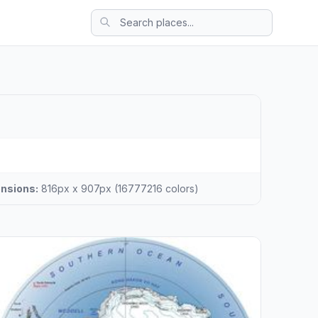
nsions:
816px x 907px (16777216 colors)