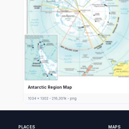
Antarctic Region Map
1034 x 1302 - 216,301k - png
PLACES
MAPS