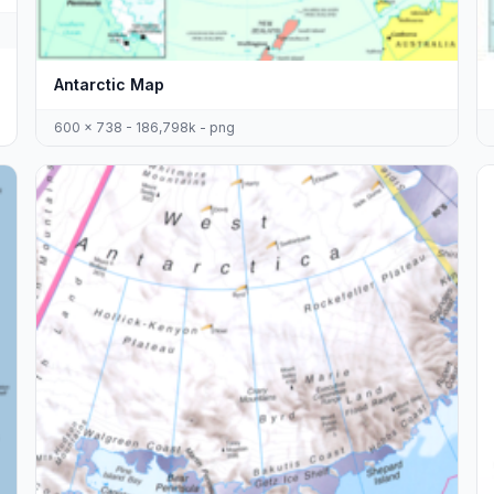
Antarctic Map
600 x 738 - 186,798k - png