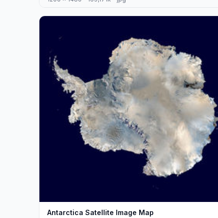
Antarctica Satellite Image Map