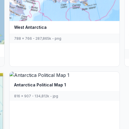
West Antarctica
788 x 766 - 287,865k - png
Antarctica Political Map 1
816 x 907 - 134,812k - jpg