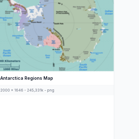
Antarctica Regions Map
2000 x 1646 - 245,331k - png