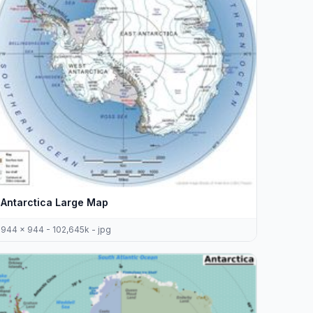
Antarctica Large Map
944 x 944 - 102,645k - jpg