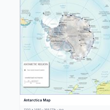
Antarctica Map
1200 x 1480 - 169,171k - jpg