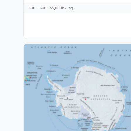
600 x 600 - 55,080k - jpg