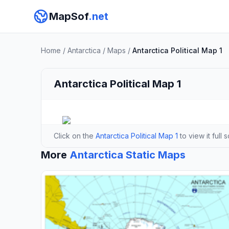
MapSof
.net
Home
/
Antarctica
/
Maps
/
Antarctica Political Map 1
Antarctica Political Map 1
Click on the
Antarctica Political Map 1
to view it full 
More
Antarctica Static Maps