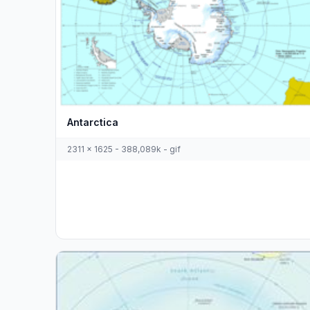
Antarctica
2311 x 1625 - 388,089k - gif