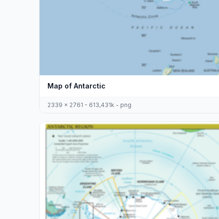
Map of Antarctic
2339 x 2761 - 613,431k - png