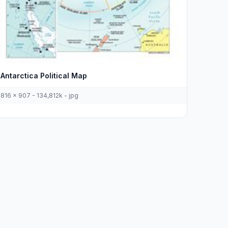
Antarctica Political Map
816 x 907 - 134,812k - jpg