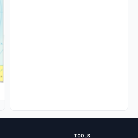
TOOLS