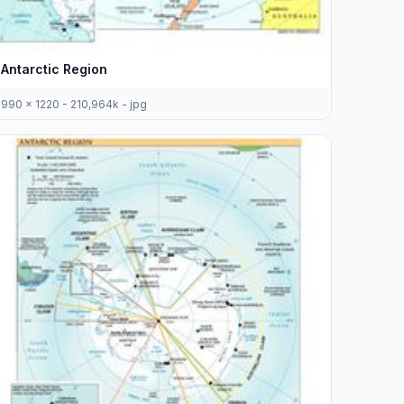
Antarctic Region
990 x 1220 - 210,964k - jpg