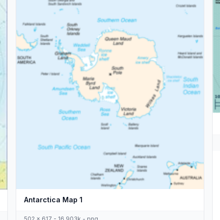
Antarctica Map 1
502 x 617 - 16,903k - png