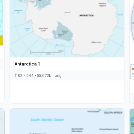
Antarctica 1
1182 x 944 - 55,972k - png