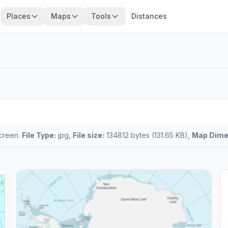
Places
Maps
Tools
Distances
screen.
File Type:
jpg,
File size:
134812 bytes (131.65 KB),
Map Dime