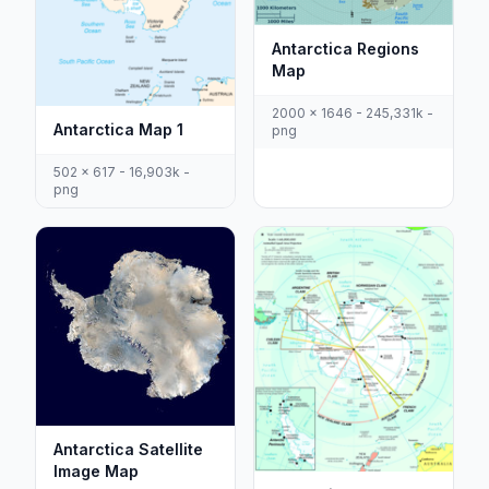
Antarctica Regions
Map
2000 x 1646 - 245,331k -
Antarctica Map 1
png
502 x 617 - 16,903k -
png
Antarctica Satellite
Image Map