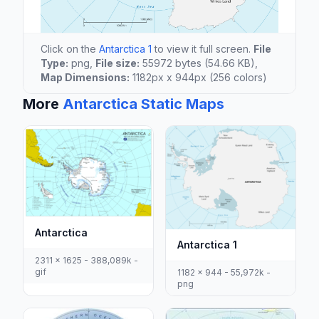
Click on the
Antarctica 1
to view it full screen.
File
Type:
png,
File size:
55972 bytes (54.66 KB),
Map Dimensions:
1182px x 944px (256 colors)
More
Antarctica Static Maps
Antarctica
Antarctica 1
2311 x 1625 - 388,089k -
gif
1182 x 944 - 55,972k -
png