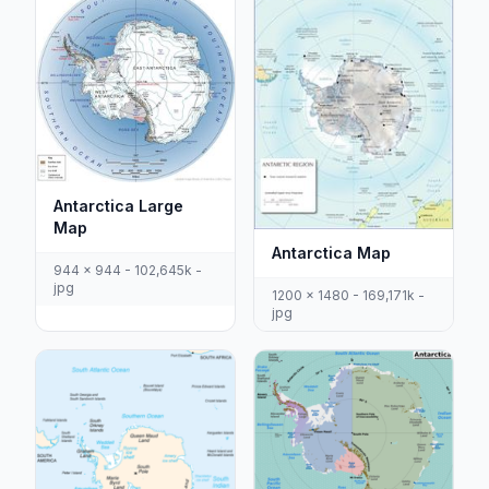
Antarctica Large
Map
Antarctica Map
944 x 944 - 102,645k -
jpg
1200 x 1480 - 169,171k -
jpg