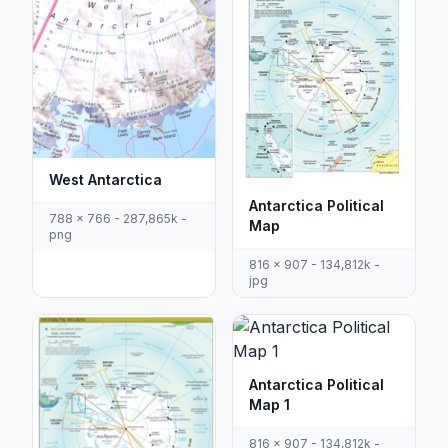
West Antarctica
Antarctica Political
788 x 766 - 287,865k -
Map
png
816 x 907 - 134,812k -
jpg
Antarctica Political
Map 1
816 x 907 - 134,812k -