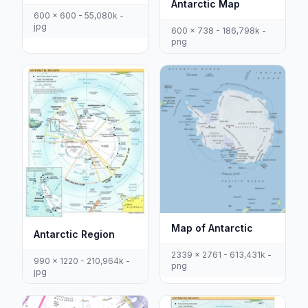
Antarctic Map
600 x 600 - 55,080k -
jpg
600 x 738 - 186,798k -
png
Map of Antarctic
Antarctic Region
2339 x 2761 - 613,431k -
990 x 1220 - 210,964k -
png
jpg