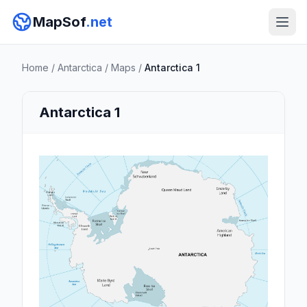
MapSof
.net
Home
/
Antarctica
/
Maps
/
Antarctica 1
Antarctica 1