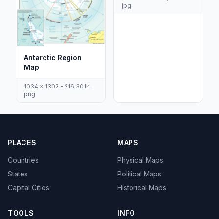
jpg
Antarctic Region
Map
1034 x 1302 - 216,301k -
png
PLACES
MAPS
Countries
Physical Maps
States
Political Maps
Capital Cities
Historical Maps
TOOLS
INFO