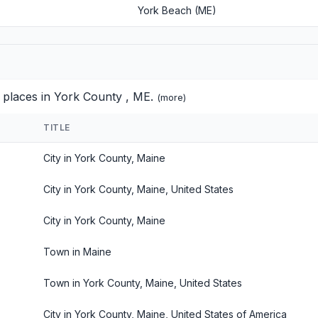
York Beach (ME)
d places in York County , ME.
(
more
)
TITLE
City in York County, Maine
City in York County, Maine, United States
City in York County, Maine
Town in Maine
Town in York County, Maine, United States
City in York County, Maine, United States of America