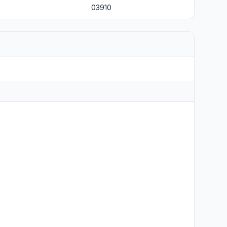
03910