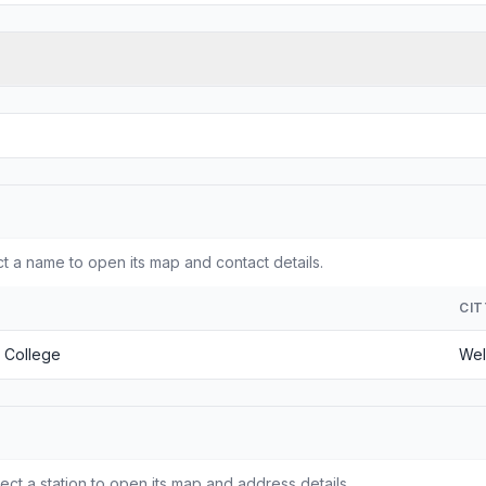
 a name to open its map and contact details.
CIT
 College
Wel
ct a station to open its map and address details.