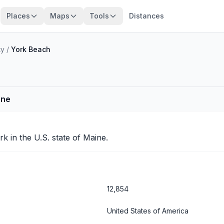
Places
Maps
Tools
Distances
ty
/
York Beach
ine
rk
in the U.S. state of Maine.
12,854
United States of America