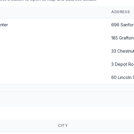
ADDRESS
nter
696 Sanfo
185 Grafton
33 Chestnut
3 Depot R
60 Lincoln 
CITY