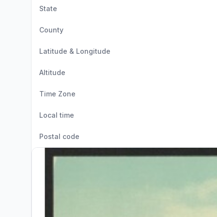
State
County
Latitude & Longitude
Altitude
Time Zone
Local time
Postal code