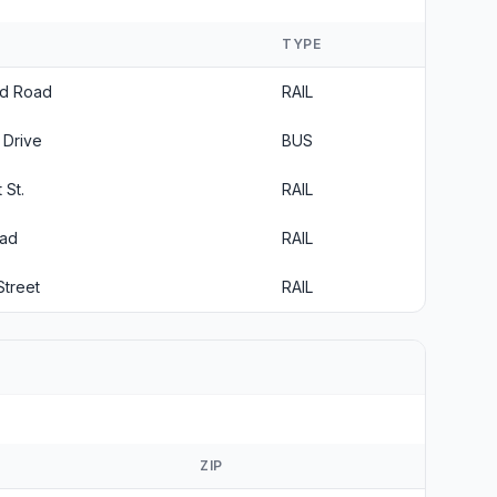
TYPE
rd Road
RAIL
 Drive
BUS
 St.
RAIL
oad
RAIL
Street
RAIL
ZIP