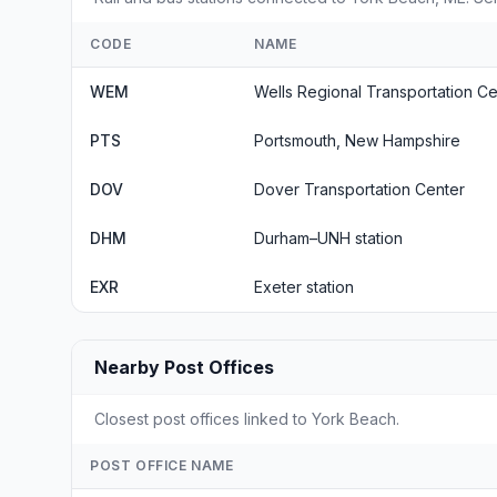
CODE
NAME
WEM
Wells Regional Transportation Ce
PTS
Portsmouth, New Hampshire
DOV
Dover Transportation Center
DHM
Durham–UNH station
EXR
Exeter station
Nearby Post Offices
Closest post offices linked to York Beach.
POST OFFICE NAME