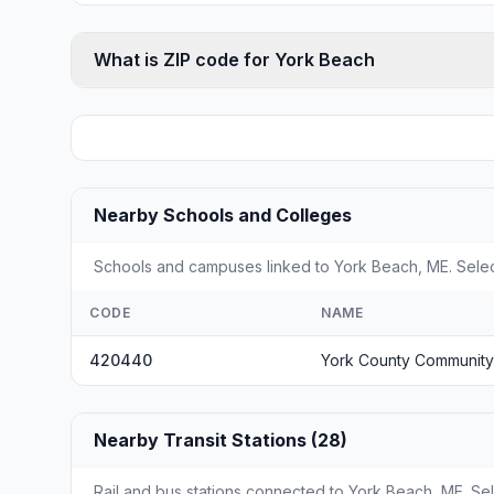
What is ZIP code for York Beach
Nearby Schools and Colleges
Schools and campuses linked to York Beach, ME. Select
CODE
NAME
420440
York County Community
Nearby Transit Stations (28)
Rail and bus stations connected to York Beach, ME. Sele