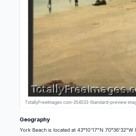
TotallyFreeImages com-254533-Standard-preview ima
Geography
York Beach is located at 43°10'17"N 70°36'32"W