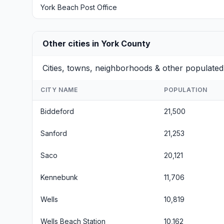
York Beach Post Office
Other cities in York County
Cities, towns, neighborhoods & other populate
CITY NAME
POPULATION
Biddeford
21,500
Sanford
21,253
Saco
20,121
Kennebunk
11,706
Wells
10,819
Wells Beach Station
10,162