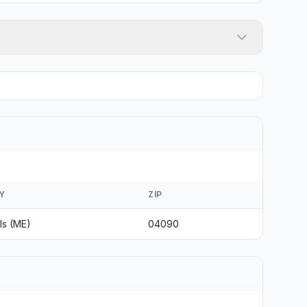
Y
ZIP
ls (ME)
04090