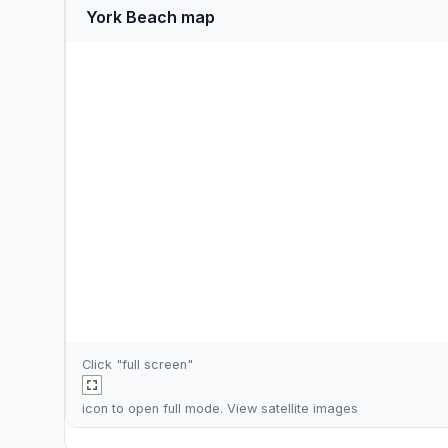
York Beach map
Click "full screen"
icon to open full mode. View
satellite images