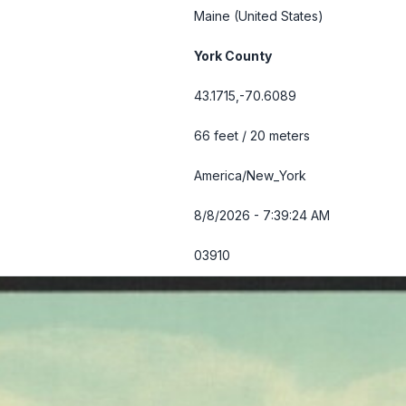
Maine
(United States)
York County
43.1715,-70.6089
66 feet / 20 meters
America/New_York
8/8/2026 - 7:39:25 AM
03910