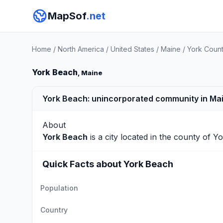
MapSof
.net
Home
/
North America
/
United States
/
Maine
/
York Coun
York Beach
, Maine
York Beach: unincorporated community in Ma
About
York Beach
is a city located in the county of
Yo
Quick Facts about York Beach
Population
Country