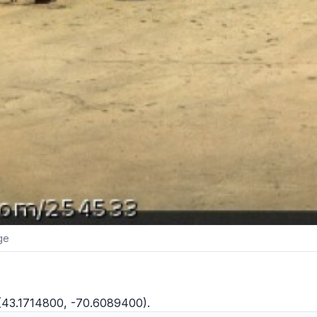
ge
 (43.1714800, -70.6089400).