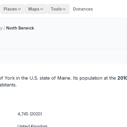
Places
Maps
Tools
Distances
ty
/
North Berwick
 of
York
in the U.S. state of Maine. Its population at the
201
bitants.
4,745 (2020)
United Kingdom