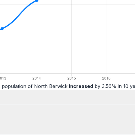
 population of North Berwick
increased
by 3.56% in 10 ye