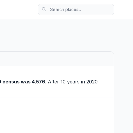
0 census was 4,576
. After 10 years in 2020