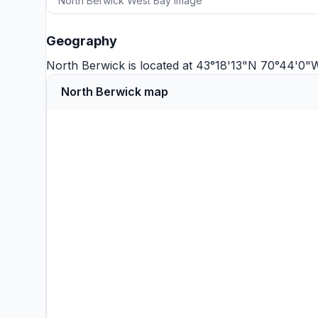
North Berwick West Bay image
Geography
North Berwick is located at 43°18'13"N 70°44'0"
North Berwick map