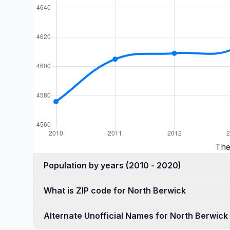
The
Population by years (2010 - 2020)
What is ZIP code for North Berwick
Alternate Unofficial Names for North Berwick