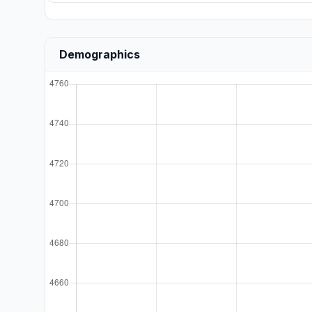
Demographics