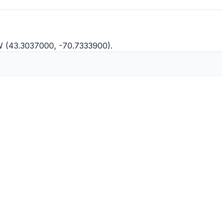
W (43.3037000, -70.7333900).