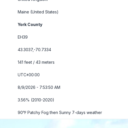
Maine
(United States)
York County
EH39
43.3037,-70.7334
141 feet / 43 meters
UTC±00:00
8/9/2026 - 7:53:52 AM
3.56% (2010-2020)
90℉ Patchy Fog then Sunny
7-days weather