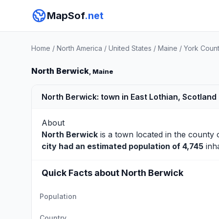
MapSof
.net
Home
/
North America
/
United States
/
Maine
/
York Coun
North Berwick
, Maine
North Berwick: town in East Lothian, Scotland
About
North Berwick
is a town located in the county
city had an estimated population of 4,745
inha
Quick Facts about North Berwick
Population
Country