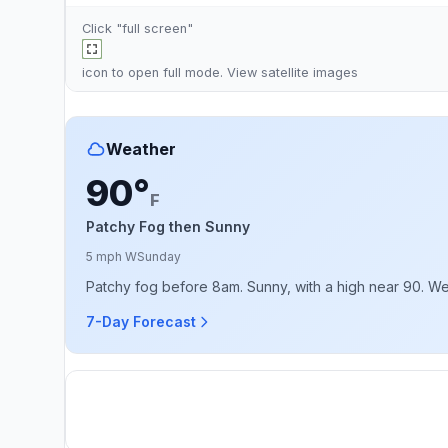
Click "full screen"
icon to open full mode. View
satellite images
Weather
90°
F
Patchy Fog then Sunny
5 mph W
Sunday
Patchy fog before 8am. Sunny, with a high near 90. W
7-Day Forecast