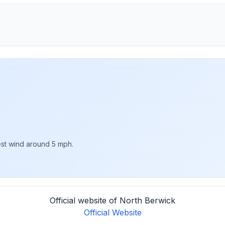
est wind around 5 mph.
Official website of North Berwick
Official Website