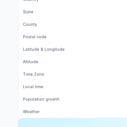
State
County
Postal code
Latitude & Longitude
Altitude
Time Zone
Local time
Population growth
Weather