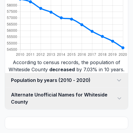
According to census records, the population of
Whiteside County
decreased
by 7.03% in 10 years.
Population by years (2010 - 2020)
Alternate Unofficial Names for Whiteside
County