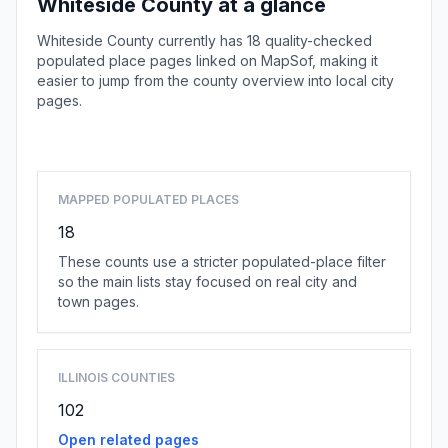
Whiteside County at a glance
Whiteside County currently has 18 quality-checked
populated place pages linked on MapSof, making it
easier to jump from the county overview into local city
pages.
Browse county places
MAPPED POPULATED PLACES
18
These counts use a stricter populated-place filter
so the main lists stay focused on real city and
town pages.
ILLINOIS COUNTIES
102
Open related pages