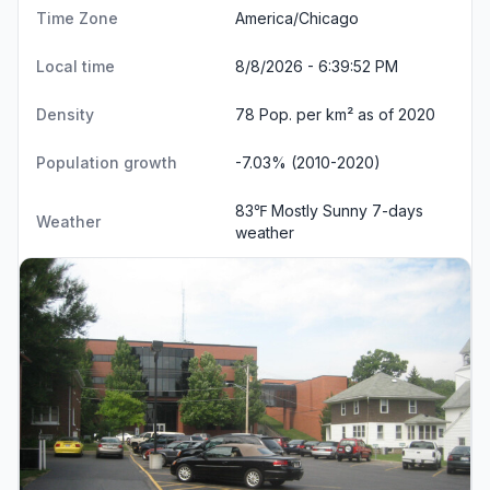
Time Zone
America/Chicago
Local time
8/8/2026 - 6:39:52 PM
Density
78 Pop. per km² as of 2020
Population growth
-7.03% (2010-2020)
83℉ Mostly Sunny
7-days
Weather
weather