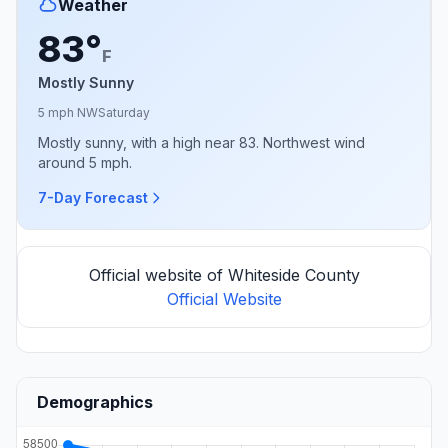
Weather
83°
F
Mostly Sunny
5 mph NW
Saturday
Mostly sunny, with a high near 83. Northwest wind
around 5 mph.
7-Day Forecast
Official website of Whiteside County
Official Website
Demographics