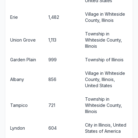
United States
Village in Whiteside
Erie
1,482
County, Illinois
Township in
Union Grove
1,113
Whiteside County,
Illinois
Garden Plain
999
Township of Illinois
Village in Whiteside
Albany
856
County, Illinois,
United States
Township in
Tampico
721
Whiteside County,
Illinois
City in Illinois, United
Lyndon
604
States of America