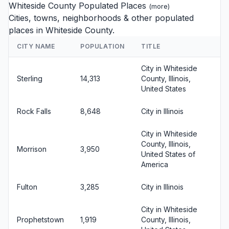
Whiteside County Populated Places
(
more
)
Cities, towns, neighborhoods & other populated
places in Whiteside County.
CITY NAME
POPULATION
TITLE
City in Whiteside
Sterling
14,313
County, Illinois,
United States
Rock Falls
8,648
City in Illinois
City in Whiteside
County, Illinois,
Morrison
3,950
United States of
America
Fulton
3,285
City in Illinois
City in Whiteside
Prophetstown
1,919
County, Illinois,