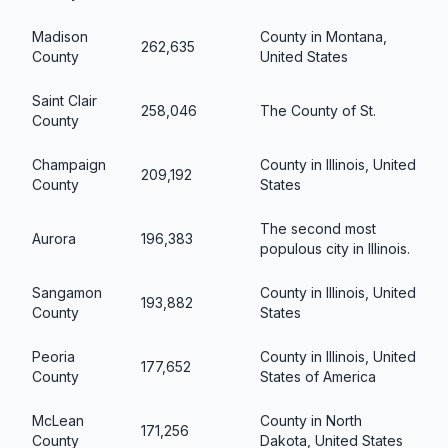
Madison
County in Montana,
262,635
County
United States
Saint Clair
258,046
The County of St.
County
Champaign
County in Illinois, United
209,192
County
States
The second most
Aurora
196,383
populous city in Illinois.
Sangamon
County in Illinois, United
193,882
County
States
Peoria
County in Illinois, United
177,652
County
States of America
McLean
County in North
171,256
County
Dakota, United States