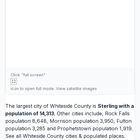
Click "full screen"
icon to open full mode. View
satellite images
The largest city of Whiteside County is
Sterling
with a
population of 14,313
. Other cities include,
Rock Falls
population 8,648,
Morrison
population 3,950,
Fulton
population 3,285 and
Prophetstown
population 1,919.
See all
Whiteside County cities
& populated places.