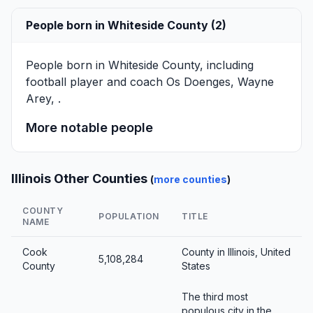
People born in Whiteside County (2)
People born in Whiteside County, including
football player and coach
Os Doenges
,
Wayne
Arey
, .
More notable people
Illinois Other Counties
(
more counties
)
COUNTY
POPULATION
TITLE
NAME
Cook
County in Illinois, United
5,108,284
County
States
The third most
populous city in the