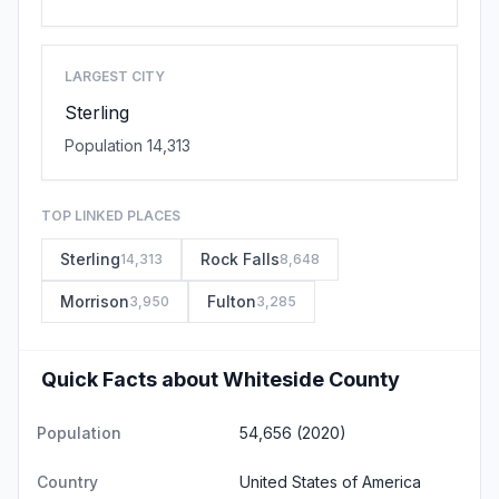
LARGEST CITY
Sterling
Population 14,313
TOP LINKED PLACES
Sterling
Rock Falls
14,313
8,648
Morrison
Fulton
3,950
3,285
Quick Facts about Whiteside County
Population
54,656 (2020)
Country
United States of America