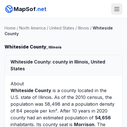
MapSof
.net
Home
/
North America
/
United States
/
Illinois
/
Whiteside
County
Whiteside County
, Illinois
Whiteside County: county in Illinois, United
States
About
Whiteside County
is a county located in the
U.S. state of
Illinois
. As of the 2010 census, the
population was 58,498 and a population density
of 84 people per km². After 10 years in 2020
county had an estimated population of
54,656
inhabitants. Its county seat is
Morrison
. The