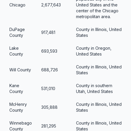
Chicago
2,677,643
United States and the
center of the Chicago
metropolitan area.
DuPage
County in Illinois, United
917,481
County
States
Lake
County in Oregon,
693,593
County
United States
County in Illinois, United
Will County
688,726
States
Kane
County in southern
531,010
County
Utah, United States
McHenry
County in Illinois, United
305,888
County
States
Winnebago
County in Illinois, United
281,295
County
States