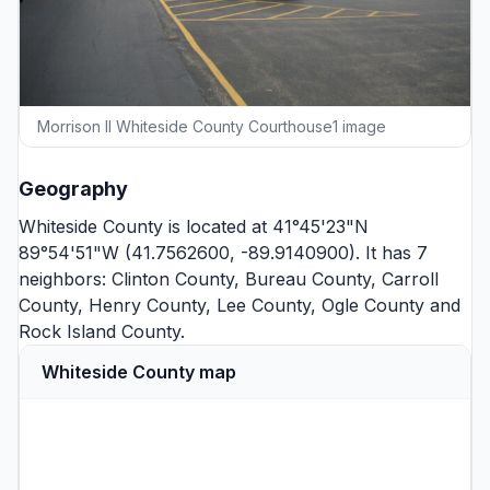
Morrison Il Whiteside County Courthouse1 image
Geography
Whiteside County is located at 41°45'23"N
89°54'51"W (41.7562600, -89.9140900). It has 7
neighbors:
Clinton County
,
Bureau County
,
Carroll
County
,
Henry County
,
Lee County
,
Ogle County
and
Rock Island County
.
Whiteside County map