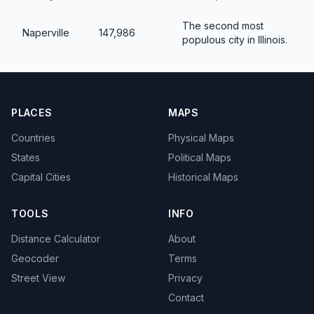
The second most
Naperville
147,986
populous city in Illinois.
PLACES
MAPS
Countries
Physical Maps
States
Political Maps
Capital Cities
Historical Maps
TOOLS
INFO
Distance Calculator
About
Geocoder
Terms
Street View
Privacy
Contact