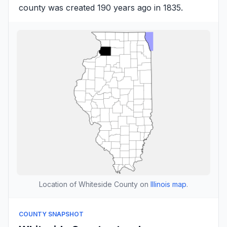
county was created 190 years ago in 1835.
Location of Whiteside County on
Illinois map
.
COUNTY SNAPSHOT