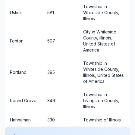
Township in
Ustick
581
Whiteside County,
Illinois
City in Whiteside
County, Illinois,
Fenton
507
United States of
America
Township in
Whiteside County,
Portland
395
Illinois, United States
of America
Township in
Round Grove
346
Livingston County,
Illinois
Hahnaman
330
Township of Illinois