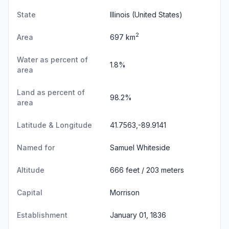
State
Illinois
(United States)
2
Area
697 km
Water as percent of
1.8%
area
Land as percent of
98.2%
area
Latitude & Longitude
41.7563,-89.9141
Named for
Samuel Whiteside
Altitude
666 feet / 203 meters
Capital
Morrison
Establishment
January 01, 1836