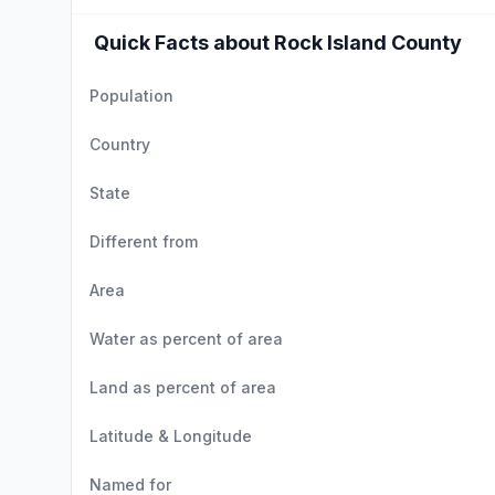
Quick Facts about Rock Island County
Population
Country
State
Different from
Area
Water as percent of area
Land as percent of area
Latitude & Longitude
Named for