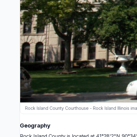
Rock Island County Courthouse - Rock Island Illinois im
Geography
Rock Island County is located at 41°28'2"N 90°3