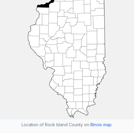
Location of Rock Island County on
Illinois map
.