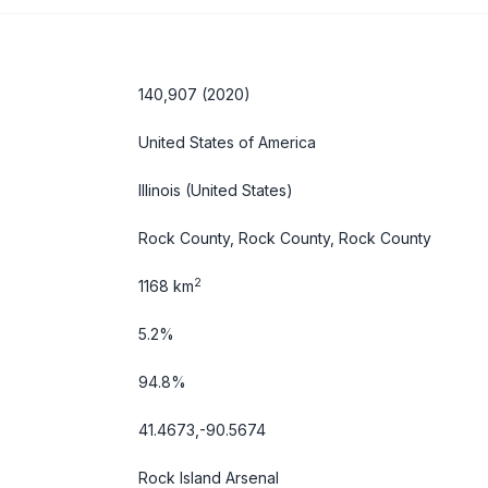
140,907 (2020)
United States of America
Illinois
(United States)
Rock County, Rock County, Rock County
2
1168 km
5.2%
94.8%
41.4673,-90.5674
Rock Island Arsenal