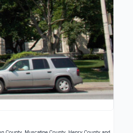
ton County
,
Muscatine County
,
Henry County
and