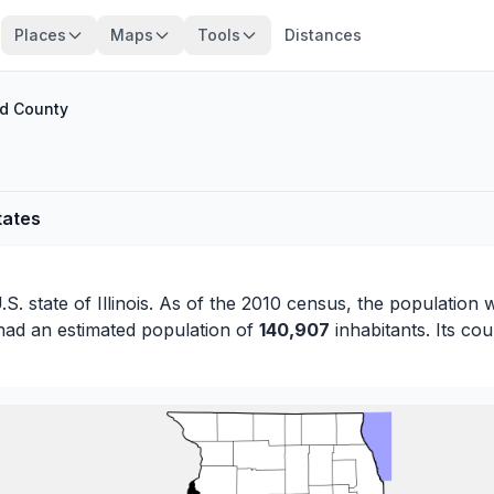
Places
Maps
Tools
Distances
nd County
tates
.S. state of
Illinois
. As of the 2010 census, the population 
had an estimated population of
140,907
inhabitants. Its cou