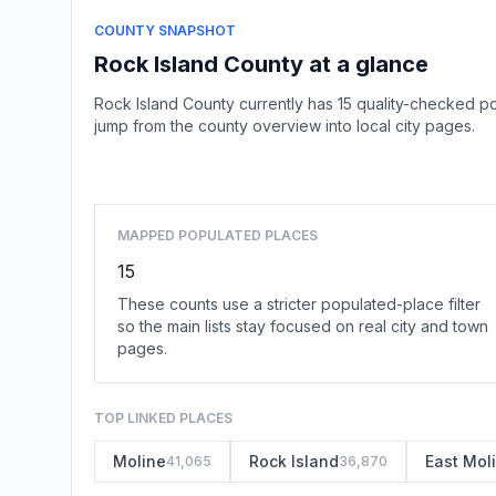
COUNTY SNAPSHOT
Rock Island County at a glance
Rock Island County currently has 15 quality-checked p
jump from the county overview into local city pages.
MAPPED POPULATED PLACES
15
These counts use a stricter populated-place filter
so the main lists stay focused on real city and town
pages.
TOP LINKED PLACES
Moline
Rock Island
East Mol
41,065
36,870