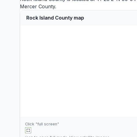
Mercer County
.
Rock Island County map
Click "full screen"