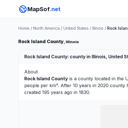
MapSof
.net
Home
/
North America
/
United States
/
Illinois
/
Rock Isla
Rock Island County
, Illinois
Rock Island County: county in Illinois, United S
About
Rock Island County
is a county located in the U
people per km². After 10 years in 2020 county 
created 195 years ago in 1830.