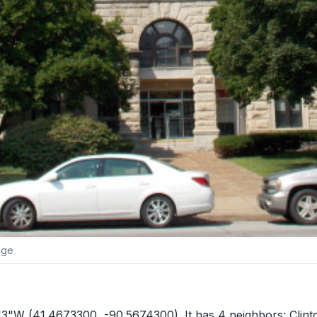
age
4'3"W (41.4673300, -90.5674300). It has 4 neighbors:
Clin