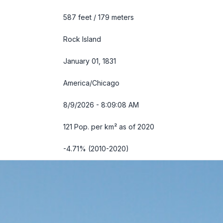
587 feet / 179 meters
Rock Island
January 01, 1831
America/Chicago
8/9/2026 - 8:09:09 AM
121 Pop. per km² as of 2020
-4.71% (2010-2020)