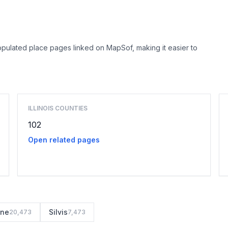
opulated place pages linked on MapSof, making it easier to
Browse county places
ILLINOIS COUNTIES
102
Open related pages
ine
Silvis
20,473
7,473