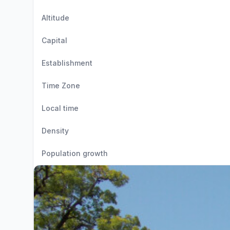
Altitude
Capital
Establishment
Time Zone
Local time
Density
Population growth