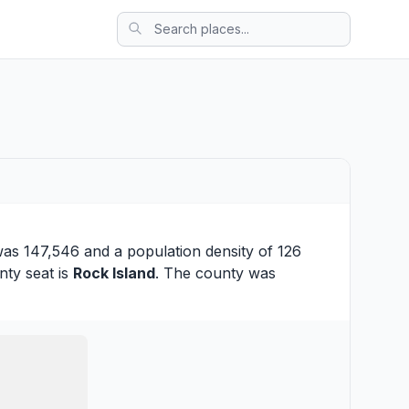
was 147,546 and a population density of 126
nty seat is
Rock Island
. The county was