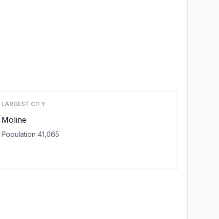
LARGEST CITY
Moline
Population 41,065