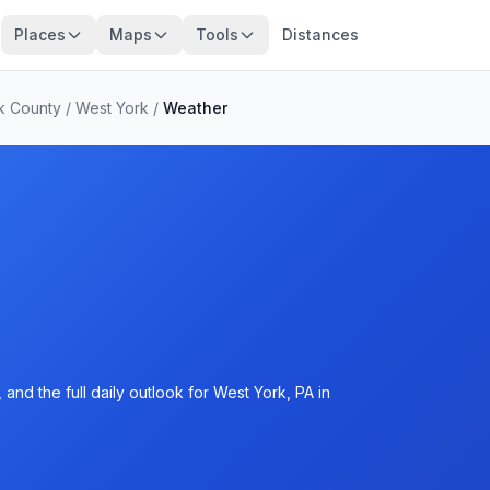
Places
Maps
Tools
Distances
k County
/
West York
/
Weather
and the full daily outlook for West York, PA in