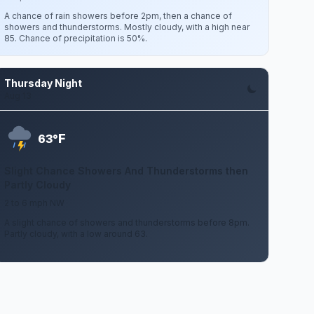
A chance of rain showers before 2pm, then a chance of
showers and thunderstorms. Mostly cloudy, with a high near
85. Chance of precipitation is 50%.
Thursday Night
Aug 13
F
63°
Slight Chance Showers And Thunderstorms then
Partly Cloudy
2 to 6 mph NW
A slight chance of showers and thunderstorms before 8pm.
Partly cloudy, with a low around 63.