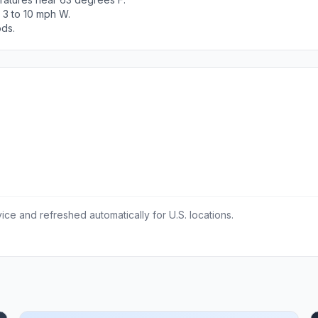
 3 to 10 mph W.
ods.
ce and refreshed automatically for U.S. locations.