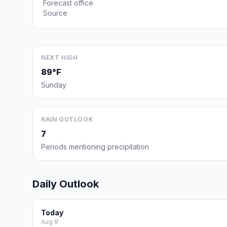
Forecast office
Source
NEXT HIGH
89°F
Sunday
RAIN OUTLOOK
7
Periods mentioning precipitation
Daily Outlook
Today
Aug 9