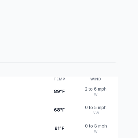
TEMP
WIND
2 to 6 mph
89°F
W
0 to 5 mph
68°F
NW
0 to 8 mph
91°F
W