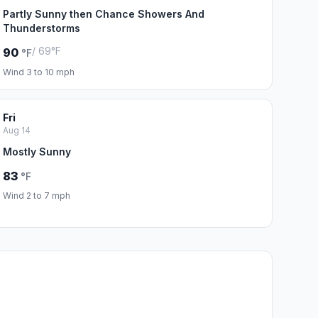
Partly Sunny then Chance Showers And
Thunderstorms
/ 69°F
90
°F
Wind 3 to 10 mph
Fri
Aug 14
Mostly Sunny
83
°F
Wind 2 to 7 mph