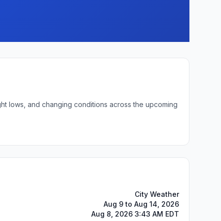
ight lows, and changing conditions across the upcoming
City Weather
Aug 9 to Aug 14, 2026
Aug 8, 2026 3:43 AM EDT