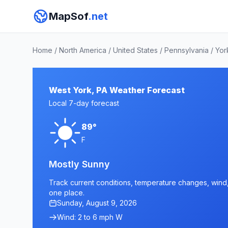
MapSof
.net
Home
/
North America
/
United States
/
Pennsylvania
/
Yor
West York, PA Weather Forecast
Local 7-day forecast
89°
F
Mostly Sunny
Track current conditions, temperature changes, wind, 
one place.
Sunday, August 9, 2026
Wind: 2 to 6 mph W