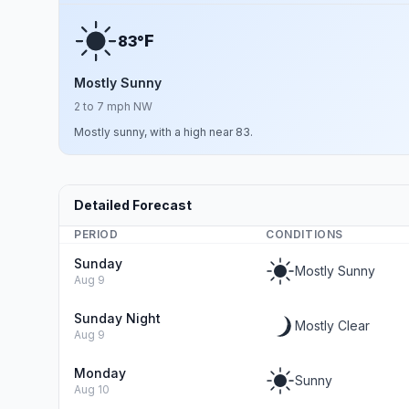
F
83°
Mostly Sunny
2 to 7 mph NW
Mostly sunny, with a high near 83.
Detailed Forecast
PERIOD
CONDITIONS
Sunday
Mostly Sunny
Aug 9
Sunday Night
Mostly Clear
Aug 9
Monday
Sunny
Aug 10