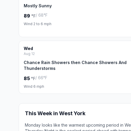
Mostly Sunny
/ 68°F
89
°F
Wind 2 to 6 mph
Wed
Aug 12
Chance Rain Showers then Chance Showers And
Thunderstorms
/ 66°F
85
°F
Wind 6 mph
This Week in West York
Monday looks like the warmest upcoming period in Wes
Thursday Night is the coolest period ahead with tempe