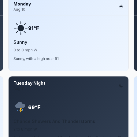
Monday
Aug 10
F
91°
Sunny
0 to 8 mph W
Sunny, with a high near 91.
Tuesday Night
Aug 11
F
69°
Chance Showers And Thunderstorms
2 to 8 mph W