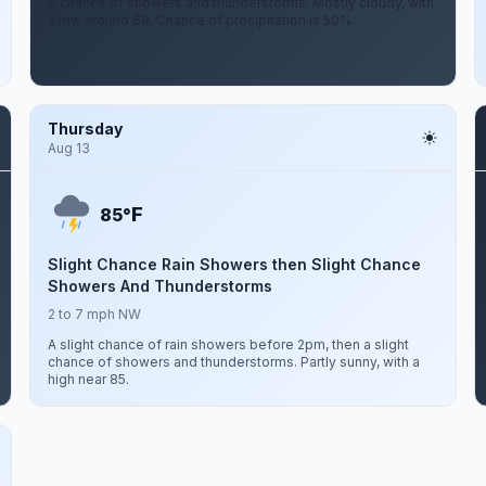
A chance of showers and thunderstorms. Mostly cloudy, with
a low around 69. Chance of precipitation is 50%.
Thursday
Aug 13
F
85°
Slight Chance Rain Showers then Slight Chance
Showers And Thunderstorms
2 to 7 mph NW
A slight chance of rain showers before 2pm, then a slight
chance of showers and thunderstorms. Partly sunny, with a
high near 85.