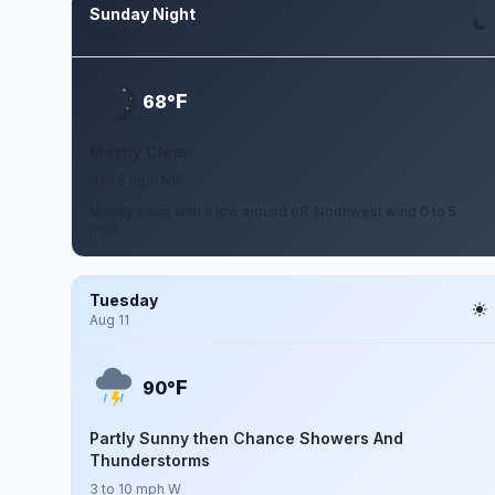
Sunday Night
Aug 9
F
68°
Mostly Clear
0 to 5 mph NW
Mostly clear, with a low around 68. Northwest wind 0 to 5
mph.
Tuesday
Aug 11
F
90°
Partly Sunny then Chance Showers And
Thunderstorms
3 to 10 mph W