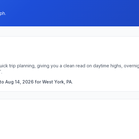
ph.
uick trip planning, giving you a clean read on daytime highs, overn
T.
to Aug 14, 2026 for West York, PA.