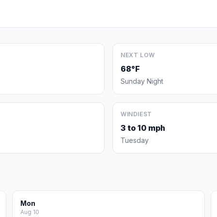
NEXT LOW
68°F
Sunday Night
WINDIEST
3 to 10 mph
Tuesday
Mon
Aug 10