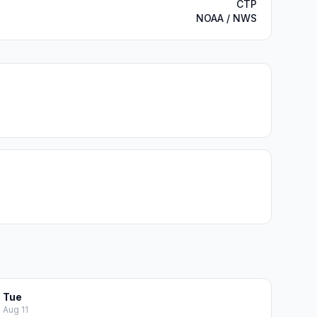
CTP
NOAA / NWS
Tue
Aug 11