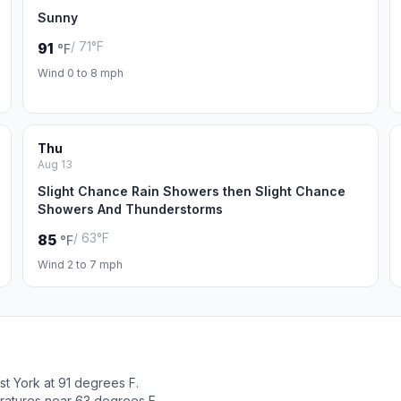
Sunny
/ 71°F
91
°F
Wind 0 to 8 mph
Thu
Aug 13
Slight Chance Rain Showers then Slight Chance
Showers And Thunderstorms
/ 63°F
85
°F
Wind 2 to 7 mph
t York at 91 degrees F.
ratures near 63 degrees F.