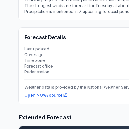
The strongest winds are forecast for Tuesday at about
Precipitation is mentioned in 7 upcoming forecast peri
Forecast Details
Last updated
Coverage
Time zone
Forecast office
Radar station
Weather data is provided by the National Weather Servi
Open NOAA source
Extended Forecast