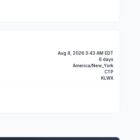
Aug 8, 2026 3:43 AM EDT
6 days
America/New_York
CTP
KLWX