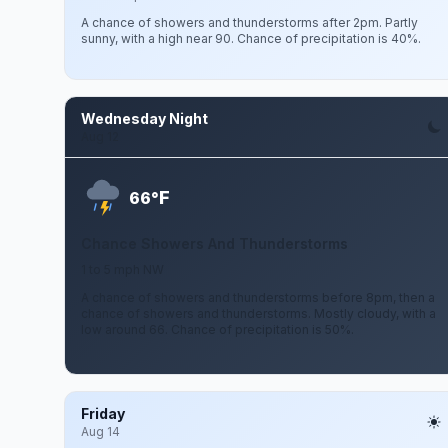
A chance of showers and thunderstorms after 2pm. Partly
sunny, with a high near 90. Chance of precipitation is 40%.
Wednesday Night
Aug 12
F
66°
Chance Showers And Thunderstorms
1 to 5 mph NW
A chance of showers and thunderstorms before 8pm, then a
chance of showers and thunderstorms. Mostly cloudy, with a
low around 66. Chance of precipitation is 50%.
Friday
Aug 14