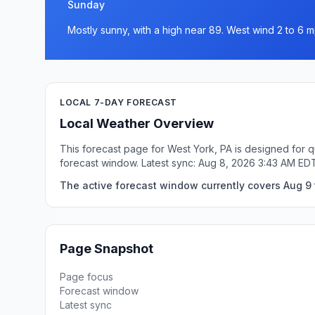
Sunday
Mostly sunny, with a high near 89. West wind 2 to 6 m
LOCAL 7-DAY FORECAST
Local Weather Overview
This forecast page for West York, PA is designed for q
forecast window. Latest sync: Aug 8, 2026 3:43 AM ED
The active forecast window currently covers Aug 9 
Page Snapshot
Page focus
Forecast window
Latest sync