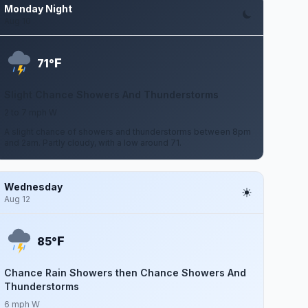
Monday Night
Aug 10
F
71°
Slight Chance Showers And Thunderstorms
2 to 7 mph W
A slight chance of showers and thunderstorms between 8pm
and 2am. Partly cloudy, with a low around 71.
Wednesday
Aug 12
F
85°
Chance Rain Showers then Chance Showers And
Thunderstorms
6 mph W