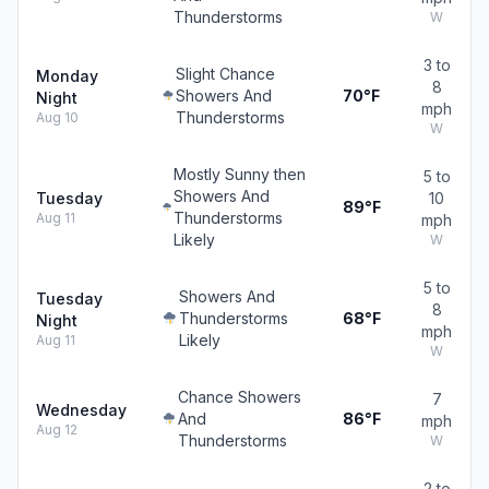
Thunderstorms
W
3 to
Slight Chance
Monday
8
Showers And
70°F
Night
mph
Thunderstorms
Aug 10
W
Mostly Sunny then
5 to
Showers And
Tuesday
10
89°F
Thunderstorms
Aug 11
mph
Likely
W
5 to
Showers And
Tuesday
8
Thunderstorms
68°F
Night
mph
Likely
Aug 11
W
Chance Showers
7
Wednesday
And
86°F
mph
Aug 12
Thunderstorms
W
2 to