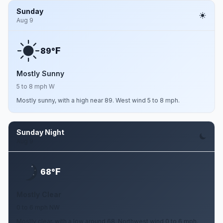
Sunday
Aug 9
F
89°
Mostly Sunny
5 to 8 mph W
Mostly sunny, with a high near 89. West wind 5 to 8 mph.
Sunday Night
Aug 9
F
68°
Mostly Clear
0 to 6 mph NW
Mostly clear, with a low around 68. Northwest wind 0 to 6 mph.