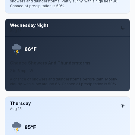
showers and thunderstorms. Partly sunny, with a high near 86.
Chance of precipitation is 50%.
Wednesday Night
Aug 12
F
66°
Chance Showers And Thunderstorms
2 to 6 mph W
A chance of showers and thunderstorms before 2am. Mostly
cloudy, with a low around 66. Chance of precipitation is 50%.
Thursday
Aug 13
F
85°