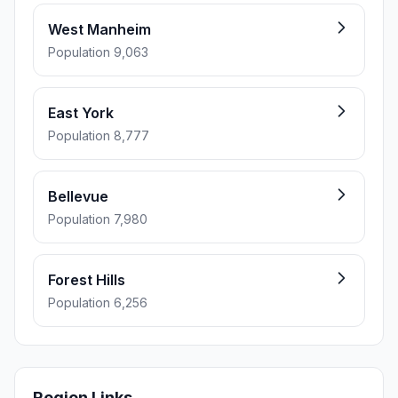
West Manheim
Population 9,063
East York
Population 8,777
Bellevue
Population 7,980
Forest Hills
Population 6,256
Region Links