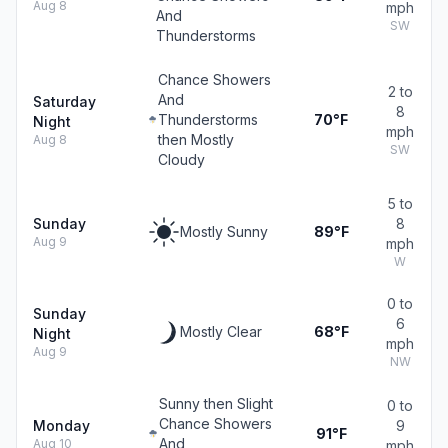
Aug 8
mph
And
SW
Thunderstorms
Chance Showers
2 to
And
Saturday
8
Thunderstorms
70°F
Night
mph
then Mostly
Aug 8
SW
Cloudy
5 to
Sunday
8
Mostly Sunny
89°F
Aug 9
mph
W
0 to
Sunday
6
Mostly Clear
68°F
Night
mph
Aug 9
NW
Sunny then Slight
0 to
Chance Showers
Monday
9
91°F
And
Aug 10
mph