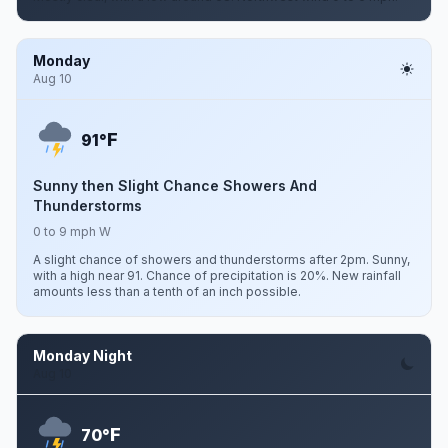
Monday
Aug 10
F
91°
Sunny then Slight Chance Showers And
Thunderstorms
0 to 9 mph W
A slight chance of showers and thunderstorms after 2pm. Sunny,
with a high near 91. Chance of precipitation is 20%. New rainfall
amounts less than a tenth of an inch possible.
Monday Night
Aug 10
F
70°