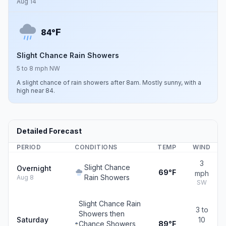
Aug 14
F
84°
Slight Chance Rain Showers
5 to 8 mph NW
A slight chance of rain showers after 8am. Mostly sunny, with a
high near 84.
Detailed Forecast
PERIOD
CONDITIONS
TEMP
WIND
3
Slight Chance
Overnight
69°F
mph
Rain Showers
Aug 8
SW
Slight Chance Rain
3 to
Showers then
Saturday
10
Chance Showers
89°F