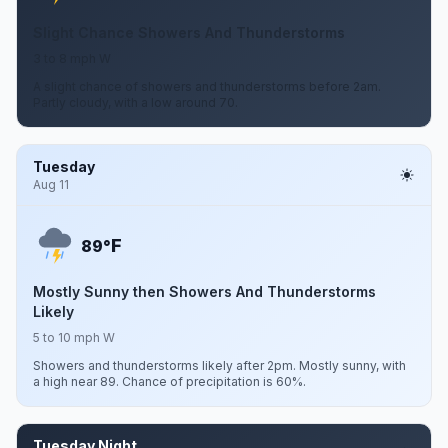
Slight Chance Showers And Thunderstorms
3 to 8 mph W
A slight chance of showers and thunderstorms before 2am.
Partly cloudy, with a low around 70.
Tuesday
Aug 11
F
89°
Mostly Sunny then Showers And Thunderstorms
Likely
5 to 10 mph W
Showers and thunderstorms likely after 2pm. Mostly sunny, with
a high near 89. Chance of precipitation is 60%.
Tuesday Night