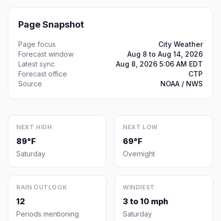
Page Snapshot
Page focus
City Weather
Forecast window
Aug 8 to Aug 14, 2026
Latest sync
Aug 8, 2026 5:06 AM EDT
Forecast office
CTP
Source
NOAA / NWS
NEXT HIGH
NEXT LOW
89°F
69°F
Saturday
Overnight
RAIN OUTLOOK
WINDIEST
12
3 to 10 mph
Periods mentioning
Saturday