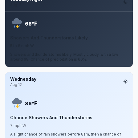
Aug 11
F
68°
Showers And Thunderstorms Likely
5 to 8 mph W
Showers and thunderstorms likely. Mostly cloudy, with a low
around 68. Chance of precipitation is 60%.
Wednesday
Aug 12
F
86°
Chance Showers And Thunderstorms
7 mph W
A slight chance of rain showers before 8am, then a chance of