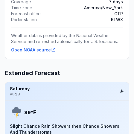
Coverage
7 days
Time zone
America/New_York
Forecast office
CTP
Radar station
KLWX
Weather data is provided by the National Weather
Service and refreshed automatically for U.S. locations.
Open NOAA source
Extended Forecast
Saturday
Aug 8
F
89°
Slight Chance Rain Showers then Chance Showers
And Thunderstorms