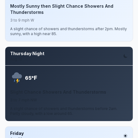
Mostly Sunny then Slight Chance Showers And
Thunderstorms
3 to 9 mph W
A slight chance of showers and thunderstorms after 2pm. Mostly
sunny, with a high near 85.
Thursday Night
Aug 13
F
65°
Slight Chance Showers And Thunderstorms
3 to 7 mph NW
A slight chance of showers and thunderstorms before 2am.
Partly cloudy, with a low around 65.
Friday