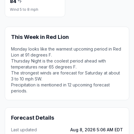
84
°F
Wind 5 to 8 mph
This Week in Red Lion
Monday looks like the warmest upcoming period in Red
Lion at 91 degrees F.
Thursday Night is the coolest period ahead with
temperatures near 65 degrees F.
The strongest winds are forecast for Saturday at about
3 to 10 mph SW.
Precipitation is mentioned in 12 upcoming forecast
periods.
Forecast Details
Last updated
Aug 8, 2026 5:06 AM EDT