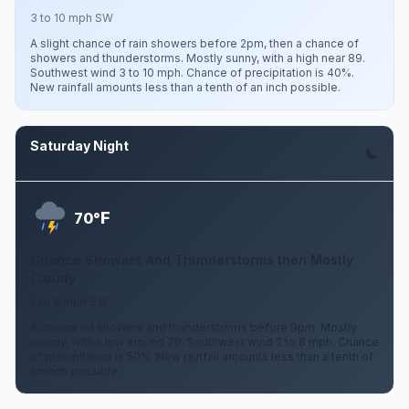
3 to 10 mph SW
A slight chance of rain showers before 2pm, then a chance of
showers and thunderstorms. Mostly sunny, with a high near 89.
Southwest wind 3 to 10 mph. Chance of precipitation is 40%.
New rainfall amounts less than a tenth of an inch possible.
Saturday Night
Aug 8
F
70°
Chance Showers And Thunderstorms then Mostly
Cloudy
2 to 8 mph SW
A chance of showers and thunderstorms before 9pm. Mostly
cloudy, with a low around 70. Southwest wind 2 to 8 mph. Chance
of precipitation is 50%. New rainfall amounts less than a tenth of
an inch possible.