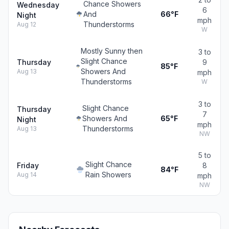
Chance Showers
Wednesday
6
And
66°F
Night
mph
Thunderstorms
Aug 12
W
Mostly Sunny then
3 to
Slight Chance
Thursday
9
85°F
Showers And
Aug 13
mph
Thunderstorms
W
3 to
Slight Chance
Thursday
7
Showers And
65°F
Night
mph
Thunderstorms
Aug 13
NW
5 to
Slight Chance
Friday
8
84°F
Rain Showers
Aug 14
mph
NW