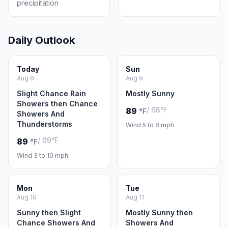
precipitation
Daily Outlook
Today
Sun
Aug 8
Aug 9
Slight Chance Rain
Mostly Sunny
Showers then Chance
/ 68°F
89
°F
Showers And
Thunderstorms
Wind 5 to 8 mph
/ 69°F
89
°F
Wind 3 to 10 mph
Mon
Tue
Aug 10
Aug 11
Sunny then Slight
Mostly Sunny then
Chance Showers And
Showers And