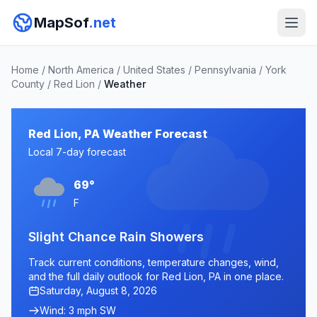
MapSof
.net
Home
/
North America
/
United States
/
Pennsylvania
/
York
County
/
Red Lion
/
Weather
Red Lion, PA Weather Forecast
Local 7-day forecast
69°
F
Slight Chance Rain Showers
Track current conditions, temperature changes, wind,
and the full daily outlook for Red Lion, PA in one place.
Saturday, August 8, 2026
Wind: 3 mph SW