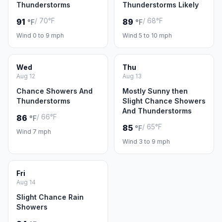
Thunderstorms
Thunderstorms Likely
/ 70°F
/ 68°F
91
89
°F
°F
Wind 0 to 9 mph
Wind 5 to 10 mph
Wed
Thu
Aug 12
Aug 13
Chance Showers And
Mostly Sunny then
Thunderstorms
Slight Chance Showers
And Thunderstorms
/ 66°F
86
°F
/ 65°F
85
°F
Wind 7 mph
Wind 3 to 9 mph
Fri
Aug 14
Slight Chance Rain
Showers