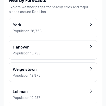
Nearby Forecasts
Explore weather pages for nearby cities and major
places around Red Lion.
York
Population 28,768
Hanover
Population 15,783
Weigelstown
Population 12,875
Lehman
Population 10,237