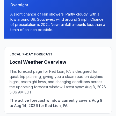
Overnight
A slight chance of rain showers. Partly cloudy, with a
low around 69. Southwest wind around 3 mph. Chance
of precipitation is 20%. New rainfall amounts less than a
tenth of an inch possible.
LOCAL 7-DAY FORECAST
Local Weather Overview
This forecast page for Red Lion, PA is designed for
quick trip planning, giving you a clean read on daytime
highs, overnight lows, and changing conditions across
the upcoming forecast window. Latest sync: Aug 8, 2026
5:06 AM EDT.
The active forecast window currently covers Aug 8
to Aug 14, 2026 for Red Lion, PA.