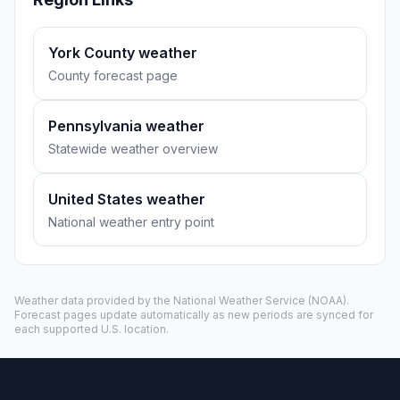
York County weather
County forecast page
Pennsylvania weather
Statewide weather overview
United States weather
National weather entry point
Weather data provided by the
National Weather Service
(NOAA).
Forecast pages update automatically as new periods are synced for
each supported U.S. location.