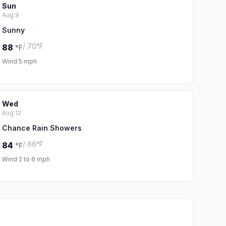
Sun
Aug 9
Sunny
/ 70°F
88
°F
Wind 5 mph
Wed
Aug 12
Chance Rain Showers
/ 66°F
84
°F
Wind 2 to 6 mph