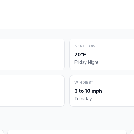
NEXT LOW
70°F
Friday Night
WINDIEST
3 to 10 mph
Tuesday