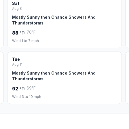
Sat
Aug 8
Mostly Sunny then Chance Showers And
Thunderstorms
/ 70°F
88
°F
Wind 1 to 7 mph
Tue
Aug 11
Mostly Sunny then Chance Showers And
Thunderstorms
/ 69°F
92
°F
Wind 3 to 10 mph