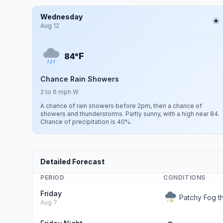
Wednesday
Aug 12
F
84°
Chance Rain Showers
2 to 6 mph W
A chance of rain showers before 2pm, then a chance of
showers and thunderstorms. Partly sunny, with a high near 84.
Chance of precipitation is 40%.
Detailed Forecast
PERIOD
CONDITIONS
Friday
Patchy Fog 
Aug 7