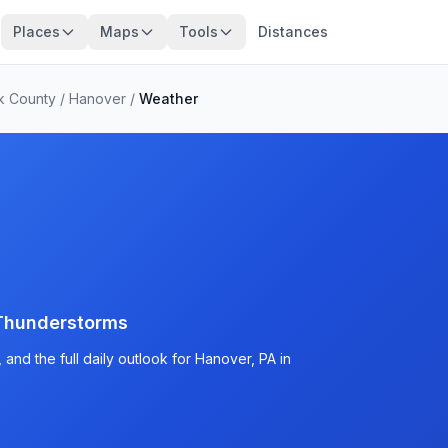
Places
Maps
Tools
Distances
k County
/
Hanover
/
Weather
Thunderstorms
and the full daily outlook for Hanover, PA in