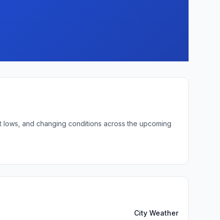
ght lows, and changing conditions across the upcoming
City Weather