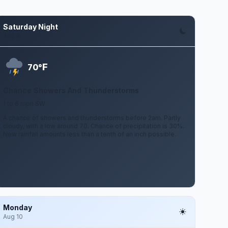
Saturday Night
Aug 8
F
70°
Chance Showers And Thunderstorms
1 to 6 mph SW
A chance of showers and thunderstorms before 2am. Partly
cloudy, with a low around 70. Chance of precipitation is 30%.
New rainfall amounts less than a tenth of an inch possible.
Monday
Aug 10