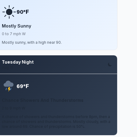
F
90°
Mostly Sunny
0 to 7 mph W
Mostly sunny, with a high near 90.
Tuesday Night
Aug 11
F
69°
Chance Showers And Thunderstorms
2 to 9 mph W
A chance of showers and thunderstorms before 8pm, then a
chance of showers and thunderstorms. Mostly cloudy, with a
low around 69. Chance of precipitation is 50%.