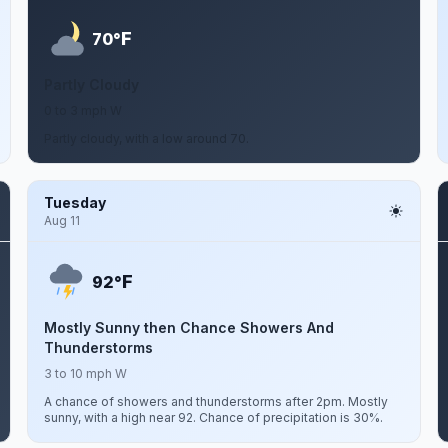
F
70°
Partly Cloudy
0 to 3 mph W
Partly cloudy, with a low around 70.
Tuesday
Aug 11
F
92°
Mostly Sunny then Chance Showers And
Thunderstorms
3 to 10 mph W
A chance of showers and thunderstorms after 2pm. Mostly
sunny, with a high near 92. Chance of precipitation is 30%.