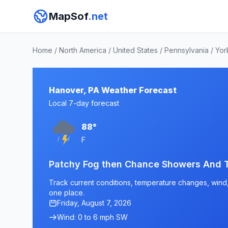
MapSof
.net
Home
/
North America
/
United States
/
Pennsylvania
/
Yor
Hanover, PA Weather Forecast
Local 7-day forecast
88°
F
Patchy Fog then Chance Showers And 
Track current conditions, temperature changes, wind, 
one place.
Friday, August 7, 2026
Wind: 0 to 6 mph SW