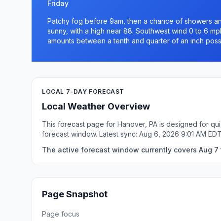
Friday
Patchy fog before 9am, then a chance of showers a
sunny, with a high near 88. Southwest wind 0 to 6 mph
amounts between a tenth and quarter of an inch poss
LOCAL 7-DAY FORECAST
Local Weather Overview
This forecast page for Hanover, PA is designed for qui
forecast window. Latest sync: Aug 6, 2026 9:01 AM EDT
The active forecast window currently covers Aug 7 
Page Snapshot
Page focus