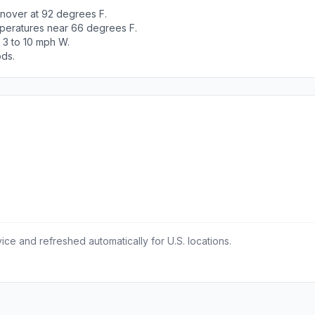
nover at 92 degrees F.
peratures near 66 degrees F.
 3 to 10 mph W.
ods.
ce and refreshed automatically for U.S. locations.