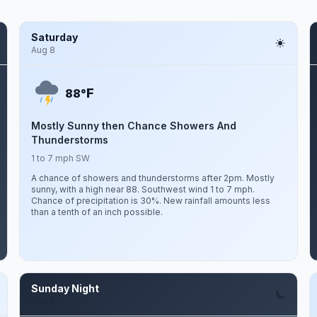
Saturday
Aug 8
F
88°
Mostly Sunny then Chance Showers And
Thunderstorms
1 to 7 mph SW
A chance of showers and thunderstorms after 2pm. Mostly
sunny, with a high near 88. Southwest wind 1 to 7 mph.
Chance of precipitation is 30%. New rainfall amounts less
than a tenth of an inch possible.
Sunday Night
Aug 9