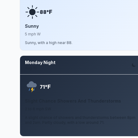
F
88°
Sunny
5 mph W
Sunny, with a high near 88.
Monday Night
Aug 10
F
71°
Slight Chance Showers And Thunderstorms
2 to 6 mph SW
A slight chance of showers and thunderstorms between 8pm
and 2am. Partly cloudy, with a low around 71.