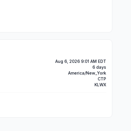
Aug 6, 2026 9:01 AM EDT
6 days
America/New_York
CTP
KLWX