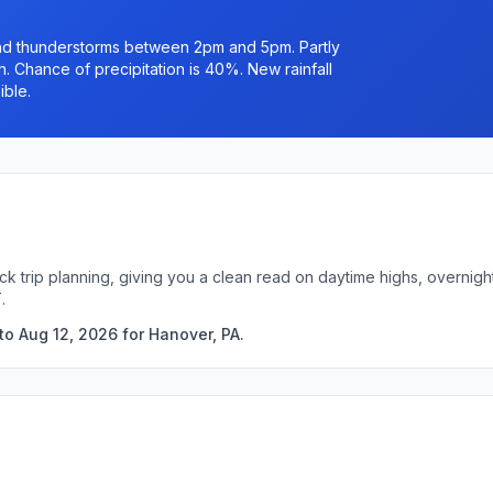
nd thunderstorms between 2pm and 5pm. Partly
. Chance of precipitation is 40%. New rainfall
ible.
ck trip planning, giving you a clean read on daytime highs, overni
.
to Aug 12, 2026 for Hanover, PA.