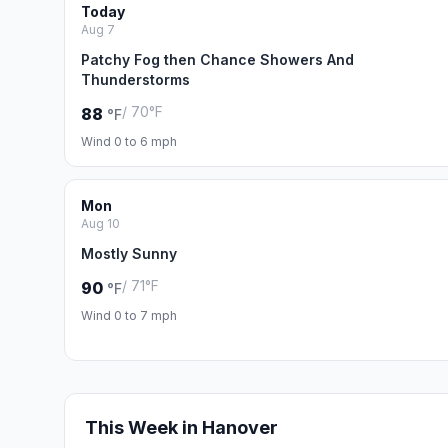
Today
Aug 7
Patchy Fog then Chance Showers And
Thunderstorms
/ 70°F
88
°F
Wind 0 to 6 mph
Mon
Aug 10
Mostly Sunny
/ 71°F
90
°F
Wind 0 to 7 mph
This Week in Hanover