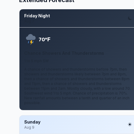
Extended Forecast
Friday Night
Aug 7
F
70°
Chance Showers And Thunderstorms
1 to 5 mph SW
A chance of showers and thunderstorms before 7pm, then
showers and thunderstorms likely between 7pm and 8pm,
then a chance of showers and thunderstorms between 8pm
and 11pm, then a chance of showers and thunderstorms
between 11pm and 2am. Mostly cloudy, with a low around 70.
Southwest wind 1 to 5 mph. Chance of precipitation is 70%.
New rainfall amounts between a tenth and quarter of an inch
possible.
Sunday
Aug 9