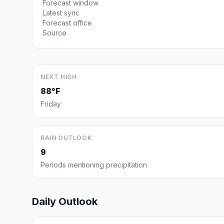
Forecast window
Latest sync
Forecast office
Source
NEXT HIGH
88°F
Friday
RAIN OUTLOOK
9
Periods mentioning precipitation
Daily Outlook