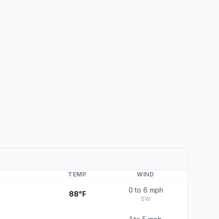
TEMP
WIND
0 to 6 mph
88°F
SW