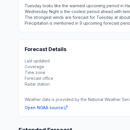
Tuesday looks like the warmest upcoming period in Ha
Wednesday Night is the coolest period ahead with tem
The strongest winds are forecast for Tuesday at about
Precipitation is mentioned in 9 upcoming forecast peri
Forecast Details
Last updated
Coverage
Time zone
Forecast office
Radar station
Weather data is provided by the National Weather Servi
Open NOAA source