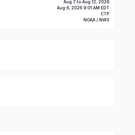
Aug 7 to Aug 12, 2026
Aug 6, 2026 9:01 AM EDT
CTP
NOAA / NWS