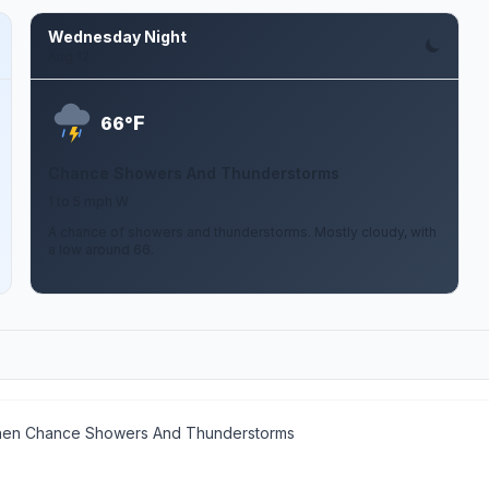
Wednesday Night
Aug 12
F
66°
Chance Showers And Thunderstorms
1 to 5 mph W
A chance of showers and thunderstorms. Mostly cloudy, with
a low around 66.
then Chance Showers And Thunderstorms