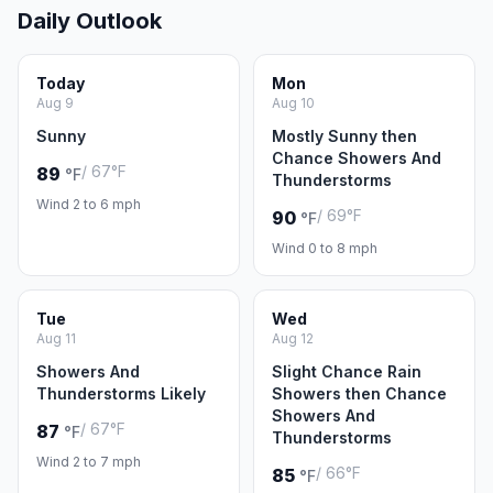
Daily Outlook
Today
Mon
Aug 9
Aug 10
Sunny
Mostly Sunny then
Chance Showers And
/ 67°F
89
°F
Thunderstorms
Wind 2 to 6 mph
/ 69°F
90
°F
Wind 0 to 8 mph
Tue
Wed
Aug 11
Aug 12
Showers And
Slight Chance Rain
Thunderstorms Likely
Showers then Chance
Showers And
/ 67°F
87
°F
Thunderstorms
Wind 2 to 7 mph
/ 66°F
85
°F