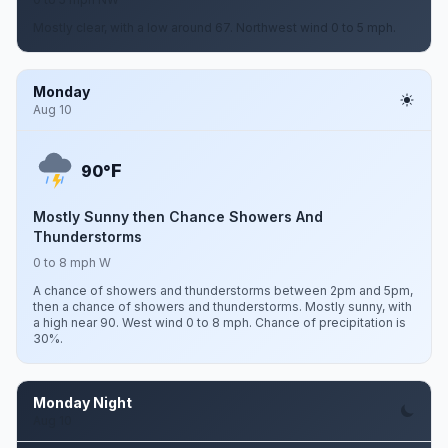
Mostly clear, with a low around 67. Northwest wind 0 to 5 mph.
Monday
Aug 10
F
90°
Mostly Sunny then Chance Showers And
Thunderstorms
0 to 8 mph W
A chance of showers and thunderstorms between 2pm and 5pm,
then a chance of showers and thunderstorms. Mostly sunny, with
a high near 90. West wind 0 to 8 mph. Chance of precipitation is
30%.
Monday Night
Aug 10