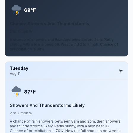
F
69°
Chance Showers And Thunderstorms
2 to 7 mph W
A chance of showers and thunderstorms before 2am. Partly
cloudy, with a low around 69. West wind 2 to 7 mph. Chance of
precipitation is 30%.
Tuesday
Aug 11
F
87°
Showers And Thunderstorms Likely
2 to 7 mph W
A chance of rain showers between 8am and 2pm, then showers
and thunderstorms likely. Partly sunny, with a high near 87.
Chance of precipitation is 70%. New rainfall amounts between a