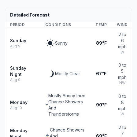
Detailed Forecast
PERIOD
CONDITIONS
TEMP
WIND
2 to
Sunday
6
Sunny
89°F
Aug 9
mph
W
0 to
Sunday
5
Mostly Clear
67°F
Night
mph
Aug 9
NW
Mostly Sunny then
0 to
Chance Showers
Monday
8
90°F
And
Aug 10
mph
Thunderstorms
W
2 to
Chance Showers
Monday
7
And
69°F
Night