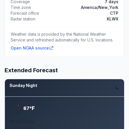
Coverage
7 days
Time zone
America/New_York
Forecast office
CTP
Radar station
KLWX
Weather data is provided by the National Weather
Service and refreshed automatically for U.S. locations.
Open NOAA source
Extended Forecast
Sunday Night
Aug 9
F
67°
Mostly Clear
0 to 5 mph NW