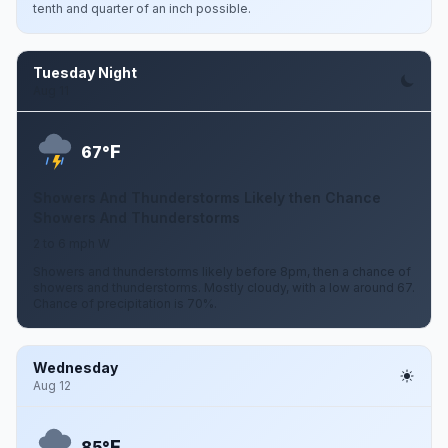
tenth and quarter of an inch possible.
Tuesday Night
Aug 11
F
67°
Showers And Thunderstorms Likely then Chance
Showers And Thunderstorms
2 to 6 mph W
Showers and thunderstorms likely before 8pm, then a chance of
showers and thunderstorms. Mostly cloudy, with a low around 67.
Chance of precipitation is 70%.
Wednesday
Aug 12
F
85°