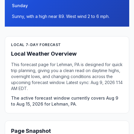
Sunday
Sunny, with a high near 89. West wind 2 to 6 mph.
LOCAL 7-DAY FORECAST
Local Weather Overview
This forecast page for Lehman, PA is designed for quick
trip planning, giving you a clean read on daytime highs,
overnight lows, and changing conditions across the
upcoming forecast window. Latest sync: Aug 9, 2026 1:14
AM EDT.
The active forecast window currently covers Aug 9
to Aug 15, 2026 for Lehman, PA.
Page Snapshot