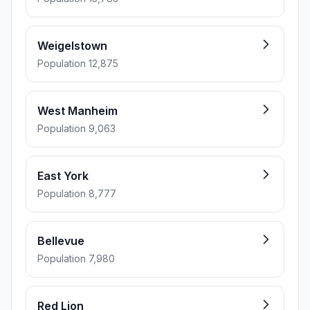
Weigelstown
Population 12,875
West Manheim
Population 9,063
East York
Population 8,777
Bellevue
Population 7,980
Red Lion