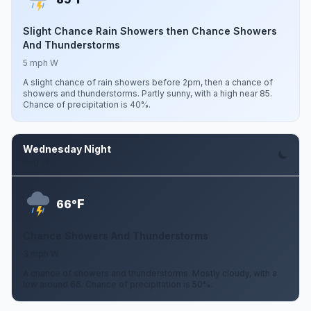
Slight Chance Rain Showers then Chance Showers
And Thunderstorms
5 mph W
A slight chance of rain showers before 2pm, then a chance of
showers and thunderstorms. Partly sunny, with a high near 85.
Chance of precipitation is 40%.
Wednesday Night
Aug 12
F
66°
Chance Showers And Thunderstorms
3 mph W
A chance of showers and thunderstorms. Mostly cloudy, with a
low around 66. Chance of precipitation is 50%.