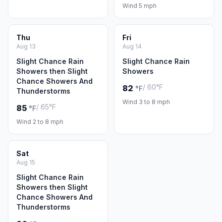
Wind 5 mph
Thu
Fri
Aug 13
Aug 14
Slight Chance Rain
Slight Chance Rain
Showers then Slight
Showers
Chance Showers And
/ 60°F
82
°F
Thunderstorms
Wind 3 to 8 mph
/ 65°F
85
°F
Wind 2 to 8 mph
Sat
Aug 15
Slight Chance Rain
Showers then Slight
Chance Showers And
Thunderstorms