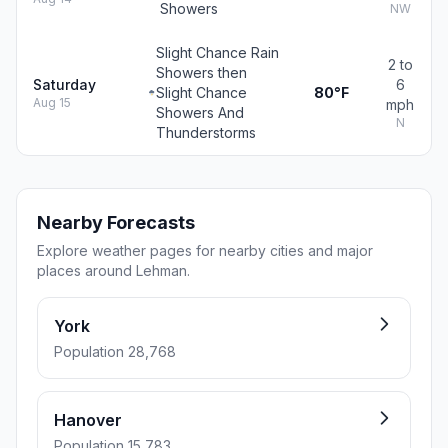
Showers
NW
Slight Chance Rain
2 to
Showers then
Saturday
6
Slight Chance
80°F
Aug 15
mph
Showers And
N
Thunderstorms
Nearby Forecasts
Explore weather pages for nearby cities and major
places around Lehman.
York
Population 28,768
Hanover
Population 15,783