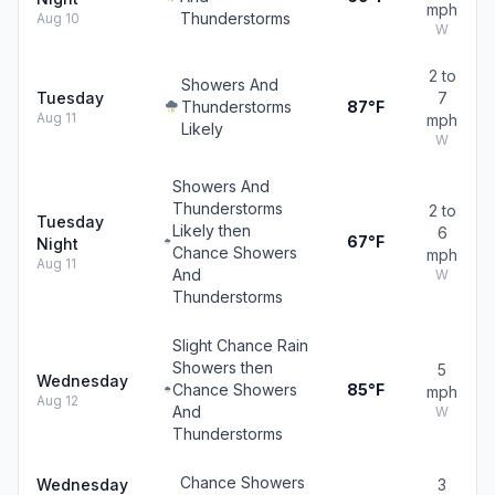
mph
Thunderstorms
Aug 10
W
2 to
Showers And
Tuesday
7
Thunderstorms
87°F
Aug 11
mph
Likely
W
Showers And
Thunderstorms
2 to
Tuesday
Likely then
6
67°F
Night
Chance Showers
mph
Aug 11
And
W
Thunderstorms
Slight Chance Rain
Showers then
5
Wednesday
Chance Showers
85°F
mph
Aug 12
And
W
Thunderstorms
Chance Showers
Wednesday
3