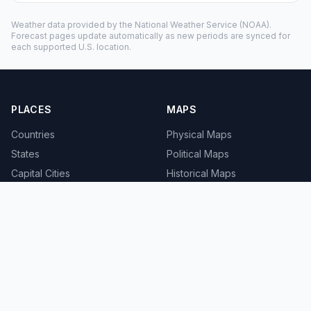
Weather data provided by the
National Weather Service
(NOAA).
Forecast pages update automatically as new periods are synced for
each supported U.S. location.
PLACES
MAPS
Countries
Physical Maps
States
Political Maps
Capital Cities
Historical Maps
TOOLS
INFO
Distance Calculator
About
Geocoder
Terms
Street View
Privacy
Contact