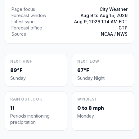
Page focus
City Weather
Forecast window
Aug 9 to Aug 15, 2026
Latest sync
Aug 9, 2026 1:14 AM EDT
Forecast office
CTP
Source
NOAA / NWS
NEXT HIGH
NEXT LOW
89°F
67°F
Sunday
Sunday Night
RAIN OUTLOOK
WINDIEST
11
0 to 8 mph
Periods mentioning
Monday
precipitation