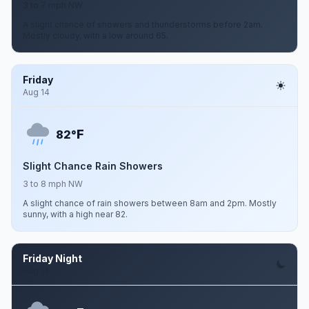
3 to 7 mph NW
A slight chance of showers and thunderstorms before 2am.
Mostly cloudy, with a low around 65.
Friday
Aug 14
F
82°
Slight Chance Rain Showers
3 to 8 mph NW
A slight chance of rain showers between 8am and 2pm. Mostly
sunny, with a high near 82.
Friday Night
Aug 14