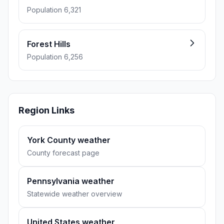
Population 6,321
Forest Hills
Population 6,256
Region Links
York County weather
County forecast page
Pennsylvania weather
Statewide weather overview
United States weather