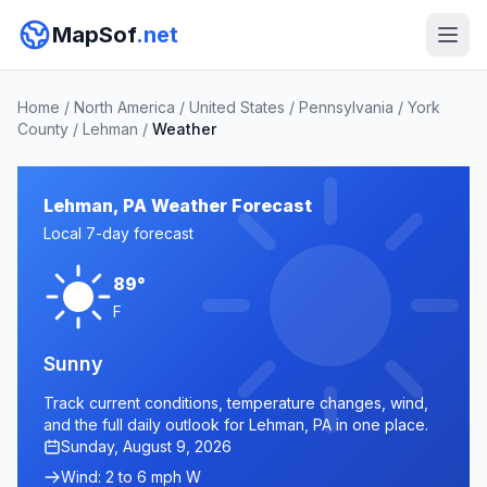
MapSof
.net
Home
/
North America
/
United States
/
Pennsylvania
/
York
County
/
Lehman
/
Weather
Lehman, PA Weather Forecast
Local 7-day forecast
89°
F
Sunny
Track current conditions, temperature changes, wind,
and the full daily outlook for Lehman, PA in one place.
Sunday, August 9, 2026
Wind: 2 to 6 mph W