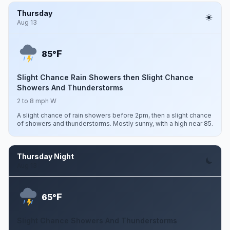
Thursday
Aug 13
F
85°
Slight Chance Rain Showers then Slight Chance
Showers And Thunderstorms
2 to 8 mph W
A slight chance of rain showers before 2pm, then a slight chance
of showers and thunderstorms. Mostly sunny, with a high near 85.
Thursday Night
Aug 13
F
65°
Slight Chance Showers And Thunderstorms