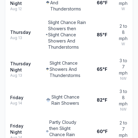
And
66°F
Night
mph
Thunderstorms
Aug 12
W
Slight Chance Rain
2 to
Showers then
Thursday
8
Slight Chance
85°F
Aug 13
mph
Showers And
W
Thunderstorms
3 to
Slight Chance
Thursday
7
Showers And
65°F
Night
mph
Thunderstorms
Aug 13
NW
3 to
Slight Chance
Friday
8
82°F
Rain Showers
Aug 14
mph
NW
Partly Cloudy
2 to
Friday
then Slight
7
60°F
Night
Chance Rain
mph
Aug 14