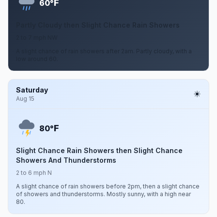
F
60°
Partly Cloudy then Slight Chance Rain Showers
2 to 7 mph NW
A slight chance of rain showers after 2am. Partly cloudy, with a
low around 60.
Saturday
Aug 15
F
80°
Slight Chance Rain Showers then Slight Chance
Showers And Thunderstorms
2 to 6 mph N
A slight chance of rain showers before 2pm, then a slight chance
of showers and thunderstorms. Mostly sunny, with a high near
80.