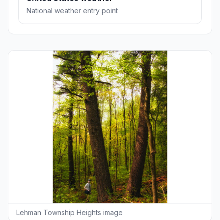
National weather entry point
Lehman Township Heights image