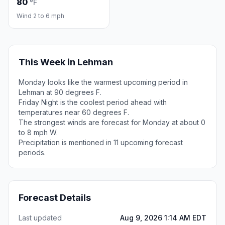
80
°F
Wind 2 to 6 mph
This Week in Lehman
Monday looks like the warmest upcoming period in
Lehman at 90 degrees F.
Friday Night is the coolest period ahead with
temperatures near 60 degrees F.
The strongest winds are forecast for Monday at about 0
to 8 mph W.
Precipitation is mentioned in 11 upcoming forecast
periods.
Forecast Details
Last updated
Aug 9, 2026 1:14 AM EDT