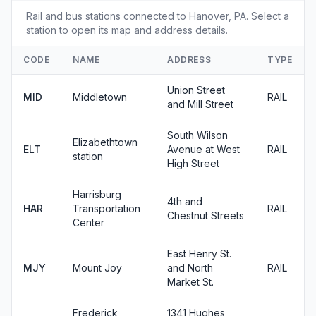
Rail and bus stations connected to Hanover, PA. Select a
station to open its map and address details.
CODE
NAME
ADDRESS
TYPE
Union Street
MID
Middletown
RAIL
and Mill Street
South Wilson
Elizabethtown
ELT
Avenue at West
RAIL
station
High Street
Harrisburg
4th and
HAR
Transportation
RAIL
Chestnut Streets
Center
East Henry St.
MJY
Mount Joy
and North
RAIL
Market St.
Frederick
1341 Hughes