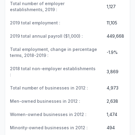
Total number of employer
1,127
establishments, 2019 :
2019 total employment :
11,105
2019 total annual payroll ($1,000) :
449,668
Total employment, change in percentage
-1.9%
terms, 2018-2019 :
2018 total non-employer establishments
3,869
:
Total number of businesses in 2012 :
4,973
Men-owned businesses in 2012 :
2,638
Women-owned businesses in 2012 :
1,474
Minority-owned businesses in 2012 :
494