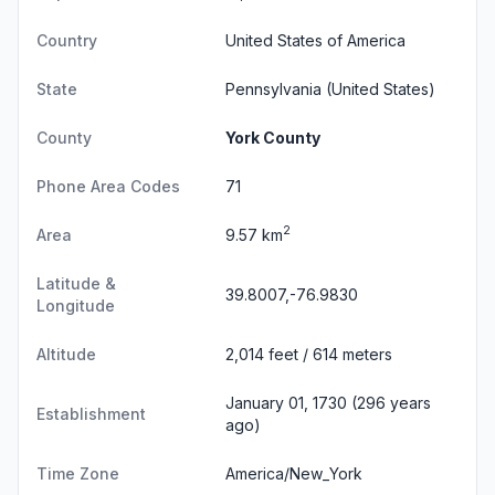
Country
United States of America
State
Pennsylvania
(United States)
County
York County
Phone Area Codes
71
2
Area
9.57 km
Latitude &
39.8007,-76.9830
Longitude
Altitude
2,014 feet / 614 meters
January 01, 1730 (296 years
Establishment
ago)
Time Zone
America/New_York