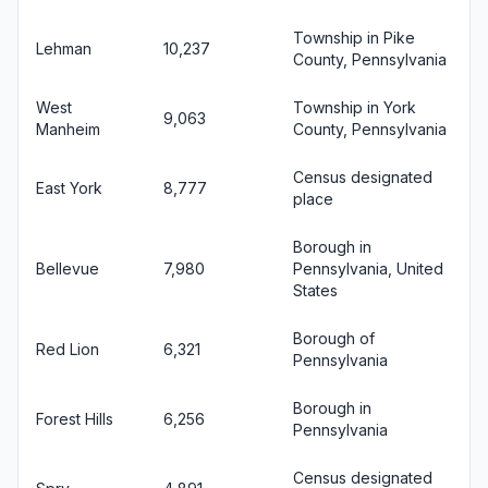
Township in Pike
Lehman
10,237
County, Pennsylvania
West
Township in York
9,063
Manheim
County, Pennsylvania
Census designated
East York
8,777
place
Borough in
Bellevue
7,980
Pennsylvania, United
States
Borough of
Red Lion
6,321
Pennsylvania
Borough in
Forest Hills
6,256
Pennsylvania
Census designated