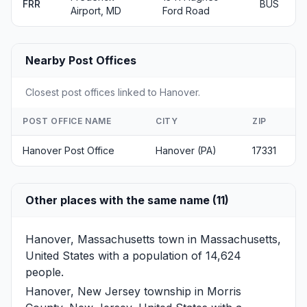
FRR
BUS
Airport, MD
Ford Road
Nearby Post Offices
Closest post offices linked to Hanover.
POST OFFICE NAME
CITY
ZIP
Hanover Post Office
Hanover (PA)
17331
Other places with the same name (11)
Hanover, Massachusetts
town in Massachusetts,
United States with a population of 14,624
people.
Hanover, New Jersey
township in Morris