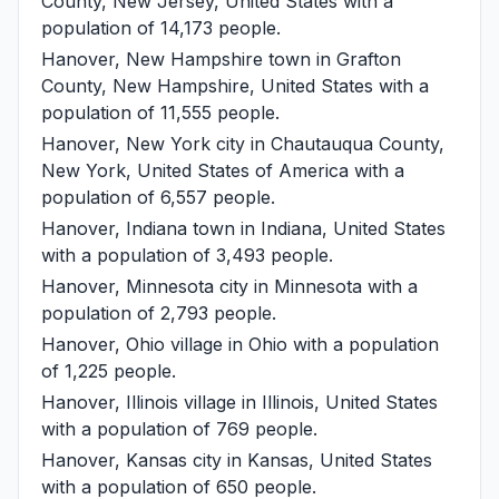
County, New Jersey, United States with a
population of 14,173 people.
Hanover, New Hampshire
town in Grafton
County, New Hampshire, United States with a
population of 11,555 people.
Hanover, New York
city in Chautauqua County,
New York, United States of America with a
population of 6,557 people.
Hanover, Indiana
town in Indiana, United States
with a population of 3,493 people.
Hanover, Minnesota
city in Minnesota with a
population of 2,793 people.
Hanover, Ohio
village in Ohio with a population
of 1,225 people.
Hanover, Illinois
village in Illinois, United States
with a population of 769 people.
Hanover, Kansas
city in Kansas, United States
with a population of 650 people.