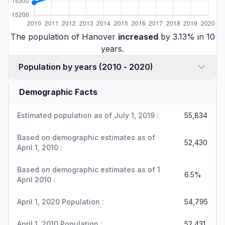
The population of Hanover
increased
by 3.13% in 10
years.
Population by years (2010 - 2020)
Demographic Facts
Estimated population as of July 1, 2019 :
55,834
Based on demographic estimates as of
52,430
April 1, 2010 :
Based on demographic estimates as of 1
6.5%
April 2010 :
April 1, 2020 Population :
54,795
April 1, 2010 Population :
52,431