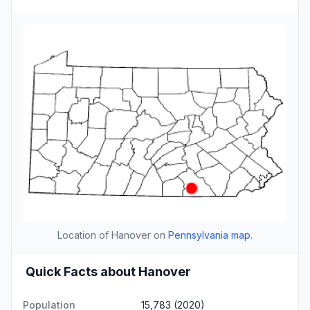
Location of Hanover on
Pennsylvania map
.
Quick Facts about Hanover
Population
15,783 (2020)