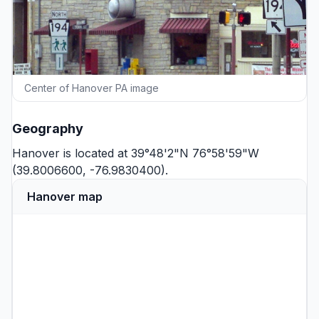
Center of Hanover PA image
Geography
Hanover is located at 39°48'2"N 76°58'59"W
(39.8006600, -76.9830400).
Hanover map