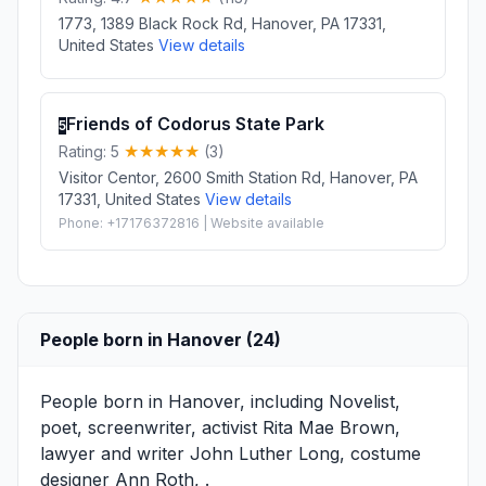
1773, 1389 Black Rock Rd, Hanover, PA 17331,
United States
View details
Friends of Codorus State Park
5
Rating: 5
(3)
Visitor Centor, 2600 Smith Station Rd, Hanover, PA
17331, United States
View details
Phone: +17176372816 | Website available
People born in Hanover (24)
People born in Hanover, including Novelist,
poet, screenwriter, activist
Rita Mae Brown
,
lawyer and writer
John Luther Long
, costume
designer
Ann Roth
, .