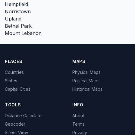
Hempfield
Norristown
Upland
Bethel Park
Mount Lebanon
PLACES
MAPS
Countries
Physical Maps
States
Political Maps
Capital Cities
Historical Maps
TOOLS
INFO
Distance Calculator
About
Geocoder
Terms
Street View
Privacy