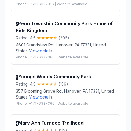
Phone: +17176372816 | Website available
Penn Township Community Park Home of
2
Kids Kingdom
Rating: 4.5
(296)
4601 Grandview Rd, Hanover, PA 17331, United
States
View details
Phone: +17176327366 | Website available
Youngs Woods Community Park
3
Rating: 4.5
(156)
357 Blooming Grove Rd, Hanover, PA 17331, United
States
View details
Phone: +17176327366 | Website available
Mary Ann Furnace Trailhead
4
Rating: 4.7
(113)