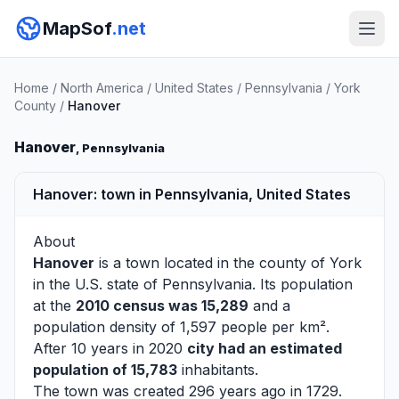
MapSof
.net
Home
/
North America
/
United States
/
Pennsylvania
/
York
County
/
Hanover
Hanover
, Pennsylvania
Hanover: town in Pennsylvania, United States
About
Hanover
is a town located in the county of
York
in the U.S. state of Pennsylvania. Its population
at the
2010 census was 15,289
and a
population density of 1,597 people per km².
After 10 years in 2020
city had an estimated
population of 15,783
inhabitants.
The town was created 296 years ago in 1729.