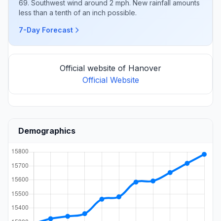
69. Southwest wind around 2 mph. New rainfall amounts
less than a tenth of an inch possible.
7-Day Forecast
Official website of Hanover
Official Website
Demographics