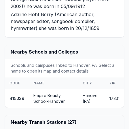
2002)) he was born in 05/09/1912
Adaline Hohf Berry
(American author,
newspaper editor, songbook compiler,
hymnwriter) she was born in 20/12/1859
Nearby Schools and Colleges
Schools and campuses linked to Hanover, PA. Select a
name to open its map and contact details.
CODE
NAME
CITY
ZIP
Empire Beauty
Hanover
415039
17331
School-Hanover
(PA)
Nearby Transit Stations (27)