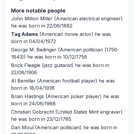
More notable people
John Milton Miller
(American electrical engineer)
he was born in 22/06/1882
Tag Adams
(American movie actor) he was
born in 04/04/1972
George M. Bedinger
(American politician (1756-
1843)) he was born in 10/12/1756
Brick Fleagle
(jazz guitarist) he was born in
22/08/1906
Al Bemiller
(American football player) he was
born in 18/04/1938
Brian Hastings
(American poker player) he was
born in 24/06/1988
Christian Gobrecht
(United States Mint engraver)
he was born in 23/12/1785
Dan Moul
(American politician) he was born in