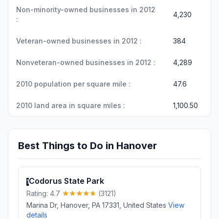
Non-minority-owned businesses in 2012
4,230
:
Veteran-owned businesses in 2012 :
384
Nonveteran-owned businesses in 2012 :
4,289
2010 population per square mile :
47.6
2010 land area in square miles :
1,100.50
Best Things to Do in Hanover
Codorus State Park
1
Rating: 4.7
(3121)
Marina Dr, Hanover, PA 17331, United States
View
details