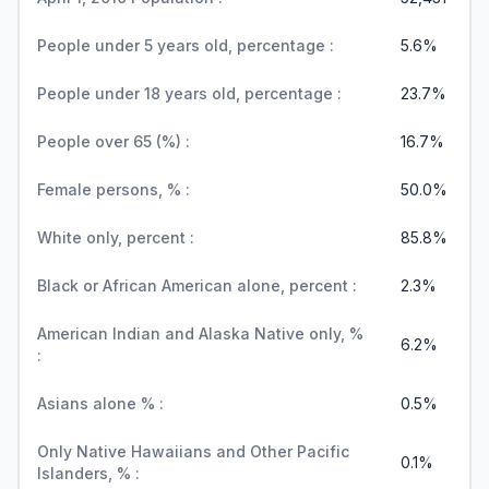
People under 5 years old, percentage :
5.6%
People under 18 years old, percentage :
23.7%
People over 65 (%) :
16.7%
Female persons, % :
50.0%
White only, percent :
85.8%
Black or African American alone, percent :
2.3%
American Indian and Alaska Native only, %
6.2%
:
Asians alone % :
0.5%
Only Native Hawaiians and Other Pacific
0.1%
Islanders, % :