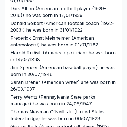
01/01/1950
Dick Alban
(American football player (1929-
2016)) he was born in 17/01/1929
Donald Seibert
(American football coach (1922-
2003)) he was born in 31/01/1922
Frederick Ernst Melsheimer
(American
entomologist) he was born in 01/01/1782
Harold Rudisill
(American politician) he was born
in 14/05/1898
Jim Spencer
(American baseball player) he was
born in 30/07/1946
Sarah Dreher
(American writer) she was born in
26/03/1937
Terry Wentz
(Pennsylvania State parks
manager) he was born in 24/06/1947
Thomas Newman O'Neill, Jr.
(United States
federal judge) he was born in 06/07/1928
George Kiick
(American-football player (1912-