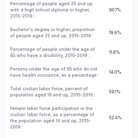
Percentage of people aged 25 and up
with a high school diploma or higher,
90.1%
2015-2019 :
Bachelor's degree or higher, proportion
19.9%
of people aged 25 and up, 2015-2019 :
Percentage of people under the age of
11.6%
65 who have a disability, 2015-2019 :
Persons under the age of 65 who do not
14.0%
have health insurance, as a percentage :
Total civilian labor force, percent of
59.1%
population aged 16 and up, 2015-2019 :
Female labor force participation in the
civilian labor force, as a percentage of
52.4%
the population aged 16 and up, 2015-
2019 :