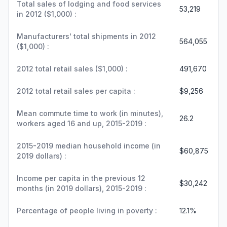
Total sales of lodging and food services
53,219
in 2012 ($1,000) :
Manufacturers' total shipments in 2012
564,055
($1,000) :
2012 total retail sales ($1,000) :
491,670
2012 total retail sales per capita :
$9,256
Mean commute time to work (in minutes),
26.2
workers aged 16 and up, 2015-2019 :
2015-2019 median household income (in
$60,875
2019 dollars) :
Income per capita in the previous 12
$30,242
months (in 2019 dollars), 2015-2019 :
Percentage of people living in poverty :
12.1%