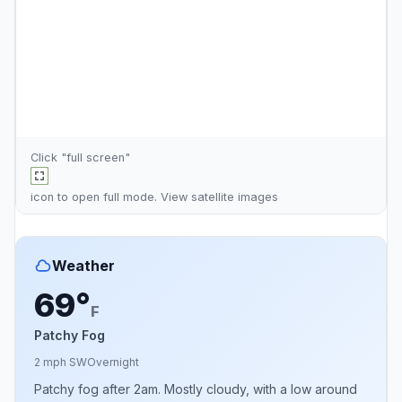
Click "full screen"
icon to open full mode. View
satellite images
Weather
69°
F
Patchy Fog
2 mph SW
Overnight
Patchy fog after 2am. Mostly cloudy, with a low around