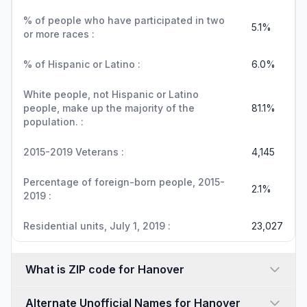
% of people who have participated in two
5.1%
or more races :
% of Hispanic or Latino :
6.0%
White people, not Hispanic or Latino
people, make up the majority of the
81.1%
population. :
2015-2019 Veterans :
4,145
Percentage of foreign-born people, 2015-
2.1%
2019 :
Residential units, July 1, 2019 :
23,027
What is ZIP code for Hanover
Alternate Unofficial Names for Hanover