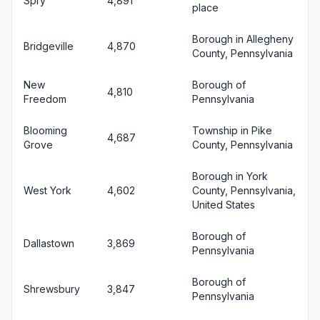
Spry
4,891
place
Borough in Allegheny
Bridgeville
4,870
County, Pennsylvania
New
Borough of
4,810
Freedom
Pennsylvania
Blooming
Township in Pike
4,687
Grove
County, Pennsylvania
Borough in York
West York
4,602
County, Pennsylvania,
United States
Borough of
Dallastown
3,869
Pennsylvania
Borough of
Shrewsbury
3,847
Pennsylvania