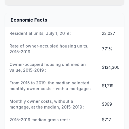
Economic Facts
Residential units, July 1, 2019 :
23,027
Rate of owner-occupied housing units,
77.1%
2015-2019 :
Owner-occupied housing unit median
$134,300
value, 2015-2019 :
From 2015 to 2019, the median selected
$1,219
monthly owner costs - with a mortgage :
Monthly owner costs, without a
$369
mortgage, at the median, 2015-2019 :
2015-2019 median gross rent :
$717