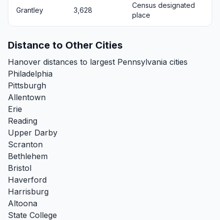
Census designated
Grantley
3,628
place
Distance to Other Cities
Hanover distances to largest Pennsylvania cities
Philadelphia
Pittsburgh
Allentown
Erie
Reading
Upper Darby
Scranton
Bethlehem
Bristol
Haverford
Harrisburg
Altoona
State College