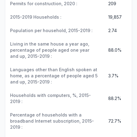
Permits for construction, 2020 :
209
2015-2019 Households :
19,857
Population per household, 2015-2019 :
2.74
Living in the same house a year ago,
percentage of people aged one year
88.0%
and up, 2015-2019 :
Languages other than English spoken at
home, as a percentage of people aged 5
3.7%
and up, 2015-2019 :
Households with computers, %, 2015-
88.2%
2019 :
Percentage of households with a
broadband Internet subscription, 2015-
72.7%
2019 :