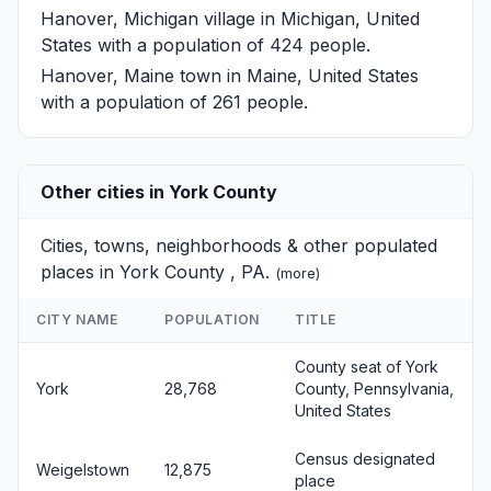
Hanover, Michigan
village in Michigan, United
States with a population of 424 people.
Hanover, Maine
town in Maine, United States
with a population of 261 people.
Other cities in York County
Cities, towns, neighborhoods & other populated
places in York County , PA.
(
more
)
CITY NAME
POPULATION
TITLE
County seat of York
York
28,768
County, Pennsylvania,
United States
Census designated
Weigelstown
12,875
place