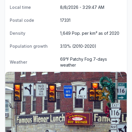
Local time
8/8/2026 - 3:29:48 AM
Postal code
17331
Density
1,649 Pop. per km² as of 2020
Population growth
3.13% (2010-2020)
69℉ Patchy Fog
7-days
Weather
weather