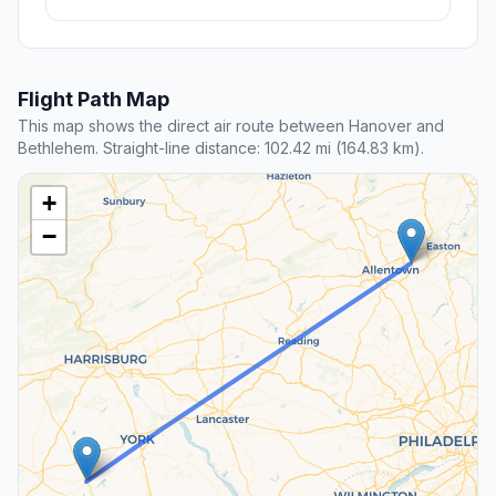
Flight Path Map
This map shows the direct air route between Hanover and
Bethlehem. Straight-line distance: 102.42 mi (164.83 km).
+
−