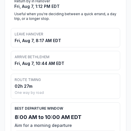
Return by in Hanover
Fri, Aug 7, 1:12 PM EDT
Useful when you're deciding between a quick errand, a day
trip, or a longer stop.
LEAVE HANOVER
Fri, Aug 7, 8:17 AM EDT
ARRIVE BETHLEHEM
Fri, Aug 7, 10:44 AM EDT
ROUTE TIMING
02h 27m
One way by road
BEST DEPARTURE WINDOW
8:00 AM to 10:00 AM EDT
Aim for a morning departure