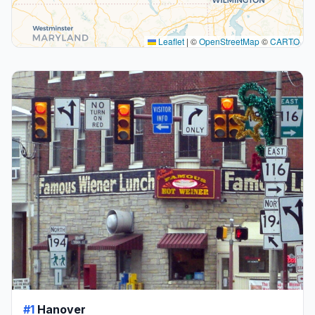
Leaflet
|
©
OpenStreetMap
©
CARTO
#1
Hanover