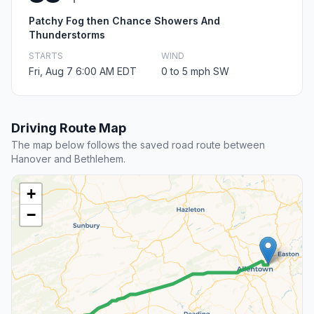
Patchy Fog then Chance Showers And
Thunderstorms
STARTS
WIND
Fri, Aug 7 6:00 AM EDT
0 to 5 mph SW
Driving Route Map
The map below follows the saved road route between
Hanover and Bethlehem.
+
−