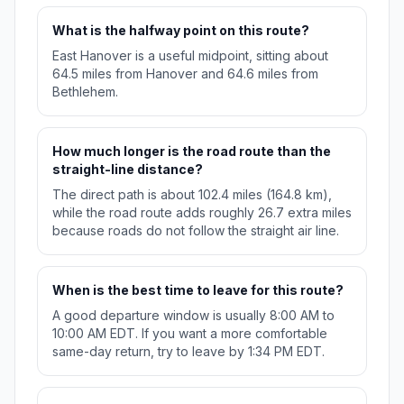
What is the halfway point on this route?
East Hanover is a useful midpoint, sitting about
64.5 miles from Hanover and 64.6 miles from
Bethlehem.
How much longer is the road route than the
straight-line distance?
The direct path is about 102.4 miles (164.8 km),
while the road route adds roughly 26.7 extra miles
because roads do not follow the straight air line.
When is the best time to leave for this route?
A good departure window is usually 8:00 AM to
10:00 AM EDT. If you want a more comfortable
same-day return, try to leave by 1:34 PM EDT.