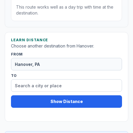
This route works well as a day trip with time at the
destination.
LEARN DISTANCE
Choose another destination from Hanover.
FROM
TO
Show Distance