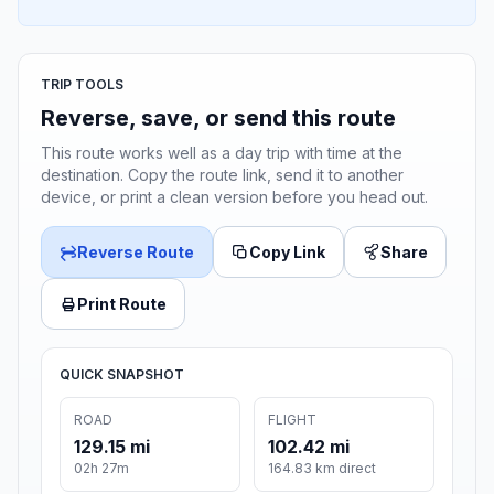
TRIP TOOLS
Reverse, save, or send this route
This route works well as a day trip with time at the
destination. Copy the route link, send it to another
device, or print a clean version before you head out.
Reverse Route
Copy Link
Share
Print Route
QUICK SNAPSHOT
ROAD
FLIGHT
129.15 mi
102.42 mi
02h 27m
164.83 km direct