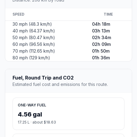
SPEED
TIME
30 mph (48.3 km/h)
04h 18m
40 mph (64.37 km/h)
03h 13m
50 mph (80.47 km/h)
02h 34m
60 mph (96.56 km/h)
02h 09m
70 mph (112.65 km/h)
01h 50m
80 mph (129 km/h)
01h 36m
Fuel, Round Trip and CO2
Estimated fuel cost and emissions for this route.
ONE-WAY FUEL
4.56 gal
17.25 L · about $18.63