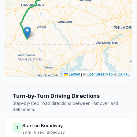
Leaflet
|
©
OpenStreetMap
©
CARTO
Turn-by-Turn Driving Directions
Step-by-step road directions between Hanover and
Bethlehem.
Start on Broadway
1
28 m · 6 sec · Broadway