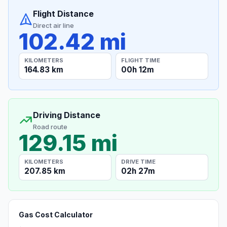
Flight Distance
Direct air line
102.42 mi
KILOMETERS
FLIGHT TIME
164.83 km
00h 12m
Driving Distance
Road route
129.15 mi
KILOMETERS
DRIVE TIME
207.85 km
02h 27m
Gas Cost Calculator