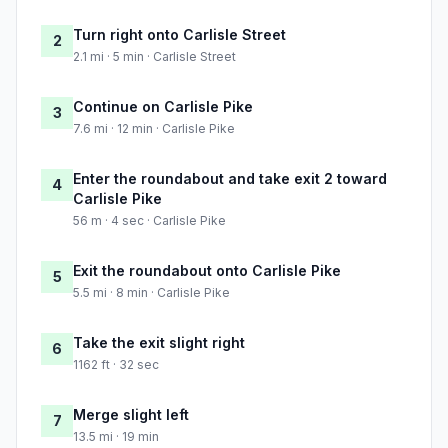
Turn right onto Carlisle Street
2
2.1 mi · 5 min · Carlisle Street
Continue on Carlisle Pike
3
7.6 mi · 12 min · Carlisle Pike
Enter the roundabout and take exit 2 toward
4
Carlisle Pike
56 m · 4 sec · Carlisle Pike
Exit the roundabout onto Carlisle Pike
5
5.5 mi · 8 min · Carlisle Pike
Take the exit slight right
6
1162 ft · 32 sec
Merge slight left
7
13.5 mi · 19 min