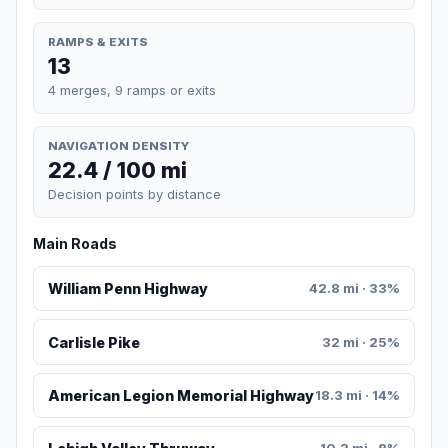
RAMPS & EXITS
13
4 merges, 9 ramps or exits
NAVIGATION DENSITY
22.4 / 100 mi
Decision points by distance
Main Roads
William Penn Highway
42.8 mi · 33%
Carlisle Pike
32 mi · 25%
American Legion Memorial Highway
18.3 mi · 14%