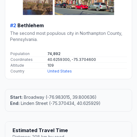
#2
Bethlehem
The second most populous city in Northampton County,
Pennsylvania.
Population
74,892
Coordinates
40.6259300, -75.3704600
Altitude
109
Country
United States
Start:
Broadway (-76.983015, 39.800636)
End:
Linden Street (-75.370434, 40.625929)
Estimated Travel Time
Distance: 208 km by road