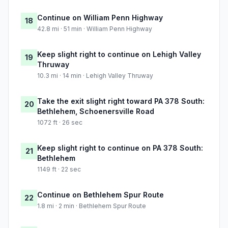
Continue on William Penn Highway
18
42.8 mi · 51 min · William Penn Highway
Keep slight right to continue on Lehigh Valley
19
Thruway
10.3 mi · 14 min · Lehigh Valley Thruway
Take the exit slight right toward PA 378 South:
20
Bethlehem, Schoenersville Road
1072 ft · 26 sec
Keep slight right to continue on PA 378 South:
21
Bethlehem
1149 ft · 22 sec
Continue on Bethlehem Spur Route
22
1.8 mi · 2 min · Bethlehem Spur Route