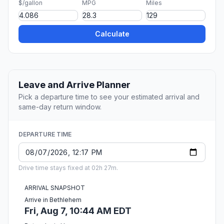
$/gallon
MPG
Miles
Calculate
Leave and Arrive Planner
Pick a departure time to see your estimated arrival and
same-day return window.
DEPARTURE TIME
Drive time stays fixed at 02h 27m.
ARRIVAL SNAPSHOT
Arrive in Bethlehem
Fri, Aug 7, 10:44 AM EDT