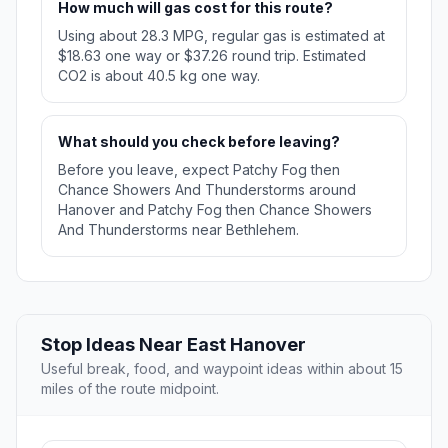
How much will gas cost for this route?
Using about 28.3 MPG, regular gas is estimated at
$18.63 one way or $37.26 round trip. Estimated
CO2 is about 40.5 kg one way.
What should you check before leaving?
Before you leave, expect Patchy Fog then
Chance Showers And Thunderstorms around
Hanover and Patchy Fog then Chance Showers
And Thunderstorms near Bethlehem.
Stop Ideas Near East Hanover
Useful break, food, and waypoint ideas within about 15
miles of the route midpoint.