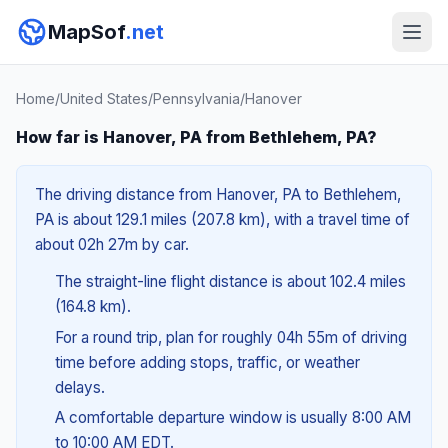
MapSof
.net
Home
/
United States
/
Pennsylvania
/
Hanover
How far is Hanover, PA from Bethlehem, PA?
The driving distance from Hanover, PA to Bethlehem,
PA is about 129.1 miles (207.8 km), with a travel time of
about 02h 27m by car.
The straight-line flight distance is about 102.4 miles
(164.8 km).
For a round trip, plan for roughly 04h 55m of driving
time before adding stops, traffic, or weather
delays.
A comfortable departure window is usually 8:00 AM
to 10:00 AM EDT.