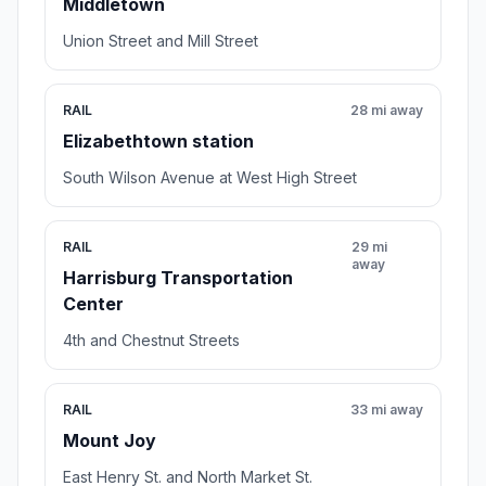
Middletown
Union Street and Mill Street
RAIL
28 mi away
Elizabethtown station
South Wilson Avenue at West High Street
RAIL
29 mi
away
Harrisburg Transportation
Center
4th and Chestnut Streets
RAIL
33 mi away
Mount Joy
East Henry St. and North Market St.