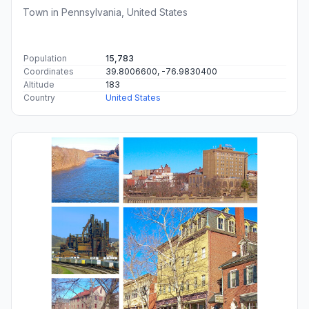
Town in Pennsylvania, United States
Population
15,783
Coordinates
39.8006600, -76.9830400
Altitude
183
Country
United States