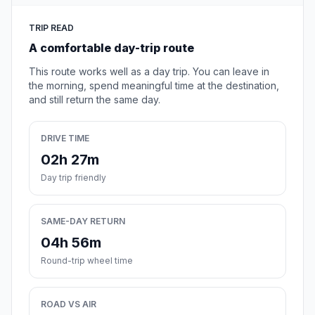
TRIP READ
A comfortable day-trip route
This route works well as a day trip. You can leave in
the morning, spend meaningful time at the destination,
and still return the same day.
DRIVE TIME
02h 27m
Day trip friendly
SAME-DAY RETURN
04h 56m
Round-trip wheel time
ROAD VS AIR