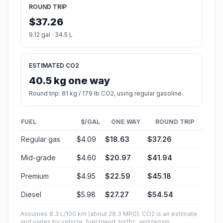
ROUND TRIP
$37.26
9.12 gal · 34.5 L
ESTIMATED CO2
40.5 kg one way
Round trip: 81 kg / 179 lb CO2, using regular gasoline.
FUEL
$/GAL
ONE WAY
ROUND TRIP
Regular gas
$4.09
$18.63
$37.26
Mid-grade
$4.60
$20.97
$41.94
Premium
$4.95
$22.59
$45.18
Diesel
$5.98
$27.27
$54.54
Assumes 8.3 L/100 km (about 28.3 MPG). CO2 is an estimate
and varies by vehicle, fuel blend, traffic, and terrain.