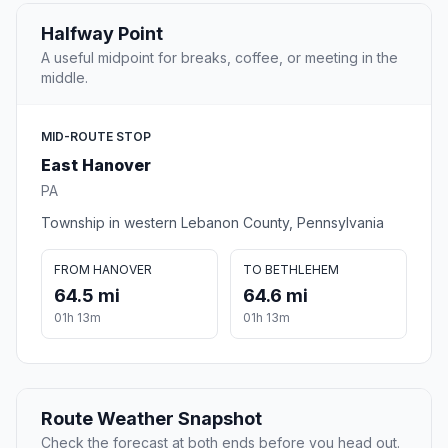
Halfway Point
A useful midpoint for breaks, coffee, or meeting in the
middle.
MID-ROUTE STOP
East Hanover
PA
Township in western Lebanon County, Pennsylvania
FROM HANOVER
TO BETHLEHEM
64.5 mi
64.6 mi
01h 13m
01h 13m
Route Weather Snapshot
Check the forecast at both ends before you head out.