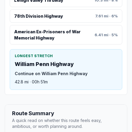
Lehigh Valley Thruway
10.3 mi · 8%
78th Division Highway
7.61 mi · 6%
American Ex-Prisoners of War
6.41 mi · 5%
Memorial Highway
LONGEST STRETCH
William Penn Highway
Continue on William Penn Highway
42.8 mi · 00h 51m
Route Summary
A quick read on whether this route feels easy,
ambitious, or worth planning around.