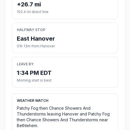
+26.7 mi
102.4 mi direct line
HALFWAY STOP
East Hanover
01h 13m from Hanover
LEAVE BY
1:34 PM EDT
Morning start is best
WEATHER WATCH
Patchy Fog then Chance Showers And
Thunderstorms leaving Hanover and Patchy Fog
then Chance Showers And Thunderstorms near
Bethlehem.