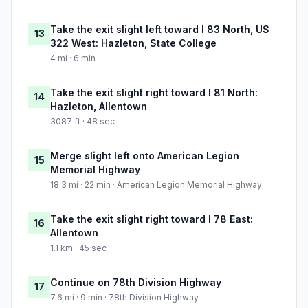
Take the exit slight left toward I 83 North, US
13
322 West: Hazleton, State College
4 mi · 6 min
Take the exit slight right toward I 81 North:
14
Hazleton, Allentown
3087 ft · 48 sec
Merge slight left onto American Legion
15
Memorial Highway
18.3 mi · 22 min · American Legion Memorial Highway
Take the exit slight right toward I 78 East:
16
Allentown
1.1 km · 45 sec
Continue on 78th Division Highway
17
7.6 mi · 9 min · 78th Division Highway