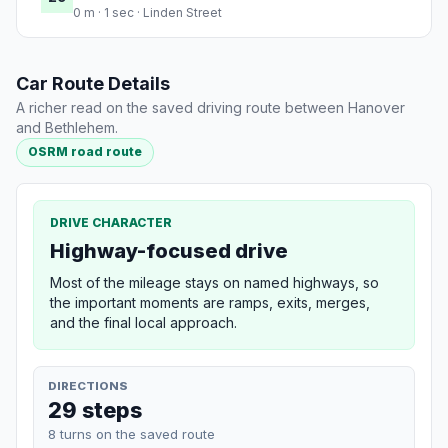
0 m · 1 sec · Linden Street
Car Route Details
A richer read on the saved driving route between Hanover
and Bethlehem.
OSRM road route
DRIVE CHARACTER
Highway-focused drive
Most of the mileage stays on named highways, so
the important moments are ramps, exits, merges,
and the final local approach.
DIRECTIONS
29 steps
8 turns on the saved route