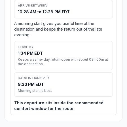
ARRIVE BETWEEN
10:28 AM to 12:28 PM EDT
A morning start gives you useful time at the
destination and keeps the return out of the late
evening.
LEAVE BY
1:34 PM EDT
Keeps a same-day return open with about 03h 00m at
the destination.
BACK IN HANOVER
9:30 PM EDT
Morning start is best
This departure sits inside the recommended
comfort window for the route.