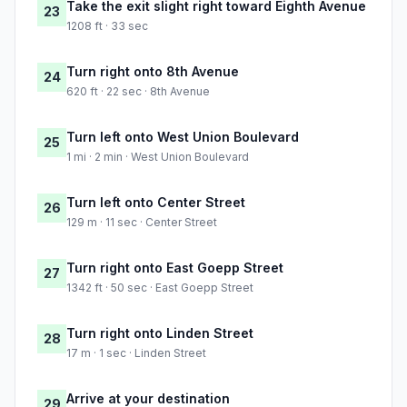
Take the exit slight right toward Eighth Avenue
23
1208 ft · 33 sec
Turn right onto 8th Avenue
24
620 ft · 22 sec · 8th Avenue
Turn left onto West Union Boulevard
25
1 mi · 2 min · West Union Boulevard
Turn left onto Center Street
26
129 m · 11 sec · Center Street
Turn right onto East Goepp Street
27
1342 ft · 50 sec · East Goepp Street
Turn right onto Linden Street
28
17 m · 1 sec · Linden Street
Arrive at your destination
29