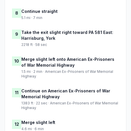
Continue straight
8
5.1 mi · 7 min
Take the exit slight right toward PA 581 East:
9
Harrisburg, York
2218 ft · 58 sec
Merge slight left onto American Ex-Prisoners
10
of War Memorial Highway
1.5 mi · 2 min · American Ex-Prisoners of War Memorial
Highway
Continue on American Ex-Prisoners of War
11
Memorial Highway
1383 ft · 22 sec · American Ex-Prisoners of War Memorial
Highway
Merge slight left
12
4.6 mi · 6 min