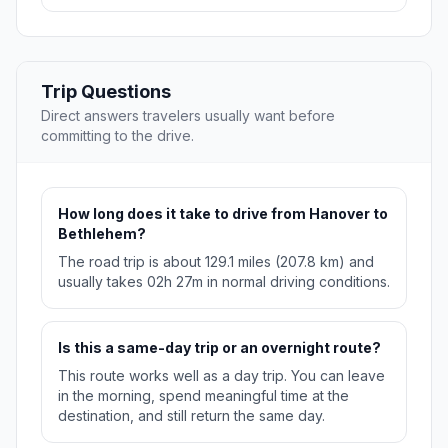
Trip Questions
Direct answers travelers usually want before
committing to the drive.
How long does it take to drive from Hanover to
Bethlehem?
The road trip is about 129.1 miles (207.8 km) and
usually takes 02h 27m in normal driving conditions.
Is this a same-day trip or an overnight route?
This route works well as a day trip. You can leave
in the morning, spend meaningful time at the
destination, and still return the same day.