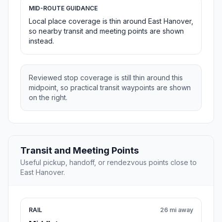
MID-ROUTE GUIDANCE
Local place coverage is thin around East Hanover,
so nearby transit and meeting points are shown
instead.
Reviewed stop coverage is still thin around this
midpoint, so practical transit waypoints are shown
on the right.
Transit and Meeting Points
Useful pickup, handoff, or rendezvous points close to
East Hanover.
RAIL
26 mi away