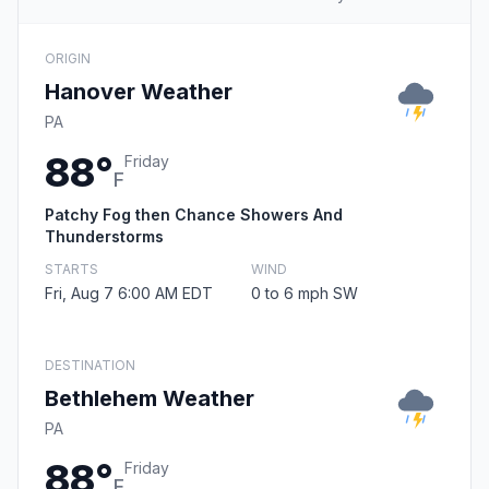
ORIGIN
Hanover Weather
PA
88°
Friday
F
Patchy Fog then Chance Showers And
Thunderstorms
STARTS
WIND
Fri, Aug 7 6:00 AM EDT
0 to 6 mph SW
DESTINATION
Bethlehem Weather
PA
88°
Friday
F