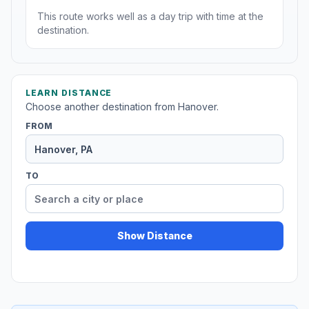
This route works well as a day trip with time at the
destination.
LEARN DISTANCE
Choose another destination from Hanover.
FROM
TO
Show Distance