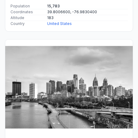
Population
15,783
Coordinates
39.8006600, -76.9830400
Altitude
183
Country
United States