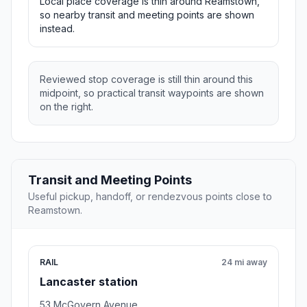
Local place coverage is thin around Reamstown,
so nearby transit and meeting points are shown
instead.
Reviewed stop coverage is still thin around this
midpoint, so practical transit waypoints are shown
on the right.
Transit and Meeting Points
Useful pickup, handoff, or rendezvous points close to
Reamstown.
RAIL
24 mi away
Lancaster station
53 McGovern Avenue