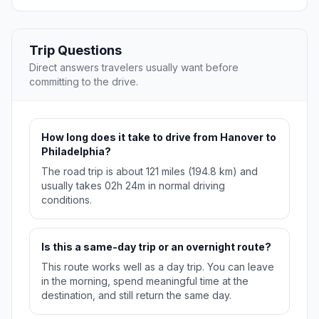
Trip Questions
Direct answers travelers usually want before
committing to the drive.
How long does it take to drive from Hanover to
Philadelphia?
The road trip is about 121 miles (194.8 km) and
usually takes 02h 24m in normal driving
conditions.
Is this a same-day trip or an overnight route?
This route works well as a day trip. You can leave
in the morning, spend meaningful time at the
destination, and still return the same day.