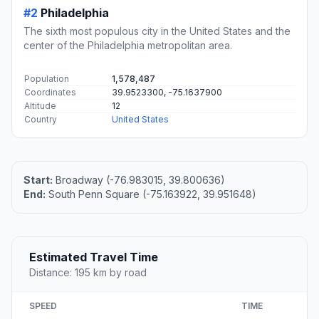
#2
Philadelphia
The sixth most populous city in the United States and the
center of the Philadelphia metropolitan area.
Population
1,578,487
Coordinates
39.9523300, -75.1637900
Altitude
12
Country
United States
Start:
Broadway (-76.983015, 39.800636)
End:
South Penn Square (-75.163922, 39.951648)
Estimated Travel Time
Distance: 195 km by road
SPEED
TIME