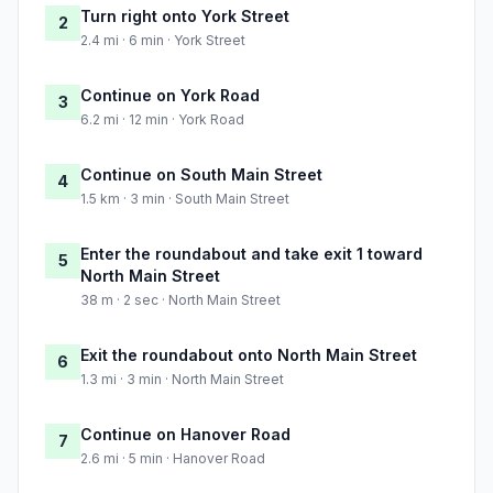
Turn right onto York Street
2
2.4 mi · 6 min · York Street
Continue on York Road
3
6.2 mi · 12 min · York Road
Continue on South Main Street
4
1.5 km · 3 min · South Main Street
Enter the roundabout and take exit 1 toward
5
North Main Street
38 m · 2 sec · North Main Street
Exit the roundabout onto North Main Street
6
1.3 mi · 3 min · North Main Street
Continue on Hanover Road
7
2.6 mi · 5 min · Hanover Road