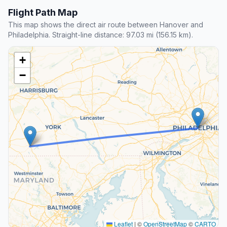
Flight Path Map
This map shows the direct air route between Hanover and
Philadelphia. Straight-line distance: 97.03 mi (156.15 km).
+
−
Leaflet
|
©
OpenStreetMap
©
CARTO