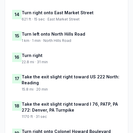
Turn right onto East Market Street
14
621 ft · 15 sec · East Market Street
Turn left onto North Hills Road
15
1 km · 1 min · North Hills Road
Turn right
16
22.8 mi · 31 min
Take the exit slight right toward US 222 North:
17
Reading
15.8 mi · 20 min
Take the exit slight right toward I 76, PATP, PA
18
272: Denver, PA Turnpike
1170 ft · 31 sec
Turn right onto Colonel Howard Boulevard