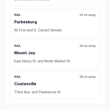
RAIL
33 mi away
Parkesburg
W. First and S. Culvert Streets
RAIL
34 mi away
Mount Joy
East Henry St. and North Market St.
RAIL
36 mi away
Coatesville
Third Ave. and Fleetwood St.