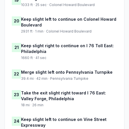
19
1033 ft · 25 sec · Colonel Howard Boulevard
Keep slight left to continue on Colonel Howard
20
Boulevard
2931 ft · 1 min · Colonel Howard Boulevard
Keep slight right to continue on I 76 Toll East:
21
Philadelphia
1660 ft · 41 sec
Merge slight left onto Pennsylvania Turnpike
22
39.4 mi · 42 min · Pennsylvania Turnpike
Take the exit slight right toward I 76 East:
23
Valley Forge, Philadelphia
18 mi · 26 min
Keep slight left to continue on Vine Street
24
Expressway