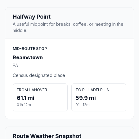
Halfway Point
A useful midpoint for breaks, coffee, or meeting in the
middle.
MID-ROUTE STOP
Reamstown
PA
Census designated place
FROM HANOVER
TO PHILADELPHIA
61.1 mi
59.9 mi
01h 12m
01h 12m
Route Weather Snapshot