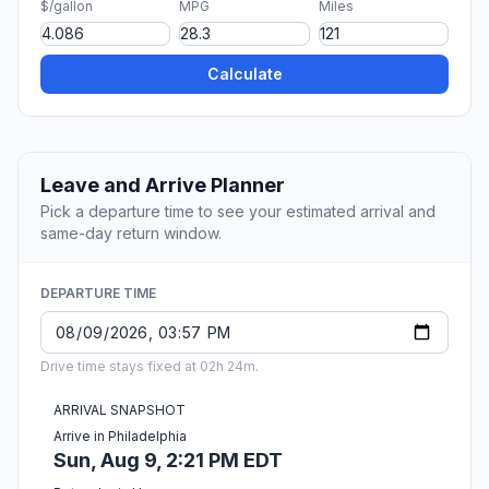
$/gallon
MPG
Miles
Calculate
Leave and Arrive Planner
Pick a departure time to see your estimated arrival and
same-day return window.
DEPARTURE TIME
Drive time stays fixed at 02h 24m.
ARRIVAL SNAPSHOT
Arrive in Philadelphia
Sun, Aug 9, 2:21 PM EDT