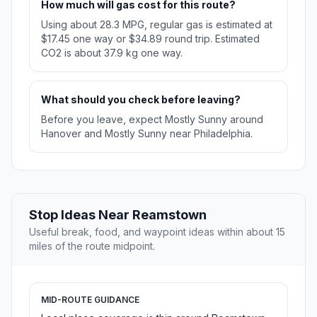
How much will gas cost for this route?
Using about 28.3 MPG, regular gas is estimated at
$17.45 one way or $34.89 round trip. Estimated
CO2 is about 37.9 kg one way.
What should you check before leaving?
Before you leave, expect Mostly Sunny around
Hanover and Mostly Sunny near Philadelphia.
Stop Ideas Near Reamstown
Useful break, food, and waypoint ideas within about 15
miles of the route midpoint.
MID-ROUTE GUIDANCE