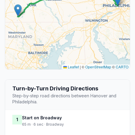
Leaflet
|
©
OpenStreetMap
©
CARTO
Turn-by-Turn Driving Directions
Step-by-step road directions between Hanover and
Philadelphia.
Start on Broadway
1
65 m · 6 sec · Broadway