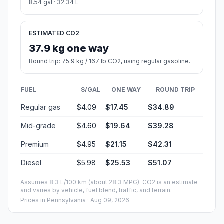
8.54 gal · 32.34 L
ESTIMATED CO2
37.9 kg one way
Round trip: 75.9 kg / 167 lb CO2, using regular gasoline.
FUEL
$/GAL
ONE WAY
ROUND TRIP
Regular gas
$4.09
$17.45
$34.89
Mid-grade
$4.60
$19.64
$39.28
Premium
$4.95
$21.15
$42.31
Diesel
$5.98
$25.53
$51.07
Assumes 8.3 L/100 km (about 28.3 MPG). CO2 is an estimate
and varies by vehicle, fuel blend, traffic, and terrain.
Prices in
Pennsylvania
· Aug 09, 2026