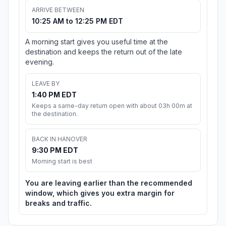
ARRIVE BETWEEN
10:25 AM to 12:25 PM EDT
A morning start gives you useful time at the
destination and keeps the return out of the late
evening.
LEAVE BY
1:40 PM EDT
Keeps a same-day return open with about 03h 00m at
the destination.
BACK IN HANOVER
9:30 PM EDT
Morning start is best
You are leaving earlier than the recommended
window, which gives you extra margin for
breaks and traffic.