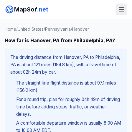
MapSof
.net
Home
/
United States
/
Pennsylvania
/
Hanover
How far is Hanover, PA from Philadelphia, PA?
The driving distance from Hanover, PA to Philadelphia,
PA is about 121 miles (194.8 km), with a travel time of
about 02h 24m by car.
The straight-line flight distance is about 97.1 miles
(156.2 km).
For a round trip, plan for roughly 04h 49m of driving
time before adding stops, traffic, or weather
delays.
A comfortable departure window is usually 8:00 AM
to 10:00 AM EDT.