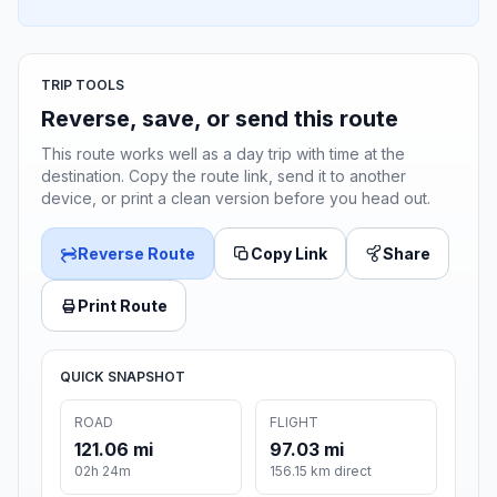
TRIP TOOLS
Reverse, save, or send this route
This route works well as a day trip with time at the
destination. Copy the route link, send it to another
device, or print a clean version before you head out.
Reverse Route
Copy Link
Share
Print Route
QUICK SNAPSHOT
ROAD
FLIGHT
121.06 mi
97.03 mi
02h 24m
156.15 km direct