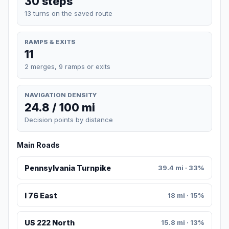
30 steps
13 turns on the saved route
RAMPS & EXITS
11
2 merges, 9 ramps or exits
NAVIGATION DENSITY
24.8 / 100 mi
Decision points by distance
Main Roads
Pennsylvania Turnpike
39.4 mi · 33%
I 76 East
18 mi · 15%
US 222 North
15.8 mi · 13%