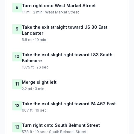
Turn right onto West Market Street
8
1.1 mi · 2 min · West Market Street
Take the exit straight toward US 30 East:
9
Lancaster
5.8 mi · 10 min
Take the exit slight right toward I 83 South:
10
Baltimore
1075 ft · 26 sec
Merge slight left
11
2.2 mi · 3 min
Take the exit slight right toward PA 462 East
12
607 ft · 16 sec
Turn right onto South Belmont Street
13
578 ft · 19 sec · South Belmont Street