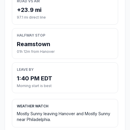
ROAD VS AIR
+23.9 mi
97.1 mi direct line
HALFWAY STOP
Reamstown
01h 12m from Hanover
LEAVE BY
1:40 PM EDT
Morning start is best
WEATHER WATCH
Mostly Sunny leaving Hanover and Mostly Sunny
near Philadelphia.