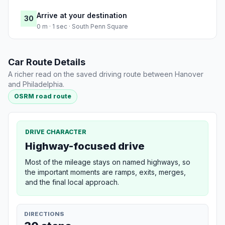
Arrive at your destination
30
0 m · 1 sec · South Penn Square
Car Route Details
A richer read on the saved driving route between Hanover
and Philadelphia.
OSRM road route
DRIVE CHARACTER
Highway-focused drive
Most of the mileage stays on named highways, so
the important moments are ramps, exits, merges,
and the final local approach.
DIRECTIONS