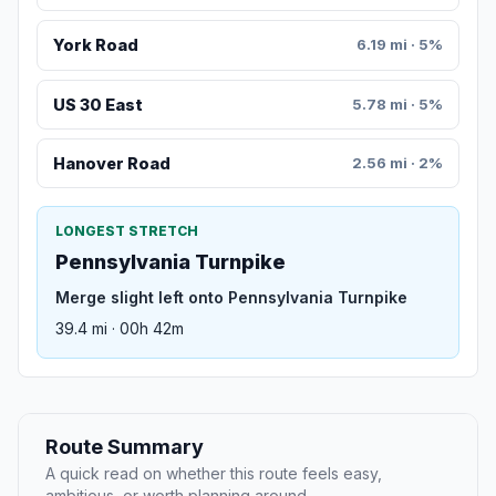
York Road
6.19 mi · 5%
US 30 East
5.78 mi · 5%
Hanover Road
2.56 mi · 2%
LONGEST STRETCH
Pennsylvania Turnpike
Merge slight left onto Pennsylvania Turnpike
39.4 mi · 00h 42m
Route Summary
A quick read on whether this route feels easy,
ambitious, or worth planning around.