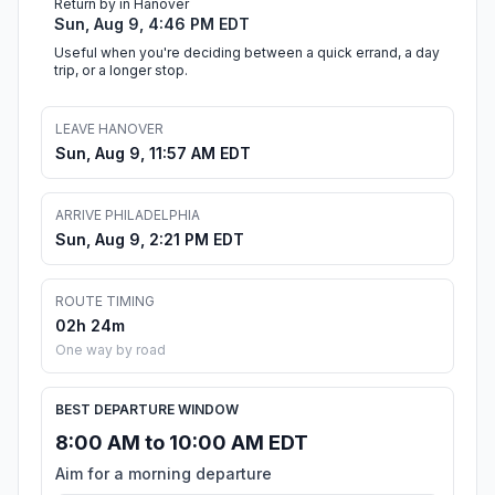
Return by in Hanover
Sun, Aug 9, 4:46 PM EDT
Useful when you're deciding between a quick errand, a day
trip, or a longer stop.
LEAVE HANOVER
Sun, Aug 9, 11:57 AM EDT
ARRIVE PHILADELPHIA
Sun, Aug 9, 2:21 PM EDT
ROUTE TIMING
02h 24m
One way by road
BEST DEPARTURE WINDOW
8:00 AM to 10:00 AM EDT
Aim for a morning departure