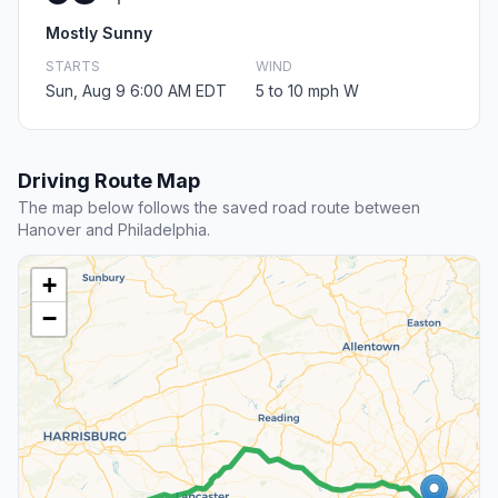
Mostly Sunny
STARTS
WIND
Sun, Aug 9 6:00 AM EDT
5 to 10 mph W
Driving Route Map
The map below follows the saved road route between
Hanover and Philadelphia.
+
−