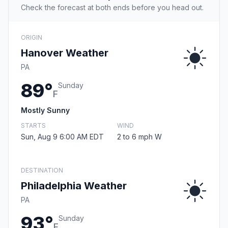
Check the forecast at both ends before you head out.
ORIGIN
Hanover Weather
PA
89°
Sunday
F
Mostly Sunny
STARTS
WIND
Sun, Aug 9 6:00 AM EDT
2 to 6 mph W
DESTINATION
Philadelphia Weather
PA
93°
Sunday
F