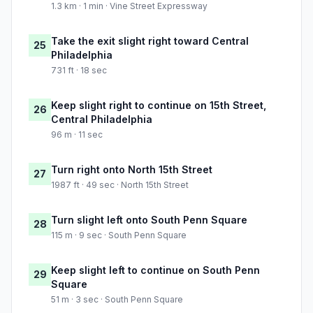
1.3 km · 1 min · Vine Street Expressway
Take the exit slight right toward Central
25
Philadelphia
731 ft · 18 sec
Keep slight right to continue on 15th Street,
26
Central Philadelphia
96 m · 11 sec
Turn right onto North 15th Street
27
1987 ft · 49 sec · North 15th Street
Turn slight left onto South Penn Square
28
115 m · 9 sec · South Penn Square
Keep slight left to continue on South Penn
29
Square
51 m · 3 sec · South Penn Square