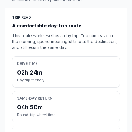
TRIP READ
A comfortable day-trip route
This route works well as a day trip. You can leave in
the morning, spend meaningful time at the destination,
and still return the same day.
DRIVE TIME
02h 24m
Day trip friendly
SAME-DAY RETURN
04h 50m
Round-trip wheel time