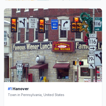
#1
Hanover
Town in Pennsylvania, United States