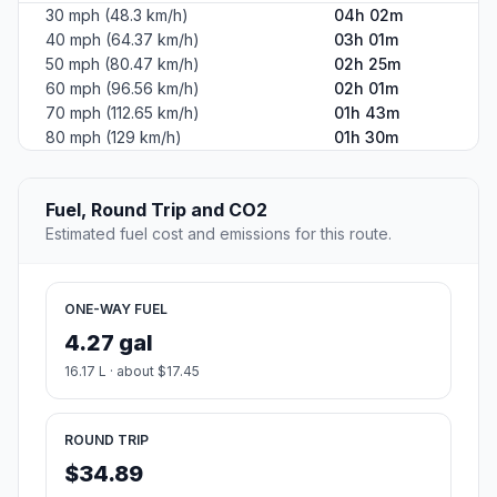
30 mph (48.3 km/h)
04h 02m
40 mph (64.37 km/h)
03h 01m
50 mph (80.47 km/h)
02h 25m
60 mph (96.56 km/h)
02h 01m
70 mph (112.65 km/h)
01h 43m
80 mph (129 km/h)
01h 30m
Fuel, Round Trip and CO2
Estimated fuel cost and emissions for this route.
ONE-WAY FUEL
4.27 gal
16.17 L · about $17.45
ROUND TRIP
$34.89