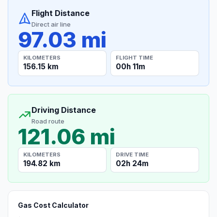
Flight Distance
Direct air line
97.03 mi
KILOMETERS
FLIGHT TIME
156.15 km
00h 11m
Driving Distance
Road route
121.06 mi
KILOMETERS
DRIVE TIME
194.82 km
02h 24m
Gas Cost Calculator