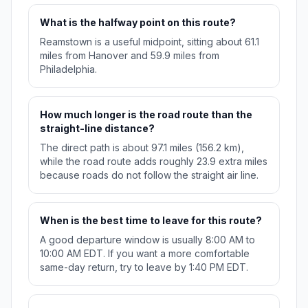
What is the halfway point on this route?
Reamstown is a useful midpoint, sitting about 61.1
miles from Hanover and 59.9 miles from
Philadelphia.
How much longer is the road route than the
straight-line distance?
The direct path is about 97.1 miles (156.2 km),
while the road route adds roughly 23.9 extra miles
because roads do not follow the straight air line.
When is the best time to leave for this route?
A good departure window is usually 8:00 AM to
10:00 AM EDT. If you want a more comfortable
same-day return, try to leave by 1:40 PM EDT.