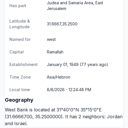
Judea and Samaria Area, East
Has part
Jerusalem
Latitude &
31.6667,35.2500
Longitude
Named for
west
Capital
Ramallah
Establishment
January 01, 1949 (77 years ago)
Time Zone
Asia/Hebron
Local time
8/8/2026 - 12:24:48 PM
Geography
West Bank is located at 31°40'0"N 35°15'0"E
(31.6666700, 35.2500000). It has 2 neighbors:
Jordan
and
Israel
.