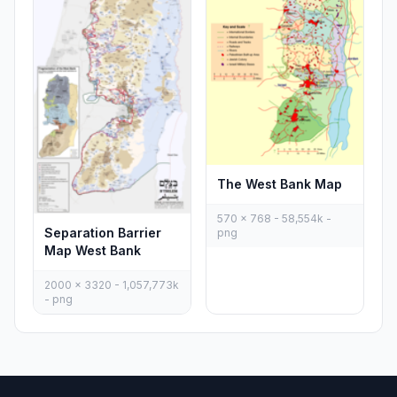
The West Bank Map
570 x 768 - 58,554k -
Separation Barrier
png
Map West Bank
2000 x 3320 - 1,057,773k
- png