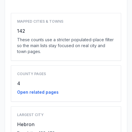
Browse state cities
MAPPED CITIES & TOWNS
142
These counts use a stricter populated-place filter
so the main lists stay focused on real city and
town pages.
COUNTY PAGES
4
Open related pages
LARGEST CITY
Hebron