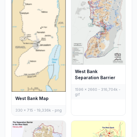
West Bank
Separation Barrier
1596 x 2660 - 316,704k -
gif
West Bank Map
330 x 715 - 19,336k - png