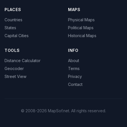
PLACES
MAPS
Countries
Physical Maps
States
Political Maps
Capital Cities
Historical Maps
TOOLS
INFO
Distance Calculator
About
Geocoder
Terms
Street View
Privacy
Contact
© 2008-2026 MapSof.net. All rights reserved.