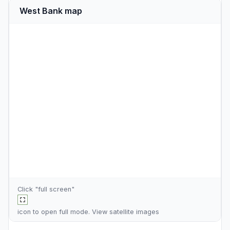
West Bank map
Click "full screen"
icon to open full mode. View
satellite images