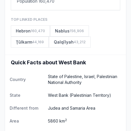
Population 160,470
TOP LINKED PLACES
Hebron
Nablus
160,470
156,906
Ţūlkarm
Qalqīlyah
44,169
43,212
Quick Facts about West Bank
State of Palestine, Israel, Palestinian
Country
National Authority
State
West Bank
(Palestinian Territory)
Different from
Judea and Samaria Area
2
Area
5860 km