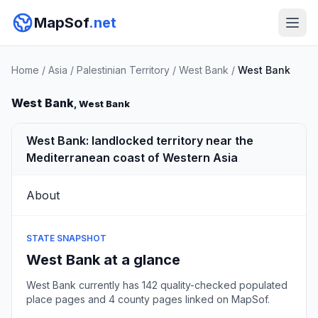
MapSof
.net
Home
/
Asia
/
Palestinian Territory
/
West Bank
/
West Bank
West Bank
, West Bank
West Bank: landlocked territory near the
Mediterranean coast of Western Asia
About
STATE SNAPSHOT
West Bank at a glance
West Bank currently has 142 quality-checked populated
place pages and 4 county pages linked on MapSof.