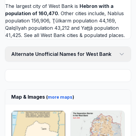
The largest city of West Bank is
Hebron
with a
population of 160,470
. Other cities include,
Nablus
population 156,906,
Ţūlkarm
population 44,169,
Qalqīlyah
population 43,212 and
Yaţţā
population
41,425. See all
West Bank cities
& populated places.
Alternate Unofficial Names for West Bank
Map & Images
(
more maps
)