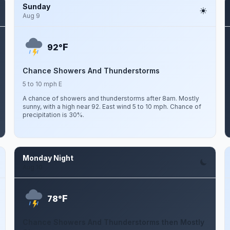
Sunday
Aug 9
F
92°
Chance Showers And Thunderstorms
5 to 10 mph E
A chance of showers and thunderstorms after 8am. Mostly
sunny, with a high near 92. East wind 5 to 10 mph. Chance of
precipitation is 30%.
Monday Night
Aug 10
F
78°
Chance Showers And Thunderstorms then Mostly