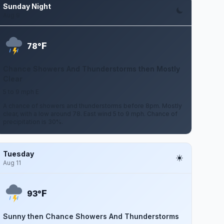
Sunday Night
Aug 9
F
78°
Chance Showers And Thunderstorms then Mostly
Clear
5 to 9 mph E
A chance of showers and thunderstorms before 8pm. Mostly
clear, with a low around 78. East wind 5 to 9 mph. Chance of
precipitation is 30%.
Tuesday
Aug 11
F
93°
Sunny then Chance Showers And Thunderstorms