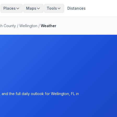
Places
Maps
Tools
Distances
ch County
/
Wellington
/
Weather
nd the full daily outlook for Wellington, FL in