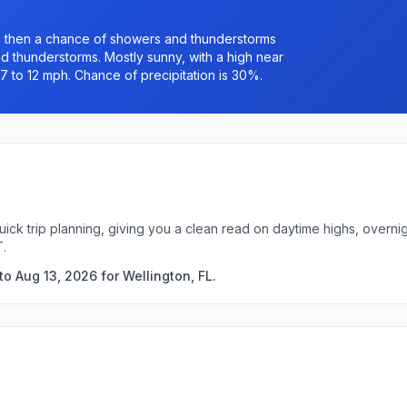
 then a chance of showers and thunderstorms
 thunderstorms. Mostly sunny, with a high near
7 to 12 mph. Chance of precipitation is 30%.
quick trip planning, giving you a clean read on daytime highs, over
T.
o Aug 13, 2026 for Wellington, FL.