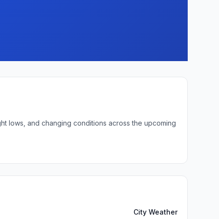
night lows, and changing conditions across the upcoming
City Weather