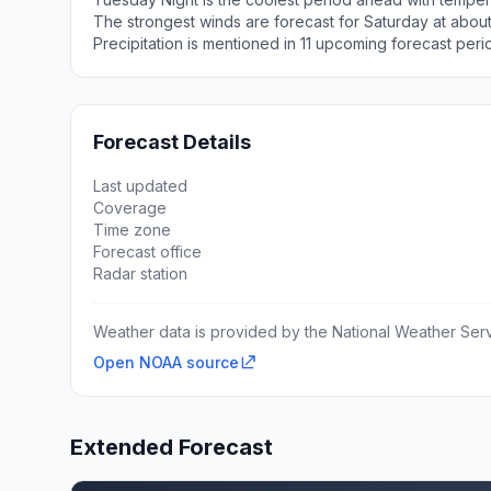
The strongest winds are forecast for Saturday at about
Precipitation is mentioned in 11 upcoming forecast peri
Forecast Details
Last updated
Coverage
Time zone
Forecast office
Radar station
Weather data is provided by the National Weather Servi
Open NOAA source
Extended Forecast