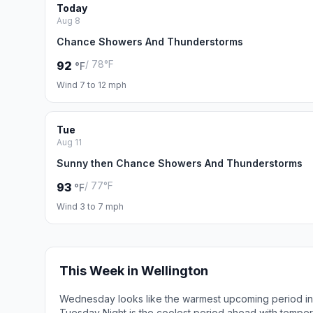
Today
Aug 8
Chance Showers And Thunderstorms
/ 78°F
92
°F
Wind 7 to 12 mph
Tue
Aug 11
Sunny then Chance Showers And Thunderstorms
/ 77°F
93
°F
Wind 3 to 7 mph
This Week in Wellington
Wednesday looks like the warmest upcoming period in 
Tuesday Night is the coolest period ahead with tempe