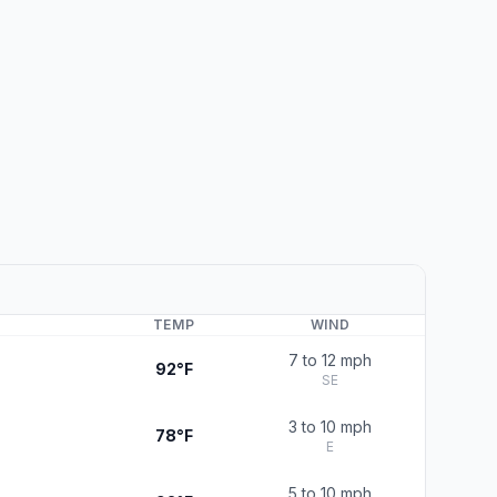
TEMP
WIND
7 to 12 mph
92°F
SE
3 to 10 mph
78°F
E
5 to 10 mph