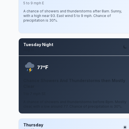
5 to 9 mph E
A chance of showers and thunderstorms after 8am. Sunny,
with a high near 93. East wind 5 to 9 mph. Chance of
precipitation is 30%.
Tuesday Night
Aug 11
F
77°
Chance Showers And Thunderstorms then Mostly
Clear
1 to 7 mph SE
A chance of showers and thunderstorms before 8pm. Mostly
clear, with a low around 77. Chance of precipitation is 30%.
Thursday