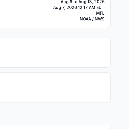
Aug 8 to Aug 13, 2026
Aug 7, 2026 12:17 AM EDT
MFL
NOAA / NWS