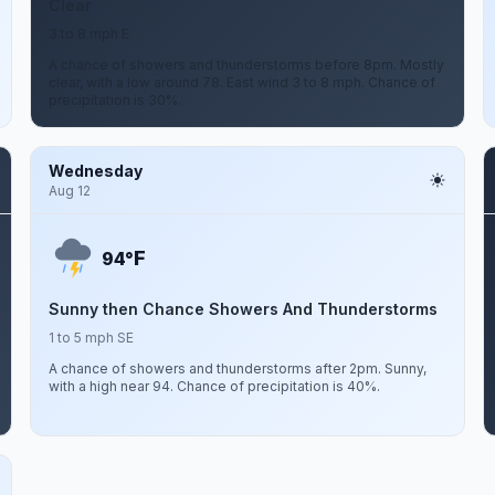
Clear
3 to 8 mph E
A chance of showers and thunderstorms before 8pm. Mostly
clear, with a low around 78. East wind 3 to 8 mph. Chance of
precipitation is 30%.
Wednesday
Aug 12
F
94°
Sunny then Chance Showers And Thunderstorms
1 to 5 mph SE
A chance of showers and thunderstorms after 2pm. Sunny,
with a high near 94. Chance of precipitation is 40%.