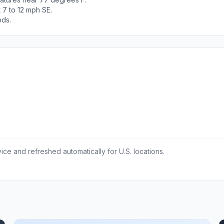
 7 to 12 mph SE.
ods.
ce and refreshed automatically for U.S. locations.