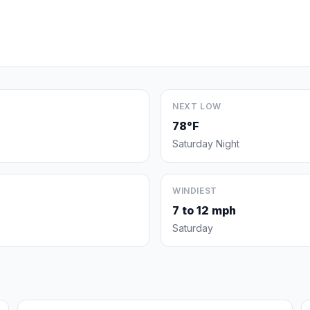
NEXT LOW
78°F
Saturday Night
WINDIEST
7 to 12 mph
Saturday