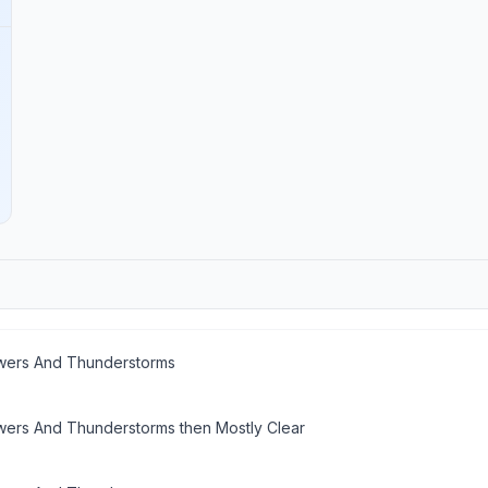
ers And Thunderstorms
ers And Thunderstorms then Mostly Clear