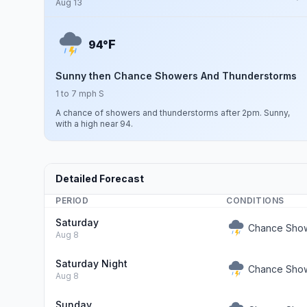
Aug 13
F
94°
Sunny then Chance Showers And Thunderstorms
1 to 7 mph S
A chance of showers and thunderstorms after 2pm. Sunny,
with a high near 94.
Detailed Forecast
PERIOD
CONDITIONS
Saturday
Chance Show
Aug 8
Saturday Night
Chance Show
Aug 8
Sunday