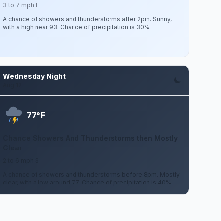
3 to 7 mph E
A chance of showers and thunderstorms after 2pm. Sunny,
with a high near 93. Chance of precipitation is 30%.
Wednesday Night
Aug 12
F
77°
Chance Showers And Thunderstorms then Mostly
Clear
2 to 6 mph S
A chance of showers and thunderstorms before 8pm. Mostly
clear, with a low around 77. Chance of precipitation is 40%.