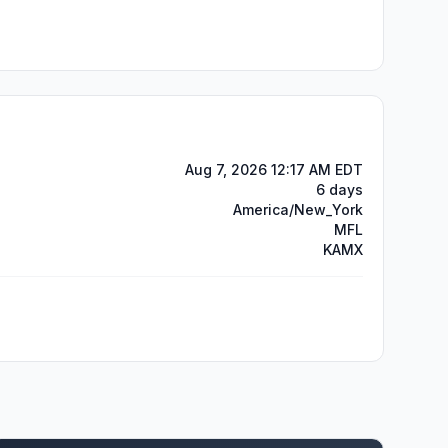
Aug 7, 2026 12:17 AM EDT
6 days
America/New_York
MFL
KAMX