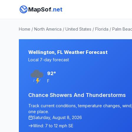
MapSof
.net
Home
/
North America
/
United States
/
Florida
/
Palm Bea
Wellington, FL Weather Forecast
Local 7-day forecast
92°
F
Chance Showers And Thunderstorms
Track current conditions, temperature changes, wind, a
one place.
Saturday, August 8, 2026
Wind: 7 to 12 mph SE