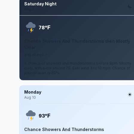
Saturday Night
Aug 8
F
78°
Chance Showers And Thunderstorms then Mostly
Clear
3 to 10 mph E
A chance of showers and thunderstorms before 8pm. Mostly
clear, with a low around 78. East wind 3 to 10 mph. Chance of
precipitation is 30%.
Monday
Aug 10
F
93°
Chance Showers And Thunderstorms