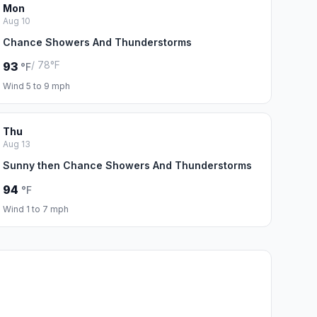
Mon
Aug 10
Chance Showers And Thunderstorms
/ 78°F
93
°F
Wind 5 to 9 mph
Thu
Aug 13
Sunny then Chance Showers And Thunderstorms
94
°F
Wind 1 to 7 mph