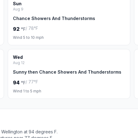
Sun
Aug 9
Chance Showers And Thunderstorms
/ 78°F
92
°F
Wind 5 to 10 mph
Wed
Aug 12
Sunny then Chance Showers And Thunderstorms
/ 77°F
94
°F
Wind 1 to 5 mph
Wellington at 94 degrees F.
ratures near 77 degrees F.