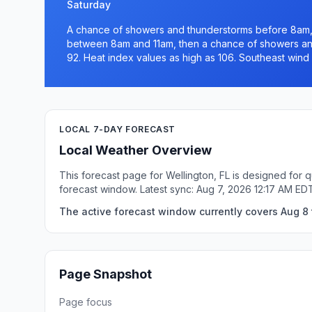
Saturday
A chance of showers and thunderstorms before 8am,
between 8am and 11am, then a chance of showers and
92. Heat index values as high as 106. Southeast wind 
LOCAL 7-DAY FORECAST
Local Weather Overview
This forecast page for Wellington, FL is designed for 
forecast window. Latest sync: Aug 7, 2026 12:17 AM ED
The active forecast window currently covers Aug 8 t
Page Snapshot
Page focus