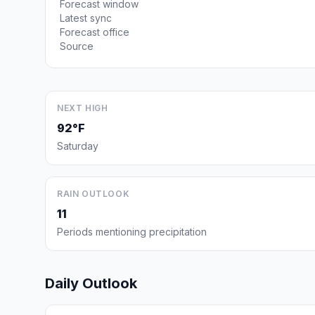
Forecast window
Latest sync
Forecast office
Source
NEXT HIGH
92°F
Saturday
RAIN OUTLOOK
11
Periods mentioning precipitation
Daily Outlook