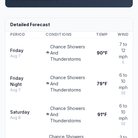
Detailed Forecast
PERIOD
CONDITIONS
TEMP
WIND
7 to
Chance Showers
Friday
12
And
90°F
Aug 7
mph
Thunderstorms
E
6 to
Chance Showers
Friday
10
And
79°F
Night
mph
Thunderstorms
Aug 7
SE
6 to
Chance Showers
Saturday
10
And
91°F
Aug 8
mph
Thunderstorms
SE
Chance Showers
3 to