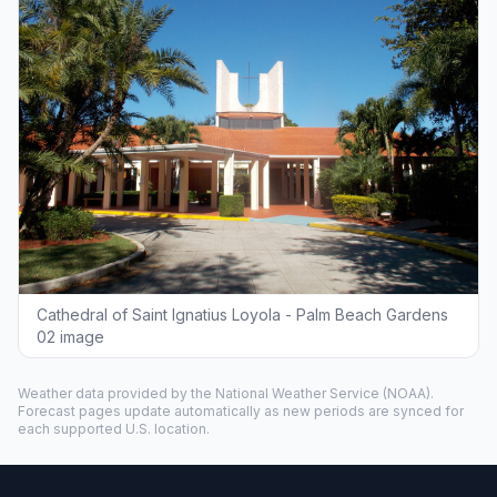
Cathedral of Saint Ignatius Loyola - Palm Beach Gardens
02 image
Weather data provided by the
National Weather Service
(NOAA).
Forecast pages update automatically as new periods are synced for
each supported U.S. location.