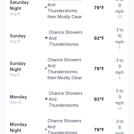
Saturday
And
9
79°F
Night
Thunderstorms
mph
Aug 8
then Mostly Clear
SE
3 to
Chance Showers
Sunday
10
And
92°F
Aug 9
mph
Thunderstorms
E
Chance Showers
3 to
Sunday
And
9
79°F
Night
Thunderstorms
mph
Aug 9
then Mostly Clear
E
5 to
Chance Showers
Monday
9
And
92°F
Aug 10
mph
Thunderstorms
SE
Chance Showers
3 to
Monday
And
8
79°F
Night
Thunderstorms
mph