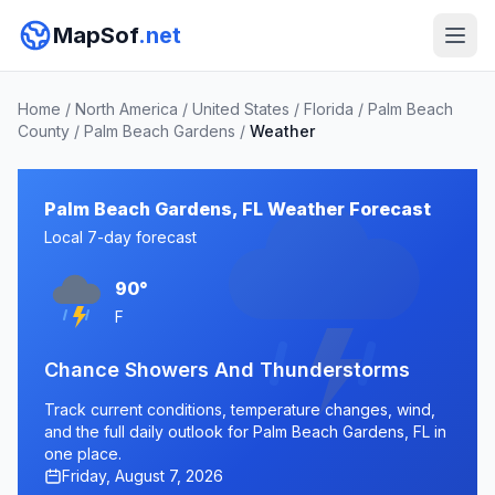
MapSof
.net
Home
/
North America
/
United States
/
Florida
/
Palm Beach
County
/
Palm Beach Gardens
/
Weather
Palm Beach Gardens, FL Weather Forecast
Local 7-day forecast
90°
F
Chance Showers And Thunderstorms
Track current conditions, temperature changes, wind,
and the full daily outlook for Palm Beach Gardens, FL in
one place.
Friday, August 7, 2026