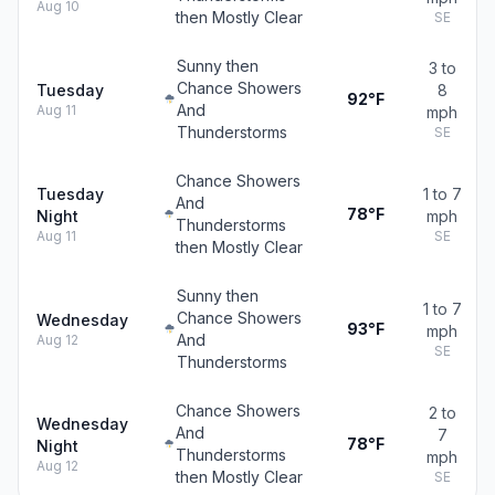
Aug 10
then Mostly Clear
SE
Sunny then
3 to
Chance Showers
Tuesday
8
92°F
And
Aug 11
mph
Thunderstorms
SE
Chance Showers
Tuesday
1 to 7
And
78°F
Night
mph
Thunderstorms
Aug 11
SE
then Mostly Clear
Sunny then
1 to 7
Chance Showers
Wednesday
93°F
mph
And
Aug 12
SE
Thunderstorms
Chance Showers
2 to
Wednesday
And
7
78°F
Night
Thunderstorms
mph
Aug 12
then Mostly Clear
SE