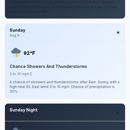
A chance of showers and thunderstorms before 8pm. Mostly
clear, with a low around 79. Southeast wind 3 to 9 mph. Chance
of precipitation is 40%.
Sunday
Aug 9
F
92°
Chance Showers And Thunderstorms
3 to 10 mph E
A chance of showers and thunderstorms after 8am. Sunny, with a
high near 92. East wind 3 to 10 mph. Chance of precipitation is
30%.
Sunday Night
Aug 9