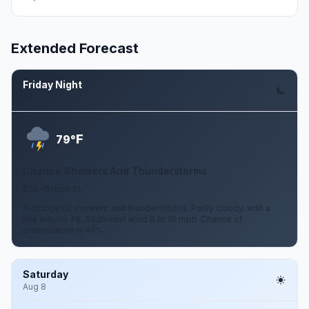
Extended Forecast
Friday Night
Aug 7
F
79°
Chance Showers And Thunderstorms
6 to 10 mph SE
A chance of showers and thunderstorms. Partly cloudy, with a
low around 79. Southeast wind 6 to 10 mph. Chance of
precipitation is 40%.
Saturday
Aug 8