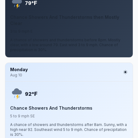
F
79°
Chance Showers And Thunderstorms then Mostly
Clear
3 to 9 mph E
A chance of showers and thunderstorms before 8pm. Mostly
clear, with a low around 79. East wind 3 to 9 mph. Chance of
precipitation is 30%.
Monday
Aug 10
F
92°
Chance Showers And Thunderstorms
5 to 9 mph SE
A chance of showers and thunderstorms after 8am. Sunny, with a
high near 92. Southeast wind 5 to 9 mph. Chance of precipitation
is 30%.