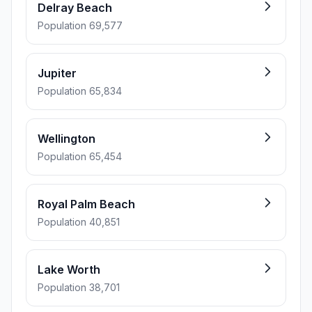
Delray Beach
Population 69,577
Jupiter
Population 65,834
Wellington
Population 65,454
Royal Palm Beach
Population 40,851
Lake Worth
Population 38,701