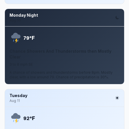
Monday Night
Aug 10
F
79°
Chance Showers And Thunderstorms then Mostly
Clear
3 to 8 mph SE
A chance of showers and thunderstorms before 8pm. Mostly
clear, with a low around 79. Chance of precipitation is 30%.
Tuesday
Aug 11
F
92°