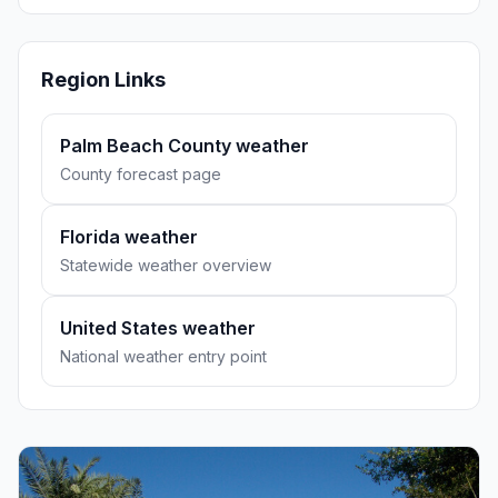
Region Links
Palm Beach County weather
County forecast page
Florida weather
Statewide weather overview
United States weather
National weather entry point