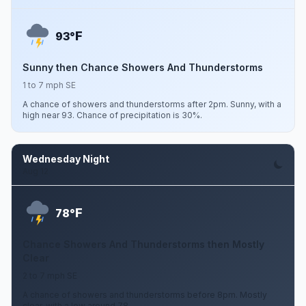
F
93°
Sunny then Chance Showers And Thunderstorms
1 to 7 mph SE
A chance of showers and thunderstorms after 2pm. Sunny, with a
high near 93. Chance of precipitation is 30%.
Wednesday Night
Aug 12
F
78°
Chance Showers And Thunderstorms then Mostly
Clear
2 to 7 mph SE
A chance of showers and thunderstorms before 8pm. Mostly
clear, with a low around 78.