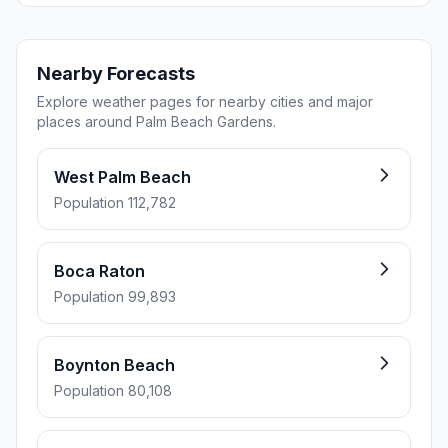
Nearby Forecasts
Explore weather pages for nearby cities and major
places around Palm Beach Gardens.
West Palm Beach
Population 112,782
Boca Raton
Population 99,893
Boynton Beach
Population 80,108