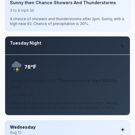
Sunny then Chance Showers And Thunderstorms
3 to 8 mph SE
A chance of showers and thunderstorms after 2pm. Sunny, with a
high near 92. Chance of precipitation is 30%.
Tuesday Night
Aug 11
F
78°
Chance Showers And Thunderstorms then Mostly
Clear
1 to 7 mph SE
A chance of showers and thunderstorms before 8pm. Mostly
clear, with a low around 78. Chance of precipitation is 30%.
Wednesday
Aug 12