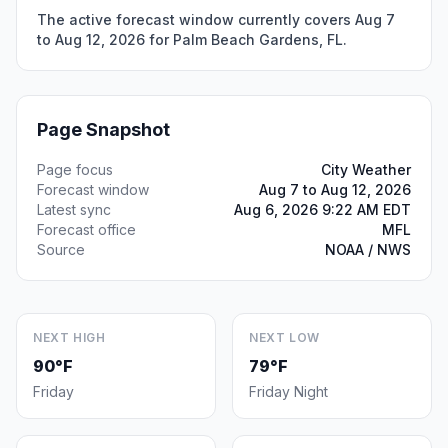
The active forecast window currently covers Aug 7
to Aug 12, 2026 for Palm Beach Gardens, FL.
Page Snapshot
Page focus
City Weather
Forecast window
Aug 7 to Aug 12, 2026
Latest sync
Aug 6, 2026 9:22 AM EDT
Forecast office
MFL
Source
NOAA / NWS
NEXT HIGH
NEXT LOW
90°F
79°F
Friday
Friday Night