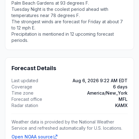
Palm Beach Gardens at 93 degrees F.
Tuesday Night is the coolest period ahead with
temperatures near 78 degrees F.
The strongest winds are forecast for Friday at about 7
to 12 mph E.
Precipitation is mentioned in 12 upcoming forecast
periods.
Forecast Details
Last updated
Aug 6, 2026 9:22 AM EDT
Coverage
6 days
Time zone
America/New_York
Forecast office
MFL
Radar station
KAMX
Weather data is provided by the National Weather
Service and refreshed automatically for U.S. locations.
Open NOAA source