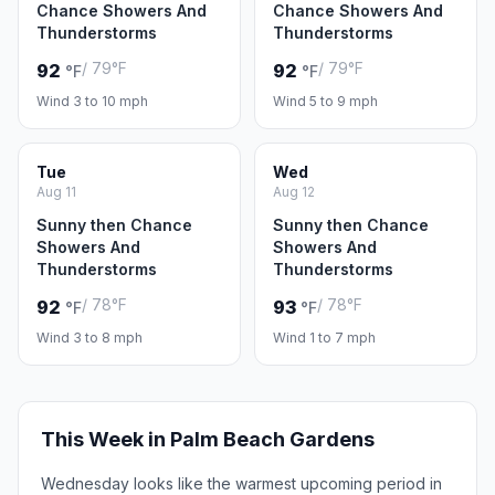
Chance Showers And
Chance Showers And
Thunderstorms
Thunderstorms
/ 79°F
/ 79°F
92
92
°F
°F
Wind 3 to 10 mph
Wind 5 to 9 mph
Tue
Wed
Aug 11
Aug 12
Sunny then Chance
Sunny then Chance
Showers And
Showers And
Thunderstorms
Thunderstorms
/ 78°F
/ 78°F
92
93
°F
°F
Wind 3 to 8 mph
Wind 1 to 7 mph
This Week in Palm Beach Gardens
Wednesday looks like the warmest upcoming period in