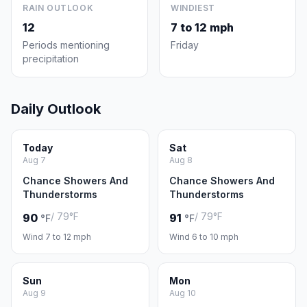
RAIN OUTLOOK
WINDIEST
12
7 to 12 mph
Periods mentioning
Friday
precipitation
Daily Outlook
Today
Sat
Aug 7
Aug 8
Chance Showers And
Chance Showers And
Thunderstorms
Thunderstorms
/ 79°F
/ 79°F
90
91
°F
°F
Wind 7 to 12 mph
Wind 6 to 10 mph
Sun
Mon
Aug 9
Aug 10