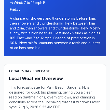
Wind: 7 to 12 mph E
Friday
A chance of showers and thunderstorms before 1pm,
then showers and thunderstorms likely between 1pm
and 2pm, then showers and thunderstorms likely. Mostly
sunny, with a high near 90. Heat index values as high as
105. East wind 7 to 12 mph. Chance of precipitation is
60%. New rainfall amounts between a tenth and quarter
of an inch possible.
LOCAL 7-DAY FORECAST
Local Weather Overview
This forecast page for Palm Beach Gardens, FL is
designed for quick trip planning, giving you a clean
read on daytime highs, overnight lows, and changing
conditions across the upcoming forecast window. Latest
sync: Aug 6, 2026 9:22 AM EDT.