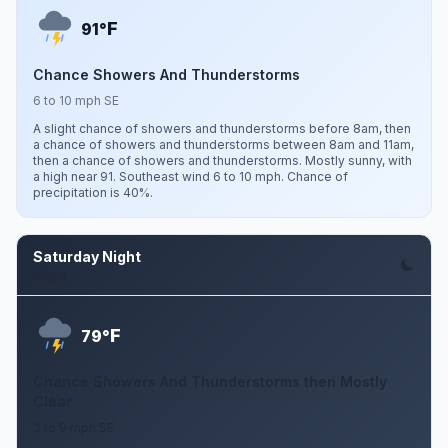
F
91°
Chance Showers And Thunderstorms
6 to 10 mph SE
A slight chance of showers and thunderstorms before 8am, then
a chance of showers and thunderstorms between 8am and 11am,
then a chance of showers and thunderstorms. Mostly sunny, with
a high near 91. Southeast wind 6 to 10 mph. Chance of
precipitation is 40%.
Saturday Night
Aug 8
F
79°
Chance Showers And Thunderstorms then Mostly
Clear
3 to 9 mph SE