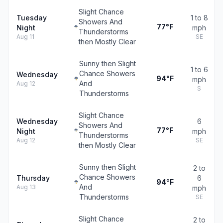
Slight Chance
Tuesday
1 to 8
Showers And
77°F
Night
mph
Thunderstorms
Aug 11
SE
then Mostly Clear
Sunny then Slight
1 to 6
Chance Showers
Wednesday
94°F
mph
And
Aug 12
S
Thunderstorms
Slight Chance
Wednesday
6
Showers And
77°F
Night
mph
Thunderstorms
Aug 12
SE
then Mostly Clear
Sunny then Slight
2 to
Chance Showers
Thursday
6
94°F
And
Aug 13
mph
Thunderstorms
SE
Slight Chance
2 to