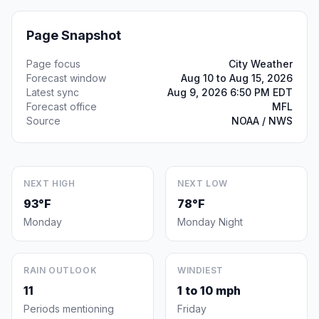
Page Snapshot
Page focus
City Weather
Forecast window
Aug 10 to Aug 15, 2026
Latest sync
Aug 9, 2026 6:50 PM EDT
Forecast office
MFL
Source
NOAA / NWS
NEXT HIGH
NEXT LOW
93°F
78°F
Monday
Monday Night
RAIN OUTLOOK
WINDIEST
11
1 to 10 mph
Periods mentioning
Friday