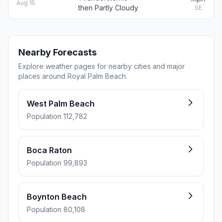
Aug 15
then Partly Cloudy
SE
Nearby Forecasts
Explore weather pages for nearby cities and major
places around Royal Palm Beach.
West Palm Beach
Population 112,782
Boca Raton
Population 99,893
Boynton Beach
Population 80,108