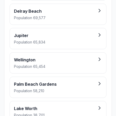
Delray Beach
Population 69,577
Jupiter
Population 65,834
Wellington
Population 65,454
Palm Beach Gardens
Population 58,210
Lake Worth
Population 38,701