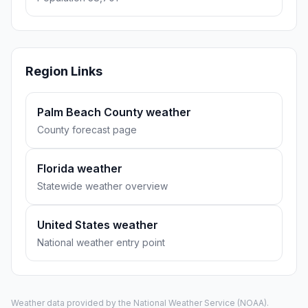
Region Links
Palm Beach County weather
County forecast page
Florida weather
Statewide weather overview
United States weather
National weather entry point
Weather data provided by the
National Weather Service
(NOAA).