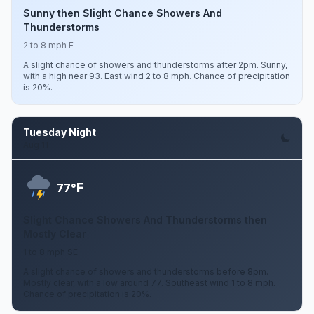
Sunny then Slight Chance Showers And
Thunderstorms
2 to 8 mph E
A slight chance of showers and thunderstorms after 2pm. Sunny,
with a high near 93. East wind 2 to 8 mph. Chance of precipitation
is 20%.
Tuesday Night
Aug 11
F
77°
Slight Chance Showers And Thunderstorms then
Mostly Clear
1 to 8 mph SE
A slight chance of showers and thunderstorms before 8pm.
Mostly clear, with a low around 77. Southeast wind 1 to 8 mph.
Chance of precipitation is 20%.