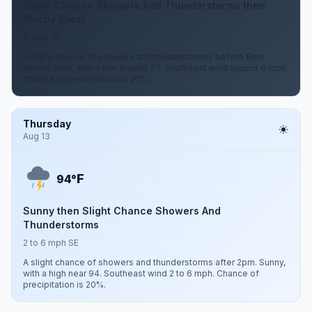
Slight Chance Showers And Thunderstorms then
Mostly Clear
6 mph SE
A slight chance of showers and thunderstorms before 8pm.
Mostly clear, with a low around 77. Southeast wind around 6 mph.
Chance of precipitation is 20%.
Thursday
Aug 13
F
94°
Sunny then Slight Chance Showers And
Thunderstorms
2 to 6 mph SE
A slight chance of showers and thunderstorms after 2pm. Sunny,
with a high near 94. Southeast wind 2 to 6 mph. Chance of
precipitation is 20%.