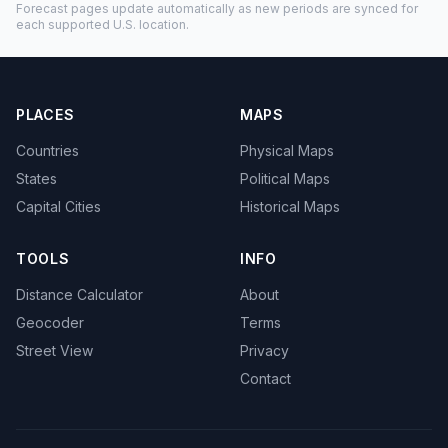
Forecast pages update automatically as new periods are synced for
each supported U.S. location.
PLACES
MAPS
Countries
Physical Maps
States
Political Maps
Capital Cities
Historical Maps
TOOLS
INFO
Distance Calculator
About
Geocoder
Terms
Street View
Privacy
Contact