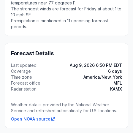
temperatures near 77 degrees F.
The strongest winds are forecast for Friday at about 1 to
10 mph SE.
Precipitation is mentioned in 11 upcoming forecast
periods.
Forecast Details
Last updated
Aug 9, 2026 6:50 PM EDT
Coverage
6 days
Time zone
America/New_York
Forecast office
MFL
Radar station
KAMX
Weather data is provided by the National Weather
Service and refreshed automatically for U.S. locations.
Open NOAA source