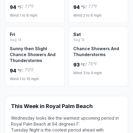
/ 77°F
/ 77°F
94
94
°F
°F
Wind 1 to 6 mph
Wind 2 to 6 mph
Fri
Sat
Aug 14
Aug 15
Sunny then Slight
Chance Showers And
Chance Showers And
Thunderstorms
Thunderstorms
/ 78°F
93
°F
/ 79°F
94
°F
Wind 3 to 9 mph
Wind 1 to 10 mph
This Week in Royal Palm Beach
Wednesday looks like the warmest upcoming period in
Royal Palm Beach at 94 degrees F.
Tuesday Night is the coolest period ahead with