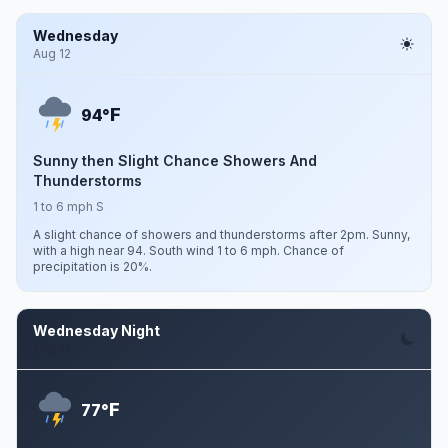
Wednesday
Aug 12
F
94°
Sunny then Slight Chance Showers And
Thunderstorms
1 to 6 mph S
A slight chance of showers and thunderstorms after 2pm. Sunny,
with a high near 94. South wind 1 to 6 mph. Chance of
precipitation is 20%.
Wednesday Night
Aug 12
F
77°