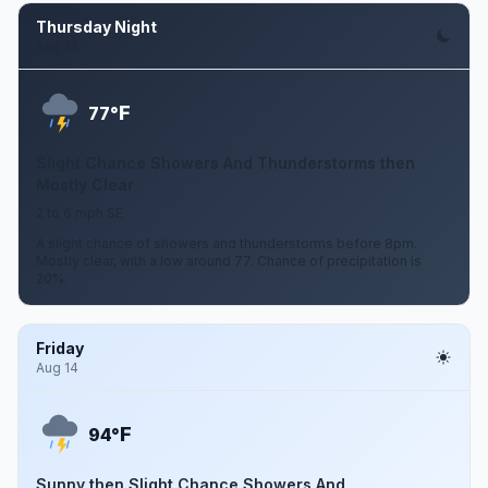
Thursday Night
Aug 13
F
77°
Slight Chance Showers And Thunderstorms then
Mostly Clear
2 to 6 mph SE
A slight chance of showers and thunderstorms before 8pm.
Mostly clear, with a low around 77. Chance of precipitation is
20%.
Friday
Aug 14
F
94°
Sunny then Slight Chance Showers And