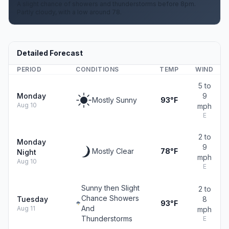
A slight chance of showers and thunderstorms before 8pm.
Partly cloudy, with a low around 78.
Detailed Forecast
PERIOD
CONDITIONS
TEMP
WIND
5 to
Monday
9
Mostly Sunny
93°F
Aug 10
mph
E
2 to
Monday
9
Mostly Clear
78°F
Night
mph
Aug 10
E
Sunny then Slight
2 to
Chance Showers
Tuesday
8
93°F
And
Aug 11
mph
Thunderstorms
E