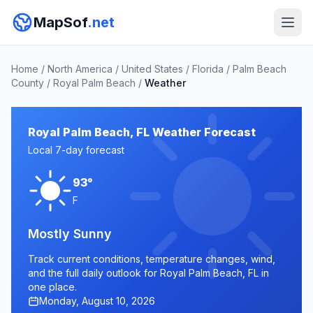
MapSof
.net
Home
/
North America
/
United States
/
Florida
/
Palm Beach
County
/
Royal Palm Beach
/
Weather
Royal Palm Beach, FL Weather Forecast
Local 7-day forecast
93°
F
Mostly Sunny
Track current conditions, temperature changes, wind,
and the full daily outlook for Royal Palm Beach, FL in
one place.
Monday, August 10, 2026