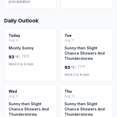
precipitation
Daily Outlook
Today
Tue
Aug 10
Aug 11
Mostly Sunny
Sunny then Slight
Chance Showers And
/ 78°F
93
°F
Thunderstorms
Wind 5 to 9 mph
/ 77°F
93
°F
Wind 2 to 8 mph
Wed
Thu
Aug 12
Aug 13
Sunny then Slight
Sunny then Slight
Chance Showers And
Chance Showers And
Thunderstorms
Thunderstorms