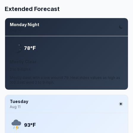
Extended Forecast
Monday Night
Aug 10
F
78°
Mostly Clear
2 to 9 mph E
Mostly clear, with a low around 78. Heat index values as high as
102. East wind 2 to 9 mph.
Tuesday
Aug 11
F
93°