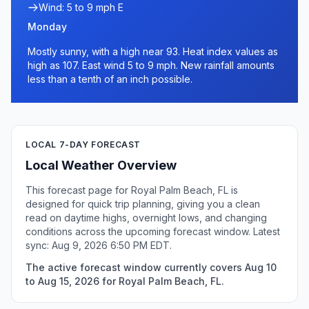
Wind: 5 to 9 mph E
Monday
Mostly sunny, with a high near 93. Heat index values as
high as 107. East wind 5 to 9 mph. New rainfall amounts
less than a tenth of an inch possible.
LOCAL 7-DAY FORECAST
Local Weather Overview
This forecast page for Royal Palm Beach, FL is
designed for quick trip planning, giving you a clean
read on daytime highs, overnight lows, and changing
conditions across the upcoming forecast window. Latest
sync: Aug 9, 2026 6:50 PM EDT.
The active forecast window currently covers Aug 10
to Aug 15, 2026 for Royal Palm Beach, FL.