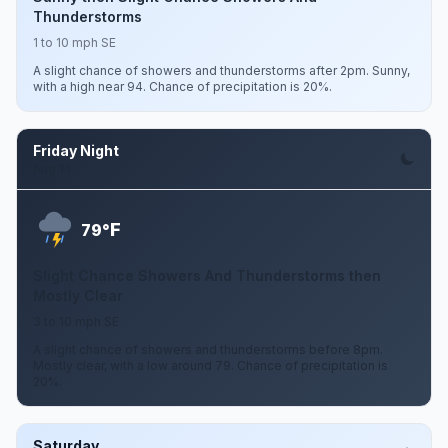
Thunderstorms
1 to 10 mph SE
A slight chance of showers and thunderstorms after 2pm. Sunny,
with a high near 94. Chance of precipitation is 20%.
Friday Night
Aug 14
F
79°
Slight Chance Showers And Thunderstorms then
Mostly Clear
3 to 10 mph SE
A slight chance of showers and thunderstorms before 8pm.
Mostly clear, with a low around 79. Chance of precipitation is
20%.
Saturday