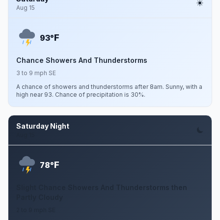
Aug 15
F
93°
Chance Showers And Thunderstorms
3 to 9 mph SE
A chance of showers and thunderstorms after 8am. Sunny, with a
high near 93. Chance of precipitation is 30%.
Saturday Night
Aug 15
F
78°
Slight Chance Showers And Thunderstorms then
Partly Cloudy
2 to 9 mph SE