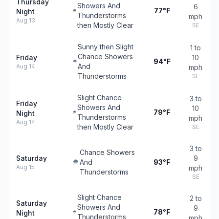
Thursday
Showers And
6
77°F
Night
Thunderstorms
mph
Aug 13
then Mostly Clear
SE
Sunny then Slight
1 to
Chance Showers
Friday
10
94°F
And
Aug 14
mph
Thunderstorms
SE
Slight Chance
3 to
Friday
Showers And
10
79°F
Night
Thunderstorms
mph
Aug 14
then Mostly Clear
SE
3 to
Chance Showers
Saturday
9
And
93°F
Aug 15
mph
Thunderstorms
SE
Slight Chance
2 to
Saturday
Showers And
9
78°F
Night
Thunderstorms
mph