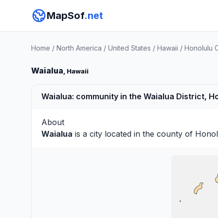
MapSof
.net
Home
/
North America
/
United States
/
Hawaii
/
Honolulu 
Waialua
, Hawaii
Waialua: community in the Waialua District, H
About
Waialua
is a city located in the county of
Honol