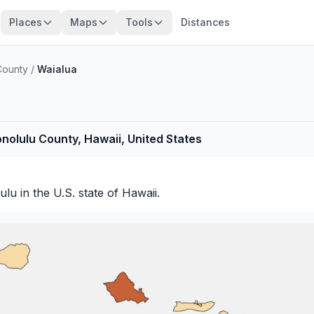
Places
Maps
Tools
Distances
County
/
Waialua
onolulu County, Hawaii, United States
ulu
in the U.S. state of Hawaii.