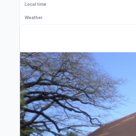
Local time
Weather