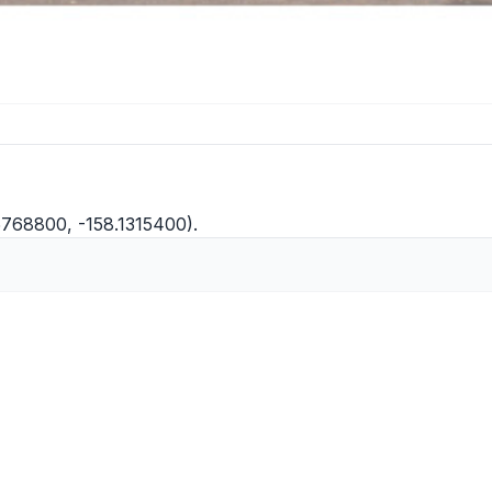
5768800, -158.1315400).