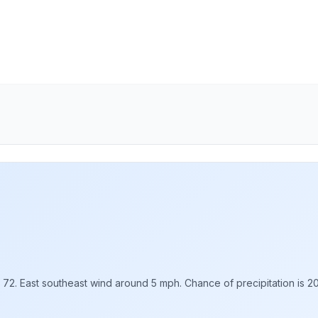
d 72. East southeast wind around 5 mph. Chance of precipitation is 2