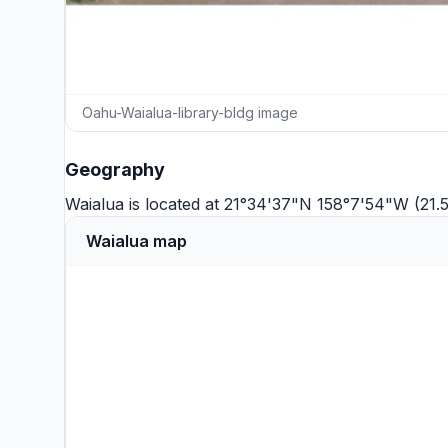
Oahu-Waialua-library-bldg image
Geography
Waialua is located at 21°34'37"N 158°7'54"W (21.
Waialua map