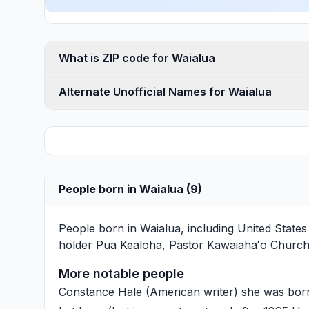
What is ZIP code for Waialua
Alternate Unofficial Names for Waialua
People born in Waialua (9)
People born in Waialua, including United Stat
holder
Pua Kealoha
, Pastor Kawaiahaʻo Churc
More notable people
Constance Hale
(American writer) she was born