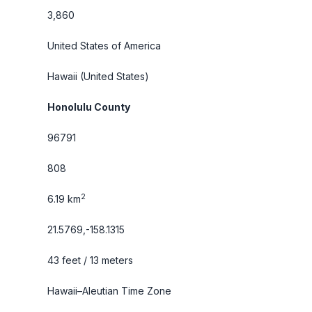
3,860
United States of America
Hawaii
(United States)
Honolulu County
96791
808
2
6.19 km
21.5769,-158.1315
43 feet / 13 meters
Hawaii–Aleutian Time Zone