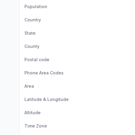
Population
Country
State
County
Postal code
Phone Area Codes
Area
Latitude & Longitude
Altitude
Time Zone