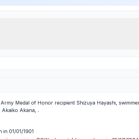
es Army Medal of Honor recipient
Shizuya Hayashi
, swimmer
h
Akaiko Akana
, .
 in 01/01/1901