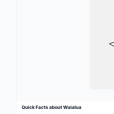
Quick Facts about Waialua