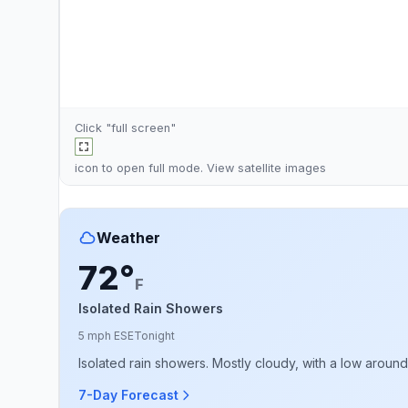
Click "full screen"
icon to open full mode. View
satellite images
Weather
72°
F
Isolated Rain Showers
5 mph ESE
Tonight
Isolated rain showers. Mostly cloudy, with a low aroun
7-Day Forecast