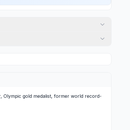
, Olympic gold medalist, former world record-