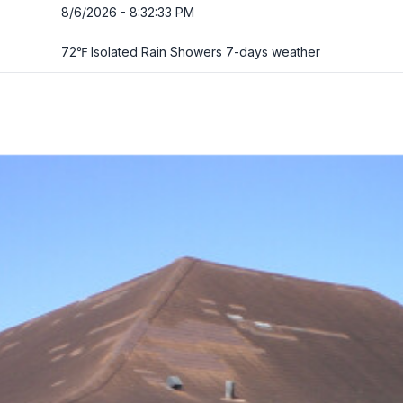
8/6/2026 - 8:32:34 PM
72℉ Isolated Rain Showers
7-days weather