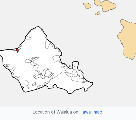
Location of Waialua on
Hawaii map
.