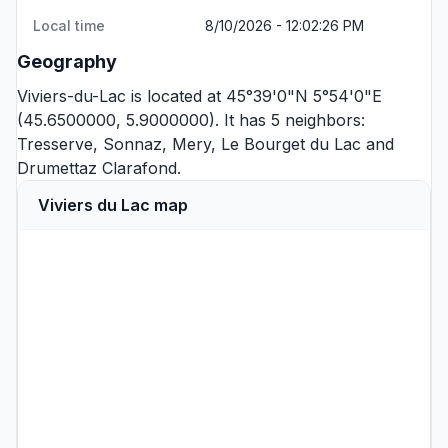
Local time
8/10/2026 - 12:02:26 PM
Geography
Viviers-du-Lac is located at 45°39'0"N 5°54'0"E
(45.6500000, 5.9000000). It has 5 neighbors:
Tresserve
,
Sonnaz
,
Mery
,
Le Bourget du Lac
and
Drumettaz Clarafond
.
Viviers du Lac map