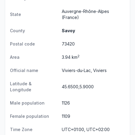
Auvergne-Rhône-Alpes
State
(France)
County
Savoy
Postal code
73420
2
Area
3.94 km
Official name
Viviers-du-Lac, Viviers
Latitude &
45.6500,5.9000
Longitude
Male population
1126
Female population
1109
Time Zone
UTC+01:00, UTC+02:00