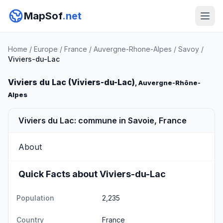
MapSof
.net
Home
/
Europe
/
France
/
Auvergne-Rhone-Alpes
/
Savoy
/
Viviers-du-Lac
Viviers du Lac (Viviers-du-Lac)
, Auvergne-Rhône-
Alpes
Viviers du Lac: commune in Savoie, France
About
Quick Facts about Viviers-du-Lac
Population
2,235
Country
France