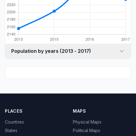
Population by years (2013 - 2017)
PLACES
MAPS
Countries
Physical Maps
States
Political Maps