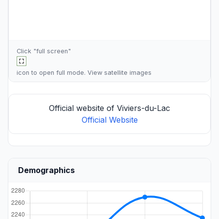
Click "full screen"
icon to open full mode. View
satellite images
Official website of Viviers-du-Lac
Official Website
Demographics