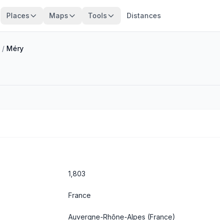
Places
Maps
Tools
Distances
/
Méry
1,803
France
Auvergne-Rhône-Alpes
(France)