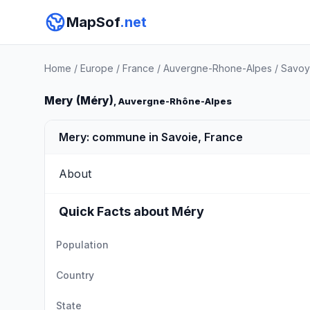
MapSof
.net
Home
/
Europe
/
France
/
Auvergne-Rhone-Alpes
/
Savoy
Mery (Méry)
, Auvergne-Rhône-Alpes
Mery: commune in Savoie, France
About
Quick Facts about Méry
Population
Country
State