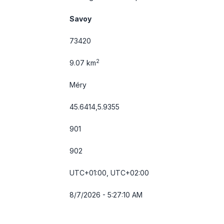
Savoy
73420
2
9.07 km
Méry
45.6414,5.9355
901
902
UTC+01:00, UTC+02:00
8/7/2026 - 5:27:10 AM