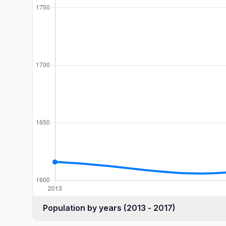
Population by years (2013 - 2017)