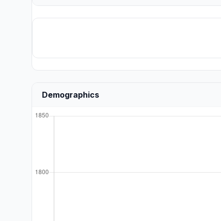
Demographics