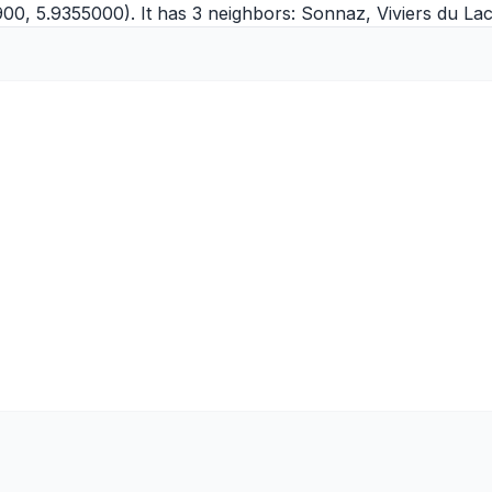
00, 5.9355000). It has 3 neighbors:
Sonnaz
,
Viviers du La