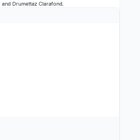
c
and
Drumettaz Clarafond
.