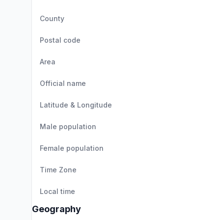
County
Postal code
Area
Official name
Latitude & Longitude
Male population
Female population
Time Zone
Local time
Geography