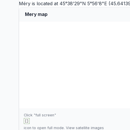
Méry is located at 45°38'29"N 5°56'8"E (45.64139
Mery map
Click "full screen"
icon to open full mode. View
satellite images