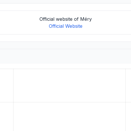
Official website of Méry
Official Website