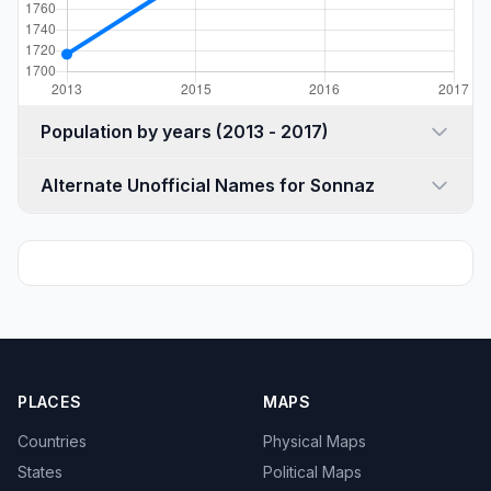
Population by years (2013 - 2017)
Alternate Unofficial Names for Sonnaz
PLACES
MAPS
Countries
Physical Maps
States
Political Maps