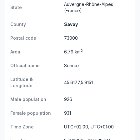
Auvergne-Rhône-Alpes
State
(France)
County
Savoy
Postal code
73000
2
Area
6.79 km
Official name
Sonnaz
Latitude &
45.6177,5.9151
Longitude
Male population
926
Female population
931
Time Zone
UTC+02:00, UTC+01:00