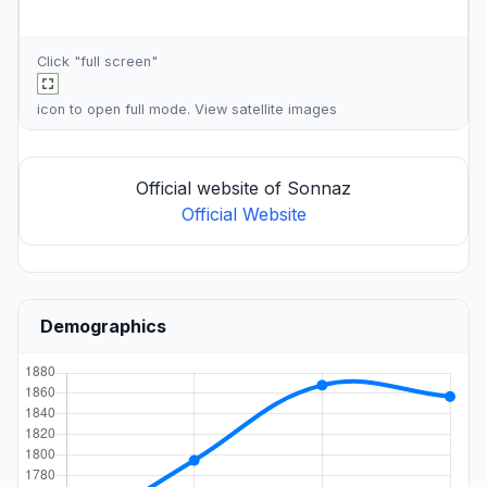
Click "full screen"
icon to open full mode. View
satellite images
Official website of Sonnaz
Official Website
Demographics