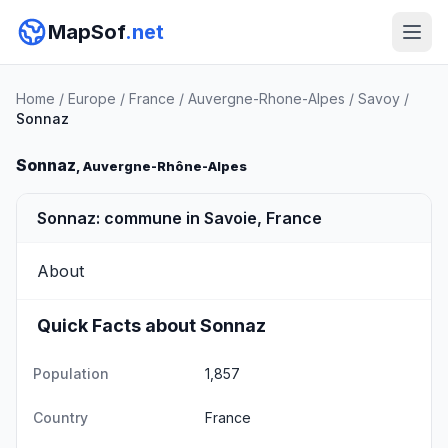
MapSof
.net
Home
/
Europe
/
France
/
Auvergne-Rhone-Alpes
/
Savoy
/
Sonnaz
Sonnaz
, Auvergne-Rhône-Alpes
Sonnaz: commune in Savoie, France
About
Quick Facts about Sonnaz
Population
1,857
Country
France