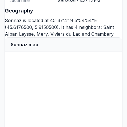
Local time
8/6/2026 - 3:27:22 PM
Geography
Sonnaz is located at 45°37'4"N 5°54'54"E
(45.6176500, 5.9150500). It has 4 neighbors:
Saint
Alban Leysse
,
Mery
,
Viviers du Lac
and
Chambery
.
Sonnaz map