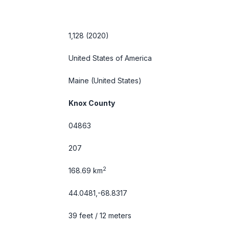
1,128 (2020)
United States of America
Maine
(United States)
Knox County
04863
207
2
168.69 km
44.0481,-68.8317
39 feet / 12 meters