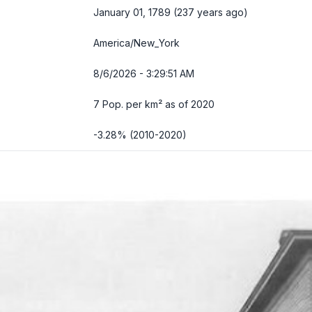
January 01, 1789 (237 years ago)
America/New_York
8/6/2026 - 3:29:52 AM
7 Pop. per km² as of 2020
-3.28% (2010-2020)