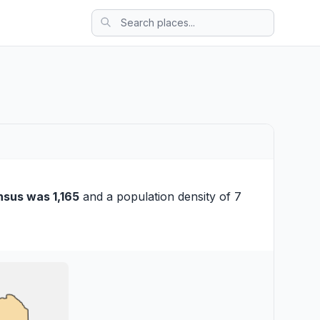
nsus was 1,165
and a population density of 7