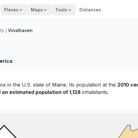
Places
Maps
Tools
Distances
ty
/
Vinalhaven
merica
ox
in the U.S. state of Maine. Its population at the
2010 ce
d an estimated population of 1,128
inhabitants.