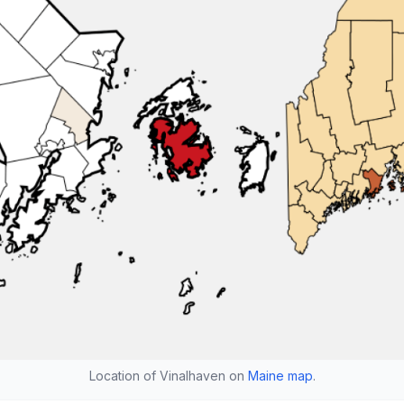
Location of Vinalhaven on
Maine map
.