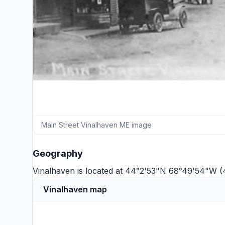
Main Street Vinalhaven ME image
Geography
Vinalhaven is located at 44°2'53"N 68°49'54"W 
Vinalhaven map