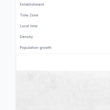
Establishment
Time Zone
Local time
Density
Population growth