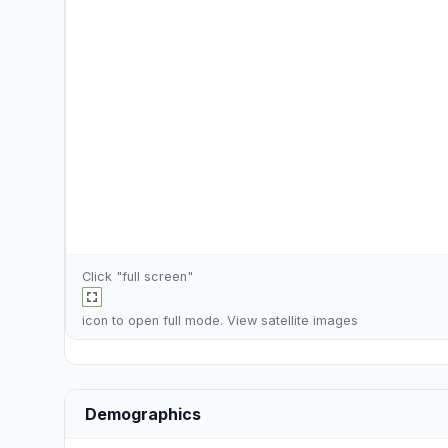
Click "full screen"
icon to open full mode. View
satellite images
Demographics