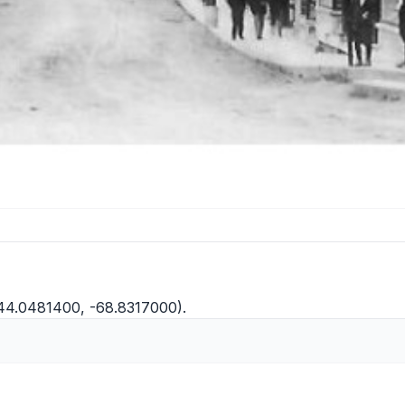
(44.0481400, -68.8317000).