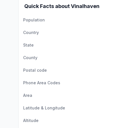
Quick Facts about Vinalhaven
Population
Country
State
County
Postal code
Phone Area Codes
Area
Latitude & Longitude
Altitude