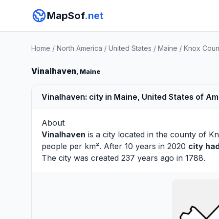
MapSof
.net
Home
/
North America
/
United States
/
Maine
/
Knox Coun
Vinalhaven
, Maine
Vinalhaven: city in Maine, United States of A
About
Vinalhaven
is a city located in the county of
Kn
people per km². After 10 years in 2020
city ha
The city was created 237 years ago in 1788.