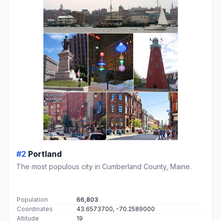
#2
Portland
The most populous city in Cumberland County, Maine.
Population
66,803
Coordinates
43.6573700, -70.2589000
Altitude
19