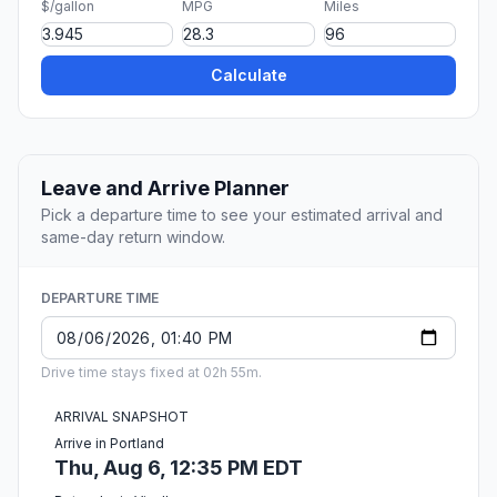
$/gallon
MPG
Miles
Calculate
Leave and Arrive Planner
Pick a departure time to see your estimated arrival and
same-day return window.
DEPARTURE TIME
Drive time stays fixed at 02h 55m.
ARRIVAL SNAPSHOT
Arrive in Portland
Thu, Aug 6, 12:35 PM EDT