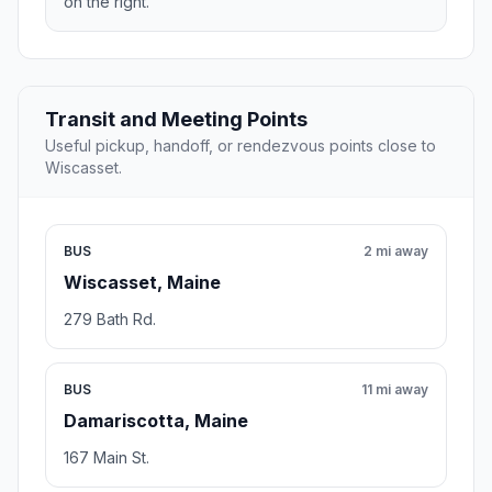
on the right.
Transit and Meeting Points
Useful pickup, handoff, or rendezvous points close to
Wiscasset.
BUS
2 mi away
Wiscasset, Maine
279 Bath Rd.
BUS
11 mi away
Damariscotta, Maine
167 Main St.