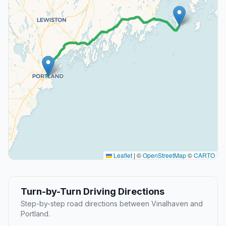
Leaflet
|
©
OpenStreetMap
©
CARTO
Turn-by-Turn Driving Directions
Step-by-step road directions between Vinalhaven and
Portland.