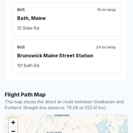
BUS
16 mi away
Bath, Maine
10 State Rd
BUS
24 mi away
Brunswick Maine Street Station
101 Bath Rd.
Flight Path Map
This map shows the direct air route between Vinalhaven and
Portland. Straight-line distance: 76.06 mi (122.41 km).
+
−