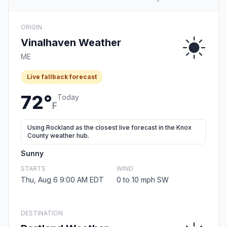
ORIGIN
Vinalhaven Weather
ME
Live fallback forecast
72°
Today
F
Using Rockland as the closest live forecast in the Knox
County weather hub.
Sunny
STARTS
WIND
Thu, Aug 6 9:00 AM EDT
0 to 10 mph SW
DESTINATION