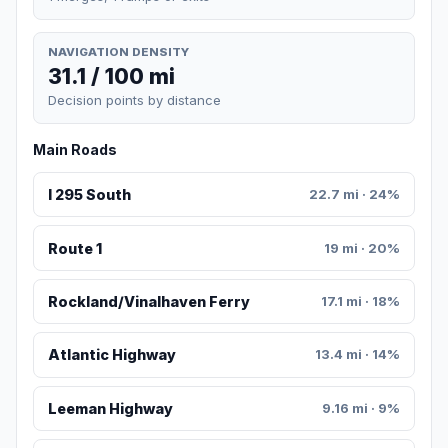
NAVIGATION DENSITY
31.1 / 100 mi
Decision points by distance
Main Roads
I 295 South
22.7 mi · 24%
Route 1
19 mi · 20%
Rockland/Vinalhaven Ferry
17.1 mi · 18%
Atlantic Highway
13.4 mi · 14%
Leeman Highway
9.16 mi · 9%