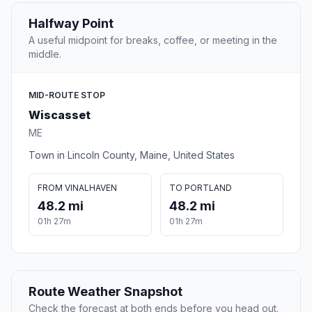
Halfway Point
A useful midpoint for breaks, coffee, or meeting in the
middle.
MID-ROUTE STOP
Wiscasset
ME
Town in Lincoln County, Maine, United States
FROM VINALHAVEN
TO PORTLAND
48.2 mi
48.2 mi
01h 27m
01h 27m
Route Weather Snapshot
Check the forecast at both ends before you head out.