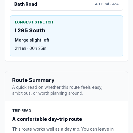
Bath Road
4.01 mi · 4%
LONGEST STRETCH
I 295 South
Merge slight left
21.1 mi · 00h 25m
Route Summary
A quick read on whether this route feels easy,
ambitious, or worth planning around.
TRIP READ
A comfortable day-trip route
This route works well as a day trip. You can leave in