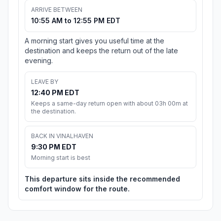
ARRIVE BETWEEN
10:55 AM to 12:55 PM EDT
A morning start gives you useful time at the
destination and keeps the return out of the late
evening.
LEAVE BY
12:40 PM EDT
Keeps a same-day return open with about 03h 00m at
the destination.
BACK IN VINALHAVEN
9:30 PM EDT
Morning start is best
This departure sits inside the recommended
comfort window for the route.