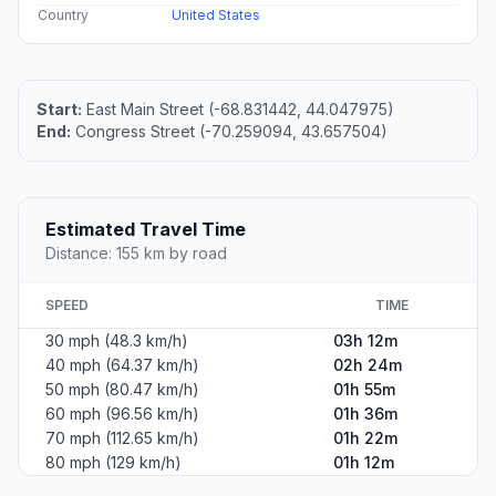
Country
United States
Start:
East Main Street (-68.831442, 44.047975)
End:
Congress Street (-70.259094, 43.657504)
Estimated Travel Time
Distance: 155 km by road
SPEED
TIME
30 mph (48.3 km/h)
03h 12m
40 mph (64.37 km/h)
02h 24m
50 mph (80.47 km/h)
01h 55m
60 mph (96.56 km/h)
01h 36m
70 mph (112.65 km/h)
01h 22m
80 mph (129 km/h)
01h 12m