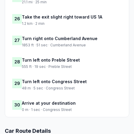
21.1 mi · 25 min
Take the exit slight right toward US 1A
26
1.2 km · 2 min
Turn right onto Cumberland Avenue
27
1853 ft · 51 sec · Cumberland Avenue
Turn left onto Preble Street
28
555 ft · 19 sec · Preble Street
Turn left onto Congress Street
29
48 m · 5 sec · Congress Street
Arrive at your destination
30
0 m · 1 sec · Congress Street
Car Route Details