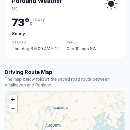
Portland Weather
ME
73°
Today
F
Sunny
STARTS
WIND
Thu, Aug 6 6:00 AM EDT
0 to 10 mph SW
Driving Route Map
The map below follows the saved road route between
Vinalhaven and Portland.
+
−