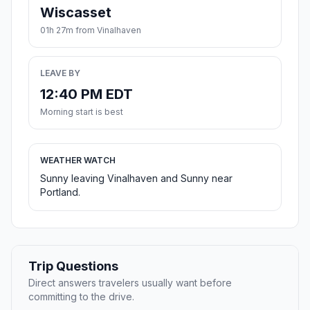
Wiscasset
01h 27m from Vinalhaven
LEAVE BY
12:40 PM EDT
Morning start is best
WEATHER WATCH
Sunny leaving Vinalhaven and Sunny near
Portland.
Trip Questions
Direct answers travelers usually want before
committing to the drive.