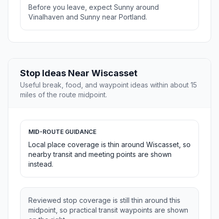
Before you leave, expect Sunny around
Vinalhaven and Sunny near Portland.
Stop Ideas Near Wiscasset
Useful break, food, and waypoint ideas within about 15
miles of the route midpoint.
MID-ROUTE GUIDANCE
Local place coverage is thin around Wiscasset, so
nearby transit and meeting points are shown
instead.
Reviewed stop coverage is still thin around this
midpoint, so practical transit waypoints are shown