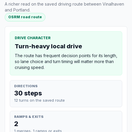
A richer read on the saved driving route between Vinalhaven
and Portland.
OSRM road route
DRIVE CHARACTER
Turn-heavy local drive
The route has frequent decision points for its length,
so lane choice and turn timing will matter more than
cruising speed.
DIRECTIONS
30 steps
12 turns on the saved route
RAMPS & EXITS
2
1 merges, 1 ramps or exits