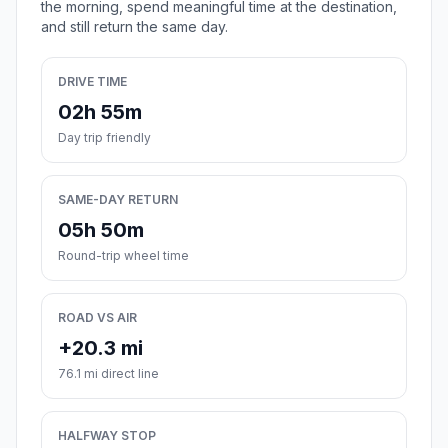
the morning, spend meaningful time at the destination,
and still return the same day.
DRIVE TIME
02h 55m
Day trip friendly
SAME-DAY RETURN
05h 50m
Round-trip wheel time
ROAD VS AIR
+20.3 mi
76.1 mi direct line
HALFWAY STOP