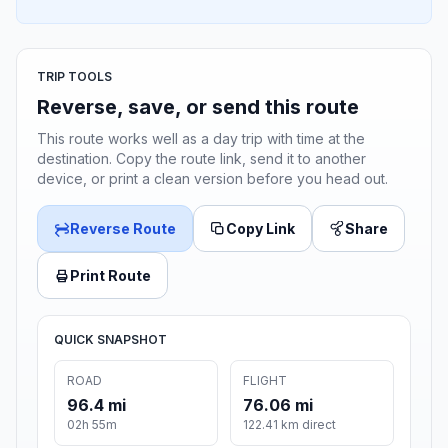
TRIP TOOLS
Reverse, save, or send this route
This route works well as a day trip with time at the
destination. Copy the route link, send it to another
device, or print a clean version before you head out.
Reverse Route
Copy Link
Share
Print Route
QUICK SNAPSHOT
ROAD
FLIGHT
96.4 mi
76.06 mi
02h 55m
122.41 km direct