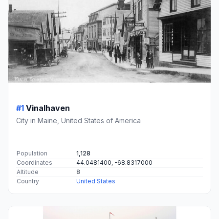
#1
Vinalhaven
City in Maine, United States of America
Population
1,128
Coordinates
44.0481400, -68.8317000
Altitude
8
Country
United States