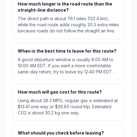
How much longer is the road route than the
straight-line distance?
The direct path is about 76.1 miles (122.4 km),
while the road route adds roughly 20.3 extra miles
because roads do not follow the straight air line.
When is the best time to leave for this route?
A good departure window is usually 8:00 AM to
10:00 AM EDT. If you want a more comfortable
same-day return, try to leave by 12:40 PM EDT.
How much will gas cost for this route?
Using about 28.3 MPG, regular gas is estimated at
$13.41 one way or $26.83 round trip. Estimated
CO2 is about 30.2 kg one way.
What should you check before leaving?