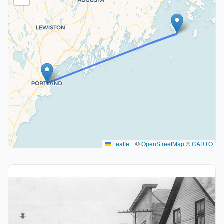
Leaflet
|
©
OpenStreetMap
©
CARTO