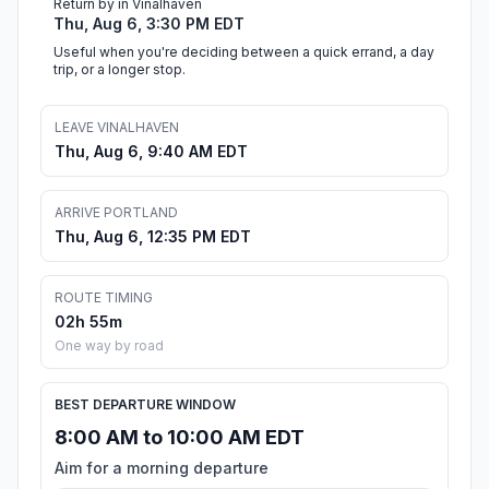
Return by in Vinalhaven
Thu, Aug 6, 3:30 PM EDT
Useful when you're deciding between a quick errand, a day
trip, or a longer stop.
LEAVE VINALHAVEN
Thu, Aug 6, 9:40 AM EDT
ARRIVE PORTLAND
Thu, Aug 6, 12:35 PM EDT
ROUTE TIMING
02h 55m
One way by road
BEST DEPARTURE WINDOW
8:00 AM to 10:00 AM EDT
Aim for a morning departure