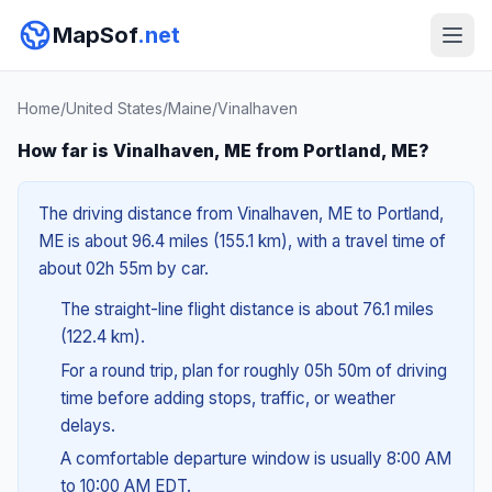
MapSof
.net
Home
/
United States
/
Maine
/
Vinalhaven
How far is Vinalhaven, ME from Portland, ME?
The driving distance from Vinalhaven, ME to Portland,
ME is about 96.4 miles (155.1 km), with a travel time of
about 02h 55m by car.
The straight-line flight distance is about 76.1 miles
(122.4 km).
For a round trip, plan for roughly 05h 50m of driving
time before adding stops, traffic, or weather
delays.
A comfortable departure window is usually 8:00 AM
to 10:00 AM EDT.