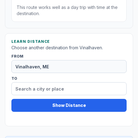
This route works well as a day trip with time at the
destination.
LEARN DISTANCE
Choose another destination from Vinalhaven.
FROM
TO
Show Distance