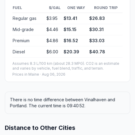
FUEL
$/GAL
ONE WAY
ROUND TRIP
Regular gas
$3.95
$13.41
$26.83
Mid-grade
$4.46
$15.15
$30.31
Premium
$4.86
$16.52
$33.03
Diesel
$6.00
$20.39
$40.78
Assumes 8.3 L/100 km (about 28.3 MPG). CO2 is an estimate
and varies by vehicle, fuel blend, traffic, and terrain.
Prices in
Maine
· Aug 06, 2026
There is no time difference between Vinalhaven and
Portland. The current time is 09:40:52.
Distance to Other Cities