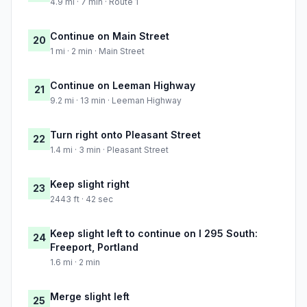
4.9 mi · 7 min · Route 1
Continue on Main Street
20
1 mi · 2 min · Main Street
Continue on Leeman Highway
21
9.2 mi · 13 min · Leeman Highway
Turn right onto Pleasant Street
22
1.4 mi · 3 min · Pleasant Street
Keep slight right
23
2443 ft · 42 sec
Keep slight left to continue on I 295 South:
24
Freeport, Portland
1.6 mi · 2 min
Merge slight left
25