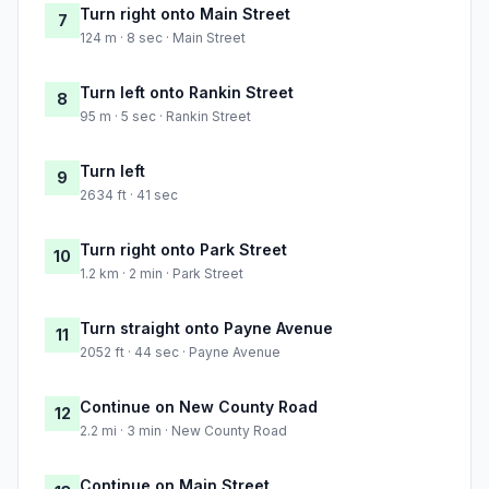
Turn right onto Main Street
7
124 m · 8 sec · Main Street
Turn left onto Rankin Street
8
95 m · 5 sec · Rankin Street
Turn left
9
2634 ft · 41 sec
Turn right onto Park Street
10
1.2 km · 2 min · Park Street
Turn straight onto Payne Avenue
11
2052 ft · 44 sec · Payne Avenue
Continue on New County Road
12
2.2 mi · 3 min · New County Road
Continue on Main Street