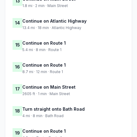
13
1.8 mi · 2 min · Main Street
Continue on Atlantic Highway
14
13.4 mi · 18 min · Atlantic Highway
Continue on Route 1
15
5.4 mi · 8 min · Route 1
Continue on Route 1
16
8.7 mi · 12 min · Route 1
Continue on Main Street
17
2605 ft · 1 min · Main Street
Turn straight onto Bath Road
18
4 mi · 8 min · Bath Road
Continue on Route 1
19