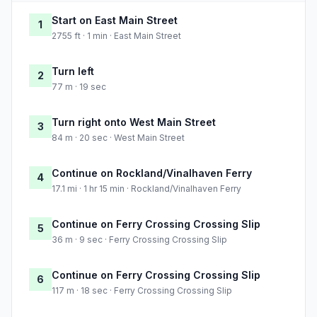
Start on East Main Street
1
2755 ft · 1 min · East Main Street
Turn left
2
77 m · 19 sec
Turn right onto West Main Street
3
84 m · 20 sec · West Main Street
Continue on Rockland/Vinalhaven Ferry
4
17.1 mi · 1 hr 15 min · Rockland/Vinalhaven Ferry
Continue on Ferry Crossing Crossing Slip
5
36 m · 9 sec · Ferry Crossing Crossing Slip
Continue on Ferry Crossing Crossing Slip
6
117 m · 18 sec · Ferry Crossing Crossing Slip