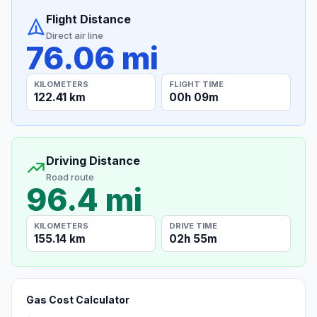
Flight Distance
Direct air line
76.06 mi
KILOMETERS
FLIGHT TIME
122.41 km
00h 09m
Driving Distance
Road route
96.4 mi
KILOMETERS
DRIVE TIME
155.14 km
02h 55m
Gas Cost Calculator