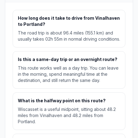
How long does it take to drive from Vinalhaven
to Portland?
The road trip is about 96.4 miles (155.1 km) and
usually takes 02h 55m in normal driving conditions.
Is this a same-day trip or an overnight route?
This route works well as a day trip. You can leave
in the morning, spend meaningful time at the
destination, and still return the same day.
What is the halfway point on this route?
Wiscasset is a useful midpoint, sitting about 48.2
miles from Vinalhaven and 48.2 miles from
Portland.