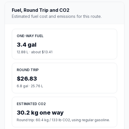
Fuel, Round Trip and CO2
Estimated fuel cost and emissions for this route.
ONE-WAY FUEL
3.4 gal
12.88 L · about $13.41
ROUND TRIP
$26.83
6.8 gal · 25.76 L
ESTIMATED CO2
30.2 kg one way
Round trip: 60.4 kg / 133 lb CO2, using regular gasoline.