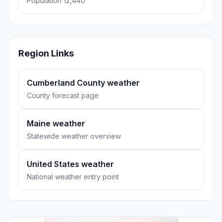
Population 12,440
Region Links
Cumberland County weather
County forecast page
Maine weather
Statewide weather overview
United States weather
National weather entry point