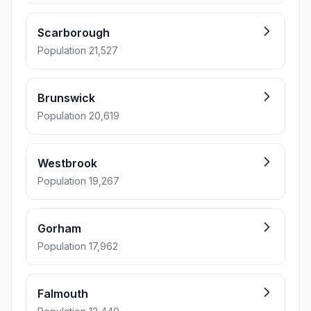
Scarborough
Population 21,527
Brunswick
Population 20,619
Westbrook
Population 19,267
Gorham
Population 17,962
Falmouth