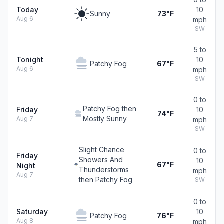
Today
10
Sunny
73°F
Aug 6
mph
SW
5 to
Tonight
10
Patchy Fog
67°F
Aug 6
mph
SW
0 to
Patchy Fog then
Friday
10
74°F
Mostly Sunny
Aug 7
mph
SW
Slight Chance
0 to
Friday
Showers And
10
67°F
Night
Thunderstorms
mph
Aug 7
then Patchy Fog
SW
0 to
Saturday
10
Patchy Fog
76°F
Aug 8
mph