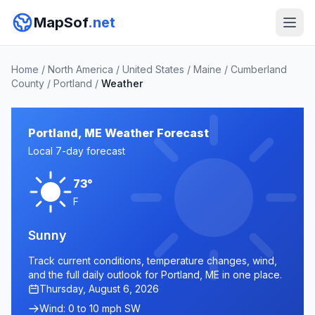
MapSof
.net
Home
/
North America
/
United States
/
Maine
/
Cumberland
County
/
Portland
/
Weather
Portland, ME Weather Forecast
Local 7-day forecast
73°
F
Sunny
Track current conditions, temperature changes, wind,
and the full daily outlook for Portland, ME in one place.
Thursday, August 6, 2026
Wind: 0 to 10 mph SW