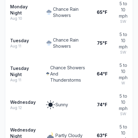
5 to
Monday
Chance Rain
10
65°F
Night
Showers
mph
Aug 10
SW
5 to
Chance Rain
Tuesday
10
75°F
Showers
Aug 11
mph
SW
5 to
Chance Showers
Tuesday
10
And
64°F
Night
mph
Thunderstorms
Aug 11
W
5 to
Wednesday
10
Sunny
74°F
Aug 12
mph
SW
5 to
Wednesday
10
Partly Cloudy
63°F
Night