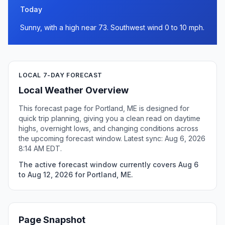
Today
Sunny, with a high near 73. Southwest wind 0 to 10 mph.
LOCAL 7-DAY FORECAST
Local Weather Overview
This forecast page for Portland, ME is designed for
quick trip planning, giving you a clean read on daytime
highs, overnight lows, and changing conditions across
the upcoming forecast window. Latest sync: Aug 6, 2026
8:14 AM EDT.
The active forecast window currently covers Aug 6
to Aug 12, 2026 for Portland, ME.
Page Snapshot