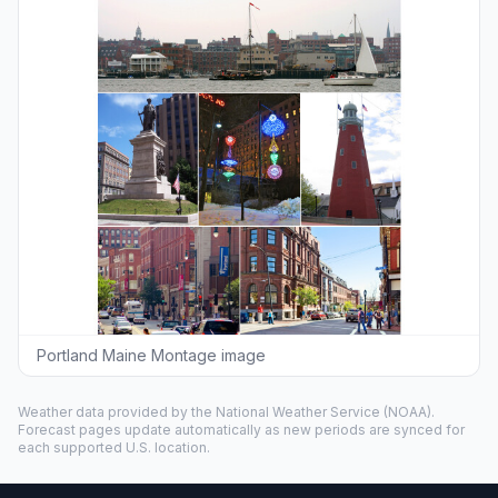
Portland Maine Montage image
Weather data provided by the
National Weather Service
(NOAA).
Forecast pages update automatically as new periods are synced for
each supported U.S. location.