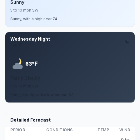
Sunny
5 to 10 mph SW
Sunny, with a high near 74.
Wednesday Night
Aug 12
F
63°
Partly Cloudy
5 to 10 mph SW
Partly cloudy, with a low around 63.
Detailed Forecast
PERIOD
CONDITIONS
TEMP
WIND
0 to