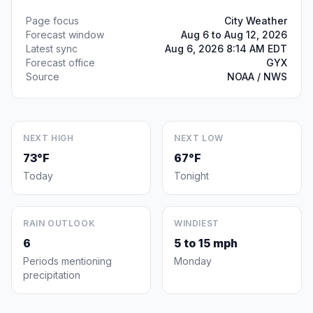
Page focus
City Weather
Forecast window
Aug 6 to Aug 12, 2026
Latest sync
Aug 6, 2026 8:14 AM EDT
Forecast office
GYX
Source
NOAA / NWS
NEXT HIGH
NEXT LOW
73°F
67°F
Today
Tonight
RAIN OUTLOOK
WINDIEST
6
5 to 15 mph
Periods mentioning
Monday
precipitation