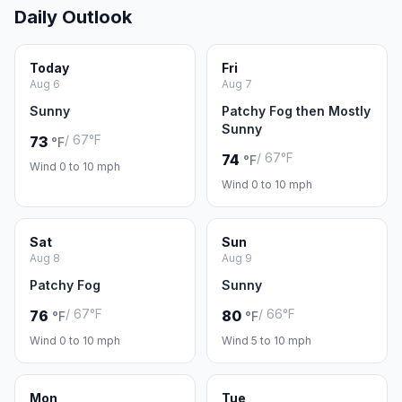
Daily Outlook
Today
Fri
Aug 6
Aug 7
Sunny
Patchy Fog then Mostly
Sunny
/ 67°F
73
°F
/ 67°F
74
°F
Wind 0 to 10 mph
Wind 0 to 10 mph
Sat
Sun
Aug 8
Aug 9
Patchy Fog
Sunny
/ 67°F
/ 66°F
76
80
°F
°F
Wind 0 to 10 mph
Wind 5 to 10 mph
Mon
Tue