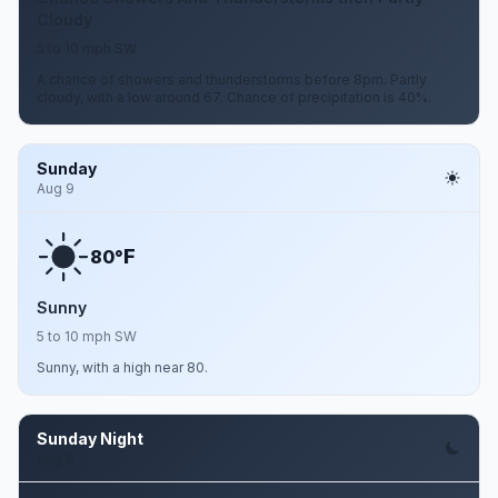
Cloudy
5 to 10 mph SW
A chance of showers and thunderstorms before 8pm. Partly
cloudy, with a low around 67. Chance of precipitation is 40%.
Sunday
Aug 9
F
80°
Sunny
5 to 10 mph SW
Sunny, with a high near 80.
Sunday Night
Aug 9