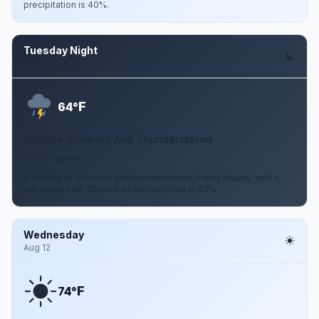
precipitation is 40%.
Tuesday Night
Aug 11
F
64°
Chance Showers And Thunderstorms
5 to 10 mph W
A chance of showers and thunderstorms. Partly cloudy, with a
low around 64. Chance of precipitation is 40%.
Wednesday
Aug 12
F
74°