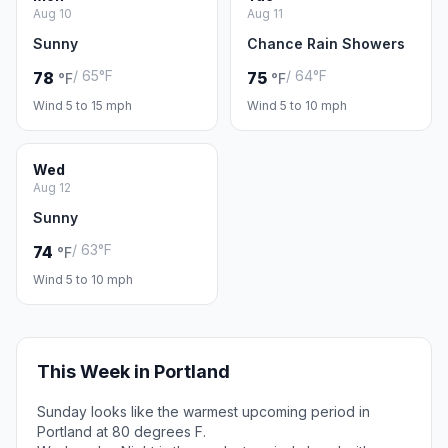
Aug 10
Aug 11
Sunny
Chance Rain Showers
/ 65°F
/ 64°F
78
75
°F
°F
Wind 5 to 15 mph
Wind 5 to 10 mph
Wed
Aug 12
Sunny
/ 63°F
74
°F
Wind 5 to 10 mph
This Week in Portland
Sunday looks like the warmest upcoming period in
Portland at 80 degrees F.