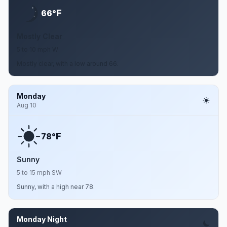
F
66°
Mostly Clear
5 to 10 mph W
Mostly clear, with a low around 66.
Monday
Aug 10
F
78°
Sunny
5 to 15 mph SW
Sunny, with a high near 78.
Monday Night