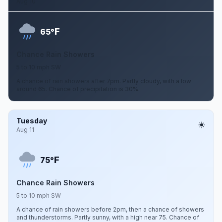
Aug 10
F
65°
Chance Rain Showers
5 to 10 mph SW
A chance of rain showers after 7pm. Partly cloudy, with a low
around 65. Chance of precipitation is 30%.
Tuesday
Aug 11
F
75°
Chance Rain Showers
5 to 10 mph SW
A chance of rain showers before 2pm, then a chance of showers
and thunderstorms. Partly sunny, with a high near 75. Chance of