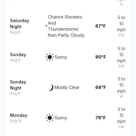
S
Chance Showers
5 to
Saturday
And
10
67°F
Night
Thunderstorms
mph
Aug 8
then Partly Cloudy
SW
5 to
Sunday
10
Sunny
80°F
Aug 9
mph
SW
5 to
Sunday
10
Mostly Clear
66°F
Night
mph
Aug 9
W
5 to
Monday
15
Sunny
78°F
Aug 10
mph
SW