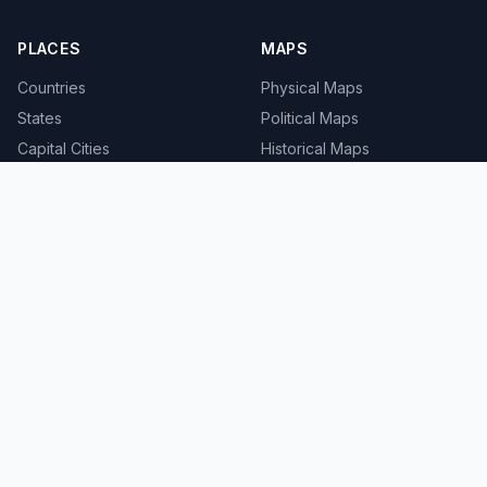
PLACES
MAPS
Countries
Physical Maps
States
Political Maps
Capital Cities
Historical Maps
TOOLS
INFO
Distance Calculator
About
Geocoder
Terms
Street View
Privacy
Contact
© 2008-2026 MapSof.net. All rights reserved.