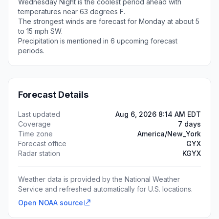
Wednesday Night is the coolest period ahead with
temperatures near 63 degrees F.
The strongest winds are forecast for Monday at about 5
to 15 mph SW.
Precipitation is mentioned in 6 upcoming forecast
periods.
Forecast Details
Last updated
Aug 6, 2026 8:14 AM EDT
Coverage
7 days
Time zone
America/New_York
Forecast office
GYX
Radar station
KGYX
Weather data is provided by the National Weather
Service and refreshed automatically for U.S. locations.
Open NOAA source