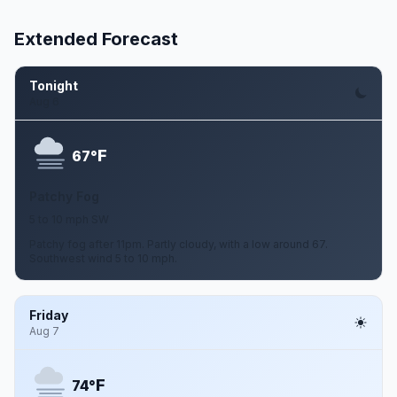
Extended Forecast
Tonight
Aug 6
F
67°
Patchy Fog
5 to 10 mph SW
Patchy fog after 11pm. Partly cloudy, with a low around 67.
Southwest wind 5 to 10 mph.
Friday
Aug 7
F
74°