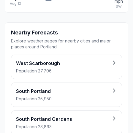
mph
Aug 12
SW
Nearby Forecasts
Explore weather pages for nearby cities and major
places around Portland.
West Scarborough
Population 27,706
South Portland
Population 25,950
South Portland Gardens
Population 23,893