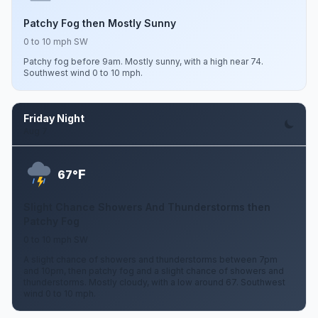
Patchy Fog then Mostly Sunny
0 to 10 mph SW
Patchy fog before 9am. Mostly sunny, with a high near 74.
Southwest wind 0 to 10 mph.
Friday Night
Aug 7
F
67°
Slight Chance Showers And Thunderstorms then
Patchy Fog
0 to 10 mph SW
A slight chance of showers and thunderstorms between 7pm
and 10pm, then patchy fog and a slight chance of showers and
thunderstorms. Mostly cloudy, with a low around 67. Southwest
wind 0 to 10 mph.