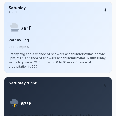
Saturday
Aug 8
F
76°
Patchy Fog
0 to 10 mph S
Patchy fog and a chance of showers and thunderstorms before
5pm, then a chance of showers and thunderstorms. Partly sunny,
with a high near 76. South wind 0 to 10 mph. Chance of
precipitation is 50%.
Saturday Night
Aug 8
F
67°
Chance Showers And Thunderstorms then Partly