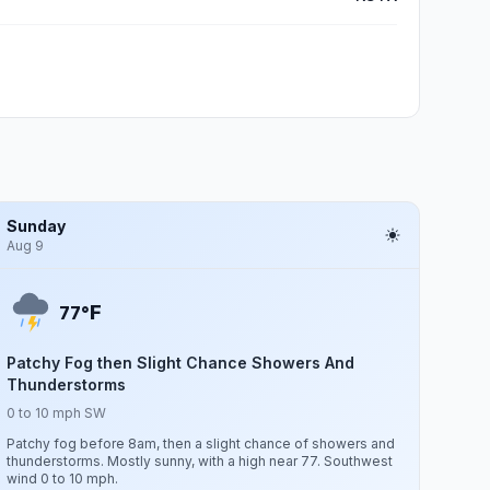
Sunday
Aug 9
F
77°
Patchy Fog then Slight Chance Showers And
Thunderstorms
0 to 10 mph SW
Patchy fog before 8am, then a slight chance of showers and
thunderstorms. Mostly sunny, with a high near 77. Southwest
wind 0 to 10 mph.