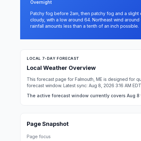
Overnight
Patchy fog before 2am, then patchy fog and a slight
cloudy, with a low around 64. Northeast wind around
rainfall amounts less than a tenth of an inch possible.
LOCAL 7-DAY FORECAST
Local Weather Overview
This forecast page for Falmouth, ME is designed for qu
forecast window. Latest sync: Aug 8, 2026 3:16 AM EDT
The active forecast window currently covers Aug 8 
Page Snapshot
Page focus