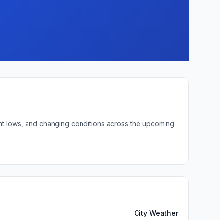
ght lows, and changing conditions across the upcoming
City Weather