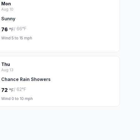
Mon
Aug 10
Sunny
/ 66°F
76
°F
Wind 5 to 15 mph
Thu
Aug 13
Chance Rain Showers
/ 62°F
72
°F
Wind 0 to 10 mph