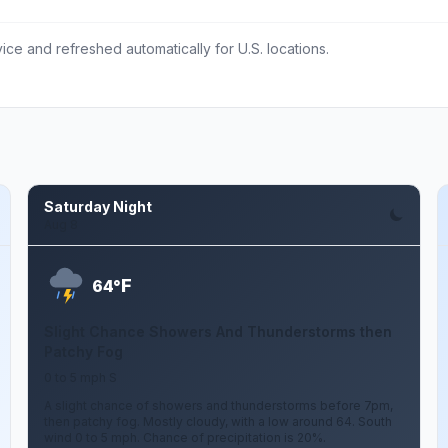
ce and refreshed automatically for U.S. locations.
Saturday Night
Aug 8
F
64°
Slight Chance Showers And Thunderstorms then
Patchy Fog
0 to 5 mph S
A slight chance of showers and thunderstorms before 7pm,
then patchy fog. Mostly cloudy, with a low around 64. South
wind 0 to 5 mph. Chance of precipitation is 20%.