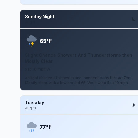
Sunday Night
Aug 9
F
65°
Slight Chance Showers And Thunderstorms then
Mostly Clear
5 to 10 mph W
A slight chance of showers and thunderstorms before 7pm.
Mostly clear, with a low around 65. West wind 5 to 10 mph.
Tuesday
Aug 11
F
77°