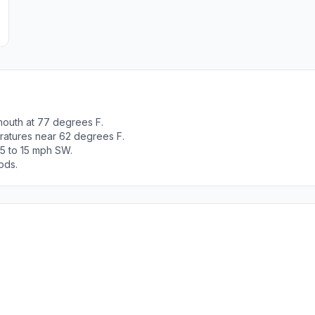
mouth at 77 degrees F.
ratures near 62 degrees F.
 5 to 15 mph SW.
ods.