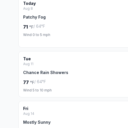
Today
Aug 8
Patchy Fog
/ 64°F
71
°F
Wind 0 to 5 mph
Tue
Aug 11
Chance Rain Showers
/ 64°F
77
°F
Wind 5 to 10 mph
Fri
Aug 14
Mostly Sunny