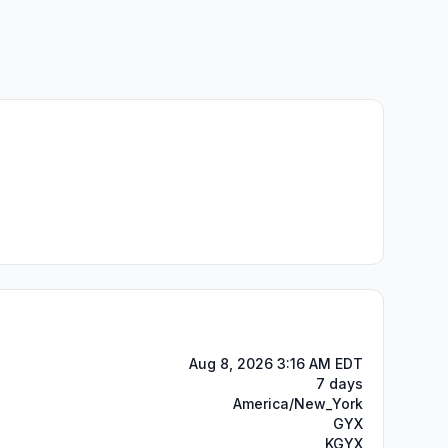
Aug 8, 2026 3:16 AM EDT
7 days
America/New_York
GYX
KGYX