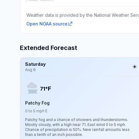
Weather data is provided by the National Weather Servi
Open NOAA source
Extended Forecast
Saturday
Aug 8
F
71°
Patchy Fog
0 to 5 mph E
Patchy fog and a chance of showers and thunderstorms.
Mostly cloudy, with a high near 71. East wind 0 to 5 mph.
Chance of precipitation is 50%. New rainfall amounts less
than a tenth of an inch possible.