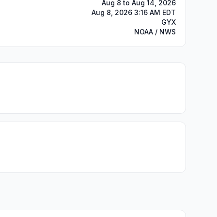
Aug 8 to Aug 14, 2026
Aug 8, 2026 3:16 AM EDT
GYX
NOAA / NWS