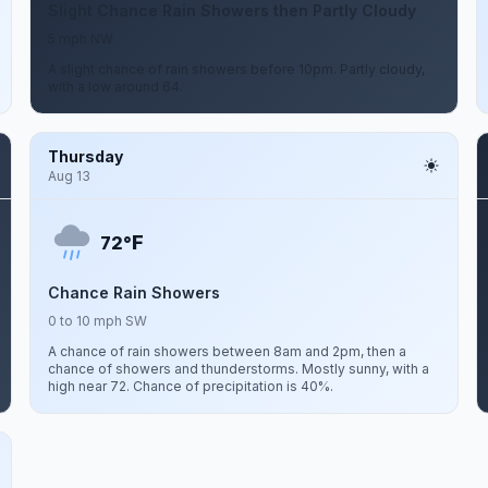
Slight Chance Rain Showers then Partly Cloudy
5 mph NW
A slight chance of rain showers before 10pm. Partly cloudy,
with a low around 64.
Thursday
Aug 13
F
72°
Chance Rain Showers
0 to 10 mph SW
A chance of rain showers between 8am and 2pm, then a
chance of showers and thunderstorms. Mostly sunny, with a
high near 72. Chance of precipitation is 40%.