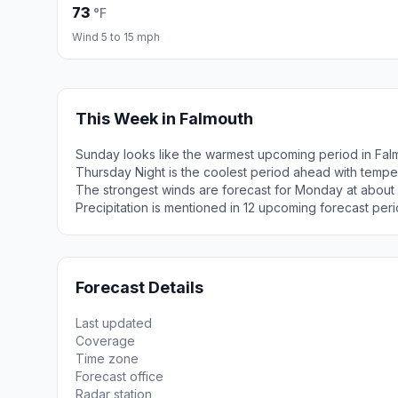
73
°F
Wind 5 to 15 mph
This Week in Falmouth
Sunday looks like the warmest upcoming period in Fal
Thursday Night is the coolest period ahead with tempe
The strongest winds are forecast for Monday at about
Precipitation is mentioned in 12 upcoming forecast peri
Forecast Details
Last updated
Coverage
Time zone
Forecast office
Radar station