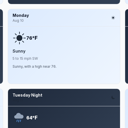
Monday
Aug 10
F
76°
Sunny
5 to 15 mph SW
Sunny, with a high near 76.
Tuesday Night
Aug 11
F
64°