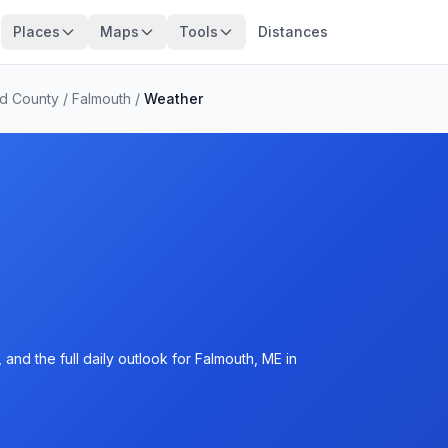
Places
Maps
Tools
Distances
d County
/
Falmouth
/
Weather
and the full daily outlook for Falmouth, ME in