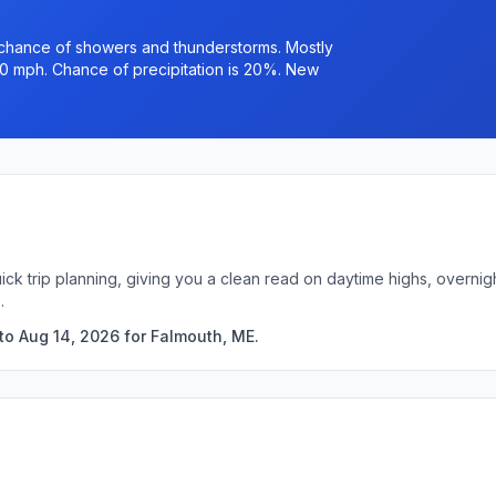
 chance of showers and thunderstorms. Mostly
 0 mph. Chance of precipitation is 20%. New
ick trip planning, giving you a clean read on daytime highs, overni
.
to Aug 14, 2026 for Falmouth, ME.