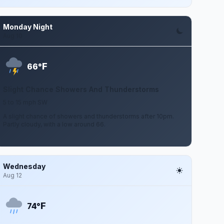
Monday Night
Aug 10
F
66°
Slight Chance Showers And Thunderstorms
5 to 15 mph SW
A slight chance of showers and thunderstorms after 10pm.
Partly cloudy, with a low around 66.
Wednesday
Aug 12
F
74°