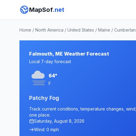
MapSof
.net
Home
/
North America
/
United States
/
Maine
/
Cumberlan
Falmouth, ME Weather Forecast
Local 7-day forecast
64°
F
Patchy Fog
Track current conditions, temperature changes, wind, 
one place.
Saturday, August 8, 2026
Wind: 0 mph