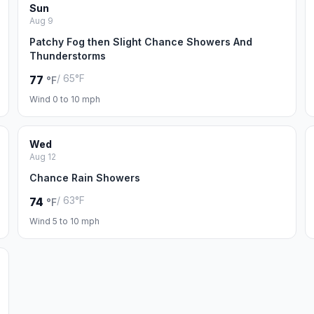
Sun
Aug 9
Patchy Fog then Slight Chance Showers And
Thunderstorms
/ 65°F
77
°F
Wind 0 to 10 mph
Wed
Aug 12
Chance Rain Showers
/ 63°F
74
°F
Wind 5 to 10 mph