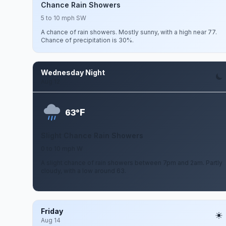
Chance Rain Showers
5 to 10 mph SW
A chance of rain showers. Mostly sunny, with a high near 77.
Chance of precipitation is 30%.
Wednesday Night
Aug 12
F
63°
Slight Chance Rain Showers
0 to 10 mph W
A slight chance of rain showers between 7pm and 2am. Partly
cloudy, with a low around 63.
Friday
Aug 14