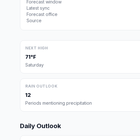
Forecast window
Latest sync
Forecast office
Source
NEXT HIGH
71°F
Saturday
RAIN OUTLOOK
12
Periods mentioning precipitation
Daily Outlook