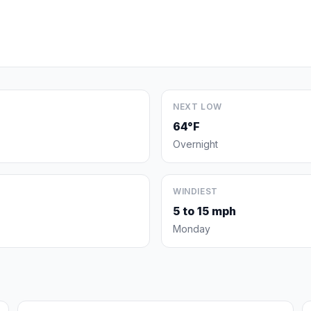
NEXT LOW
64°F
Overnight
WINDIEST
5 to 15 mph
Monday