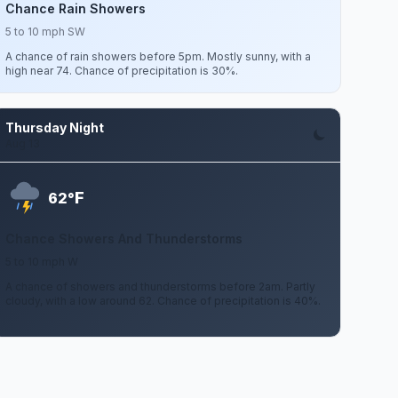
Chance Rain Showers
5 to 10 mph SW
A chance of rain showers before 5pm. Mostly sunny, with a
high near 74. Chance of precipitation is 30%.
Thursday Night
Aug 13
F
62°
Chance Showers And Thunderstorms
5 to 10 mph W
A chance of showers and thunderstorms before 2am. Partly
cloudy, with a low around 62. Chance of precipitation is 40%.