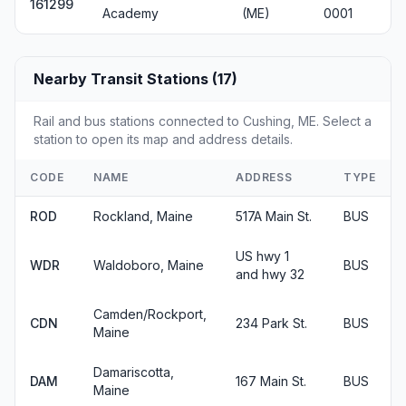
161299
Academy
(ME)
0001
Nearby Transit Stations (17)
Rail and bus stations connected to Cushing, ME. Select a
station to open its map and address details.
CODE
NAME
ADDRESS
TYPE
ROD
Rockland, Maine
517A Main St.
BUS
US hwy 1
WDR
Waldoboro, Maine
BUS
and hwy 32
Camden/Rockport,
CDN
234 Park St.
BUS
Maine
Damariscotta,
DAM
167 Main St.
BUS
Maine