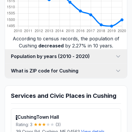
According to census records, the population of
Cushing
decreased
by 2.27% in 10 years.
Population by years (2010 - 2020)
What is ZIP code for Cushing
Services and Civic Places in Cushing
CushingTown Hall
1
Rating: 3
(3)
39 Cross Rd, Cushing, ME 04563
View details