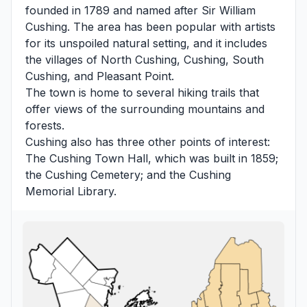
founded in 1789 and named after Sir William
Cushing. The area has been popular with artists
for its unspoiled natural setting, and it includes
the villages of North Cushing, Cushing, South
Cushing, and Pleasant Point.
The town is home to several hiking trails that
offer views of the surrounding mountains and
forests.
Cushing also has three other points of interest:
The Cushing Town Hall, which was built in 1859;
the Cushing Cemetery; and the Cushing
Memorial Library.