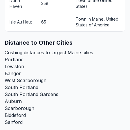
North
Town of the United
358
Haven
States
Town in Maine, United
Isle Au Haut
65
States of America
Distance to Other Cities
Cushing distances to largest Maine cities
Portland
Lewiston
Bangor
West Scarborough
South Portland
South Portland Gardens
Auburn
Scarborough
Biddeford
Sanford