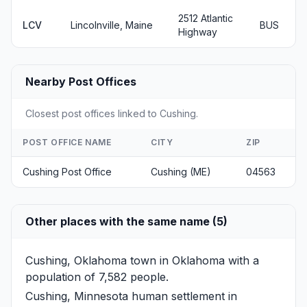
2512 Atlantic
LCV
Lincolnville, Maine
BUS
Highway
Nearby Post Offices
Closest post offices linked to Cushing.
POST OFFICE NAME
CITY
ZIP
Cushing Post Office
Cushing (ME)
04563
Other places with the same name (5)
Cushing, Oklahoma
town in Oklahoma with a
population of 7,582 people.
Cushing, Minnesota
human settlement in