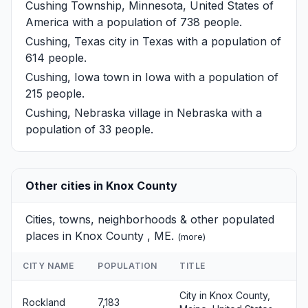
Cushing Township, Minnesota, United States of
America with a population of 738 people.
Cushing, Texas
city in Texas with a population of
614 people.
Cushing, Iowa
town in Iowa with a population of
215 people.
Cushing, Nebraska
village in Nebraska with a
population of 33 people.
Other cities in Knox County
Cities, towns, neighborhoods & other populated
places in Knox County , ME.
(
more
)
CITY NAME
POPULATION
TITLE
City in Knox County,
Rockland
7,183