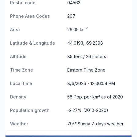
Postal code
04563
Phone Area Codes
207
2
Area
26.05 km
Latitude & Longitude
44.0193,-69.2398
Altitude
85 feet / 26 meters
Time Zone
Eastern Time Zone
Local time
8/6/2026 - 12:06:04 PM
Density
58 Pop. per km² as of 2020
Population growth
-2.27% (2010-2020)
Weather
79℉ Sunny
7-days weather