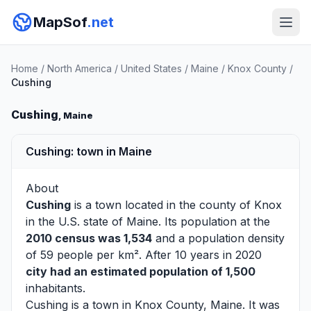
MapSof
.net
Home
/
North America
/
United States
/
Maine
/
Knox County
/
Cushing
Cushing
, Maine
Cushing: town in Maine
About
Cushing
is a town located in the county of
Knox
in the U.S. state of Maine. Its population at the
2010 census was 1,534
and a population density
of 59 people per km². After 10 years in 2020
city had an estimated population of 1,500
inhabitants.
Cushing is a town in Knox County, Maine. It was