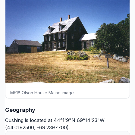
ME18 Olson House Maine image
Geography
Cushing is located at 44°1'9"N 69°14'23"W
(44.0192500, -69.2397700).