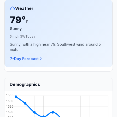
Weather
79°
F
Sunny
5 mph SW
Today
Sunny, with a high near 79. Southwest wind around 5
mph.
7-Day Forecast
Demographics