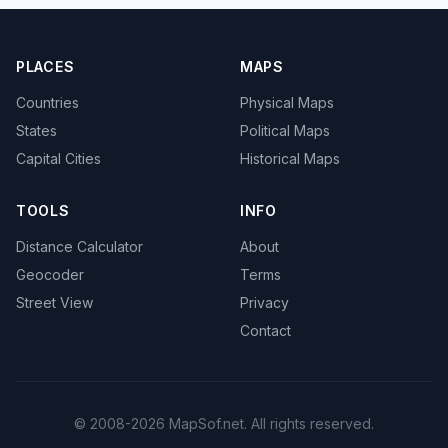
PLACES
MAPS
Countries
Physical Maps
States
Political Maps
Capital Cities
Historical Maps
TOOLS
INFO
Distance Calculator
About
Geocoder
Terms
Street View
Privacy
Contact
© 2008-2026 MapSof.net. All rights reserved.