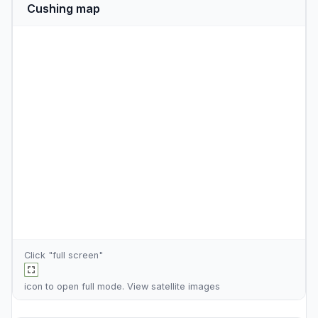
Cushing map
Click "full screen"
icon to open full mode. View
satellite images