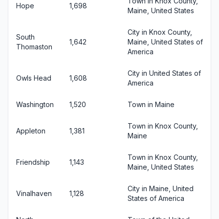
Town in Knox County,
Hope
1,698
Maine, United States
City in Knox County,
South
1,642
Maine, United States of
Thomaston
America
City in United States of
Owls Head
1,608
America
Washington
1,520
Town in Maine
Town in Knox County,
Appleton
1,381
Maine
Town in Knox County,
Friendship
1,143
Maine, United States
City in Maine, United
Vinalhaven
1,128
States of America