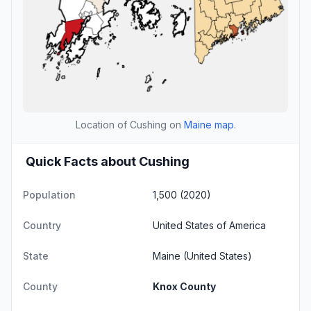
Location of Cushing on
Maine map
.
Quick Facts about Cushing
Population
1,500 (2020)
Country
United States of America
State
Maine
(United States)
County
Knox County