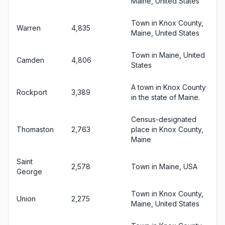
Maine, United States
Town in Knox County,
Warren
4,835
Maine, United States
Town in Maine, United
Camden
4,806
States
A town in Knox County
Rockport
3,389
in the state of Maine.
Census-designated
Thomaston
2,763
place in Knox County,
Maine
Saint
2,578
Town in Maine, USA
George
Town in Knox County,
Union
2,275
Maine, United States