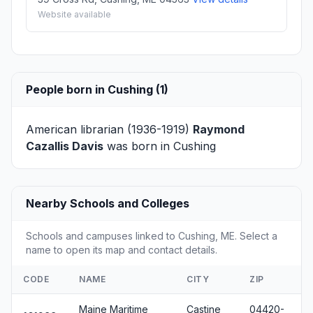
Website available
People born in Cushing (1)
American librarian (1936-1919)
Raymond
Cazallis Davis
was born in Cushing
Nearby Schools and Colleges
Schools and campuses linked to Cushing, ME. Select a
name to open its map and contact details.
CODE
NAME
CITY
ZIP
Maine Maritime
Castine
04420-