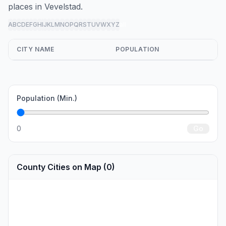
places in Vevelstad.
A
B
C
D
E
F
G
H
I
J
K
L
M
N
O
P
Q
R
S
T
U
V
W
X
Y
Z
all
CITY NAME
POPULATION
Population (Min.)
0
Go
County Cities on Map (0)