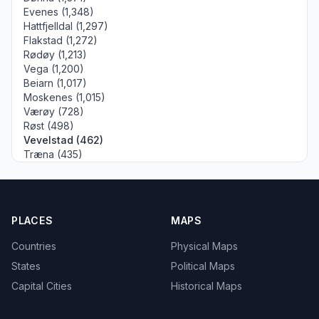
Evenes (1,348)
Hattfjelldal (1,297)
Flakstad (1,272)
Rødøy (1,213)
Vega (1,200)
Beiarn (1,017)
Moskenes (1,015)
Værøy (728)
Røst (498)
Vevelstad (462)
Træna (435)
PLACES
MAPS
Countries
Physical Maps
States
Political Maps
Capital Cities
Historical Maps