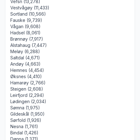
Vefsn (13,278)
Vestvågøy (11,433)
Sortland (10,566)
Fauske (9,739)
Vågan (9,608)
Hadsel (8,061)
Brønnøy (7,917)
Alstahaug (7,447)
Meløy (6,288)
Saltdal (4,671)
Andøy (4,663)
Hemnes (4,454)
Øksnes (4,410)
Hamarøy (2,766)
Steigen (2,608)
Leirfjord (2,294)
Lødingen (2,034)
Sømna (1,975)
Gildeskål (1,950)
Sørfold (1,926)
Nesna (1,761)
Bindal (1,426)
Dønna (1,371)