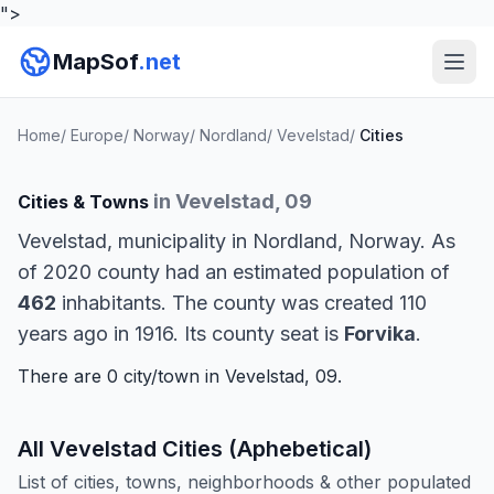
">
MapSof
.net
Home
/
Europe
/
Norway
/
Nordland
/
Vevelstad
/
Cities
in Vevelstad, 09
Cities & Towns
Vevelstad, municipality in Nordland, Norway. As
of 2020 county had an estimated population of
462
inhabitants. The county was created 110
years ago in 1916. Its county seat is
Forvika
.
There are 0 city/town in Vevelstad, 09.
All Vevelstad Cities (Aphebetical)
List of cities, towns, neighborhoods & other populated