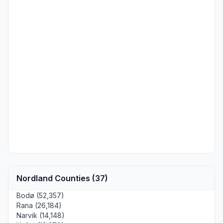
Nordland Counties (37)
Bodø (52,357)
Rana (26,184)
Narvik (14,148)