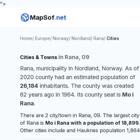
">
MapSof
.net
Home
/
Europe
/
Norway
/
Nordland
/
Rana
/
Cities
in Rana, 09
Cities & Towns
Rana, municipality in Nordland, Norway. As of
2020 county had an estimated population of
26,184
inhabitants. The county was created
62 years ago in 1964. Its county seat is
Mo i
Rana
.
There are 2 city/town in Rana, 09. The largest city
of Rana is
Mo i Rana
with a population of 18,899
.
Other cities include and
Hauknes
population 1,864