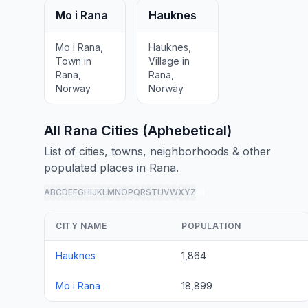
Mo i Rana
Hauknes
Mo i Rana,
Hauknes,
Town in
Village in
Rana,
Rana,
Norway
Norway
All Rana Cities (Aphebetical)
List of cities, towns, neighborhoods & other
populated places in Rana.
A
B
C
D
E
F
G
H
I
J
K
L
M
N
O
P
Q
R
S
T
U
V
W
X
Y
Z
all
CITY NAME
POPULATION
Hauknes
1,864
Mo i Rana
18,899