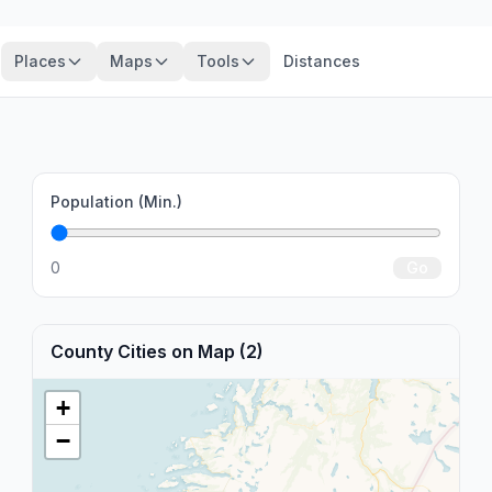
Places
Maps
Tools
Distances
Population (Min.)
0
Go
County Cities on Map (2)
+
−