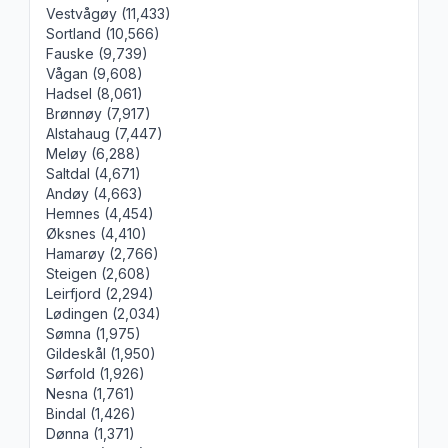
Vestvågøy (11,433)
Sortland (10,566)
Fauske (9,739)
Vågan (9,608)
Hadsel (8,061)
Brønnøy (7,917)
Alstahaug (7,447)
Meløy (6,288)
Saltdal (4,671)
Andøy (4,663)
Hemnes (4,454)
Øksnes (4,410)
Hamarøy (2,766)
Steigen (2,608)
Leirfjord (2,294)
Lødingen (2,034)
Sømna (1,975)
Gildeskål (1,950)
Sørfold (1,926)
Nesna (1,761)
Bindal (1,426)
Dønna (1,371)