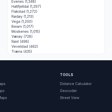
Evenes (1,348)
Hattfjelldal (1,297)
Flakstad (1,272)
Rødøy (1,213)
Vega (1,200)
Beiarn (1,017)
Moskenes (1,015)
Værøy (728)
Røst (498)
Vevelstad (462)
Træna (435)
TOOLS
Maps
Distance Calculator
aps
Geocoder
 Maps
Street View