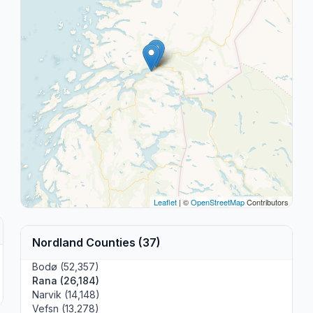
Leaflet
| ©
OpenStreetMap
Contributors
Nordland Counties (37)
Bodø (52,357)
Rana (26,184)
Narvik (14,148)
Vefsn (13,278)