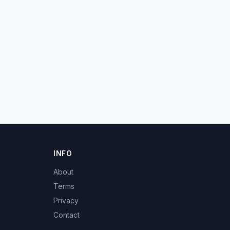
INFO
About
Terms
Privacy
Contact