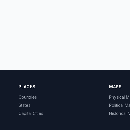
PLACES
MAPS
Countries
Physical 
States
Political M
Capital Cities
Historical