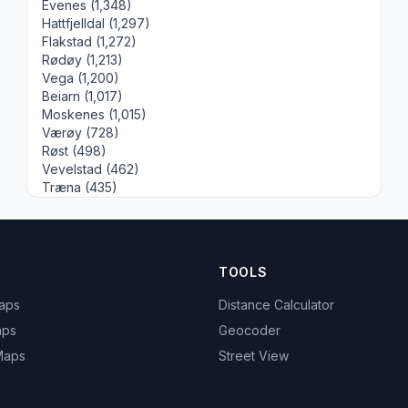
Evenes (1,348)
Hattfjelldal (1,297)
Flakstad (1,272)
Rødøy (1,213)
Vega (1,200)
Beiarn (1,017)
Moskenes (1,015)
Værøy (728)
Røst (498)
Vevelstad (462)
Træna (435)
TOOLS
Maps
Distance Calculator
aps
Geocoder
 Maps
Street View