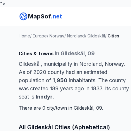
">
MapSof
.net
Home
/
Europe
/
Norway
/
Nordland
/
Gildeskål
/
Cities
in Gildeskål, 09
Cities & Towns
Gildeskål, municipality in Nordland, Norway.
As of 2020 county had an estimated
population of
1,950
inhabitants. The county
was created 189 years ago in 1837. Its county
seat is
Inndyr
.
There are 0 city/town in Gildeskål, 09.
All Gildeskål Cities (Aphebetical)