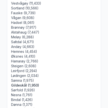
Vestvågøy (11,433)
Sortland (10,566)
Fauske (9,739)
Vågan (9,608)
Hadsel (8,061)
Brønnøy (7,917)
Alstahaug (7,447)
Meløy (6,288)
Saltdal (4,671)
Andøy (4,663)
Hemnes (4,454)
Øksnes (4,410)
Hamarøy (2,766)
Steigen (2,608)
Leirfjord (2,294)
Lødingen (2,034)
Sømna (1,975)
Gildeskål (1,950)
Sørfold (1,926)
Nesna (1,761)
Bindal (1,426)
Dønna (1,371)