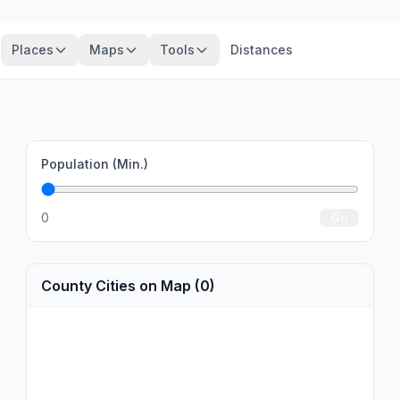
Places
Maps
Tools
Distances
Population (Min.)
0
Go
County Cities on Map (0)