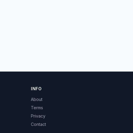
INFO
About
Terms
Privacy
Contact