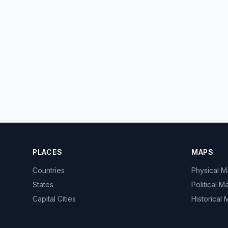
PLACES
MAPS
Countries
Physical 
States
Political M
Capital Cities
Historical