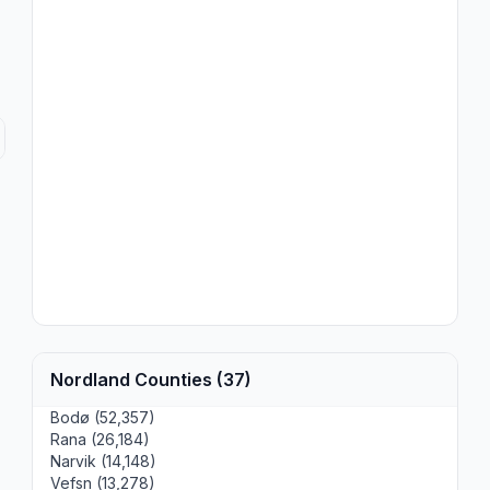
Nordland Counties (37)
Bodø (52,357)
Rana (26,184)
Narvik (14,148)
Vefsn (13,278)