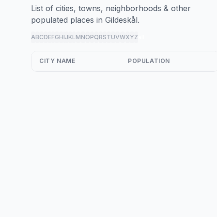
List of cities, towns, neighborhoods & other
populated places in Gildeskål.
A
B
C
D
E
F
G
H
I
J
K
L
M
N
O
P
Q
R
S
T
U
V
W
X
Y
Z
all
CITY NAME
POPULATION