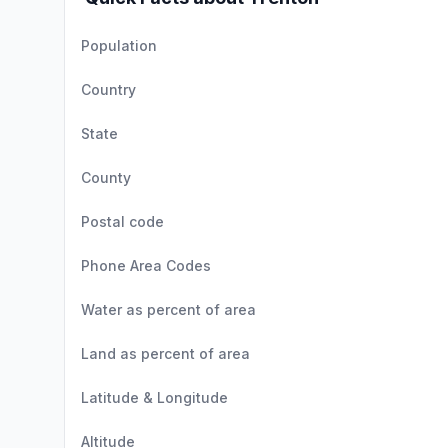
Population
Country
State
County
Postal code
Phone Area Codes
Water as percent of area
Land as percent of area
Latitude & Longitude
Altitude