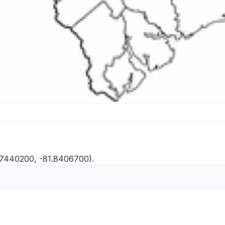
.7440200, -81.8406700).