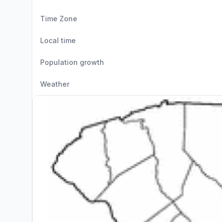
Time Zone
Local time
Population growth
Weather