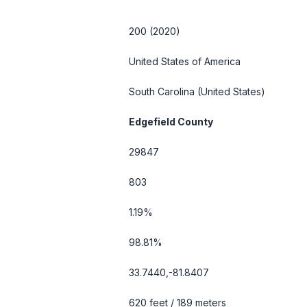
200 (2020)
United States of America
South Carolina
(United States)
Edgefield County
29847
803
1.19%
98.81%
33.7440,-81.8407
620 feet / 189 meters