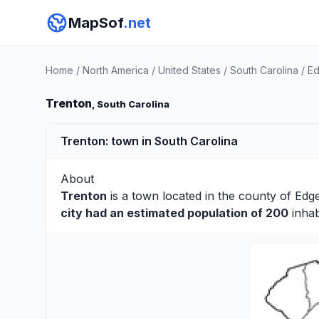
MapSof
.net
Home
/
North America
/
United States
/
South Carolina
/
Ed
Trenton
, South Carolina
Trenton: town in South Carolina
About
Trenton
is a town located in the county of
Edge
city had an estimated population of 200
inhab