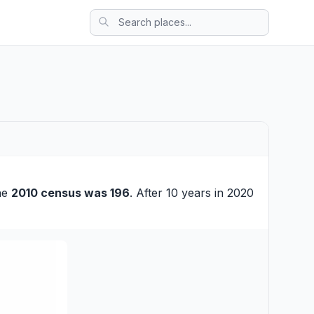
the
2010 census was 196
. After 10 years in 2020