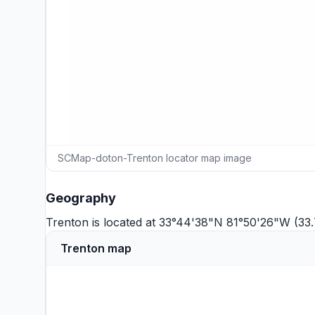
SCMap-doton-Trenton locator map image
Geography
Trenton is located at 33°44'38"N 81°50'26"W (33
Trenton map