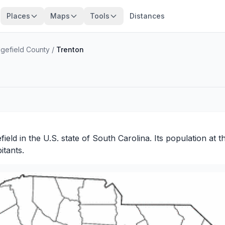
Places
Maps
Tools
Distances
gefield County
/
Trenton
field
in the U.S. state of South Carolina. Its population at 
itants.