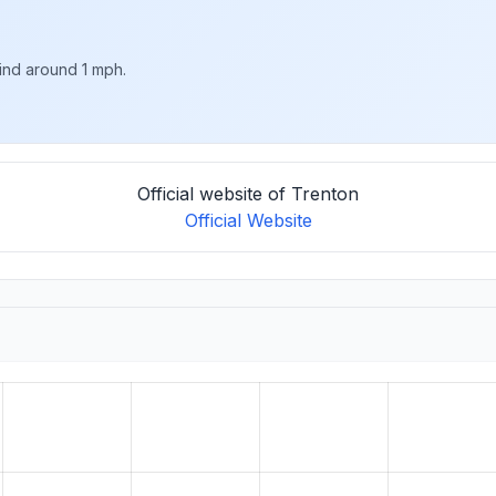
wind around 1 mph.
Official website of Trenton
Official Website