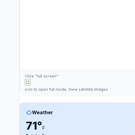
Click "full screen"
icon to open full mode. View
satellite images
Weather
71°
F