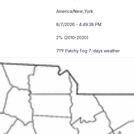
America/New_York
8/7/2026 - 4:49:39 PM
2% (2010-2020)
71℉ Patchy Fog
7-days weather