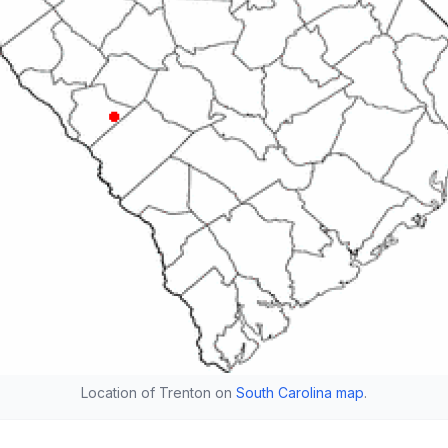
Location of Trenton on
South Carolina map
.