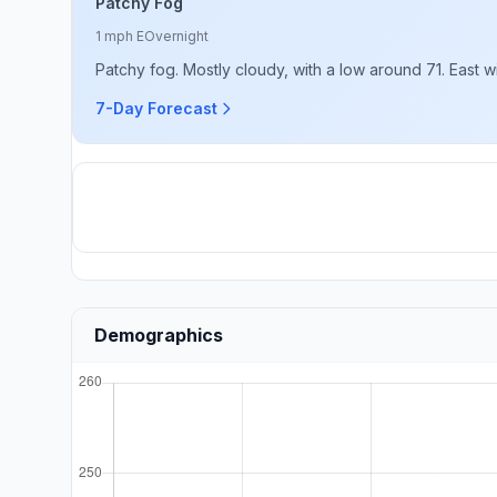
Patchy Fog
1 mph E
Overnight
Patchy fog. Mostly cloudy, with a low around 71. East 
7-Day Forecast
Demographics