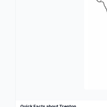
Quick Facts about Trenton