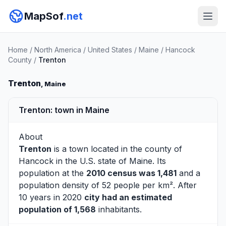
MapSof
.net
Home
/
North America
/
United States
/
Maine
/
Hancock
County
/
Trenton
Trenton
, Maine
Trenton: town in Maine
About
Trenton
is a town located in the county of
Hancock
in the U.S. state of Maine. Its
population at the
2010 census was 1,481
and a
population density of 52 people per km². After
10 years in 2020
city had an estimated
population of 1,568
inhabitants.