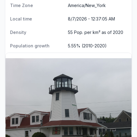
Time Zone
America/New_York
Local time
8/7/2026 - 12:37:06 AM
Density
55 Pop. per km² as of 2020
Population growth
5.55% (2010-2020)