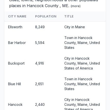
places in Hancock County , ME.
(
more
)
CITY NAME
POPULATION
TITLE
Ellsworth
8,249
City in Maine
Town in Hancock
Bar Harbor
5,594
County, Maine, United
States
City in Hancock
Bucksport
4,916
County, Maine, United
States of America
Town in Hancock
Blue Hill
2,651
County, Maine, United
States
City in Hancock
Hancock
2,440
County, Maine, United
States of America