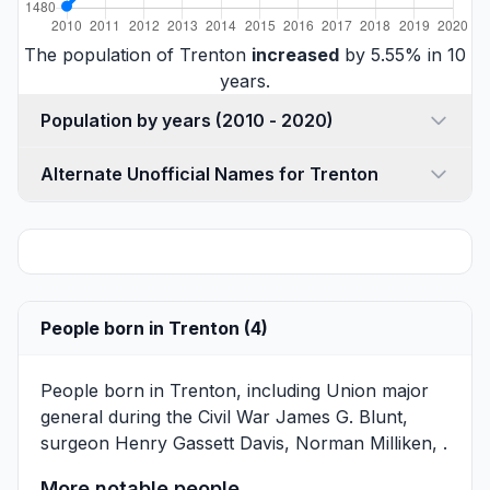
The population of Trenton
increased
by 5.55% in 10
years.
Population by years (2010 - 2020)
Alternate Unofficial Names for Trenton
People born in Trenton (4)
People born in Trenton, including Union major
general during the Civil War
James G. Blunt
,
surgeon
Henry Gassett Davis
,
Norman Milliken
, .
More notable people