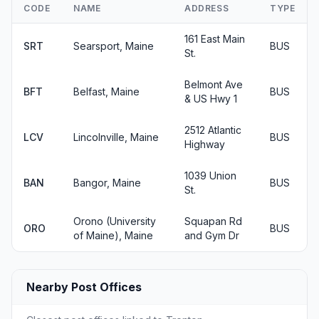
CODE
NAME
ADDRESS
TYPE
161 East Main
SRT
Searsport, Maine
BUS
St.
Belmont Ave
BFT
Belfast, Maine
BUS
& US Hwy 1
2512 Atlantic
LCV
Lincolnville, Maine
BUS
Highway
1039 Union
BAN
Bangor, Maine
BUS
St.
Orono (University
Squapan Rd
ORO
BUS
of Maine), Maine
and Gym Dr
Nearby Post Offices