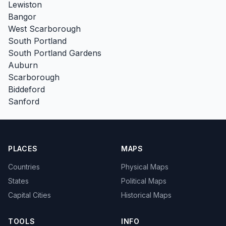
Lewiston
Bangor
West Scarborough
South Portland
South Portland Gardens
Auburn
Scarborough
Biddeford
Sanford
PLACES
MAPS
Countries
Physical Maps
States
Political Maps
Capital Cities
Historical Maps
TOOLS
INFO