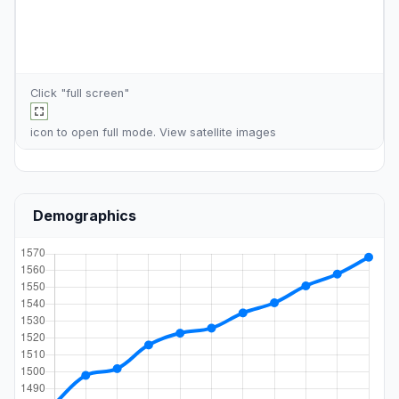
Click "full screen"
icon to open full mode. View
satellite images
Demographics