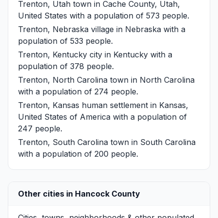
Trenton, Utah
town in Cache County, Utah,
United States with a population of 573 people.
Trenton, Nebraska
village in Nebraska with a
population of 533 people.
Trenton, Kentucky
city in Kentucky with a
population of 378 people.
Trenton, North Carolina
town in North Carolina
with a population of 274 people.
Trenton, Kansas
human settlement in Kansas,
United States of America with a population of
247 people.
Trenton, South Carolina
town in South Carolina
with a population of 200 people.
Other cities in Hancock County
Cities, towns, neighborhoods & other populated