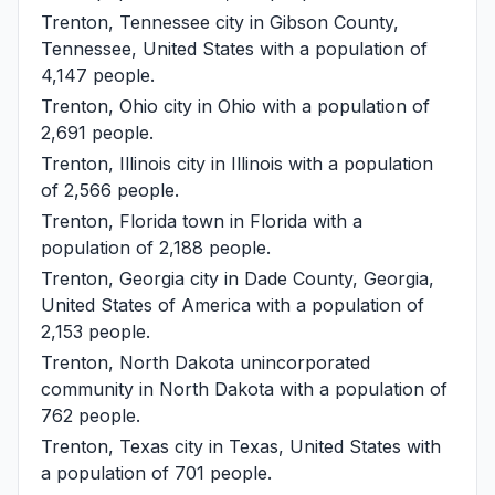
Trenton, Tennessee
city in Gibson County,
Tennessee, United States with a population of
4,147 people.
Trenton, Ohio
city in Ohio with a population of
2,691 people.
Trenton, Illinois
city in Illinois with a population
of 2,566 people.
Trenton, Florida
town in Florida with a
population of 2,188 people.
Trenton, Georgia
city in Dade County, Georgia,
United States of America with a population of
2,153 people.
Trenton, North Dakota
unincorporated
community in North Dakota with a population of
762 people.
Trenton, Texas
city in Texas, United States with
a population of 701 people.