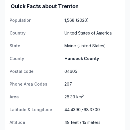
Quick Facts about Trenton
Population
1,568 (2020)
Country
United States of America
State
Maine
(United States)
County
Hancock County
Postal code
04605
Phone Area Codes
207
2
Area
28.39 km
Latitude & Longitude
44.4390,-68.3700
Altitude
49 feet / 15 meters