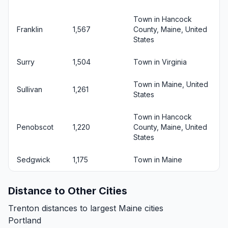
Town in Hancock
Franklin
1,567
County, Maine, United
States
Surry
1,504
Town in Virginia
Town in Maine, United
Sullivan
1,261
States
Town in Hancock
Penobscot
1,220
County, Maine, United
States
Sedgwick
1,175
Town in Maine
Distance to Other Cities
Trenton distances to largest Maine cities
Portland