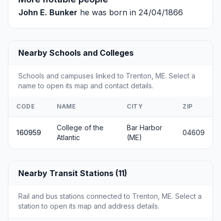
John E. Bunker
he was born in 24/04/1866
Nearby Schools and Colleges
Schools and campuses linked to Trenton, ME. Select a
name to open its map and contact details.
CODE
NAME
CITY
ZIP
College of the
Bar Harbor
160959
04609
Atlantic
(ME)
Nearby Transit Stations (11)
Rail and bus stations connected to Trenton, ME. Select a
station to open its map and address details.