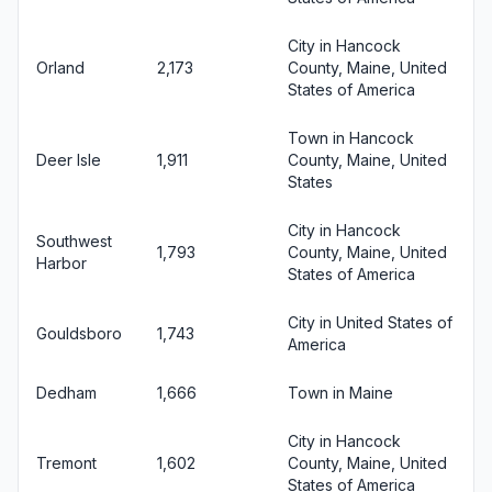
City in Hancock
Orland
2,173
County, Maine, United
States of America
Town in Hancock
Deer Isle
1,911
County, Maine, United
States
City in Hancock
Southwest
1,793
County, Maine, United
Harbor
States of America
City in United States of
Gouldsboro
1,743
America
Dedham
1,666
Town in Maine
City in Hancock
Tremont
1,602
County, Maine, United
States of America