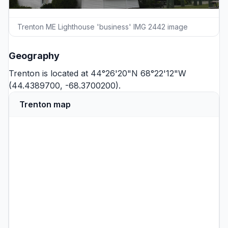
Trenton ME Lighthouse 'business' IMG 2442 image
Geography
Trenton is located at 44°26'20"N 68°22'12"W
(44.4389700, -68.3700200).
Trenton map