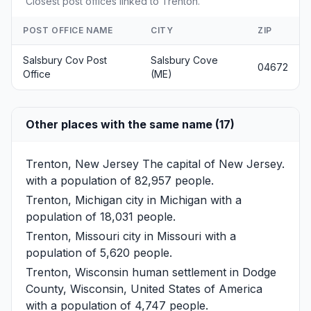
Closest post offices linked to Trenton.
POST OFFICE NAME
CITY
ZIP
Salsbury Cov Post
Salsbury Cove
04672
Office
(ME)
Other places with the same name (17)
Trenton, New Jersey
The capital of New Jersey.
with a population of 82,957 people.
Trenton, Michigan
city in Michigan with a
population of 18,031 people.
Trenton, Missouri
city in Missouri with a
population of 5,620 people.
Trenton, Wisconsin
human settlement in Dodge
County, Wisconsin, United States of America
with a population of 4,747 people.