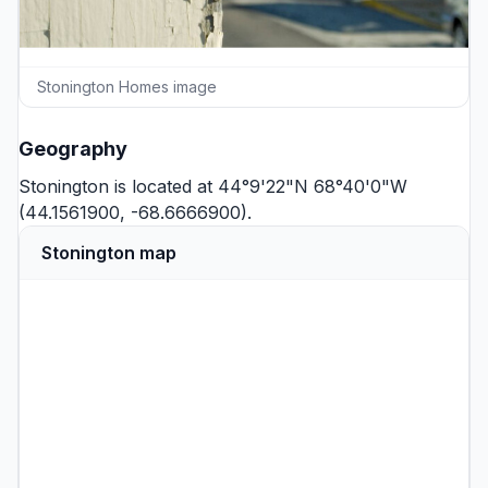
Stonington Homes image
Geography
Stonington is located at 44°9'22"N 68°40'0"W
(44.1561900, -68.6666900).
Stonington map