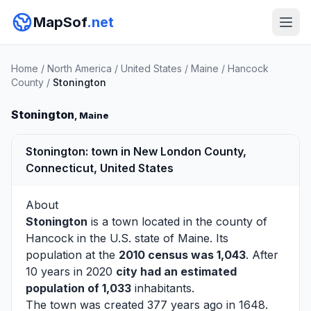
MapSof
.net
Home
/
North America
/
United States
/
Maine
/
Hancock
County
/
Stonington
Stonington
, Maine
Stonington: town in New London County,
Connecticut, United States
About
Stonington
is a town located in the county of
Hancock
in the U.S. state of Maine. Its
population at the
2010 census was 1,043
. After
10 years in 2020
city had an estimated
population of 1,033
inhabitants.
The town was created 377 years ago in 1648.