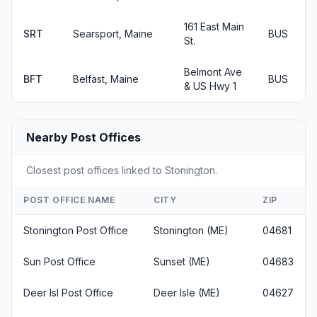
161 East Main
SRT
Searsport, Maine
BUS
St.
Belmont Ave
BFT
Belfast, Maine
BUS
& US Hwy 1
Nearby Post Offices
Closest post offices linked to Stonington.
POST OFFICE NAME
CITY
ZIP
Stonington Post Office
Stonington (ME)
04681
Sun Post Office
Sunset (ME)
04683
Deer Isl Post Office
Deer Isle (ME)
04627