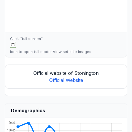
Click "full screen"
icon to open full mode. View
satellite images
Official website of Stonington
Official Website
Demographics