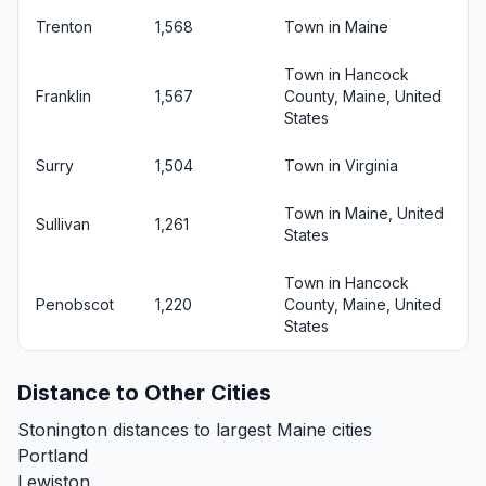
Trenton
1,568
Town in Maine
Town in Hancock
Franklin
1,567
County, Maine, United
States
Surry
1,504
Town in Virginia
Town in Maine, United
Sullivan
1,261
States
Town in Hancock
Penobscot
1,220
County, Maine, United
States
Distance to Other Cities
Stonington distances to largest Maine cities
Portland
Lewiston