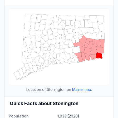
Location of Stonington on
Maine map
.
Quick Facts about Stonington
Population
1,033 (2020)