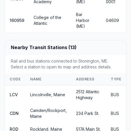
Academy
(ME)
0001
Bar
College of the
160959
Harbor
04609
Atlantic
(ME)
Nearby Transit Stations (13)
Rail and bus stations connected to Stonington, ME.
Select a station to open its map and address details.
CODE
NAME
ADDRESS
TYPE
2512 Atlantic
LCV
Lincolnville, Maine
BUS
Highway
Camden/Rockport,
CDN
234 Park St.
BUS
Maine
ROD
Rockland, Maine
517A Main St.
BUS