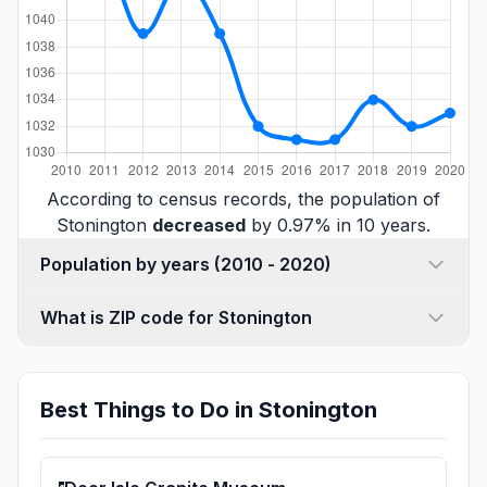
According to census records, the population of
Stonington
decreased
by 0.97% in 10 years.
Population by years (2010 - 2020)
What is ZIP code for Stonington
Best Things to Do in Stonington