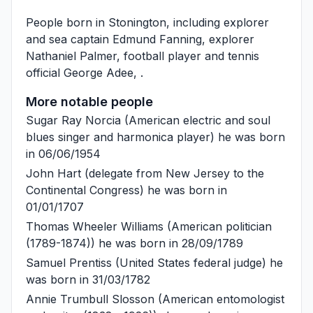
People born in Stonington, including explorer
and sea captain
Edmund Fanning
, explorer
Nathaniel Palmer
, football player and tennis
official
George Adee
, .
More notable people
Sugar Ray Norcia
(American electric and soul
blues singer and harmonica player) he was born
in 06/06/1954
John Hart
(delegate from New Jersey to the
Continental Congress) he was born in
01/01/1707
Thomas Wheeler Williams
(American politician
(1789-1874)) he was born in 28/09/1789
Samuel Prentiss
(United States federal judge) he
was born in 31/03/1782
Annie Trumbull Slosson
(American entomologist