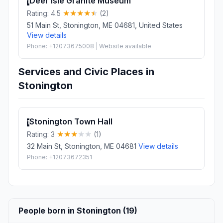
Deer Isle Granite Museum
1
Rating: 4.5
(2)
51 Main St, Stonington, ME 04681, United States
View details
Phone: +12073675008 | Website available
Services and Civic Places in
Stonington
Stonington Town Hall
1
Rating: 3
(1)
32 Main St, Stonington, ME 04681
View details
Phone: +12073672351
People born in Stonington (19)