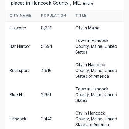
places in Hancock County , ME.
(
more
)
CITY NAME
POPULATION
TITLE
Ellsworth
8,249
City in Maine
Town in Hancock
Bar Harbor
5,594
County, Maine, United
States
City in Hancock
Bucksport
4,916
County, Maine, United
States of America
Town in Hancock
Blue Hill
2,651
County, Maine, United
States
City in Hancock
Hancock
2,440
County, Maine, United
States of America