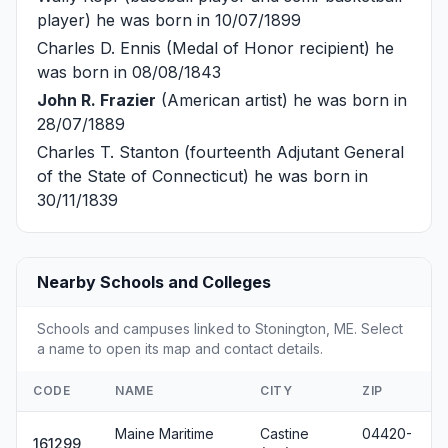
player) he was born in 10/07/1899
Charles D. Ennis
(Medal of Honor recipient) he
was born in 08/08/1843
John R. Frazier
(American artist) he was born in
28/07/1889
Charles T. Stanton
(fourteenth Adjutant General
of the State of Connecticut) he was born in
30/11/1839
Nearby Schools and Colleges
Schools and campuses linked to Stonington, ME. Select
a name to open its map and contact details.
CODE
NAME
CITY
ZIP
Maine Maritime
Castine
04420-
161299