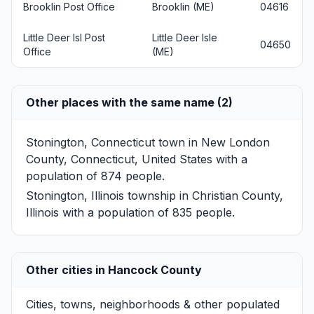
Brooklin Post Office
Brooklin (ME)
04616
Little Deer Isl Post
Little Deer Isle
04650
Office
(ME)
Other places with the same name (2)
Stonington, Connecticut
town in New London
County, Connecticut, United States with a
population of 874 people.
Stonington, Illinois
township in Christian County,
Illinois with a population of 835 people.
Other cities in Hancock County
Cities, towns, neighborhoods & other populated