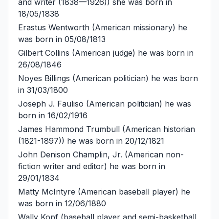
and writer (1838—1926)) she was born in
18/05/1838
Erastus Wentworth
(American missionary) he
was born in 05/08/1813
Gilbert Collins
(American judge) he was born in
26/08/1846
Noyes Billings
(American politician) he was born
in 31/03/1800
Joseph J. Fauliso
(American politician) he was
born in 16/02/1916
James Hammond Trumbull
(American historian
(1821-1897)) he was born in 20/12/1821
John Denison Champlin, Jr.
(American non-
fiction writer and editor) he was born in
29/01/1834
Matty McIntyre
(American baseball player) he
was born in 12/06/1880
Wally Kopf
(baseball player and semi-basketball