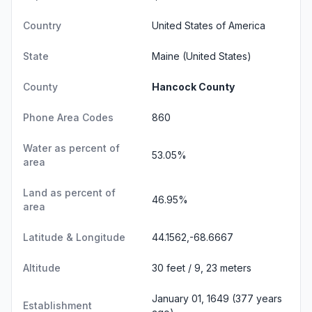
Country
United States of America
State
Maine
(United States)
County
Hancock County
Phone Area Codes
860
Water as percent of
53.05%
area
Land as percent of
46.95%
area
Latitude & Longitude
44.1562,-68.6667
Altitude
30 feet / 9, 23 meters
January 01, 1649 (377 years
Establishment