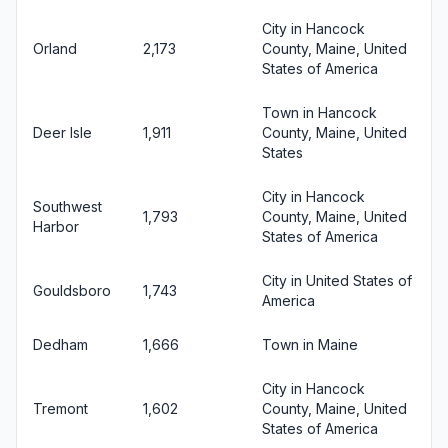
City in Hancock
Orland
2,173
County, Maine, United
States of America
Town in Hancock
Deer Isle
1,911
County, Maine, United
States
City in Hancock
Southwest
1,793
County, Maine, United
Harbor
States of America
City in United States of
Gouldsboro
1,743
America
Dedham
1,666
Town in Maine
City in Hancock
Tremont
1,602
County, Maine, United
States of America