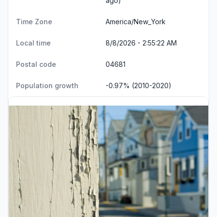
ago)
Time Zone
America/New_York
Local time
8/8/2026 - 2:55:22 AM
Postal code
04681
Population growth
-0.97% (2010-2020)