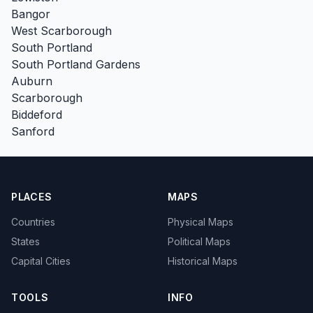
Bangor
West Scarborough
South Portland
South Portland Gardens
Auburn
Scarborough
Biddeford
Sanford
PLACES
MAPS
Countries
Physical Maps
States
Political Maps
Capital Cities
Historical Maps
TOOLS
INFO