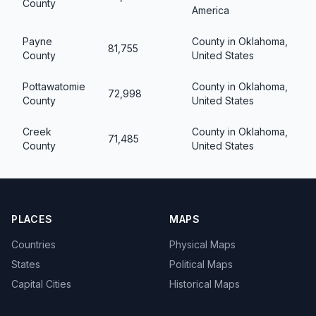
County
America
Payne
County in Oklahoma,
81,755
County
United States
Pottawatomie
County in Oklahoma,
72,998
County
United States
Creek
County in Oklahoma,
71,485
County
United States
PLACES
MAPS
Countries
Physical Maps
States
Political Maps
Capital Cities
Historical Maps