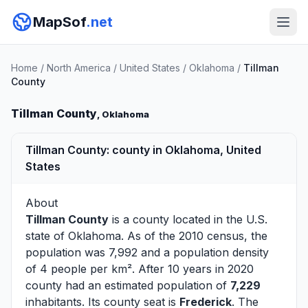
MapSof
.net
Home
/
North America
/
United States
/
Oklahoma
/
Tillman
County
Tillman County
, Oklahoma
Tillman County: county in Oklahoma, United
States
About
Tillman County
is a county located in the U.S.
state of
Oklahoma
. As of the 2010 census, the
population was 7,992 and a population density
of 4 people per km². After 10 years in 2020
county had an estimated population of
7,229
inhabitants. Its county seat is
Frederick
. The