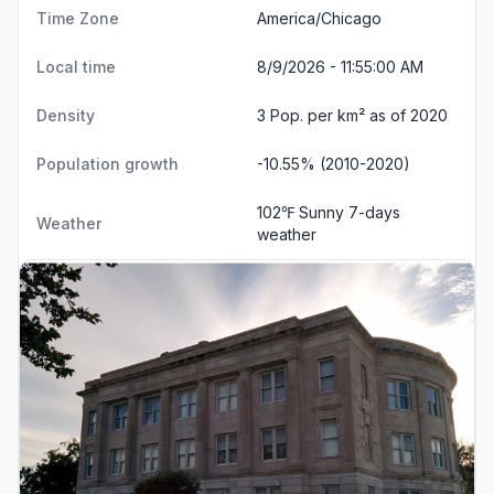
Time Zone
America/Chicago
Local time
8/9/2026 - 11:55:01 AM
Density
3 Pop. per km² as of 2020
Population growth
-10.55% (2010-2020)
102℉ Sunny
7-days
Weather
weather