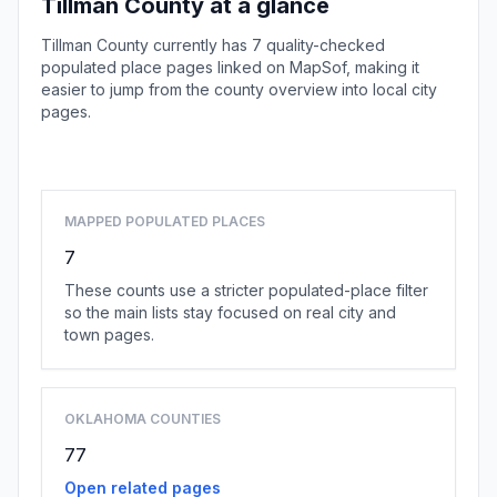
Tillman County at a glance
Tillman County currently has 7 quality-checked
populated place pages linked on MapSof, making it
easier to jump from the county overview into local city
pages.
Browse county places
MAPPED POPULATED PLACES
7
These counts use a stricter populated-place filter
so the main lists stay focused on real city and
town pages.
OKLAHOMA COUNTIES
77
Open related pages