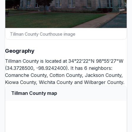
Tillman County Courthouse image
Geography
Tillman County is located at 34°22'22"N 98°55'27"W
(34.3728500, -98.9242400). It has 6 neighbors:
Comanche County
,
Cotton County
,
Jackson County
,
Kiowa County
,
Wichita County
and
Wilbarger County
.
Tillman County map