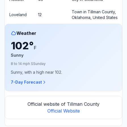
Town in Tillman County,
Loveland
12
Oklahoma, United States
Weather
102°
F
Sunny
8 to 14 mph S
Sunday
Sunny, with a high near 102.
7-Day Forecast
Official website of Tillman County
Official Website