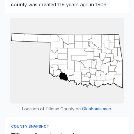
county was created 119 years ago in 1906.
Location of Tillman County on
Oklahoma map
.
COUNTY SNAPSHOT