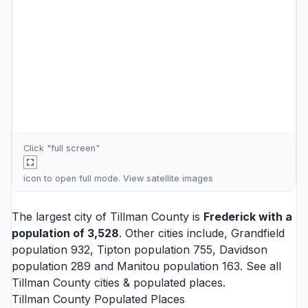
Click "full screen"
icon to open full mode. View
satellite images
The largest city of Tillman County is
Frederick
with a
population of 3,528
. Other cities include,
Grandfield
population 932,
Tipton
population 755,
Davidson
population 289 and
Manitou
population 163. See all
Tillman County cities
& populated places.
Tillman County Populated Places