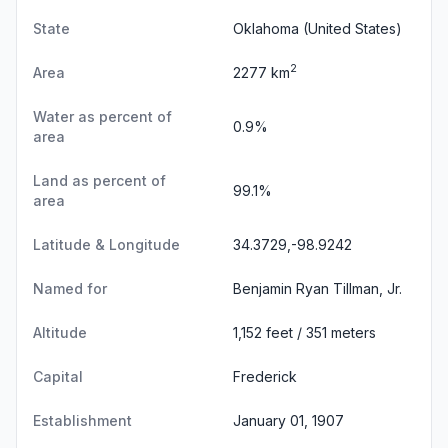
State
Oklahoma
(United States)
2
Area
2277 km
Water as percent of
0.9%
area
Land as percent of
99.1%
area
Latitude & Longitude
34.3729,-98.9242
Named for
Benjamin Ryan Tillman, Jr.
Altitude
1,152 feet / 351 meters
Capital
Frederick
Establishment
January 01, 1907