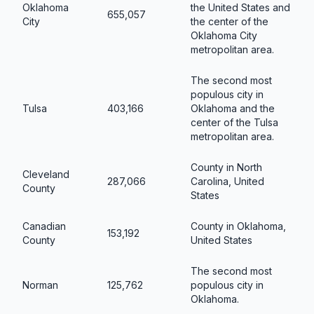
Oklahoma
the United States and
655,057
City
the center of the
Oklahoma City
metropolitan area.
The second most
populous city in
Tulsa
403,166
Oklahoma and the
center of the Tulsa
metropolitan area.
County in North
Cleveland
287,066
Carolina, United
County
States
Canadian
County in Oklahoma,
153,192
County
United States
The second most
Norman
125,762
populous city in
Oklahoma.