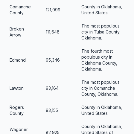
Comanche
County in Oklahoma,
121,099
County
United States
The most populous
Broken
111,648
city in Tulsa County,
Arrow
Oklahoma.
The fourth most
populous city in
Edmond
95,346
Oklahoma County,
Oklahoma.
The most populous
Lawton
93,164
city in Comanche
County, Oklahoma.
Rogers
County in Oklahoma,
93,155
County
United States
County in Oklahoma,
Wagoner
82,925
United States of