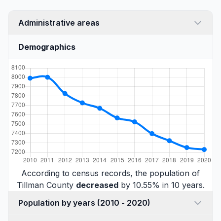
Administrative areas
Demographics
According to census records, the population of
Tillman County
decreased
by 10.55% in 10 years.
Population by years (2010 - 2020)