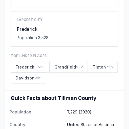
LARGEST CITY
Frederick
Population 3,528
TOP LINKED PLACES
Frederick
Grandfield
Tipton
3,528
932
755
Davidson
289
Quick Facts about Tillman County
Population
7,229 (2020)
Country
United States of America