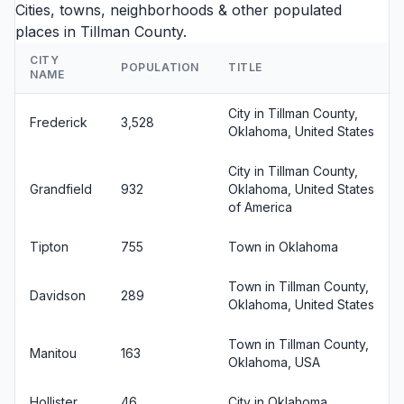
Cities, towns, neighborhoods & other populated
places in Tillman County.
CITY
POPULATION
TITLE
NAME
City in Tillman County,
Frederick
3,528
Oklahoma, United States
City in Tillman County,
Grandfield
932
Oklahoma, United States
of America
Tipton
755
Town in Oklahoma
Town in Tillman County,
Davidson
289
Oklahoma, United States
Town in Tillman County,
Manitou
163
Oklahoma, USA
Hollister
46
City in Oklahoma