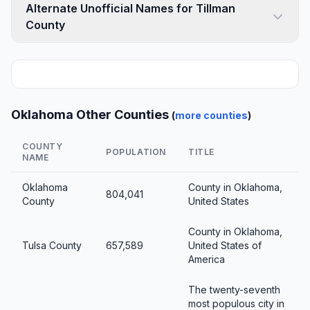
Alternate Unofficial Names for Tillman
County
Oklahoma Other Counties
(
more counties
)
COUNTY
POPULATION
TITLE
NAME
Oklahoma
County in Oklahoma,
804,041
County
United States
County in Oklahoma,
Tulsa County
657,589
United States of
America
The twenty-seventh
most populous city in