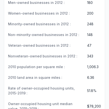
Men-owned businesses in 2012 :
180
Women-owned businesses in 2012 :
200
Minority-owned businesses in 2012 :
248
Non-minority-owned businesses in 2012 :
148
Veteran-owned businesses in 2012 :
47
Nonveteran-owned businesses in 2012 :
343
2010 population per square mile :
1,006.3
2010 land area in square miles :
6.36
Rate of owner-occupied housing units,
51.8%
2015-2019 :
Owner-occupied housing unit median
$78,200
value, 2015-2019 :