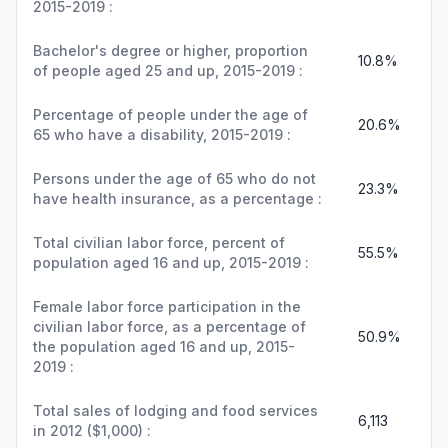
2015-2019 :
Bachelor's degree or higher, proportion
10.8%
of people aged 25 and up, 2015-2019 :
Percentage of people under the age of
20.6%
65 who have a disability, 2015-2019 :
Persons under the age of 65 who do not
23.3%
have health insurance, as a percentage :
Total civilian labor force, percent of
55.5%
population aged 16 and up, 2015-2019 :
Female labor force participation in the
civilian labor force, as a percentage of
50.9%
the population aged 16 and up, 2015-
2019 :
Total sales of lodging and food services
6,113
in 2012 ($1,000) :