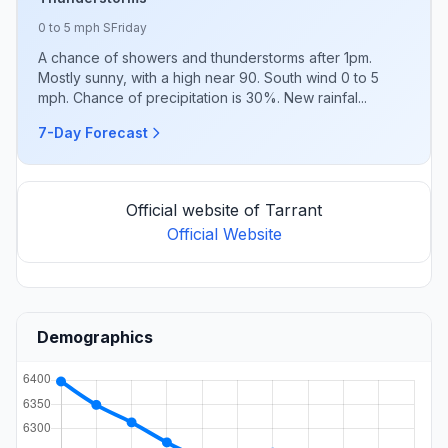
0 to 5 mph S
Friday
A chance of showers and thunderstorms after 1pm.
Mostly sunny, with a high near 90. South wind 0 to 5
mph. Chance of precipitation is 30%. New rainfal...
7-Day Forecast
Official website of Tarrant
Official Website
Demographics