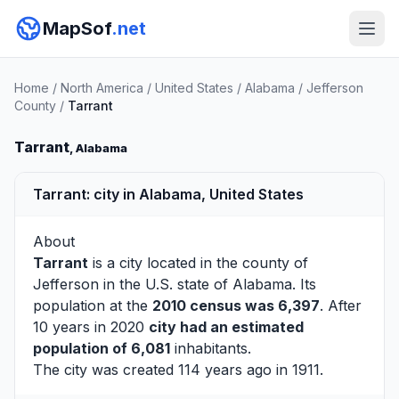
MapSof
.net
Home
/
North America
/
United States
/
Alabama
/
Jefferson
County
/
Tarrant
Tarrant
, Alabama
Tarrant: city in Alabama, United States
About
Tarrant
is a city located in the county of
Jefferson
in the U.S. state of Alabama. Its
population at the
2010 census was 6,397
. After
10 years in 2020
city had an estimated
population of 6,081
inhabitants.
The city was created 114 years ago in 1911.