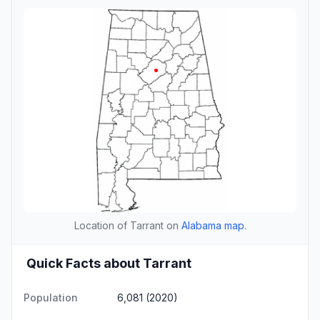
Location of Tarrant on
Alabama map
.
Quick Facts about Tarrant
Population
6,081 (2020)