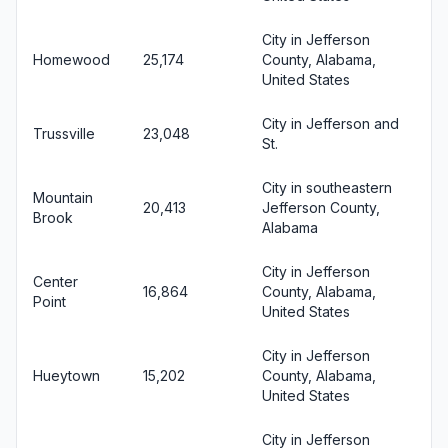
City in Jefferson
Homewood
25,174
County, Alabama,
United States
City in Jefferson and
Trussville
23,048
St.
City in southeastern
Mountain
20,413
Jefferson County,
Brook
Alabama
City in Jefferson
Center
16,864
County, Alabama,
Point
United States
City in Jefferson
Hueytown
15,202
County, Alabama,
United States
City in Jefferson