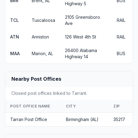
BRR
Brent, AL
BUS
Highway 5
2105 Greensboro
TCL
Tuscaloosa
RAIL
Ave
ATN
Anniston
126 West 4th St
RAIL
26400 Alabama
MAA
Marion, AL
BUS
Highway 14
Nearby Post Offices
Closest post offices linked to Tarrant.
POST OFFICE NAME
CITY
ZIP
Tarran Post Office
Birmingham (AL)
35217