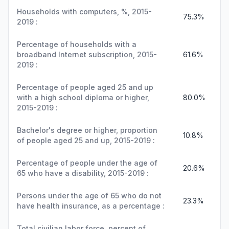
Households with computers, %, 2015-
75.3%
2019 :
Percentage of households with a
broadband Internet subscription, 2015-
61.6%
2019 :
Percentage of people aged 25 and up
with a high school diploma or higher,
80.0%
2015-2019 :
Bachelor's degree or higher, proportion
10.8%
of people aged 25 and up, 2015-2019 :
Percentage of people under the age of
20.6%
65 who have a disability, 2015-2019 :
Persons under the age of 65 who do not
23.3%
have health insurance, as a percentage :
Total civilian labor force, percent of