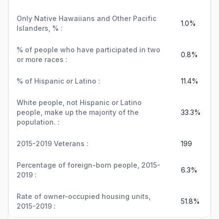
Only Native Hawaiians and Other Pacific
1.0%
Islanders, % :
% of people who have participated in two
0.8%
or more races :
% of Hispanic or Latino :
11.4%
White people, not Hispanic or Latino
people, make up the majority of the
33.3%
population. :
2015-2019 Veterans :
199
Percentage of foreign-born people, 2015-
6.3%
2019 :
Rate of owner-occupied housing units,
51.8%
2015-2019 :