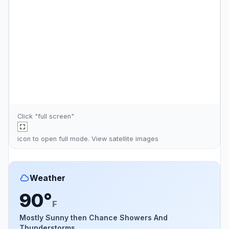
Click "full screen"
icon to open full mode. View
satellite images
Weather
90°
F
Mostly Sunny then Chance Showers And
Thunderstorms