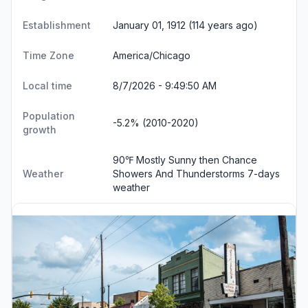
Establishment
January 01, 1912 (114 years ago)
Time Zone
America/Chicago
Local time
8/7/2026 - 9:49:51 AM
Population
-5.2% (2010-2020)
growth
90℉ Mostly Sunny then Chance
Weather
Showers And Thunderstorms
7-days
weather