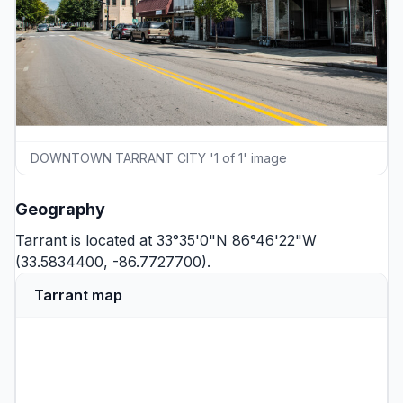
DOWNTOWN TARRANT CITY '1 of 1' image
Geography
Tarrant is located at 33°35'0"N 86°46'22"W
(33.5834400, -86.7727700).
Tarrant map