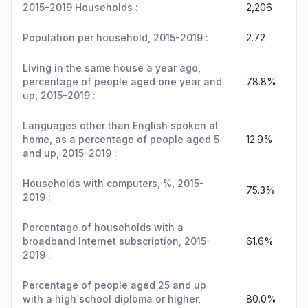
2015-2019 Households :
2,206
Population per household, 2015-2019 :
2.72
Living in the same house a year ago,
percentage of people aged one year and
78.8%
up, 2015-2019 :
Languages other than English spoken at
home, as a percentage of people aged 5
12.9%
and up, 2015-2019 :
Households with computers, %, 2015-
75.3%
2019 :
Percentage of households with a
broadband Internet subscription, 2015-
61.6%
2019 :
Percentage of people aged 25 and up
with a high school diploma or higher,
80.0%