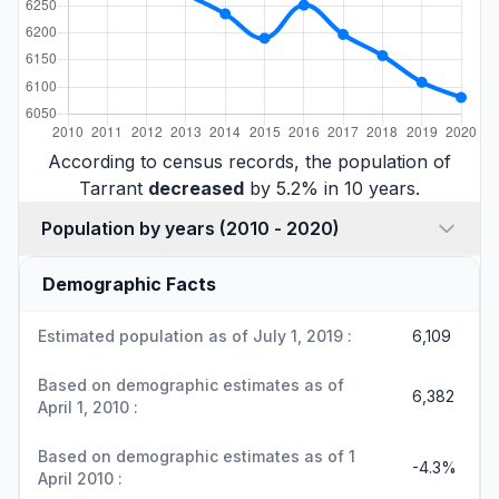
According to census records, the population of
Tarrant
decreased
by 5.2% in 10 years.
Population by years (2010 - 2020)
Demographic Facts
Estimated population as of July 1, 2019 :
6,109
Based on demographic estimates as of
6,382
April 1, 2010 :
Based on demographic estimates as of 1
-4.3%
April 2010 :