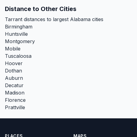
Distance to Other Cities
Tarrant distances to largest Alabama cities
Birmingham
Huntsville
Montgomery
Mobile
Tuscaloosa
Hoover
Dothan
Auburn
Decatur
Madison
Florence
Prattville
PLACES
MAPS