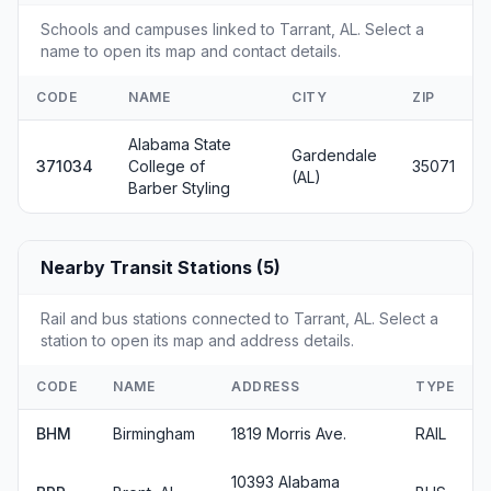
Schools and campuses linked to Tarrant, AL. Select a
name to open its map and contact details.
CODE
NAME
CITY
ZIP
Alabama State
Gardendale
371034
College of
35071
(AL)
Barber Styling
Nearby Transit Stations (5)
Rail and bus stations connected to Tarrant, AL. Select a
station to open its map and address details.
CODE
NAME
ADDRESS
TYPE
BHM
Birmingham
1819 Morris Ave.
RAIL
10393 Alabama