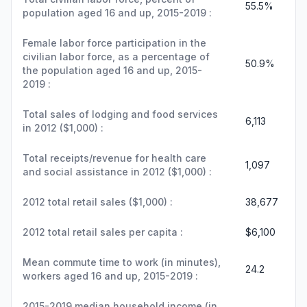
55.5%
population aged 16 and up, 2015-2019 :
Female labor force participation in the
civilian labor force, as a percentage of
50.9%
the population aged 16 and up, 2015-
2019 :
Total sales of lodging and food services
6,113
in 2012 ($1,000) :
Total receipts/revenue for health care
1,097
and social assistance in 2012 ($1,000) :
2012 total retail sales ($1,000) :
38,677
2012 total retail sales per capita :
$6,100
Mean commute time to work (in minutes),
24.2
workers aged 16 and up, 2015-2019 :
2015-2019 median household income (in