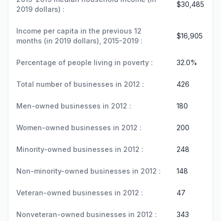
$30,485
2019 dollars) :
Income per capita in the previous 12
$16,905
months (in 2019 dollars), 2015-2019 :
Percentage of people living in poverty :
32.0%
Total number of businesses in 2012 :
426
Men-owned businesses in 2012 :
180
Women-owned businesses in 2012 :
200
Minority-owned businesses in 2012 :
248
Non-minority-owned businesses in 2012 :
148
Veteran-owned businesses in 2012 :
47
Nonveteran-owned businesses in 2012 :
343