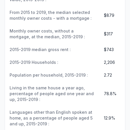
From 2015 to 2019, the median selected
$879
monthly owner costs - with a mortgage :
Monthly owner costs, without a
$317
mortgage, at the median, 2015-2019 :
2015-2019 median gross rent :
$743
2015-2019 Households :
2,206
Population per household, 2015-2019 :
2.72
Living in the same house a year ago,
percentage of people aged one year and
78.8%
up, 2015-2019 :
Languages other than English spoken at
home, as a percentage of people aged 5
12.9%
and up, 2015-2019 :