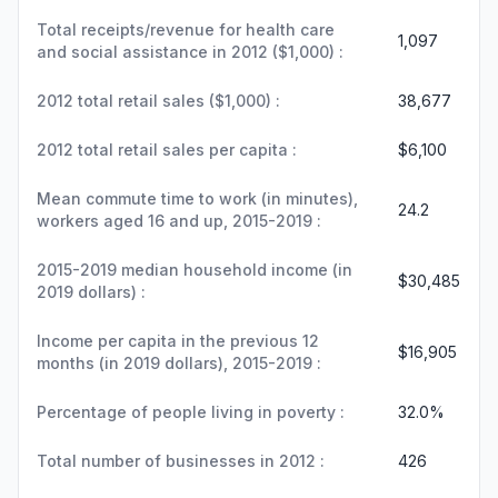
Total receipts/revenue for health care
1,097
and social assistance in 2012 ($1,000) :
2012 total retail sales ($1,000) :
38,677
2012 total retail sales per capita :
$6,100
Mean commute time to work (in minutes),
24.2
workers aged 16 and up, 2015-2019 :
2015-2019 median household income (in
$30,485
2019 dollars) :
Income per capita in the previous 12
$16,905
months (in 2019 dollars), 2015-2019 :
Percentage of people living in poverty :
32.0%
Total number of businesses in 2012 :
426