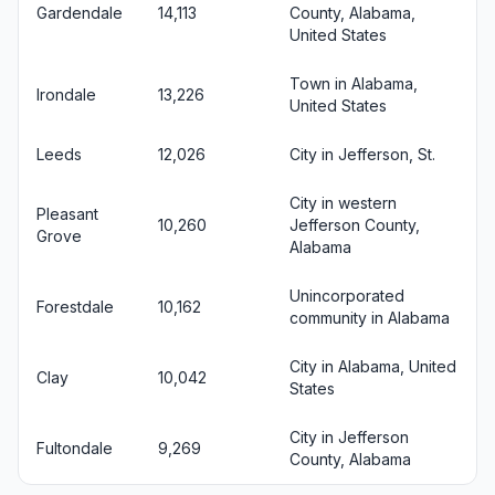
Gardendale
14,113
County, Alabama,
United States
Town in Alabama,
Irondale
13,226
United States
Leeds
12,026
City in Jefferson, St.
City in western
Pleasant
10,260
Jefferson County,
Grove
Alabama
Unincorporated
Forestdale
10,162
community in Alabama
City in Alabama, United
Clay
10,042
States
City in Jefferson
Fultondale
9,269
County, Alabama