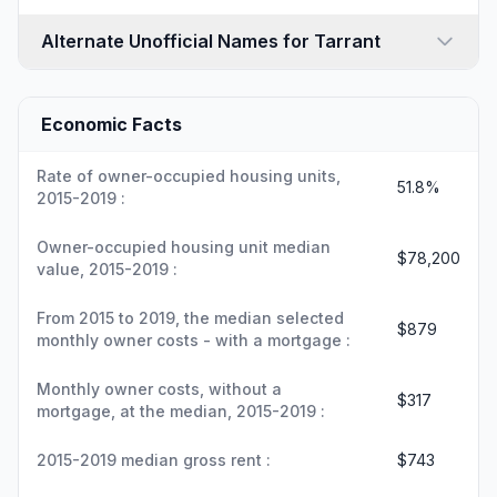
Alternate Unofficial Names for Tarrant
Economic Facts
Rate of owner-occupied housing units,
51.8%
2015-2019 :
Owner-occupied housing unit median
$78,200
value, 2015-2019 :
From 2015 to 2019, the median selected
$879
monthly owner costs - with a mortgage :
Monthly owner costs, without a
$317
mortgage, at the median, 2015-2019 :
2015-2019 median gross rent :
$743