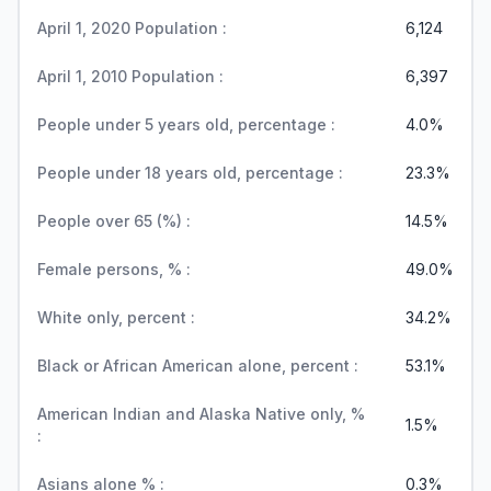
April 1, 2020 Population :
6,124
April 1, 2010 Population :
6,397
People under 5 years old, percentage :
4.0%
People under 18 years old, percentage :
23.3%
People over 65 (%) :
14.5%
Female persons, % :
49.0%
White only, percent :
34.2%
Black or African American alone, percent :
53.1%
American Indian and Alaska Native only, %
1.5%
:
Asians alone % :
0.3%