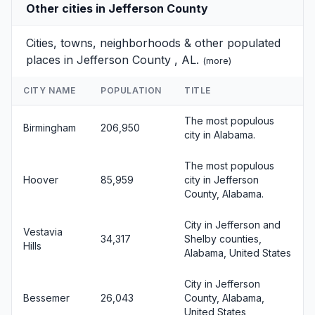
Other cities in Jefferson County
Cities, towns, neighborhoods & other populated
places in Jefferson County , AL.
(
more
)
CITY NAME
POPULATION
TITLE
The most populous
Birmingham
206,950
city in Alabama.
The most populous
Hoover
85,959
city in Jefferson
County, Alabama.
City in Jefferson and
Vestavia
34,317
Shelby counties,
Hills
Alabama, United States
City in Jefferson
Bessemer
26,043
County, Alabama,
United States