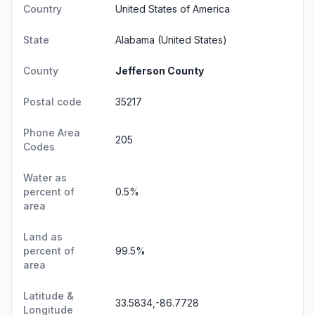
Country
United States of America
State
Alabama
(United States)
County
Jefferson County
Postal code
35217
Phone Area
205
Codes
Water as
percent of
0.5%
area
Land as
percent of
99.5%
area
Latitude &
33.5834,-86.7728
Longitude