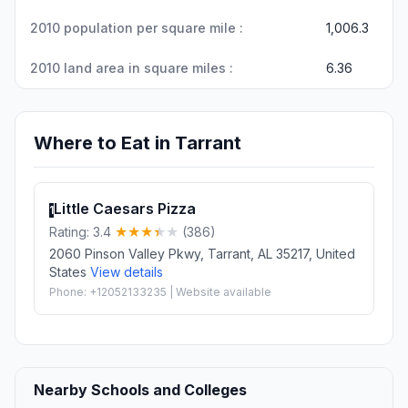
2010 population per square mile :
1,006.3
2010 land area in square miles :
6.36
Where to Eat in Tarrant
Little Caesars Pizza
1
Rating: 3.4
(386)
2060 Pinson Valley Pkwy, Tarrant, AL 35217, United
States
View details
Phone: +12052133235 | Website available
Nearby Schools and Colleges