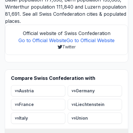
Winterthur
population 111,840 and
Luzern
population
81,691. See all
Swiss Confederation cities
& populated
places.
Official website of Swiss Confederation
Go to Official Website
Go to Official Website
Twitter
Compare Swiss Confederation with
Austria
Germany
vs
vs
France
Liechtenstein
vs
vs
Italy
Union
vs
vs