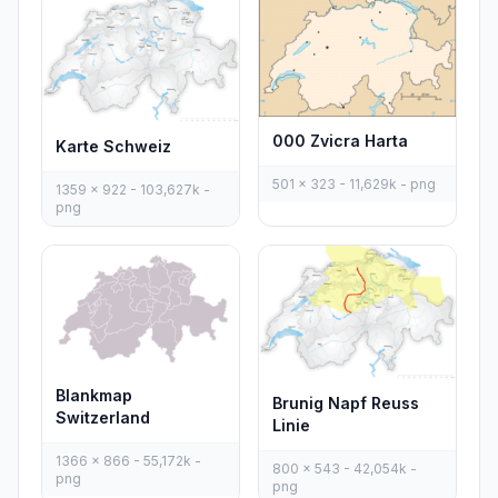
000 Zvicra Harta
Karte Schweiz
501 x 323 - 11,629k - png
1359 x 922 - 103,627k -
png
Blankmap
Brunig Napf Reuss
Switzerland
Linie
1366 x 866 - 55,172k -
800 x 543 - 42,054k -
png
png