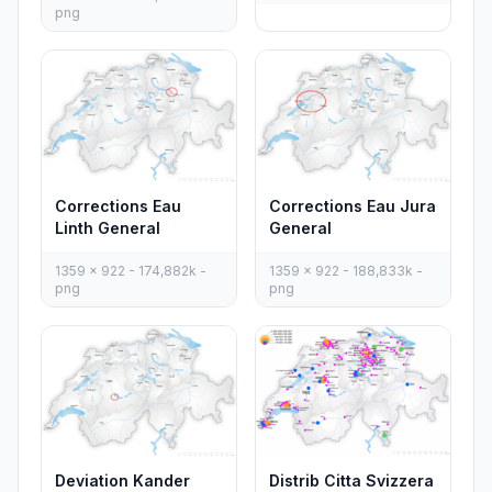
png
Corrections Eau
Corrections Eau Jura
Linth General
General
1359 x 922 - 174,882k -
1359 x 922 - 188,833k -
png
png
Deviation Kander
Distrib Citta Svizzera