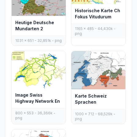
Historische Karte Ch
Fokus Vitudurum
Heutige Deutsche
Mundarten 2
1165 x 485 - 44,430k -
png
1031 x 651 - 32,851k - png
Image Swiss
Karte Schweiz
Highway Network En
Sprachen
800 x 553 - 36,366k -
1000 x 712 - 68,529k -
png
png