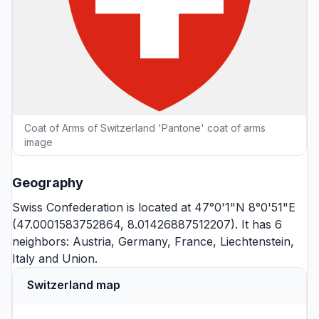
Coat of Arms of Switzerland 'Pantone' coat of arms
image
Geography
Swiss Confederation is located at 47°0'1"N 8°0'51"E
(47.0001583752864, 8.01426887512207). It has 6
neighbors:
Austria
,
Germany
,
France
,
Liechtenstein
,
Italy
and
Union
.
Switzerland map