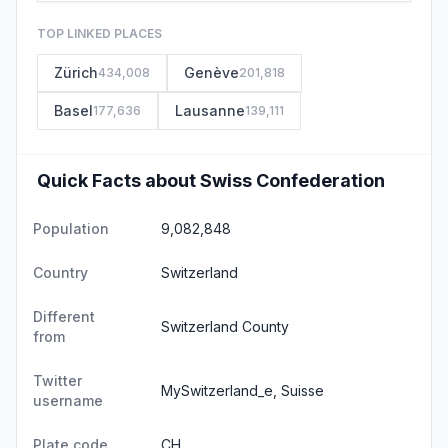
TOP LINKED PLACES
Zürich
Genève
434,008
201,818
Basel
Lausanne
177,636
139,111
Quick Facts about Swiss Confederation
Population
9,082,848
Country
Switzerland
Different
Switzerland County
from
Twitter
MySwitzerland_e, Suisse
username
Plate code
CH