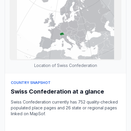
Location of Swiss Confederation
COUNTRY SNAPSHOT
Swiss Confederation at a glance
Swiss Confederation currently has 752 quality-checked
populated place pages and 26 state or regional pages
linked on MapSof.
Browse country cities