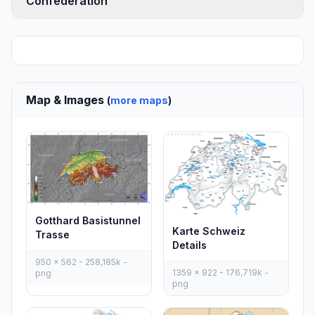
Confederation
Map & Images
(
more maps
)
Gotthard Basistunnel
Karte Schweiz
Trasse
Details
950 x 562 - 258,185k -
1359 x 922 - 176,719k -
png
png