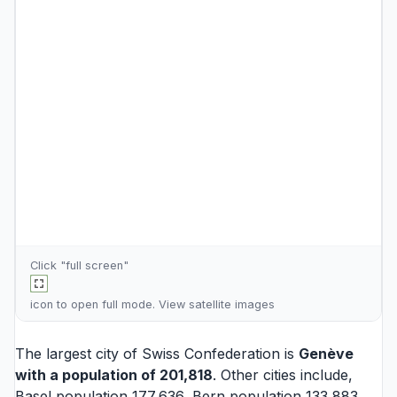
Click "full screen"
icon to open full mode. View
satellite images
The largest city of Swiss Confederation is
Genève
with a population of 201,818
. Other cities include,
Basel
population 177,636,
Bern
population 133,883,