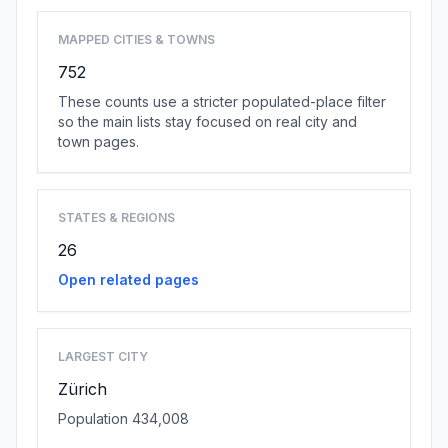
MAPPED CITIES & TOWNS
752
These counts use a stricter populated-place filter
so the main lists stay focused on real city and
town pages.
STATES & REGIONS
26
Open related pages
LARGEST CITY
Zürich
Population 434,008