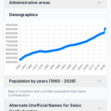
Administrative areas
Demographics
Population by years (1960 - 2026)
Map of countries with a
smaller population than Swiss
Confederation
Alternate Unofficial Names for Swiss