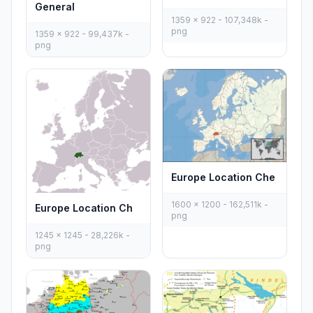
General
1359 x 922 - 107,348k -
png
1359 x 922 - 99,437k -
png
Europe Location Che
1600 x 1200 - 162,511k -
Europe Location Ch
png
1245 x 1245 - 28,226k -
png