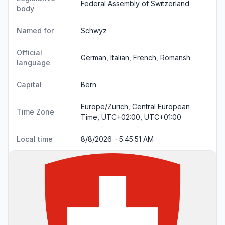
Federal Assembly of Switzerland
body
Named for
Schwyz
Official
German, Italian, French, Romansh
language
Capital
Bern
Europe/Zurich, Central European
Time Zone
Time, UTC+02:00, UTC+01:00
Local time
8/8/2026 - 5:45:52 AM