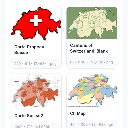
Cantons of
Carte Drapeau
Switzerland, Blank
Suisse
604 x 383 - 57,118k - png
920 x 611 - 17,468k - png
Ch Map 1
Carte Suisse2
464 x 309 - 33,493k - gif
1000 x 712 - 64,088k -