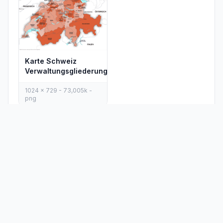
Karte Schweiz
Verwaltungsgliederung
1024 x 729 - 73,005k -
png
PLACES
MAPS
Countries
Physical Maps
States
Political Maps
Capital Cities
Historical Maps