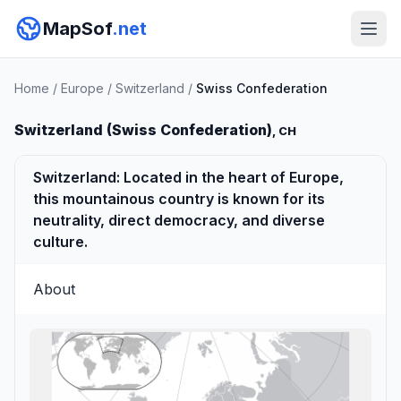
MapSof
.net
Home
/
Europe
/
Switzerland
/
Swiss Confederation
Switzerland (Swiss Confederation)
, CH
Switzerland: Located in the heart of Europe,
this mountainous country is known for its
neutrality, direct democracy, and diverse
culture.
About