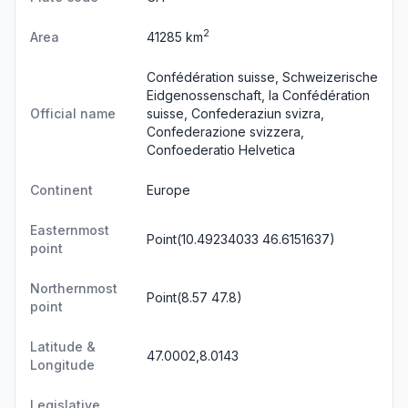
2
Area
41285 km
Confédération suisse, Schweizerische
Eidgenossenschaft, la Confédération
Official name
suisse, Confederaziun svizra,
Confederazione svizzera,
Confoederatio Helvetica
Continent
Europe
Easternmost
Point(10.49234033 46.6151637)
point
Northernmost
Point(8.57 47.8)
point
Latitude &
47.0002,8.0143
Longitude
Legislative