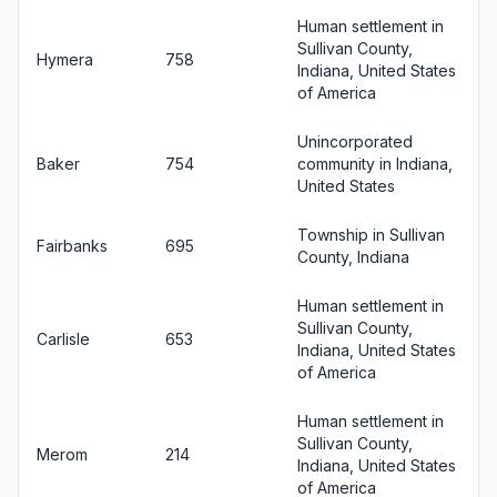
Human settlement in
Sullivan County,
Hymera
758
Indiana, United States
of America
Unincorporated
Baker
754
community in Indiana,
United States
Township in Sullivan
Fairbanks
695
County, Indiana
Human settlement in
Sullivan County,
Carlisle
653
Indiana, United States
of America
Human settlement in
Sullivan County,
Merom
214
Indiana, United States
of America