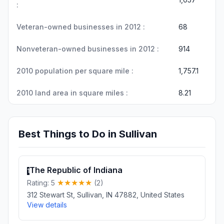
:
Veteran-owned businesses in 2012 :
68
Nonveteran-owned businesses in 2012 :
914
2010 population per square mile :
1,757.1
2010 land area in square miles :
8.21
Best Things to Do in Sullivan
The Republic of Indiana
1
Rating: 5
(2)
312 Stewart St, Sullivan, IN 47882, United States
View details