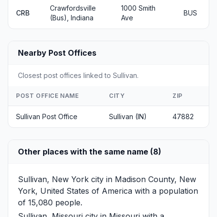
Crawfordsville
1000 Smith
CRB
BUS
(Bus), Indiana
Ave
Nearby Post Offices
Closest post offices linked to Sullivan.
POST OFFICE NAME
CITY
ZIP
Sullivan Post Office
Sullivan (IN)
47882
Other places with the same name (8)
Sullivan, New York
city in Madison County, New
York, United States of America with a population
of 15,080 people.
Sullivan, Missouri
city in Missouri with a