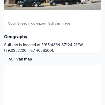
Court Street in downtown Sullivan image
Geography
Sullivan is located at 39°5'43"N 87°24'21"W
(39.0953200, -87.4058500).
Sullivan map