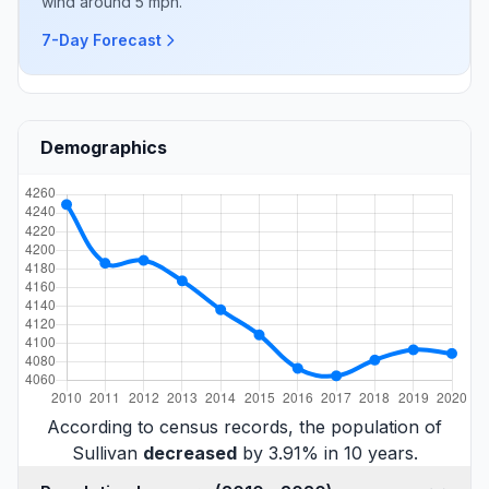
wind around 5 mph.
7-Day Forecast
Demographics
According to census records, the population of
Sullivan
decreased
by 3.91% in 10 years.