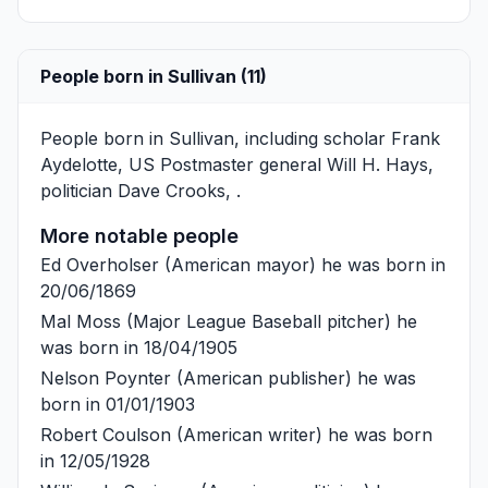
People born in Sullivan (11)
People born in Sullivan, including scholar
Frank
Aydelotte
, US Postmaster general
Will H. Hays
,
politician
Dave Crooks
, .
More notable people
Ed Overholser
(American mayor) he was born in
20/06/1869
Mal Moss
(Major League Baseball pitcher) he
was born in 18/04/1905
Nelson Poynter
(American publisher) he was
born in 01/01/1903
Robert Coulson
(American writer) he was born
in 12/05/1928