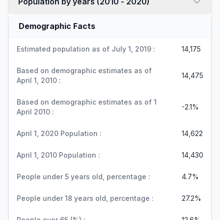
Population by years (2010 - 2020)
Demographic Facts
Estimated population as of July 1, 2019 :
14,175
Based on demographic estimates as of
14,475
April 1, 2010 :
Based on demographic estimates as of 1
-2.1%
April 2010 :
April 1, 2020 Population :
14,622
April 1, 2010 Population :
14,430
People under 5 years old, percentage :
4.7%
People under 18 years old, percentage :
27.2%
People over 65 (%) :
12.6%