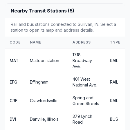
Nearby Transit Stations (5)
Rail and bus stations connected to Sullivan, IN. Select a
station to open its map and address details.
CODE
NAME
ADDRESS
TYPE
1718
MAT
Mattoon station
Broadway
RAIL
Ave.
401 West
EFG
Effingham
RAIL
National Ave.
Spring and
CRF
Crawfordsville
RAIL
Green Streets
379 Lynch
DVI
Danville, Illinois
BUS
Road