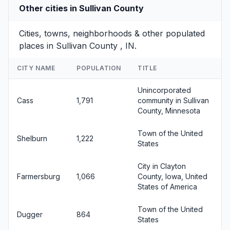
Other cities in Sullivan County
Cities, towns, neighborhoods & other populated
places in Sullivan County , IN.
CITY NAME
POPULATION
TITLE
Unincorporated
Cass
1,791
community in Sullivan
County, Minnesota
Town of the United
Shelburn
1,222
States
City in Clayton
Farmersburg
1,066
County, Iowa, United
States of America
Town of the United
Dugger
864
States