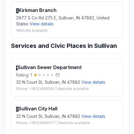
Kirkman Branch
2
2977 S Co Rd 275 E, Sullivan, IN 47882, United
States
View details
Website available
Services and Civic Places in Sullivan
Sullivan Sewer Department
1
Rating: 1
(1)
32 N Court St, Sullivan, IN 47882
View details
Phone: +18122686591 | Website available
Sullivan City Hall
2
32 N Court St, Sullivan, IN 47882
View details
Phone: +18122686077 | Website available