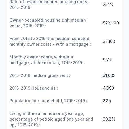
Rate of owner-occupied housing units,
75.1%
2015-2019 :
Owner-occupied housing unit median
$221,100
value, 2015-2019 :
From 2015 to 2019, the median selected
$2,100
monthly owner costs - with a mortgage :
Monthly owner costs, without a
$812
mortgage, at the median, 2015-2019 :
2015-2019 median gross rent :
$1,003
2015-2019 Households :
4,993
Population per household, 2015-2019 :
2.85
Living in the same house a year ago,
percentage of people aged one year and
90.8%
up, 2015-2019 :