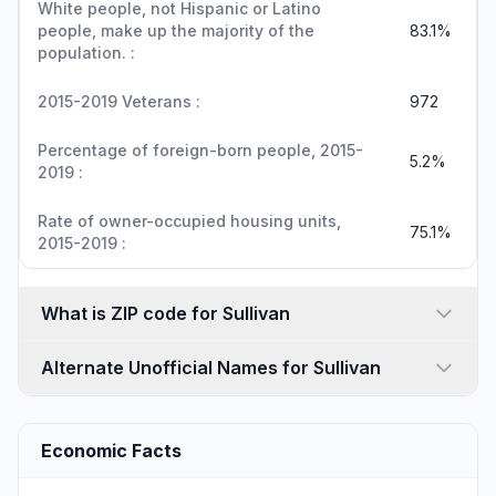
White people, not Hispanic or Latino
people, make up the majority of the
83.1%
population. :
2015-2019 Veterans :
972
Percentage of foreign-born people, 2015-
5.2%
2019 :
Rate of owner-occupied housing units,
75.1%
2015-2019 :
What is ZIP code for Sullivan
Alternate Unofficial Names for Sullivan
Economic Facts