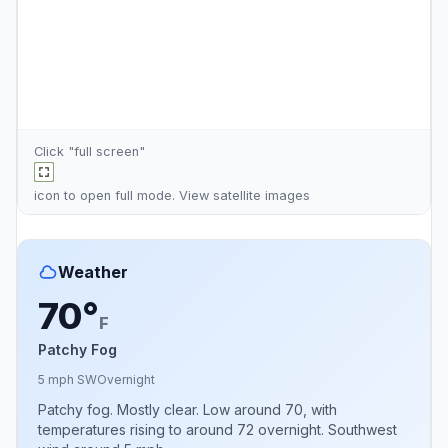
Click "full screen"
icon to open full mode. View
satellite images
Weather
70°
F
Patchy Fog
5 mph SW
Overnight
Patchy fog. Mostly clear. Low around 70, with
temperatures rising to around 72 overnight. Southwest