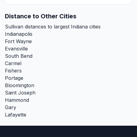
Distance to Other Cities
Sullivan distances to largest Indiana cities
Indianapolis
Fort Wayne
Evansville
South Bend
Carmel
Fishers
Portage
Bloomington
Saint Joseph
Hammond
Gary
Lafayette