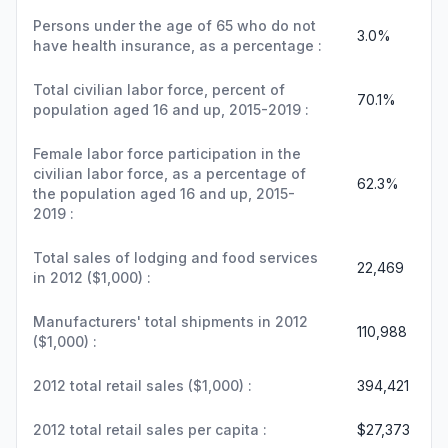
Persons under the age of 65 who do not
3.0%
have health insurance, as a percentage :
Total civilian labor force, percent of
70.1%
population aged 16 and up, 2015-2019 :
Female labor force participation in the
civilian labor force, as a percentage of
62.3%
the population aged 16 and up, 2015-
2019 :
Total sales of lodging and food services
22,469
in 2012 ($1,000) :
Manufacturers' total shipments in 2012
110,988
($1,000) :
2012 total retail sales ($1,000) :
394,421
2012 total retail sales per capita :
$27,373