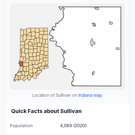
Location of Sullivan on
Indiana map
.
Quick Facts about Sullivan
Population
4,089 (2020)