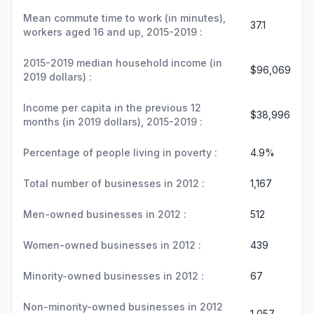
Mean commute time to work (in minutes),
37.1
workers aged 16 and up, 2015-2019 :
2015-2019 median household income (in
$96,069
2019 dollars) :
Income per capita in the previous 12
$38,996
months (in 2019 dollars), 2015-2019 :
Percentage of people living in poverty :
4.9%
Total number of businesses in 2012 :
1,167
Men-owned businesses in 2012 :
512
Women-owned businesses in 2012 :
439
Minority-owned businesses in 2012 :
67
Non-minority-owned businesses in 2012
1,057