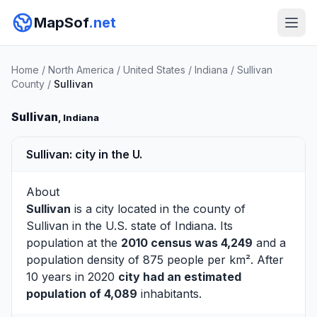
MapSof
.net
Home
/
North America
/
United States
/
Indiana
/
Sullivan
County
/
Sullivan
Sullivan
, Indiana
Sullivan: city in the U.
About
Sullivan
is a city located in the county of
Sullivan
in the U.S. state of Indiana. Its
population at the
2010 census was 4,249
and a
population density of 875 people per km². After
10 years in 2020
city had an estimated
population of 4,089
inhabitants.