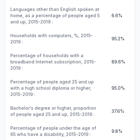
Languages other than English spoken at
home, as a percentage of people aged 5
6.6%
and up, 2015-2019 :
Households with computers, %, 2015-
95.2%
2019 :
Percentage of households with a
broadband Internet subscription, 2015-
89.6%
2019 :
Percentage of people aged 25 and up
with a high school diploma or higher,
95.0%
2015-2019 :
Bachelor's degree or higher, proportion
37.6%
of people aged 25 and up, 2015-2019 :
Percentage of people under the age of
9.8%
65 who have a disability, 2015-2019 :