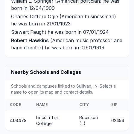
William L. Springer
(American politician) he was
born in 12/04/1909
Charles Clifford Ogle
(American businessman)
he was born in 21/01/1923
Stewart Faught
he was born in 07/01/1924
Robert Hawkins
(American music professor and
band director) he was born in 01/01/1919
Nearby Schools and Colleges
Schools and campuses linked to Sullivan, IN. Select a
name to open its map and contact details.
CODE
NAME
CITY
ZIP
Lincoln Trail
Robinson
403478
62454
College
(IL)