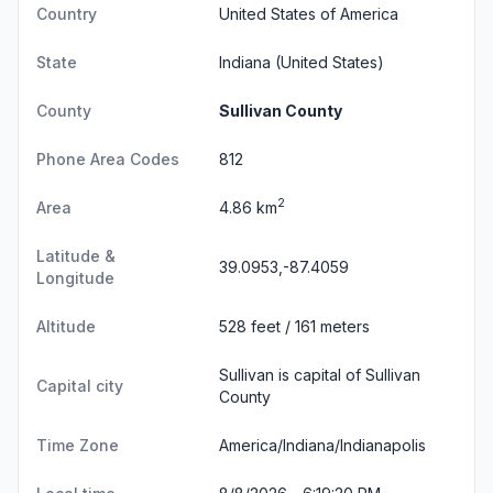
Country
United States of America
State
Indiana
(United States)
County
Sullivan County
Phone Area Codes
812
2
Area
4.86 km
Latitude &
39.0953,-87.4059
Longitude
Altitude
528 feet / 161 meters
Sullivan is capital of Sullivan
Capital city
County
Time Zone
America/Indiana/Indianapolis