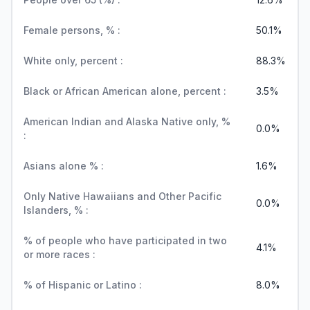
Female persons, % :
50.1%
White only, percent :
88.3%
Black or African American alone, percent :
3.5%
American Indian and Alaska Native only, %
0.0%
:
Asians alone % :
1.6%
Only Native Hawaiians and Other Pacific
0.0%
Islanders, % :
% of people who have participated in two
4.1%
or more races :
% of Hispanic or Latino :
8.0%