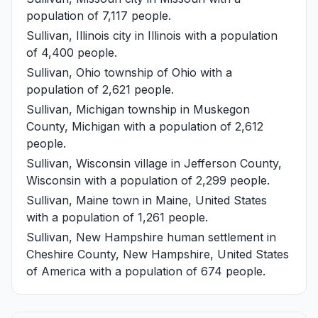
population of 7,117 people.
Sullivan, Illinois
city in Illinois with a population
of 4,400 people.
Sullivan, Ohio
township of Ohio with a
population of 2,621 people.
Sullivan, Michigan
township in Muskegon
County, Michigan with a population of 2,612
people.
Sullivan, Wisconsin
village in Jefferson County,
Wisconsin with a population of 2,299 people.
Sullivan, Maine
town in Maine, United States
with a population of 1,261 people.
Sullivan, New Hampshire
human settlement in
Cheshire County, New Hampshire, United States
of America with a population of 674 people.