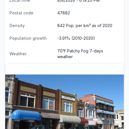
Local time
8/8/2026 - 6:19:21 PM
Postal code
47882
Density
842 Pop. per km² as of 2020
Population growth
-3.91% (2010-2020)
70℉ Patchy Fog
7-days
Weather
weather