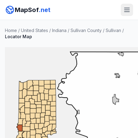
MapSof
.net
Home
/
United States
/
Indiana
/
Sullivan County
/
Sullivan
/
Locator Map