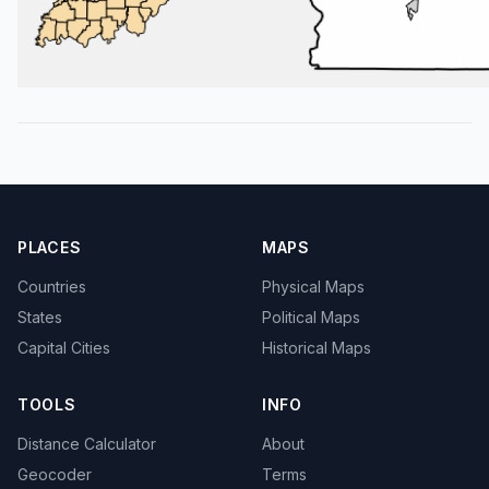
PLACES
MAPS
Countries
Physical Maps
States
Political Maps
Capital Cities
Historical Maps
TOOLS
INFO
Distance Calculator
About
Geocoder
Terms