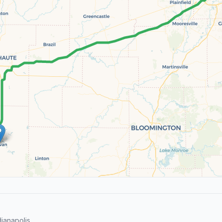
ianapolis.