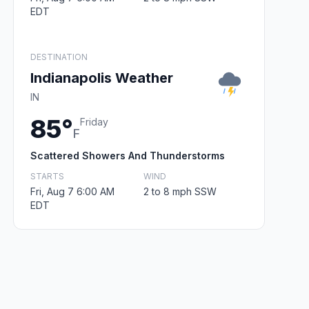
EDT
DESTINATION
Indianapolis Weather
IN
85°
Friday
F
Scattered Showers And Thunderstorms
STARTS
WIND
Fri, Aug 7 6:00 AM
2 to 8 mph SSW
EDT