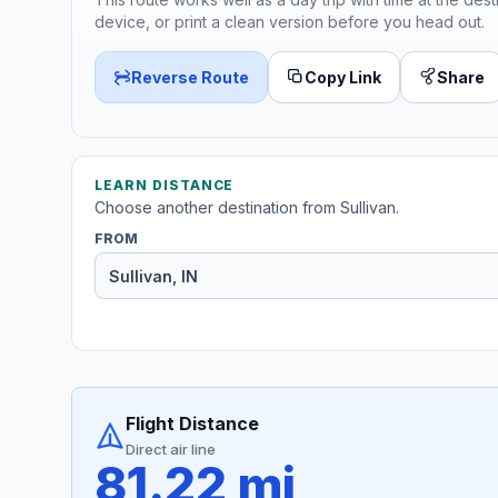
device, or print a clean version before you head out.
Reverse Route
Copy Link
Share
LEARN DISTANCE
Choose another destination from Sullivan.
FROM
Flight Distance
Direct air line
81.22 mi