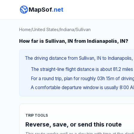
MapSof
.net
Home
/
United States
/
Indiana
/
Sullivan
How far is Sullivan, IN from Indianapolis, IN?
The driving distance from Sullivan, IN to Indianapolis,
The straight-line flight distance is about 81.2 miles
For a round trip, plan for roughly 03h 15m of drivi
A comfortable departure window is usually 8:00 
TRIP TOOLS
Reverse, save, or send this route
This route works well as a day trip with time at the dest