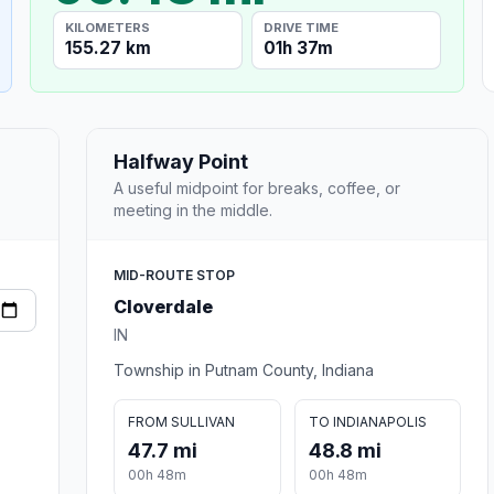
KILOMETERS
DRIVE TIME
155.27 km
01h 37m
Halfway Point
A useful midpoint for breaks, coffee, or
meeting in the middle.
MID-ROUTE STOP
Cloverdale
IN
Township in Putnam County, Indiana
FROM SULLIVAN
TO INDIANAPOLIS
47.7 mi
48.8 mi
00h 48m
00h 48m