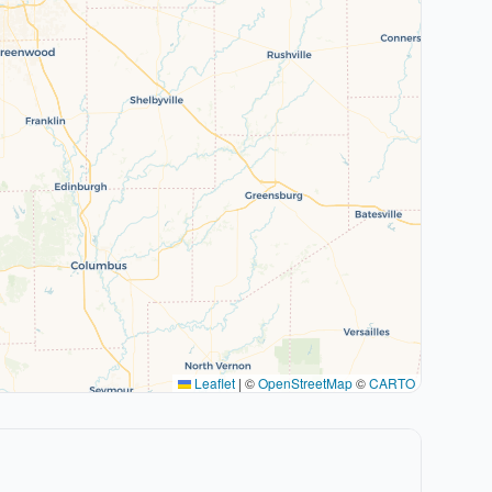
Leaflet
|
©
OpenStreetMap
©
CARTO