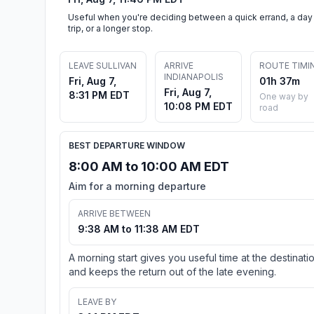
Useful when you're deciding between a quick errand, a day
trip, or a longer stop.
LEAVE SULLIVAN
ARRIVE
ROUTE TIMI
INDIANAPOLIS
Fri, Aug 7,
01h 37m
Fri, Aug 7,
8:31 PM EDT
One way by
10:08 PM EDT
road
BEST DEPARTURE WINDOW
8:00 AM to 10:00 AM EDT
Aim for a morning departure
ARRIVE BETWEEN
9:38 AM to 11:38 AM EDT
A morning start gives you useful time at the destinati
and keeps the return out of the late evening.
LEAVE BY