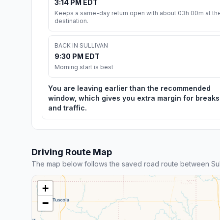
3:14 PM EDT
Keeps a same-day return open with about 03h 00m at th
destination.
BACK IN SULLIVAN
9:30 PM EDT
Morning start is best
You are leaving earlier than the recommended
window, which gives you extra margin for breaks
and traffic.
Driving Route Map
The map below follows the saved road route between Sull
+
−