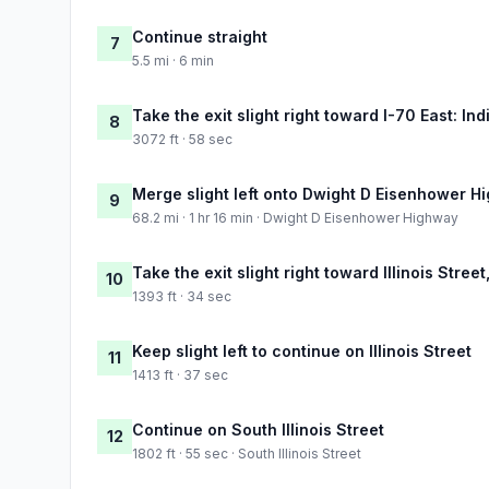
Continue straight
7
5.5 mi · 6 min
Take the exit slight right toward I-70 East: In
8
3072 ft · 58 sec
Merge slight left onto Dwight D Eisenhower H
9
68.2 mi · 1 hr 16 min · Dwight D Eisenhower Highway
Take the exit slight right toward Illinois Stree
10
1393 ft · 34 sec
Keep slight left to continue on Illinois Street
11
1413 ft · 37 sec
Continue on South Illinois Street
12
1802 ft · 55 sec · South Illinois Street