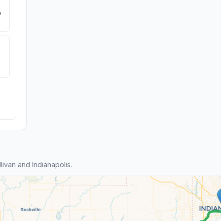
e
ivan and Indianapolis.