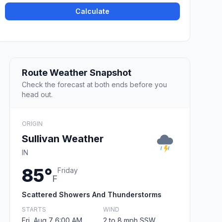
Calculate
Route Weather Snapshot
Check the forecast at both ends before you
head out.
ORIGIN
Sullivan Weather
IN
85°
Friday
F
Scattered Showers And Thunderstorms
STARTS
WIND
Fri, Aug 7 6:00 AM
2 to 8 mph SSW