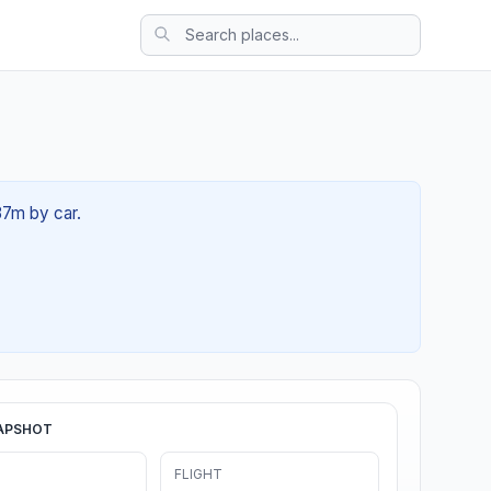
 37m by car.
APSHOT
FLIGHT