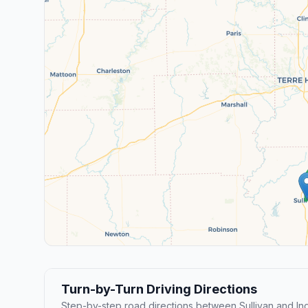
Turn-by-Turn Driving Directions
Step-by-step road directions between Sullivan and Ind