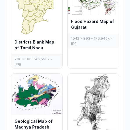
Flood Hazard Map of
Gujarat
1042 x 893 - 176,940k -
Districts Blank Map
jpg
of Tamil Nadu
700 x 881 - 46,698k -
png
Geological Map of
Madhya Pradesh