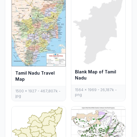
Blank Map of Tamil
Tamil Nadu Travel
Nadu
Map
1564 x 1969 - 26,187k -
1500 x 1927 - 467,807k -
png
jpg