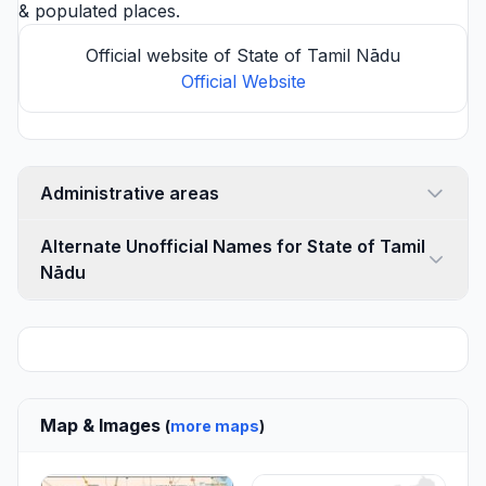
& populated places.
Official website of State of Tamil Nādu
Official Website
Administrative areas
Alternate Unofficial Names for State of Tamil
Nādu
Map & Images
(
more maps
)