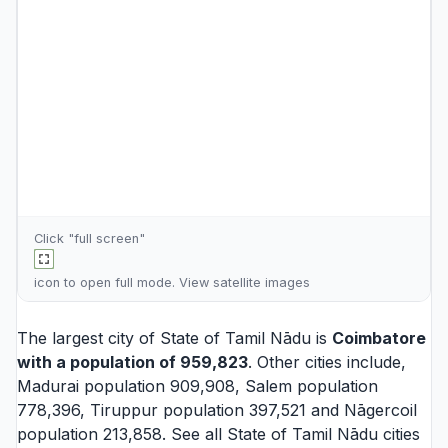
Click "full screen"
icon to open full mode. View
satellite images
The largest city of State of Tamil Nādu is
Coimbatore
with a population of 959,823
. Other cities include,
Madurai
population 909,908,
Salem
population
778,396,
Tiruppur
population 397,521 and
Nāgercoil
population 213,858. See all
State of Tamil Nādu cities