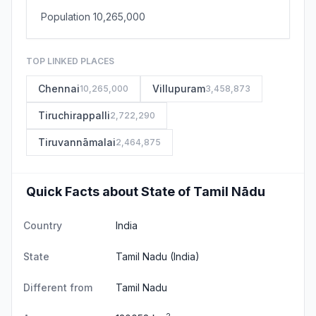
Population 10,265,000
TOP LINKED PLACES
Chennai
Villupuram
10,265,000
3,458,873
Tiruchirappalli
2,722,290
Tiruvannāmalai
2,464,875
Quick Facts about State of Tamil Nādu
Country
India
State
Tamil Nadu
(India)
Different from
Tamil Nadu