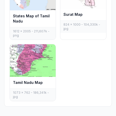
Surat Map
States Map of Tamil
Nadu
824 x 1000 - 104,330k -
jpg
1612 x 2005 - 211,607k -
png
Tamil Nadu Map
1073 x 762 - 186,341k -
jpg