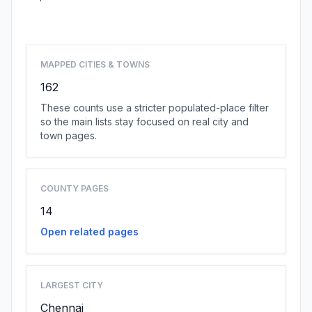
Browse state cities
MAPPED CITIES & TOWNS
162
These counts use a stricter populated-place filter
so the main lists stay focused on real city and
town pages.
COUNTY PAGES
14
Open related pages
LARGEST CITY
Chennai