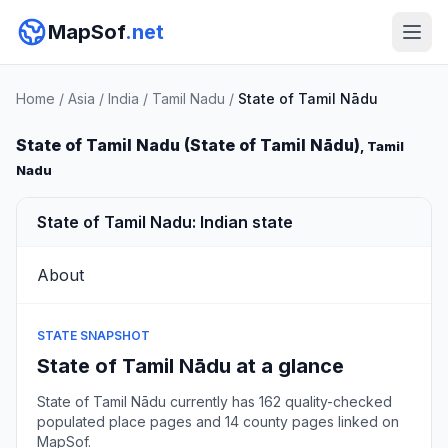
MapSof
.net
Home
/
Asia
/
India
/
Tamil Nadu
/
State of Tamil Nādu
State of Tamil Nadu (State of Tamil Nādu)
, Tamil
Nadu
State of Tamil Nadu: Indian state
About
STATE SNAPSHOT
State of Tamil Nādu at a glance
State of Tamil Nādu currently has 162 quality-checked
populated place pages and 14 county pages linked on
MapSof.