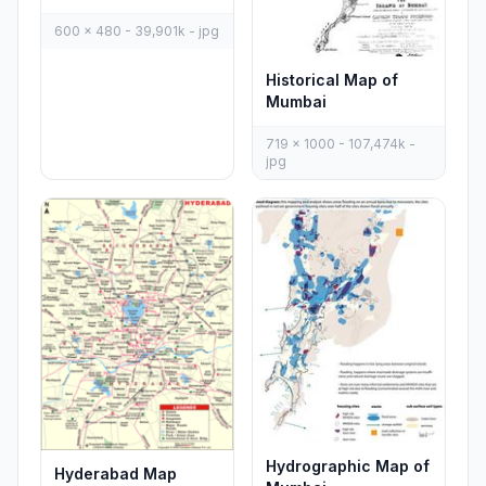
600 x 480 - 39,901k - jpg
Historical Map of
Mumbai
719 x 1000 - 107,474k -
jpg
Hydrographic Map of
Hyderabad Map