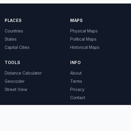
PLACES
MAPS
Countries
Physical Maps
States
Political Maps
Capital Cities
Historical Maps
TOOLS
INFO
Distance Calculator
About
Geocoder
Terms
Street View
Privacy
Contact
© 2008-2026 MapSof.net. All rights reserved.