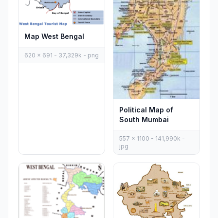
Map West Bengal
620 x 691 - 37,329k - png
Political Map of
South Mumbai
557 x 1100 - 141,990k -
jpg