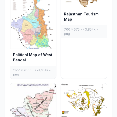
Rajasthan Tourism
Map
700 x 575 - 43,854k -
png
Political Map of West
Bengal
1177 x 2000 - 274,164k -
png