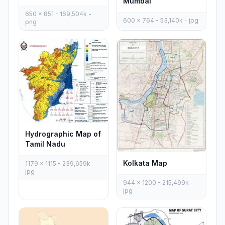
Mumbai
650 x 851 - 169,504k -
600 x 764 - 53,140k - jpg
png
Hydrographic Map of
Tamil Nadu
Kolkata Map
1179 x 1115 - 239,659k -
jpg
944 x 1200 - 215,499k -
jpg