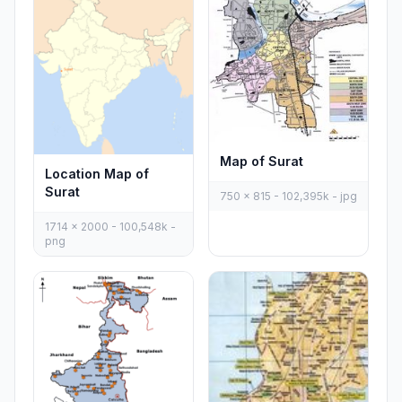
Map of Surat
Location Map of
Surat
750 x 815 - 102,395k - jpg
1714 x 2000 - 100,548k -
png