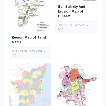
Soil Salinity And
Erosion Map of
Gujarat
700 x 532 - 42,572k -
png
Region Map of Tamil
Nadu
981 x 1470 - 170,948k -
jpg