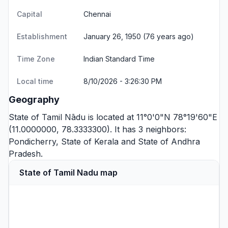
Capital
Chennai
Establishment
January 26, 1950 (76 years ago)
Time Zone
Indian Standard Time
Local time
8/10/2026 - 3:26:31 PM
Geography
State of Tamil Nādu is located at 11°0'0"N 78°19'60"E
(11.0000000, 78.3333300). It has 3 neighbors:
Pondicherry
,
State of Kerala
and
State of Andhra
Pradesh
.
State of Tamil Nadu map