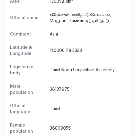
2
Area
130058 km
తమిళనాడు, തമിഴ്നാട്, ತಮಿಳುನಾಡು,
Official name
Мадрас, Тамилнад, தமிழ்நாடு
Continent
Asia
Latitude &
11.0000,78.3333
Longitude
Legislative
Tamil Nadu Legislative Assembly
body
Male
36137975
population
Official
Tamil
language
Female
36009055
population