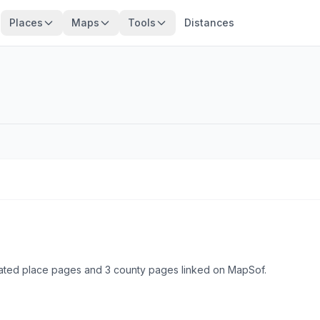
Places
Maps
Tools
Distances
ulated place pages and 3 county pages linked on MapSof.
Browse state cities