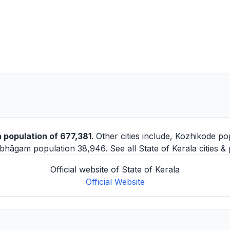
 population of 677,381
. Other cities include,
Kozhikode
pop
mbhāgam
population 38,946. See all
State of Kerala cities
& 
Official website of State of Kerala
Official Website