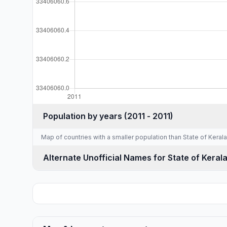
Population by years (2011 - 2011)
Map of countries with a
smaller population than State of Kerala
Alternate Unofficial Names for State of Keral