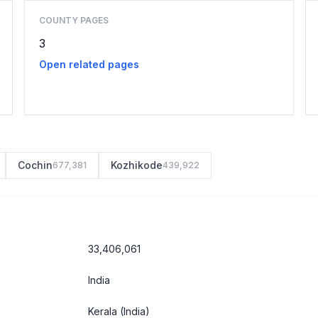
COUNTY PAGES
3
Open related pages
Cochin
Kozhikode
677,381
439,922
33,406,061
India
Kerala
(India)