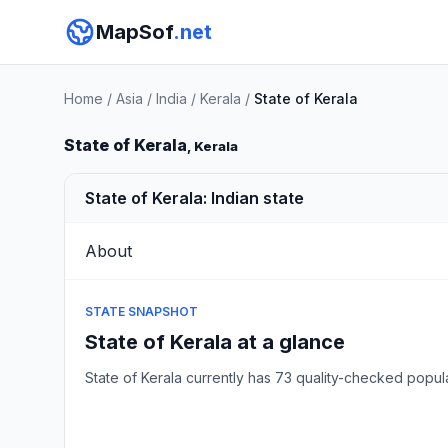
MapSof
.net
Home
/
Asia
/
India
/
Kerala
/
State of Kerala
State of Kerala
, Kerala
State of Kerala: Indian state
About
STATE SNAPSHOT
State of Kerala at a glance
State of Kerala currently has 73 quality-checked pop