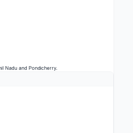
mil Nadu
and
Pondicherry
.