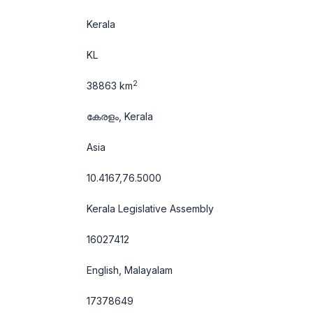
Kerala
KL
2
38863 km
കേരളം, Kerala
Asia
10.4167,76.5000
Kerala Legislative Assembly
16027412
English, Malayalam
17378649