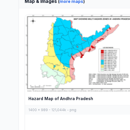
Map & Images
(
more maps
)
Hazard Map of Andhra Pradesh
1400 x 989 - 121,044k - png