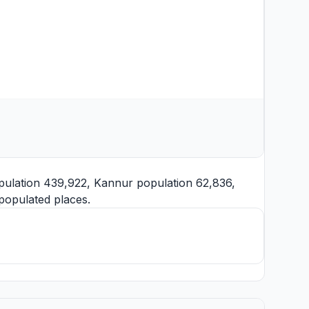
ulation 439,922,
Kannur
population 62,836,
populated places.