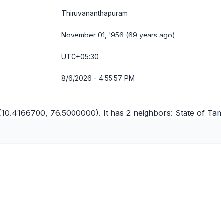
Thiruvananthapuram
November 01, 1956 (69 years ago)
UTC+05:30
8/6/2026 - 4:55:58 PM
 (10.4166700, 76.5000000). It has 2 neighbors:
State of Ta