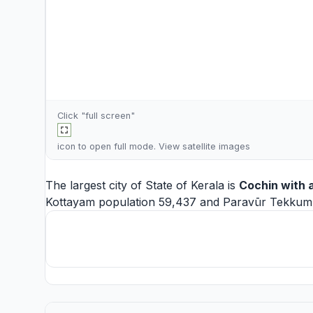
Click "full screen"
icon to open full mode. View
satellite images
The largest city of State of Kerala is
Cochin
with a
Kottayam
population 59,437 and
Paravūr Tekku