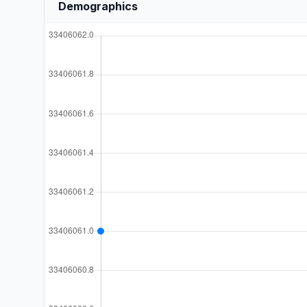
Demographics