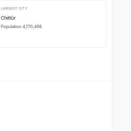
LARGEST CITY
Chittūr
Population 4,170,468