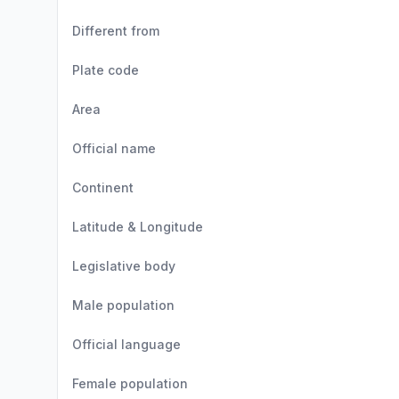
Different from
Plate code
Area
Official name
Continent
Latitude & Longitude
Legislative body
Male population
Official language
Female population