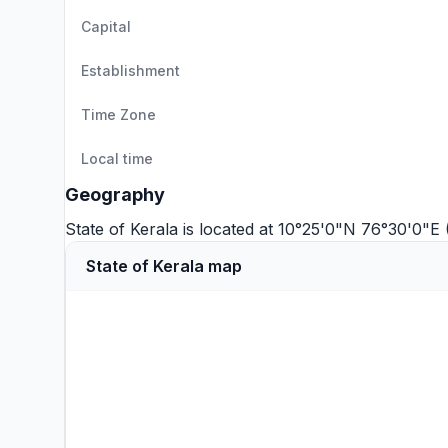
Capital
Establishment
Time Zone
Local time
Geography
State of Kerala is located at 10°25'0"N 76°30'0"E
State of Kerala map