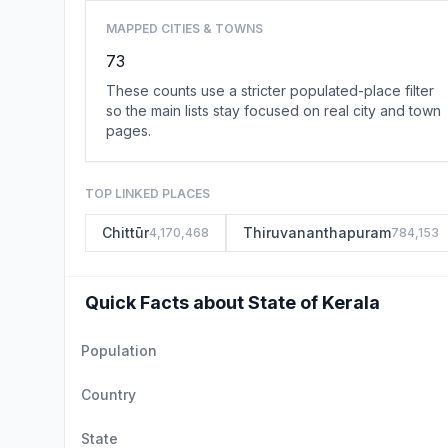
MAPPED CITIES & TOWNS
73
These counts use a stricter populated-place filter
so the main lists stay focused on real city and town
pages.
TOP LINKED PLACES
Chittūr
Thiruvananthapuram
4,170,468
784,153
Quick Facts about State of Kerala
Population
Country
State