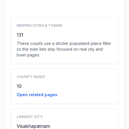
Browse state cities
MAPPED CITIES & TOWNS
131
These counts use a stricter populated-place filter
so the main lists stay focused on real city and
town pages.
COUNTY PAGES
10
Open related pages
LARGEST CITY
Visakhapatnam