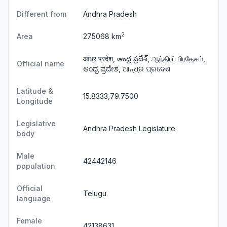
Different from
Andhra Pradesh
2
Area
275068 km
आंध्र प्रदेश, ఆంధ్ర ప్రదేశ్, ஆந்திரப் பிரதேசம்,
Official name
ಆಂಧ್ರ ಪ್ರದೇಶ, ଆନ୍ଧ୍ର ପ୍ରଦେଶ
Latitude &
15.8333,79.7500
Longitude
Legislative
Andhra Pradesh Legislature
body
Male
42442146
population
Official
Telugu
language
Female
42138631