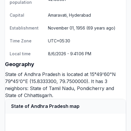
population
Capital
Amaravati, Hyderabad
Establishment
November 01, 1956 (69 years ago)
Time Zone
UTC+05:30
Local time
8/6/2026 - 9:41:07 PM
Geography
State of Andhra Pradesh is located at 15°49'60"N
79°45'0"E (15.8333300, 79.7500000). It has 3
neighbors:
State of Tamil Nadu
,
Pondicherry
and
State of Chhattisgarh
.
State of Andhra Pradesh map