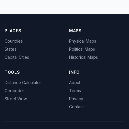
PLACES
MAPS
Countries
Physical Maps
States
Political Maps
Capital Cities
Historical Maps
TOOLS
INFO
Distance Calculator
About
Geocoder
Terms
Street View
Privacy
Contact