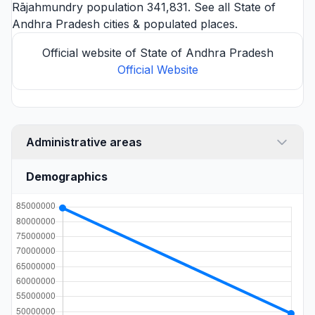
Rājahmundry
population 341,831. See all
State of
Andhra Pradesh cities
& populated places.
Official website of State of Andhra Pradesh
Official Website
Administrative areas
Demographics