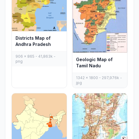
Districts Map of
Andhra Pradesh
906 x 865 - 41,863k -
Geologic Map of
png
Tamil Nadu
1342 x 1800 - 297,976k -
jpg