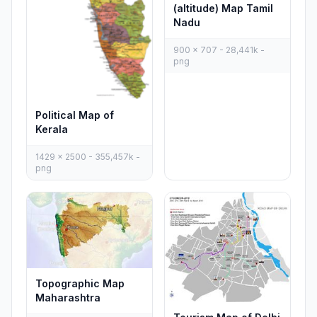
(altitude) Map Tamil
Nadu
900 x 707 - 28,441k -
png
Political Map of
Kerala
1429 x 2500 - 355,457k -
png
Topographic Map
Maharashtra