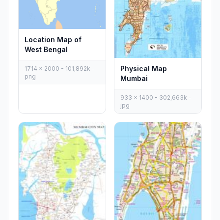
Location Map of
West Bengal
Physical Map
1714 x 2000 - 101,892k -
png
Mumbai
933 x 1400 - 302,663k -
jpg