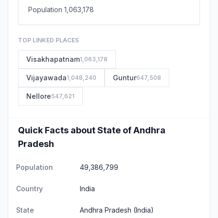
Population 1,063,178
TOP LINKED PLACES
Visakhapatnam
1,063,178
Vijayawada
Guntur
1,048,240
647,508
Nellore
547,621
Quick Facts about State of Andhra
Pradesh
Population
49,386,799
Country
India
State
Andhra Pradesh
(India)