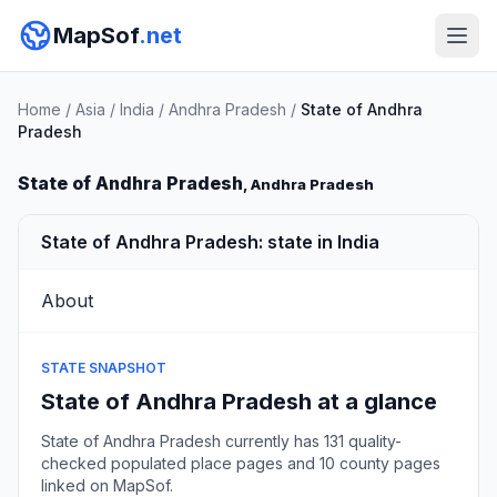
MapSof
.net
Home
/
Asia
/
India
/
Andhra Pradesh
/
State of Andhra
Pradesh
State of Andhra Pradesh
, Andhra Pradesh
State of Andhra Pradesh: state in India
About
STATE SNAPSHOT
State of Andhra Pradesh at a glance
State of Andhra Pradesh currently has 131 quality-
checked populated place pages and 10 county pages
linked on MapSof.