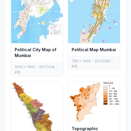
Political City Map of
Political Map Mumbai
Mumbai
765 x 1496 - 207,026k -
jpg
1000 x 1962 - 267,743k -
jpg
Topographic