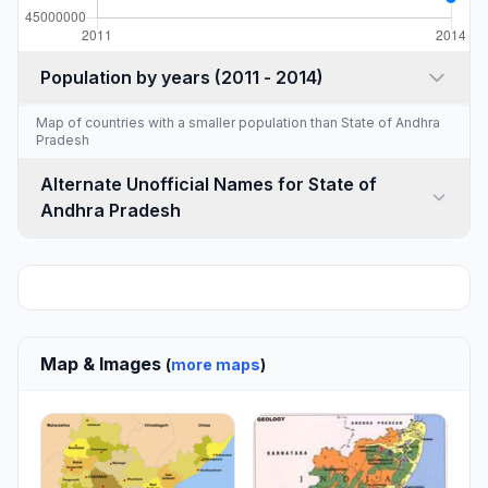
Population by years (2011 - 2014)
Map of countries with a
smaller population than State of Andhra
Pradesh
Alternate Unofficial Names for State of
Andhra Pradesh
Map & Images
(
more maps
)