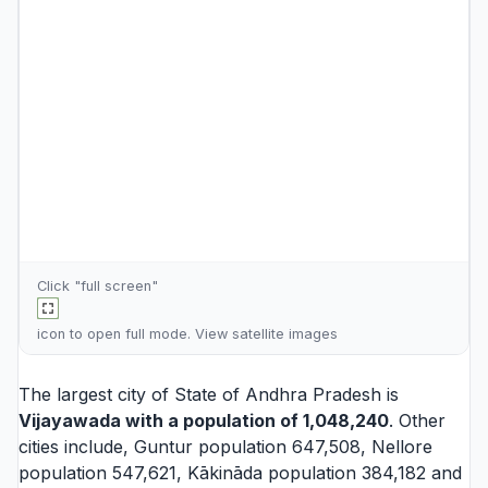
Click "full screen"
icon to open full mode. View
satellite images
The largest city of State of Andhra Pradesh is
Vijayawada
with a population of 1,048,240
. Other
cities include,
Guntur
population 647,508,
Nellore
population 547,621,
Kākināda
population 384,182 and