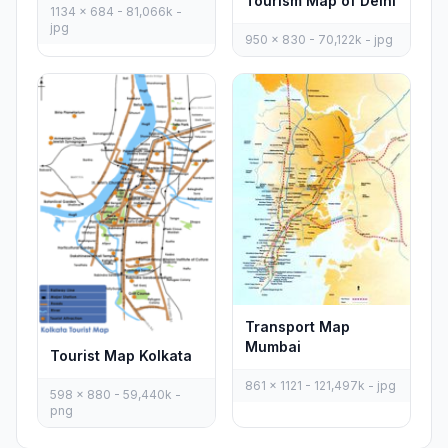
Tourism Map of Delhi
1134 x 684 - 81,066k -
jpg
950 x 830 - 70,122k - jpg
Transport Map
Mumbai
Tourist Map Kolkata
861 x 1121 - 121,497k - jpg
598 x 880 - 59,440k -
png