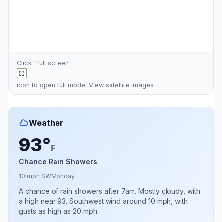
Click "full screen"
icon to open full mode. View
satellite images
Weather
93°
F
Chance Rain Showers
10 mph SW
Monday
A chance of rain showers after 7am. Mostly cloudy, with
a high near 93. Southwest wind around 10 mph, with
gusts as high as 20 mph.