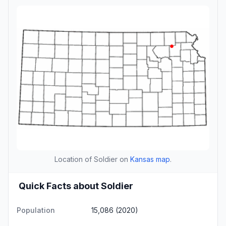
Location of Soldier on
Kansas map
.
Quick Facts about Soldier
Population
15,086 (2020)