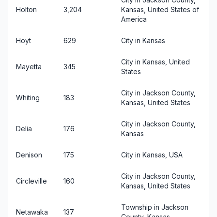
Holton
3,204
Kansas, United States of
America
Hoyt
629
City in Kansas
City in Kansas, United
Mayetta
345
States
City in Jackson County,
Whiting
183
Kansas, United States
City in Jackson County,
Delia
176
Kansas
Denison
175
City in Kansas, USA
City in Jackson County,
Circleville
160
Kansas, United States
Township in Jackson
Netawaka
137
County, Kansas