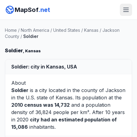
MapSof
.net
Home
/
North America
/
United States
/
Kansas
/
Jackson
County
/
Soldier
Soldier
, Kansas
Soldier: city in Kansas, USA
About
Soldier
is a city located in the county of
Jackson
in the U.S. state of Kansas. Its population at the
2010 census was 14,732
and a population
density of 36,824 people per km². After 10 years
in 2020
city had an estimated population of
15,086
inhabitants.