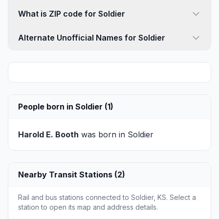
What is ZIP code for Soldier
Alternate Unofficial Names for Soldier
People born in Soldier (1)
Harold E. Booth
was born in Soldier
Nearby Transit Stations (2)
Rail and bus stations connected to Soldier, KS. Select a
station to open its map and address details.