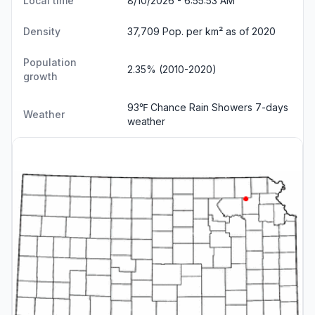
Local time
8/10/2026 - 6:55:54 AM
Density
37,709 Pop. per km² as of 2020
Population
2.35% (2010-2020)
growth
93℉ Chance Rain Showers
7-days
Weather
weather