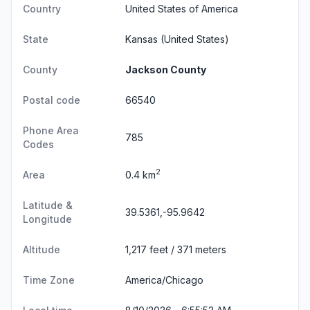
Country
United States of America
State
Kansas
(United States)
County
Jackson County
Postal code
66540
Phone Area
785
Codes
2
Area
0.4 km
Latitude &
39.5361,-95.9642
Longitude
Altitude
1,217 feet / 371 meters
Time Zone
America/Chicago