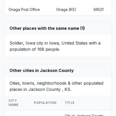
Onaga Post Office
Onaga (KS)
66521
Other places with the same name (1)
Soldier, Iowa
city in Iowa, United States with a
population of 168 people.
Other cities in Jackson County
Cities, towns, neighborhoods & other populated
places in Jackson County , KS.
CITY
POPULATION
TITLE
NAME
City in Jackson County,