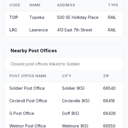
CODE
NAME
ADDRESS
TYPE
TOP
Topeka
500 SE Holliday Place
RAIL
LRC
Lawrence
413 East 7th Street
RAIL
Nearby Post Offices
Closest post offices linked to Soldier.
POST OFFICE NAME
CITY
ZIP
Soldier Post Office
Soldier (KS)
66540
Circlevill Post Office
Circleville (KS)
66416
G Post Office
Goff (KS)
66428
Wetmor Post Office
Wetmore (KS)
66550