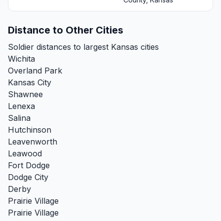
Distance to Other Cities
Soldier distances to largest Kansas cities
Wichita
Overland Park
Kansas City
Shawnee
Lenexa
Salina
Hutchinson
Leavenworth
Leawood
Fort Dodge
Dodge City
Derby
Prairie Village
Prairie Village