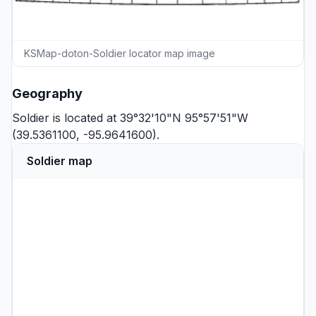
KSMap-doton-Soldier locator map image
Geography
Soldier is located at 39°32'10"N 95°57'51"W
(39.5361100, -95.9641600).
Soldier map