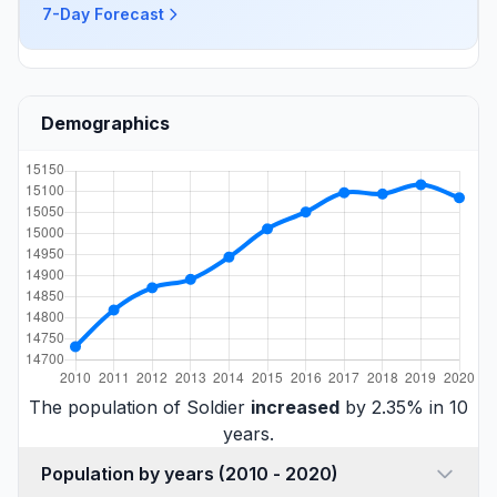
7-Day Forecast
Demographics
The population of Soldier
increased
by 2.35% in 10
years.
Population by years (2010 - 2020)