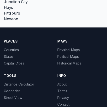
Junction City
Hays
Pittsburg
Newton
PLACES
MAPS
Countries
Physical Maps
States
Political Maps
Capital Cities
Historical Maps
TOOLS
INFO
Distance Calculator
About
Geocoder
Terms
Street View
Privacy
Contact