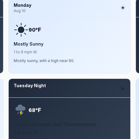
Monday
Aug 10
F
90°
Mostly Sunny
1 to 8 mph W
Mostly sunny, with a high near 90.
Tuesday Night
Aug 11
F
68°
Chance Showers And Thunderstorms
3 to 9 mph W