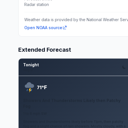
Radar station
Weather data is provided by the National Weather Servi
Open NOAA source
Extended Forecast
Tonight
Aug 6
F
71°
Showers And Thunderstorms Likely then Patchy
Fog
1 to 6 mph SW
Showers and thunderstorms likely before 11pm, then patchy
fog and a slight chance of rain showers. Mostly cloudy, with a