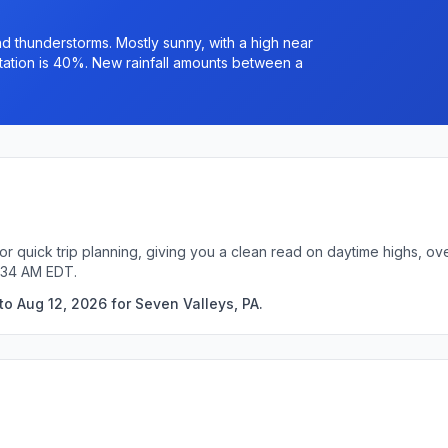
 thunderstorms. Mostly sunny, with a high near
ation is 40%. New rainfall amounts between a
or quick trip planning, giving you a clean read on daytime highs, ov
9:34 AM EDT.
o Aug 12, 2026 for Seven Valleys, PA.