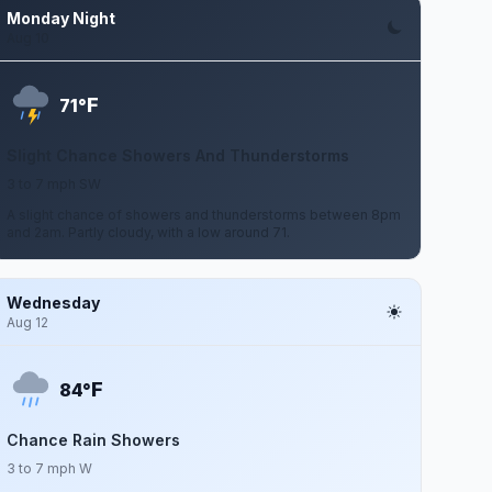
Monday Night
Aug 10
F
71°
Slight Chance Showers And Thunderstorms
3 to 7 mph SW
A slight chance of showers and thunderstorms between 8pm
and 2am. Partly cloudy, with a low around 71.
Wednesday
Aug 12
F
84°
Chance Rain Showers
3 to 7 mph W