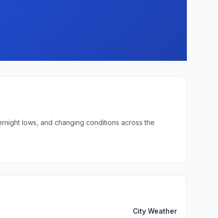
ernight lows, and changing conditions across the
City Weather