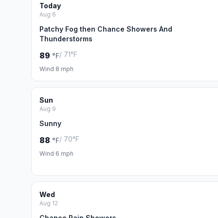
Today
Aug 6
Patchy Fog then Chance Showers And
Thunderstorms
/ 71°F
89
°F
Wind 8 mph
Sun
Aug 9
Sunny
/ 70°F
88
°F
Wind 6 mph
Wed
Aug 12
Chance Rain Showers