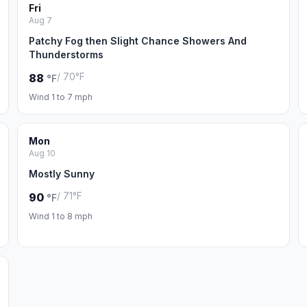
Fri
Aug 7
Patchy Fog then Slight Chance Showers And
Thunderstorms
/ 70°F
88
°F
Wind 1 to 7 mph
Mon
Aug 10
Mostly Sunny
/ 71°F
90
°F
Wind 1 to 8 mph