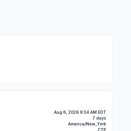
Aug 6, 2026 9:34 AM EDT
7 days
America/New_York
CTP