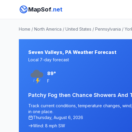
MapSof
.net
Home
/
North America
/
United States
/
Pennsylvania
/
Yor
Seven Valleys, PA Weather Forecast
Local 7-day forecast
89°
F
Patchy Fog then Chance Showers And 
Track current conditions, temperature changes, wind, 
in one place.
Thursday, August 6, 2026
Wind: 8 mph SW