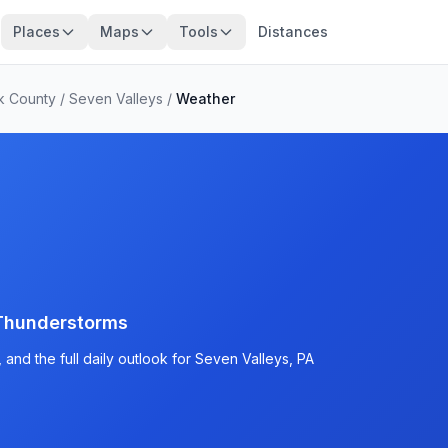
Places
Maps
Tools
Distances
k County
/
Seven Valleys
/
Weather
Thunderstorms
and the full daily outlook for Seven Valleys, PA