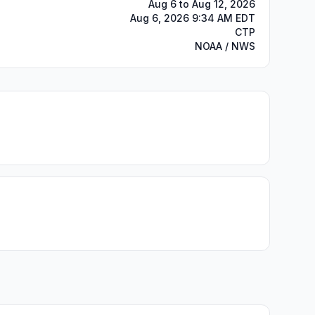
Aug 6 to Aug 12, 2026
Aug 6, 2026 9:34 AM EDT
CTP
NOAA / NWS