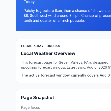
Today
Patchy fog before 9am, then a chance of showers and
89. Southwest wind around 8 mph. Chance of precipit
tenth and quarter of an inch possible.
LOCAL 7-DAY FORECAST
Local Weather Overview
This forecast page for Seven Valleys, PA is designed f
upcoming forecast window. Latest sync: Aug 6, 2026 
The active forecast window currently covers Aug 6 t
Page Snapshot
Page focus