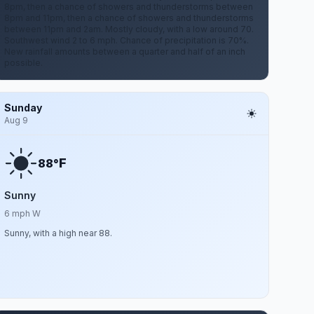
8pm, then a chance of showers and thunderstorms between
8pm and 11pm, then a chance of showers and thunderstorms
between 11pm and 2am. Mostly cloudy, with a low around 70.
Southwest wind 2 to 6 mph. Chance of precipitation is 70%.
New rainfall amounts between a quarter and half of an inch
possible.
Sunday
Aug 9
F
88°
Sunny
6 mph W
Sunny, with a high near 88.