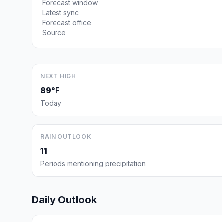
Forecast window
Latest sync
Forecast office
Source
NEXT HIGH
89°F
Today
RAIN OUTLOOK
11
Periods mentioning precipitation
Daily Outlook