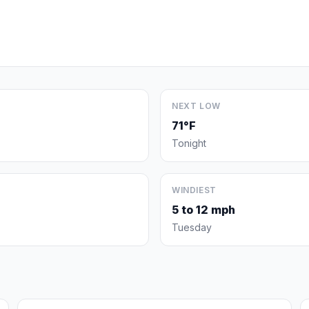
NEXT LOW
71°F
Tonight
WINDIEST
5 to 12 mph
Tuesday