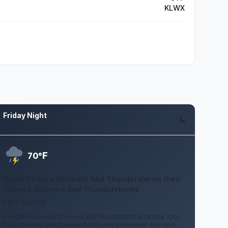
KLWX
Friday Night
Aug 7
F
70°
Slight Chance Showers And Thunderstorms then
Chance Showers And Thunderstorms
2 to 6 mph SW
A slight chance of showers and thunderstorms before 7pm,
then showers and thunderstorms likely between 7pm and