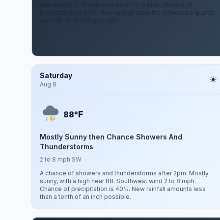
low around 71. Southwest wind 1 to 6 mph. Chance of
precipitation is 60%. New rainfall amounts between a quarter
and half of an inch possible.
Saturday
Aug 8
F
88°
Mostly Sunny then Chance Showers And
Thunderstorms
2 to 8 mph SW
A chance of showers and thunderstorms after 2pm. Mostly
sunny, with a high near 88. Southwest wind 2 to 8 mph.
Chance of precipitation is 40%. New rainfall amounts less
than a tenth of an inch possible.