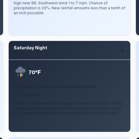
high near 88. Southwest wind 1 to 7 mph. Chance of
precipitation is 20%. New rainfall amounts less than a tenth of
an inch possible.
Saturday Night
Aug 8
F
70°
Chance Showers And Thunderstorms
2 to 7 mph SW
A chance of showers and thunderstorms before 2am. Partly
cloudy, with a low around 70. Chance of precipitation is 40%.
New rainfall amounts less than a tenth of an inch possible.