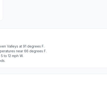
ven Valleys at 91 degrees F.
peratures near 66 degrees F.
 5 to 12 mph W.
ods.