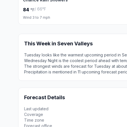
/ 66°F
84
°F
Wind 3 to 7 mph
This Week in Seven Valleys
Tuesday looks like the warmest upcoming period in Se
Wednesday Night is the coolest period ahead with tem
The strongest winds are forecast for Tuesday at about
Precipitation is mentioned in 11 upcoming forecast peri
Forecast Details
Last updated
Coverage
Time zone
Forecast office