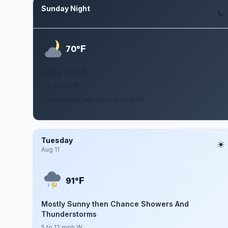
Sunday Night
Aug 9
F
70°
Partly Cloudy
1 to 5 mph W
Partly cloudy, with a low around 70.
Tuesday
Aug 11
F
91°
Mostly Sunny then Chance Showers And
Thunderstorms
5 to 12 mph W