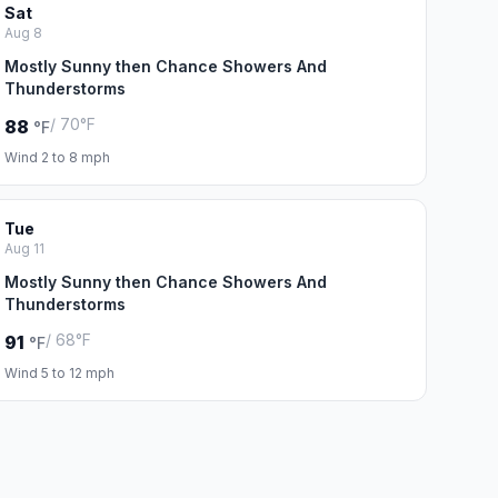
Sat
Aug 8
Mostly Sunny then Chance Showers And
Thunderstorms
/ 70°F
88
°F
Wind 2 to 8 mph
Tue
Aug 11
Mostly Sunny then Chance Showers And
Thunderstorms
/ 68°F
91
°F
Wind 5 to 12 mph