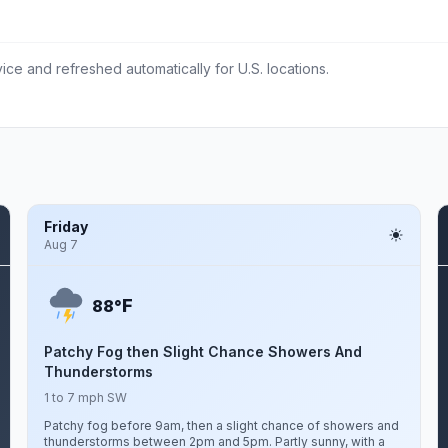
ce and refreshed automatically for U.S. locations.
Friday
Aug 7
F
88°
Patchy Fog then Slight Chance Showers And
Thunderstorms
1 to 7 mph SW
Patchy fog before 9am, then a slight chance of showers and
thunderstorms between 2pm and 5pm. Partly sunny, with a