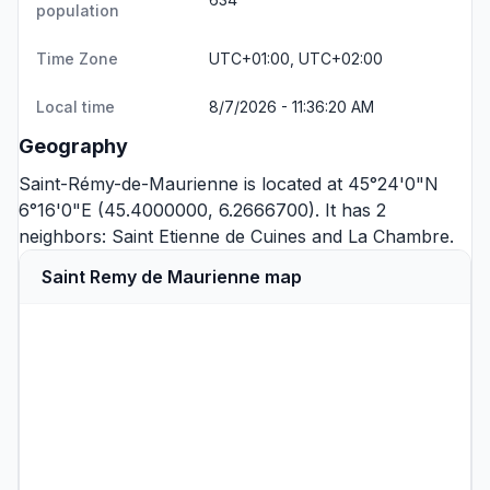
population
Time Zone
UTC+01:00, UTC+02:00
Local time
8/7/2026 - 11:36:20 AM
Geography
Saint-Rémy-de-Maurienne is located at 45°24'0"N
6°16'0"E (45.4000000, 6.2666700). It has 2
neighbors:
Saint Etienne de Cuines
and
La Chambre
.
Saint Remy de Maurienne map