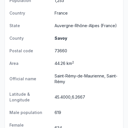
Population
1,253
Country
France
State
Auvergne-Rhône-Alpes
(France)
County
Savoy
Postal code
73660
2
Area
44.26 km
Saint-Rémy-de-Maurienne, Saint-
Official name
Rémy
Latitude &
45.4000,6.2667
Longitude
Male population
619
Female
634