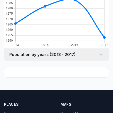
Population by years (2013 - 2017)
PLACES
MAPS