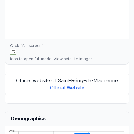
Click "full screen"
icon to open full mode. View
satellite images
Official website of Saint-Rémy-de-Maurienne
Official Website
Demographics