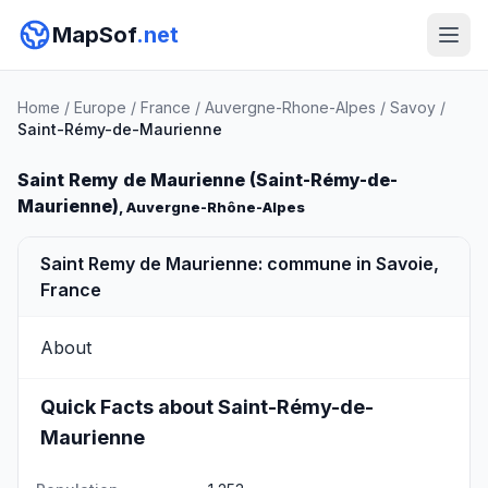
MapSof
.net
Home
/
Europe
/
France
/
Auvergne-Rhone-Alpes
/
Savoy
/
Saint-Rémy-de-Maurienne
Saint Remy de Maurienne (Saint-Rémy-de-
Maurienne)
, Auvergne-Rhône-Alpes
Saint Remy de Maurienne: commune in Savoie,
France
About
Quick Facts about Saint-Rémy-de-
Maurienne