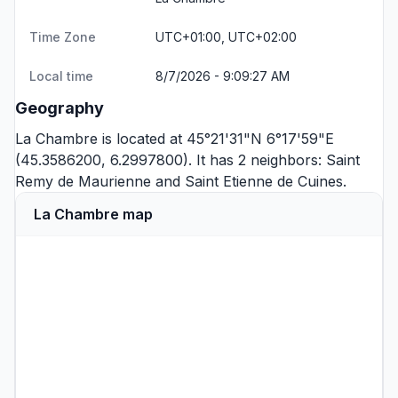
Time Zone
UTC+01:00, UTC+02:00
Local time
8/7/2026 - 9:09:27 AM
Geography
La Chambre is located at 45°21'31"N 6°17'59"E
(45.3586200, 6.2997800). It has 2 neighbors:
Saint
Remy de Maurienne
and
Saint Etienne de Cuines
.
La Chambre map