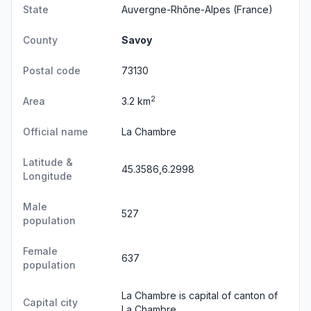
State
Auvergne-Rhône-Alpes
(France)
County
Savoy
Postal code
73130
2
Area
3.2 km
Official name
La Chambre
Latitude &
45.3586,6.2998
Longitude
Male
527
population
Female
637
population
La Chambre is capital of canton of
Capital city
La Chambre