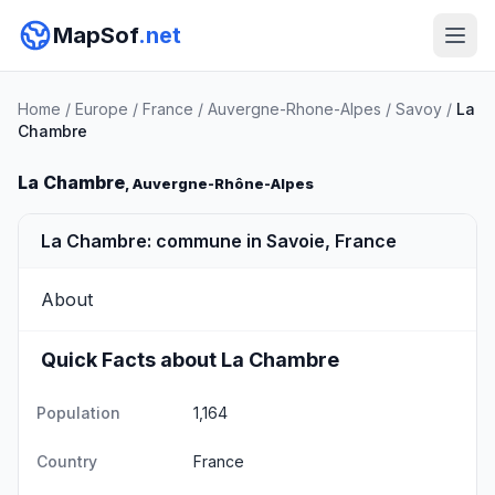
MapSof
.net
Home
/
Europe
/
France
/
Auvergne-Rhone-Alpes
/
Savoy
/
La
Chambre
La Chambre
, Auvergne-Rhône-Alpes
La Chambre: commune in Savoie, France
About
Quick Facts about La Chambre
Population
1,164
Country
France