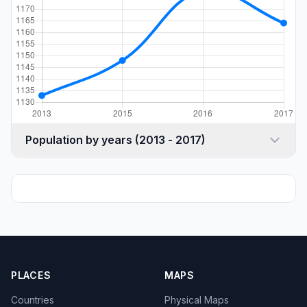
Population by years (2013 - 2017)
PLACES
MAPS
Countries
Physical Maps