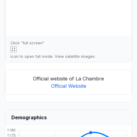
Click "full screen"
icon to open full mode. View
satellite images
Official website of La Chambre
Official Website
Demographics