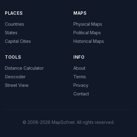
PLACES
MAPS
Countries
Physical Maps
States
Political Maps
Capital Cities
Historical Maps
TOOLS
INFO
Distance Calculator
About
Geocoder
Terms
Street View
Privacy
Contact
© 2008-2026 MapSof.net. All rights reserved.