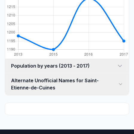
Population by years (2013 - 2017)
Alternate Unofficial Names for Saint-
Etienne-de-Cuines