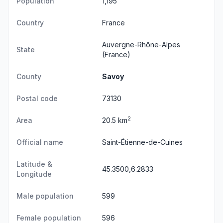
Population
1,195
Country
France
Auvergne-Rhône-Alpes
State
(France)
County
Savoy
Postal code
73130
2
Area
20.5 km
Official name
Saint-Étienne-de-Cuines
Latitude &
45.3500,6.2833
Longitude
Male population
599
Female population
596