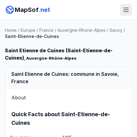
MapSof
.net
Home
/
Europe
/
France
/
Auvergne-Rhone-Alpes
/
Savoy
/
Saint-Etienne-de-Cuines
Saint Etienne de Cuines (Saint-Etienne-de-
Cuines)
, Auvergne-Rhône-Alpes
Saint Etienne de Cuines: commune in Savoie,
France
About
Quick Facts about Saint-Etienne-de-
Cuines