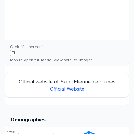
Click "full screen"
icon to open full mode. View
satellite images
Official website of Saint-Etienne-de-Cuines
Official Website
Demographics