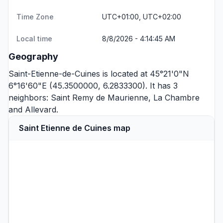
Time Zone
UTC+01:00, UTC+02:00
Local time
8/8/2026 - 4:14:45 AM
Geography
Saint-Etienne-de-Cuines is located at 45°21'0"N
6°16'60"E (45.3500000, 6.2833300). It has 3
neighbors:
Saint Remy de Maurienne
,
La Chambre
and
Allevard
.
Saint Etienne de Cuines map