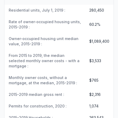
Residential units, July 1, 2019 :
280,450
Rate of owner-occupied housing units,
60.2%
2015-2019 :
Owner-occupied housing unit median
$1,089,400
value, 2015-2019 :
From 2015 to 2019, the median
selected monthly owner costs - with a
$3,533
mortgage :
Monthly owner costs, without a
$765
mortgage, at the median, 2015-2019 :
2015-2019 median gross rent :
$2,316
Permits for construction, 2020 :
1,074
2015-2019 Households :
263,543