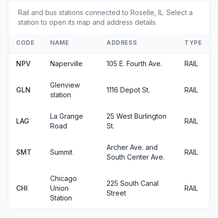
Rail and bus stations connected to Roselle, IL. Select a
station to open its map and address details.
CODE
NAME
ADDRESS
TYPE
NPV
Naperville
105 E. Fourth Ave.
RAIL
Glenview
GLN
1116 Depot St.
RAIL
station
La Grange
25 West Burlington
LAG
RAIL
Road
St.
Archer Ave. and
SMT
Summit
RAIL
South Center Ave.
Chicago
225 South Canal
CHI
Union
RAIL
Street
Station