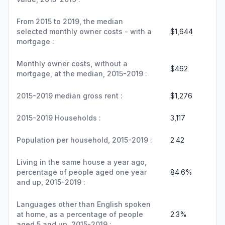
From 2015 to 2019, the median
selected monthly owner costs - with a
$1,644
mortgage :
Monthly owner costs, without a
$462
mortgage, at the median, 2015-2019 :
2015-2019 median gross rent :
$1,276
2015-2019 Households :
3,117
Population per household, 2015-2019 :
2.42
Living in the same house a year ago,
percentage of people aged one year
84.6%
and up, 2015-2019 :
Languages other than English spoken
at home, as a percentage of people
2.3%
aged 5 and up, 2015-2019 :