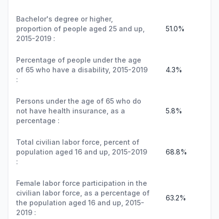
Bachelor's degree or higher,
proportion of people aged 25 and up,
51.0%
2015-2019 :
Percentage of people under the age
of 65 who have a disability, 2015-2019
4.3%
:
Persons under the age of 65 who do
not have health insurance, as a
5.8%
percentage :
Total civilian labor force, percent of
population aged 16 and up, 2015-2019
68.8%
:
Female labor force participation in the
civilian labor force, as a percentage of
63.2%
the population aged 16 and up, 2015-
2019 :