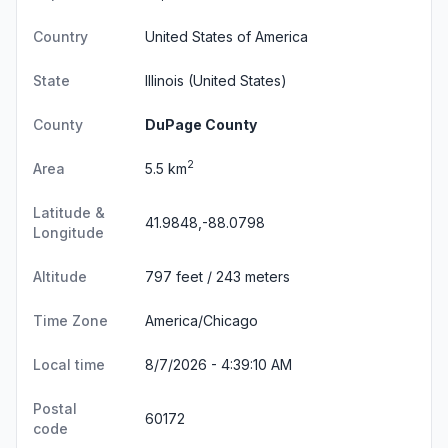
Country
United States of America
State
Illinois
(United States)
County
DuPage County
2
Area
5.5 km
Latitude &
41.9848,-88.0798
Longitude
Altitude
797 feet / 243 meters
Time Zone
America/Chicago
Local time
8/7/2026 - 4:39:11 AM
Postal
60172
code