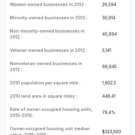
Women-owned businesses in 2012 :
26,594
Minority-owned businesses in 2012 :
30,914
Non-minority-owned businesses in
40,894
2012 :
Veteran-owned businesses in 2012 :
5,141
Nonveteran-owned businesses in
66,645
2012 :
2010 population per square mile :
1,602.2
2010 land area in square miles :
448.41
Rate of owner-occupied housing units,
76.4%
2015-2019 :
Owner-occupied housing unit median
$323,500
value, 2015-2019 :