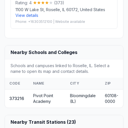
Rating: 4
(373)
1100 W Lake St, Roselle, IL 60172, United States
View details
Phone: +16303512100 | Website available
Nearby Schools and Colleges
Schools and campuses linked to Roselle, IL. Select a
name to open its map and contact details.
CODE
NAME
CITY
ZIP
Pivot Point
Bloomingdale
60108-
373216
Academy
(IL)
0000
Nearby Transit Stations (23)