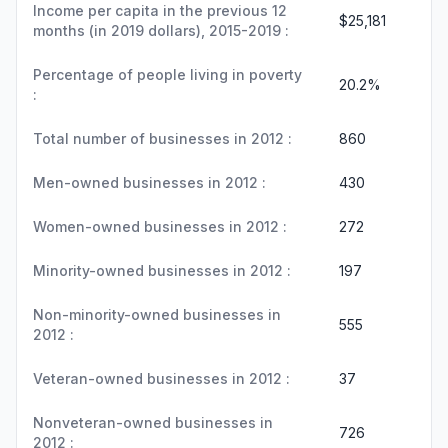
Income per capita in the previous 12
$25,181
months (in 2019 dollars), 2015-2019 :
Percentage of people living in poverty
20.2%
:
Total number of businesses in 2012 :
860
Men-owned businesses in 2012 :
430
Women-owned businesses in 2012 :
272
Minority-owned businesses in 2012 :
197
Non-minority-owned businesses in
555
2012 :
Veteran-owned businesses in 2012 :
37
Nonveteran-owned businesses in
726
2012 :