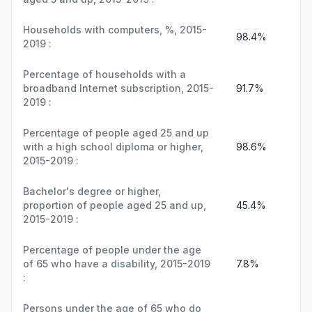
Households with computers, %, 2015-
98.4%
2019 :
Percentage of households with a
broadband Internet subscription, 2015-
91.7%
2019 :
Percentage of people aged 25 and up
with a high school diploma or higher,
98.6%
2015-2019 :
Bachelor's degree or higher,
proportion of people aged 25 and up,
45.4%
2015-2019 :
Percentage of people under the age
of 65 who have a disability, 2015-2019
7.8%
:
Persons under the age of 65 who do