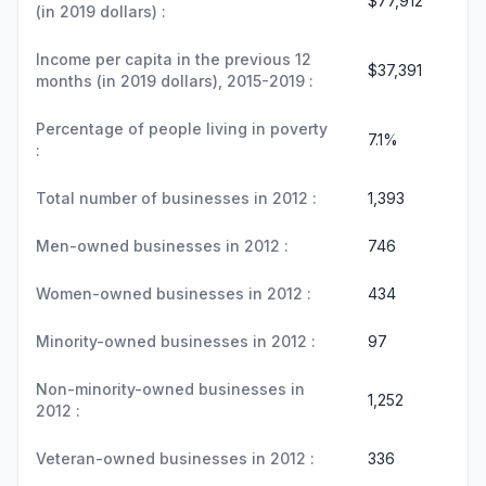
$77,912
(in 2019 dollars) :
Income per capita in the previous 12
$37,391
months (in 2019 dollars), 2015-2019 :
Percentage of people living in poverty
7.1%
:
Total number of businesses in 2012 :
1,393
Men-owned businesses in 2012 :
746
Women-owned businesses in 2012 :
434
Minority-owned businesses in 2012 :
97
Non-minority-owned businesses in
1,252
2012 :
Veteran-owned businesses in 2012 :
336