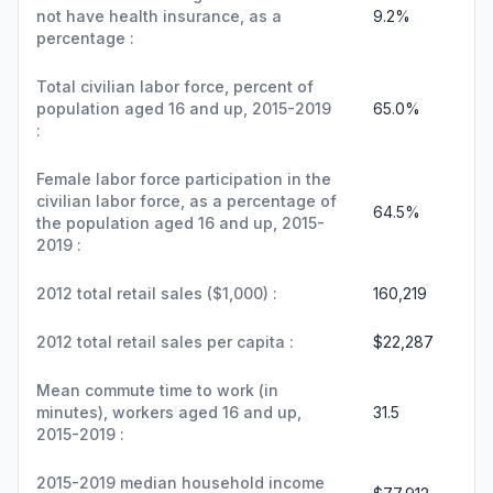
not have health insurance, as a
9.2%
percentage :
Total civilian labor force, percent of
population aged 16 and up, 2015-2019
65.0%
:
Female labor force participation in the
civilian labor force, as a percentage of
64.5%
the population aged 16 and up, 2015-
2019 :
2012 total retail sales ($1,000) :
160,219
2012 total retail sales per capita :
$22,287
Mean commute time to work (in
minutes), workers aged 16 and up,
31.5
2015-2019 :
2015-2019 median household income