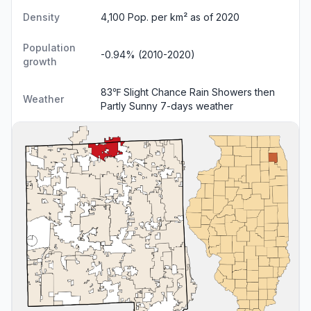
Density
4,100 Pop. per km² as of 2020
Population
-0.94% (2010-2020)
growth
83℉ Slight Chance Rain Showers then
Weather
Partly Sunny
7-days weather