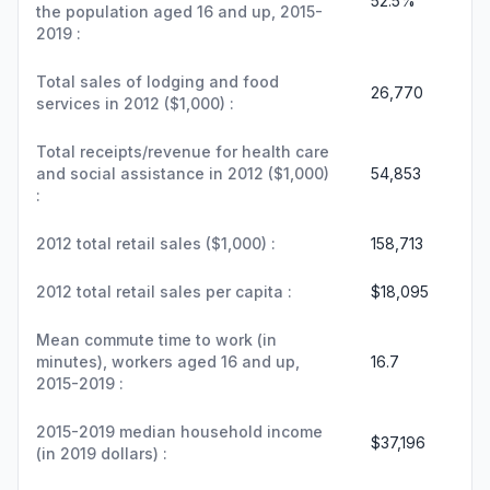
52.5%
the population aged 16 and up, 2015-
2019 :
Total sales of lodging and food
26,770
services in 2012 ($1,000) :
Total receipts/revenue for health care
and social assistance in 2012 ($1,000)
54,853
:
2012 total retail sales ($1,000) :
158,713
2012 total retail sales per capita :
$18,095
Mean commute time to work (in
minutes), workers aged 16 and up,
16.7
2015-2019 :
2015-2019 median household income
$37,196
(in 2019 dollars) :