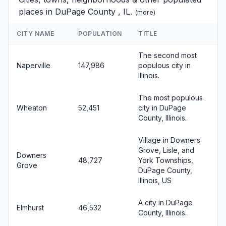
places in DuPage County , IL.
(
more
)
CITY NAME
POPULATION
TITLE
The second most
Naperville
147,986
populous city in
Illinois.
The most populous
Wheaton
52,451
city in DuPage
County, Illinois.
Village in Downers
Grove, Lisle, and
Downers
48,727
York Townships,
Grove
DuPage County,
Illinois, US
A city in DuPage
Elmhurst
46,532
County, Illinois.