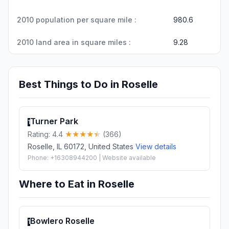
2010 population per square mile :
980.6
2010 land area in square miles :
9.28
Best Things to Do in Roselle
Turner Park
1
Rating: 4.4
(366)
Roselle, IL 60172, United States
View details
Phone: +16308944200 | Website available
Where to Eat in Roselle
Bowlero Roselle
1