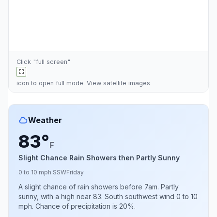
Click "full screen"
icon to open full mode. View
satellite images
Weather
83°
F
Slight Chance Rain Showers then Partly Sunny
0 to 10 mph SSW
Friday
A slight chance of rain showers before 7am. Partly
sunny, with a high near 83. South southwest wind 0 to 10
mph. Chance of precipitation is 20%.