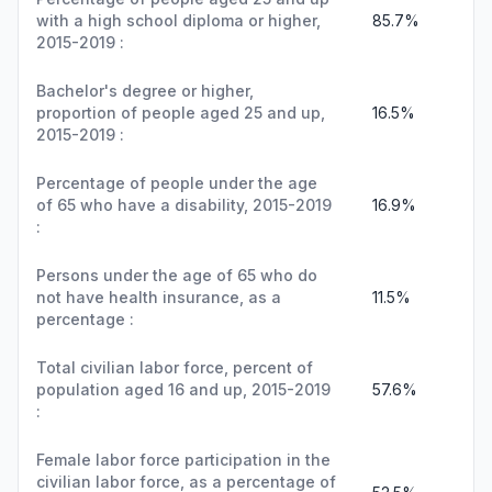
with a high school diploma or higher,
85.7%
2015-2019 :
Bachelor's degree or higher,
proportion of people aged 25 and up,
16.5%
2015-2019 :
Percentage of people under the age
of 65 who have a disability, 2015-2019
16.9%
:
Persons under the age of 65 who do
not have health insurance, as a
11.5%
percentage :
Total civilian labor force, percent of
population aged 16 and up, 2015-2019
57.6%
:
Female labor force participation in the
civilian labor force, as a percentage of