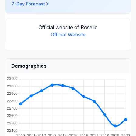
7-Day Forecast
Official website of Roselle
Official Website
Demographics