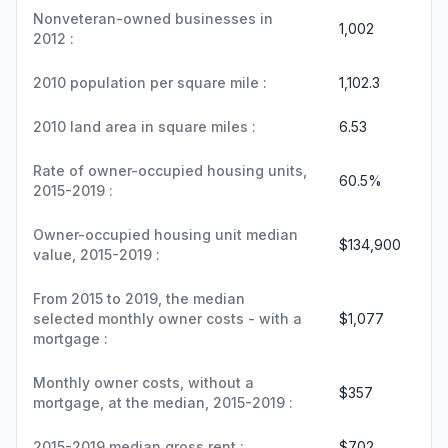
Nonveteran-owned businesses in
1,002
2012 :
2010 population per square mile :
1,102.3
2010 land area in square miles :
6.53
Rate of owner-occupied housing units,
60.5%
2015-2019 :
Owner-occupied housing unit median
$134,900
value, 2015-2019 :
From 2015 to 2019, the median
selected monthly owner costs - with a
$1,077
mortgage :
Monthly owner costs, without a
$357
mortgage, at the median, 2015-2019 :
2015-2019 median gross rent :
$702