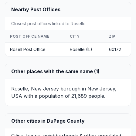
Nearby Post Offices
Closest post offices linked to Roselle.
POST OFFICE NAME
CITY
ZIP
Rosell Post Office
Roselle (IL)
60172
Other places with the same name (1)
Roselle, New Jersey
borough in New Jersey,
USA with a population of 21,689 people.
Other cities in DuPage County
Cities, towns, neighborhoods & other populated