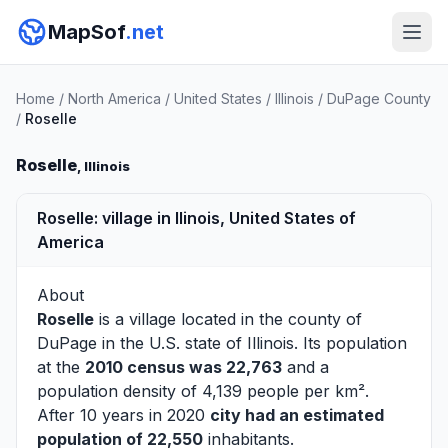
MapSof
.net
Home
/
North America
/
United States
/
Illinois
/
DuPage County
/
Roselle
Roselle
, Illinois
Roselle: village in Ilinois, United States of
America
About
Roselle
is a village located in the county of
DuPage
in the U.S. state of Illinois. Its population
at the
2010 census was 22,763
and a
population density of 4,139 people per km².
After 10 years in 2020
city had an estimated
population of 22,550
inhabitants.