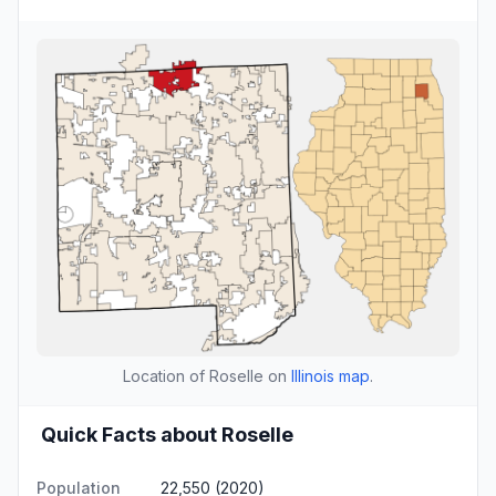
Location of Roselle on
Illinois map
.
Quick Facts about Roselle
Population
22,550 (2020)