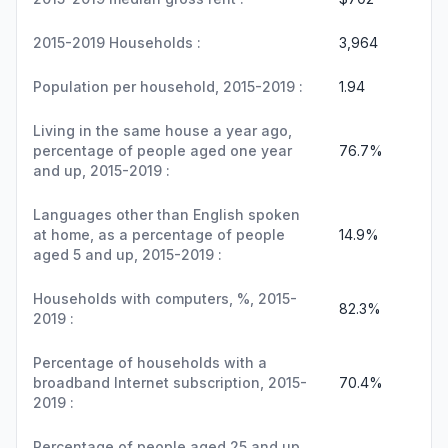
2015-2019 Households :
3,964
Population per household, 2015-2019 :
1.94
Living in the same house a year ago,
percentage of people aged one year
76.7%
and up, 2015-2019 :
Languages other than English spoken
at home, as a percentage of people
14.9%
aged 5 and up, 2015-2019 :
Households with computers, %, 2015-
82.3%
2019 :
Percentage of households with a
broadband Internet subscription, 2015-
70.4%
2019 :
Percentage of people aged 25 and up