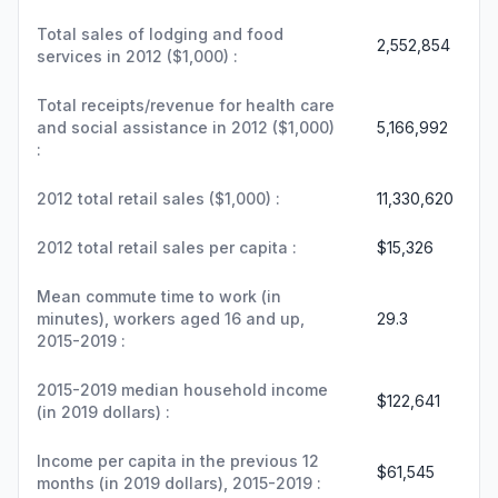
Total sales of lodging and food
2,552,854
services in 2012 ($1,000) :
Total receipts/revenue for health care
and social assistance in 2012 ($1,000)
5,166,992
:
2012 total retail sales ($1,000) :
11,330,620
2012 total retail sales per capita :
$15,326
Mean commute time to work (in
minutes), workers aged 16 and up,
29.3
2015-2019 :
2015-2019 median household income
$122,641
(in 2019 dollars) :
Income per capita in the previous 12
$61,545
months (in 2019 dollars), 2015-2019 :