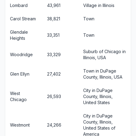
Lombard
43,961
Village in Illinois
Carol Stream
38,821
Town
Glendale
33,351
Town
Heights
Suburb of Chicago in
Woodridge
33,329
Illinois, USA
Town in DuPage
Glen Ellyn
27,402
County, Illinois, USA
City in DuPage
West
26,593
County, Illinois,
Chicago
United States
City in DuPage
County, Illinois,
Westmont
24,266
United States of
America