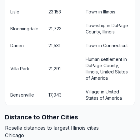
Lisle
23,153
Town in Illinois
Township in DuPage
Bloomingdale
21,723
County, Illinois
Darien
21,531
Town in Connecticut
Human settlement in
DuPage County,
Villa Park
21,291
Illinois, United States
of America
Village in United
Bensenville
17,943
States of America
Distance to Other Cities
Roselle distances to largest Illinois cities
Chicago