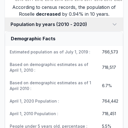
According to census records, the population of
Roselle
decreased
by 0.94% in 10 years.
Population by years (2010 - 2020)
Demographic Facts
Estimated population as of July 1, 2019 :
766,573
Based on demographic estimates as of
718,517
April 1, 2010 :
Based on demographic estimates as of 1
6.7%
April 2010 :
April 1, 2020 Population :
764,442
April 1, 2010 Population :
718,451
People under 5 years old, percentage :
5.5%