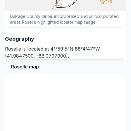
DuPage County Illinois incorporated and unincorporated
areas Roselle highlighted locator map image
Geography
Roselle is located at 41°59'5"N 88°4'47"W
(41.9847500, -88.0797900).
Roselle map