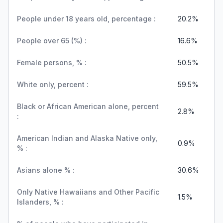
People under 18 years old, percentage :
20.2%
People over 65 (%) :
16.6%
Female persons, % :
50.5%
White only, percent :
59.5%
Black or African American alone, percent
2.8%
:
American Indian and Alaska Native only,
0.9%
% :
Asians alone % :
30.6%
Only Native Hawaiians and Other Pacific
1.5%
Islanders, % :