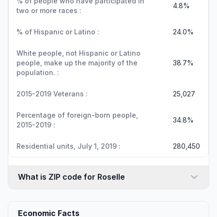
% of people who have participated in
4.8%
two or more races :
% of Hispanic or Latino :
24.0%
White people, not Hispanic or Latino
people, make up the majority of the
38.7%
population. :
2015-2019 Veterans :
25,027
Percentage of foreign-born people,
34.8%
2015-2019 :
Residential units, July 1, 2019 :
280,450
What is ZIP code for Roselle
Economic Facts