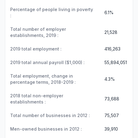
Percentage of people living in poverty
6.1%
:
Total number of employer
21,528
establishments, 2019 :
2019 total employment :
416,263
2019 total annual payroll ($1,000) :
55,894,051
Total employment, change in
4.3%
percentage terms, 2018-2019 :
2018 total non-employer
73,688
establishments :
Total number of businesses in 2012 :
75,507
Men-owned businesses in 2012 :
39,910