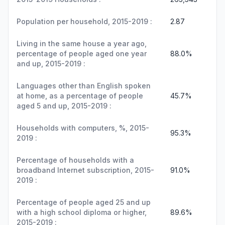
Population per household, 2015-2019 :
2.87
Living in the same house a year ago,
percentage of people aged one year
88.0%
and up, 2015-2019 :
Languages other than English spoken
at home, as a percentage of people
45.7%
aged 5 and up, 2015-2019 :
Households with computers, %, 2015-
95.3%
2019 :
Percentage of households with a
broadband Internet subscription, 2015-
91.0%
2019 :
Percentage of people aged 25 and up
with a high school diploma or higher,
89.6%
2015-2019 :