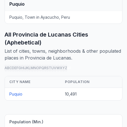
Puquio
Puquio, Town in Ayacucho, Peru
All Provincia de Lucanas Cities
(Aphebetical)
List of cities, towns, neighborhoods & other populated
places in Provincia de Lucanas.
A
B
C
D
E
F
G
H
I
J
K
L
M
N
O
P
Q
R
S
T
U
V
W
X
Y
Z
all
CITY NAME
POPULATION
Puquio
10,491
Population (Min.)