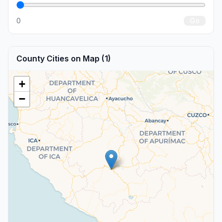
0
Go
County Cities on Map (1)
+
−