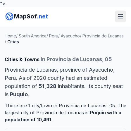
">
MapSof
.net
Home
/
South America
/
Peru
/
Ayacucho
/
Provincia de Lucanas
/
Cities
in Provincia de Lucanas, 05
Cities & Towns
Provincia de Lucanas, province of Ayacucho,
Peru. As of 2020 county had an estimated
population of
51,328
inhabitants. Its county seat
is
Puquio
.
There are 1 city/town in Provincia de Lucanas, 05. The
largest city of Provincia de Lucanas is
Puquio
with a
population of 10,491
.