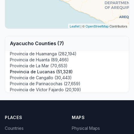
Leaflet
| ©
OpenStreetMap
Contributors
Ayacucho Counties (7)
Provincia de Huamanga (282,194)
Provincia de Huanta (89,466)
Provincia de La Mar (70,653)
Provincia de Lucanas (51,328)
Provincia de Cangallo (30,443)
Provincia de Parinacochas (27,659)
Provincia de Víctor Fajardo (20,109)
PLACES
MAPS
Countries
Physical Maps