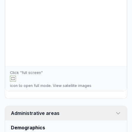
Click "full screen"
icon to open full mode. View
satellite images
Administrative areas
Demographics