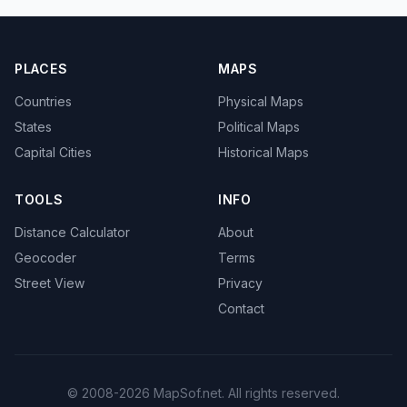
PLACES
MAPS
Countries
Physical Maps
States
Political Maps
Capital Cities
Historical Maps
TOOLS
INFO
Distance Calculator
About
Geocoder
Terms
Street View
Privacy
Contact
© 2008-2026 MapSof.net. All rights reserved.