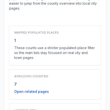
easier to jump from the county overview into local city
pages.
Browse county places
MAPPED POPULATED PLACES
1
These counts use a stricter populated-place filter
so the main lists stay focused on real city and
town pages.
AYACUCHO COUNTIES
7
Open related pages