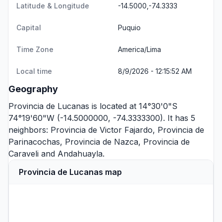
Latitude & Longitude
-14.5000,-74.3333
Capital
Puquio
Time Zone
America/Lima
Local time
8/9/2026 - 12:15:52 AM
Geography
Provincia de Lucanas is located at 14°30'0"S
74°19'60"W (-14.5000000, -74.3333300). It has 5
neighbors:
Provincia de Victor Fajardo
,
Provincia de
Parinacochas
,
Provincia de Nazca
,
Provincia de
Caraveli
and
Andahuayla
.
Provincia de Lucanas map