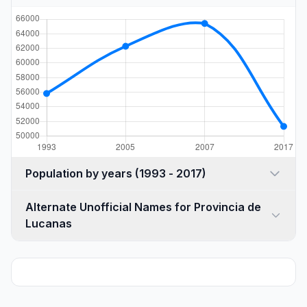
Population by years (1993 - 2017)
Alternate Unofficial Names for Provincia de
Lucanas