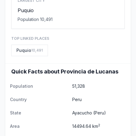
LARGEST CITY
Puquio
Population 10,491
TOP LINKED PLACES
Puquio
10,491
Quick Facts about Provincia de Lucanas
Population
51,328
Country
Peru
State
Ayacucho
(Peru)
2
Area
14494.64 km