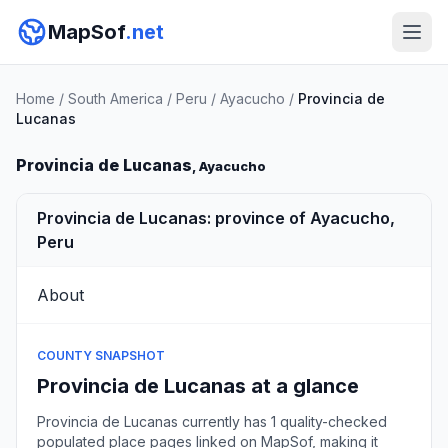
MapSof
.net
Home
/
South America
/
Peru
/
Ayacucho
/
Provincia de
Lucanas
Provincia de Lucanas
, Ayacucho
Provincia de Lucanas: province of Ayacucho,
Peru
About
COUNTY SNAPSHOT
Provincia de Lucanas at a glance
Provincia de Lucanas currently has 1 quality-checked
populated place pages linked on MapSof, making it