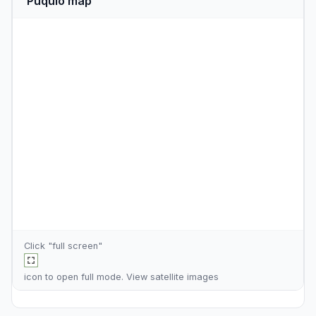
Puquio map
Click "full screen"
icon to open full mode. View
satellite images