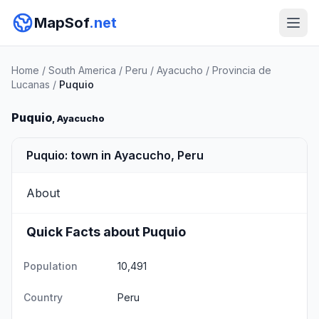
MapSof
.net
Home
/
South America
/
Peru
/
Ayacucho
/
Provincia de
Lucanas
/
Puquio
Puquio
, Ayacucho
Puquio: town in Ayacucho, Peru
About
Quick Facts about Puquio
Population
10,491
Country
Peru