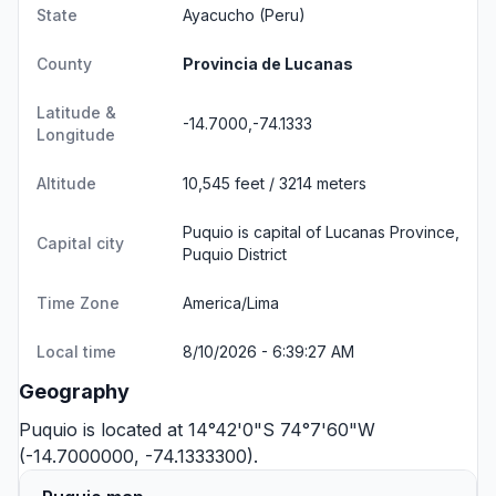
State
Ayacucho
(Peru)
County
Provincia de Lucanas
Latitude &
-14.7000,-74.1333
Longitude
Altitude
10,545 feet / 3214 meters
Puquio is capital of Lucanas Province,
Capital city
Puquio District
Time Zone
America/Lima
Local time
8/10/2026 - 6:39:27 AM
Geography
Puquio is located at 14°42'0"S 74°7'60"W
(-14.7000000, -74.1333300).