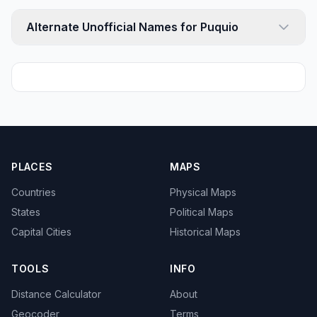
Alternate Unofficial Names for Puquio
PLACES
MAPS
Countries
Physical Maps
States
Political Maps
Capital Cities
Historical Maps
TOOLS
INFO
Distance Calculator
About
Geocoder
Terms